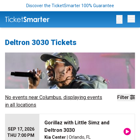
Discover the TicketSmarter 100% Guarantee
Op
Deltron 3030 Tickets
No events near
Columbus
, displaying events
Filter
in all locations
Gorillaz with Little Simz and
SEP 17, 2026
Deltron 3030
THU 7:00 PM
Kia Center
| Orlando, FL