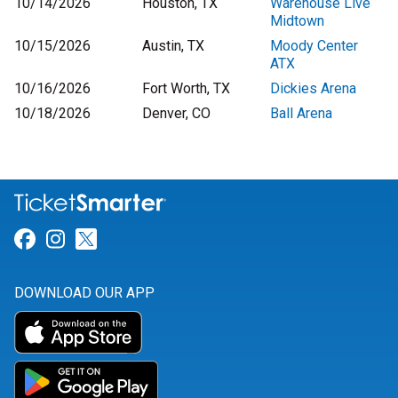
10/14/2026
Houston, TX
Warehouse Live
Midtown
10/15/2026
Austin, TX
Moody Center
ATX
10/16/2026
Fort Worth, TX
Dickies Arena
10/18/2026
Denver, CO
Ball Arena
Link for Facebook
Link for Instagram
Link for Twitter
DOWNLOAD OUR APP