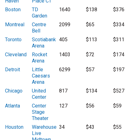
Haven
Place CT
Boston
TD
1640
$138
$376
Garden
Montreal
Centre
2099
$65
$334
Bell
Toronto
Scotiabank
405
$113
$311
Arena
Cleveland
Rocket
1403
$72
$174
Arena
Detroit
Little
6299
$57
$197
Caesars
Arena
Chicago
United
817
$134
$527
Center
Atlanta
Center
127
$56
$59
Stage
Theater
Houston
Warehouse
34
$43
$55
Live
Midtown