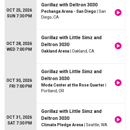
Gorillaz with Deltron 3030
OCT 25, 2026
Pechanga Arena - San Diego
| San
SUN 7:30 PM
Diego, CA
Gorillaz with Little Simz and
OCT 28, 2026
Deltron 3030
WED 7:00 PM
Oakland Arena
| Oakland, CA
Gorillaz with Little Simz and
Deltron 3030
OCT 30, 2026
Moda Center at the Rose Quarter
|
FRI 7:00 PM
Portland, OR
Gorillaz with Little Simz and
OCT 31, 2026
Deltron 3030
SAT 7:30 PM
Climate Pledge Arena
| Seattle, WA