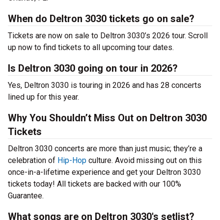
When do Deltron 3030 tickets go on sale?
Tickets are now on sale to Deltron 3030’s 2026 tour. Scroll
up now to find tickets to all upcoming tour dates.
Is Deltron 3030 going on tour in 2026?
Yes, Deltron 3030 is touring in 2026 and has 28 concerts
lined up for this year.
Why You Shouldn’t Miss Out on Deltron 3030
Tickets
Deltron 3030 concerts are more than just music; they’re a
celebration of
Hip-Hop
culture. Avoid missing out on this
once-in-a-lifetime experience and get your Deltron 3030
tickets today! All tickets are backed with our 100%
Guarantee.
What songs are on Deltron 3030's setlist?