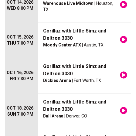
OCT 14, 2026
Warehouse Live Midtown
| Houston,
WED 8:00 PM
TX
Gorillaz with Little Simz and
OCT 15, 2026
Deltron 3030
THU 7:00 PM
Moody Center ATX
| Austin, TX
Gorillaz with Little Simz and
OCT 16, 2026
Deltron 3030
FRI 7:30 PM
Dickies Arena
| Fort Worth, TX
Gorillaz with Little Simz and
OCT 18, 2026
Deltron 3030
SUN 7:00 PM
Ball Arena
| Denver, CO