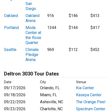
San
Diego
Oakland
Oakland
916
$146
$413
Arena
Portland
Moda
1344
$144
$417
Center at
the Rose
Quarter
Seattle
Climate
969
$112
$452
Pledge
Arena
Deltron 3030 Tour Dates
Date
City
Venue
09/17/2026
Orlando, FL
Kia Center
09/18/2026
Miami, FL
Kaseya Center
09/22/2026
Asheville, NC
The Orange Peel
09/23/2026
Charlotte, NC
Spectrum Center