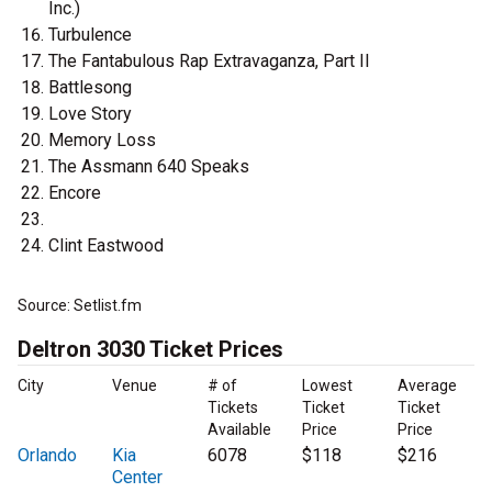
Inc.)
Turbulence
The Fantabulous Rap Extravaganza, Part II
Battlesong
Love Story
Memory Loss
The Assmann 640 Speaks
Encore
Clint Eastwood
Source: Setlist.fm
Deltron 3030 Ticket Prices
City
Venue
# of
Lowest
Average
Tickets
Ticket
Ticket
Available
Price
Price
Orlando
Kia
6078
$118
$216
Center