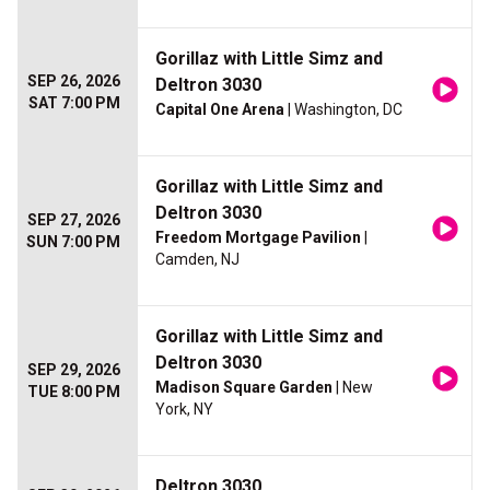
Gorillaz with Little Simz and
SEP 26, 2026
Deltron 3030
SAT 7:00 PM
Capital One Arena
| Washington, DC
Gorillaz with Little Simz and
Deltron 3030
SEP 27, 2026
Freedom Mortgage Pavilion
|
SUN 7:00 PM
Camden, NJ
Gorillaz with Little Simz and
Deltron 3030
SEP 29, 2026
Madison Square Garden
| New
TUE 8:00 PM
York, NY
Deltron 3030