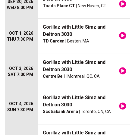
SEP 30, 2026
Toads Place CT
| New Haven, CT
WED 8:00 PM
Gorillaz with Little Simz and
OCT 1, 2026
Deltron 3030
THU 7:30 PM
TD Garden
| Boston, MA
Gorillaz with Little Simz and
OCT 3, 2026
Deltron 3030
SAT 7:00 PM
Centre Bell
| Montreal, QC, CA
Gorillaz with Little Simz and
OCT 4, 2026
Deltron 3030
SUN 7:30 PM
Scotiabank Arena
| Toronto, ON, CA
Gorillaz with Little Simz and