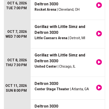
OCT 6, 2026
Deltron 3030
TUE 7:00 PM
Rocket Arena
| Cleveland, OH
Gorillaz with Little Simz and
OCT 7, 2026
Deltron 3030
WED 7:00 PM
Little Caesars Arena
| Detroit, MI
Gorillaz with Little Simz and
OCT 8, 2026
Deltron 3030
THU 7:30 PM
United Center
| Chicago, IL
Deltron 3030
OCT 11, 2026
Center Stage Theater
| Atlanta, GA
SUN 8:00 PM
Deltron 3030