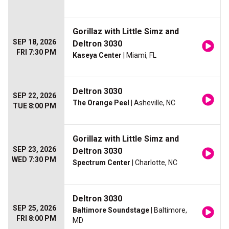
Gorillaz with Little Simz and
SEP 18, 2026
Deltron 3030
FRI 7:30 PM
Kaseya Center
| Miami, FL
Deltron 3030
SEP 22, 2026
The Orange Peel
| Asheville, NC
TUE 8:00 PM
Gorillaz with Little Simz and
SEP 23, 2026
Deltron 3030
WED 7:30 PM
Spectrum Center
| Charlotte, NC
Deltron 3030
SEP 25, 2026
Baltimore Soundstage
| Baltimore,
FRI 8:00 PM
MD