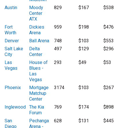
Austin
Moody
829
$167
$538
Center
ATX
Fort
Dickies
959
$198
$476
Worth
Arena
Denver
Ball Arena
748
$103
$553
Salt Lake
Delta
497
$129
$296
City
Center
Las
House of
293
$49
$53
Vegas
Blues -
Las
Vegas
Phoenix
Mortgage
3174
$103
$267
Matchup
Center
Inglewood
The Kia
769
$174
$898
Forum
San
Pechanga
628
$131
$445
Diego
Arena -