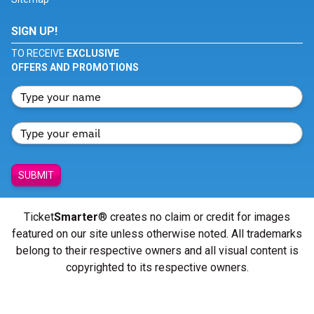
SIGN UP!
TO RECEIVE
EXCLUSIVE
OFFERS AND PROMOTIONS
SUBMIT
Ticket
Smarter
® creates no claim or credit for images
featured on our site unless otherwise noted. All trademarks
belong to their respective owners and all visual content is
copyrighted to its respective owners.
© Copyright 2026 - ticketsmarter.com - All Rights reserved.