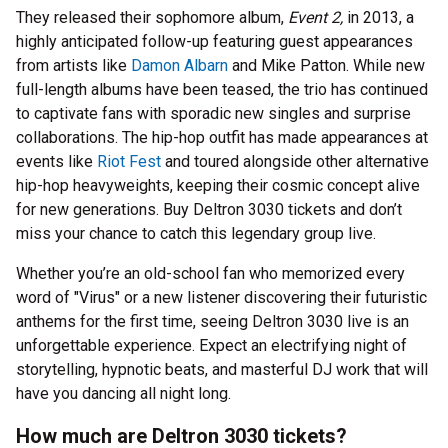
They released their sophomore album,
Event 2,
in 2013, a
highly anticipated follow-up featuring guest appearances
from artists like
Damon Albarn
and Mike Patton. While new
full-length albums have been teased, the trio has continued
to captivate fans with sporadic new singles and surprise
collaborations. The hip-hop outfit has made appearances at
events like
Riot Fest
and toured alongside other alternative
hip-hop heavyweights, keeping their cosmic concept alive
for new generations. Buy Deltron 3030 tickets and don’t
miss your chance to catch this legendary group live.
Whether you’re an old-school fan who memorized every
word of "Virus" or a new listener discovering their futuristic
anthems for the first time, seeing Deltron 3030 live is an
unforgettable experience. Expect an electrifying night of
storytelling, hypnotic beats, and masterful DJ work that will
have you dancing all night long.
How much are Deltron 3030 tickets?