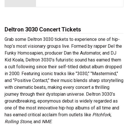
Deltron 3030 Concert Tickets
Grab some Deltron 3030 tickets to experience one of hip-
hop’s most visionary groups live. Formed by rapper Del the
Funky Homosapien, producer Dan the Automator, and DJ
Kid Koala, Deltron 3030’s futuristic sound has earned them
a cult following since their self-titled debut album dropped
in 2000. Featuring iconic tracks like "3030," "Mastermind,"
and "Positive Contact," their music blends sharp storytelling
with cinematic beats, making every concert a thrilling
journey through their dystopian universe. Deltron 3030’s
groundbreaking, eponymous debut is widely regarded as
one of the most innovative hip-hop albums of all time and
has earned critical acclaim from outlets like
Pitchfork
,
Rolling Stone
, and
NME
.