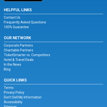
HELPFUL LINKS
Contact Us
Frequently Asked Questions
100% Guarantee
OUR NETWORK
Corporate Partners
Charitable Partners
TicketSmarter vs. Competitors
Hotel & Travel Deals
In the News
Blog
QUICK LINKS
Terms
Privacy Policy
Don't Sell My Information
Accessibility
Sitemap