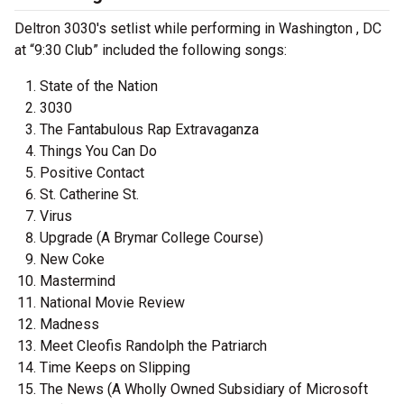
Deltron 3030's setlist while performing in Washington , DC
at “9:30 Club” included the following songs:
State of the Nation
3030
The Fantabulous Rap Extravaganza
Things You Can Do
Positive Contact
St. Catherine St.
Virus
Upgrade (A Brymar College Course)
New Coke
Mastermind
National Movie Review
Madness
Meet Cleofis Randolph the Patriarch
Time Keeps on Slipping
The News (A Wholly Owned Subsidiary of Microsoft