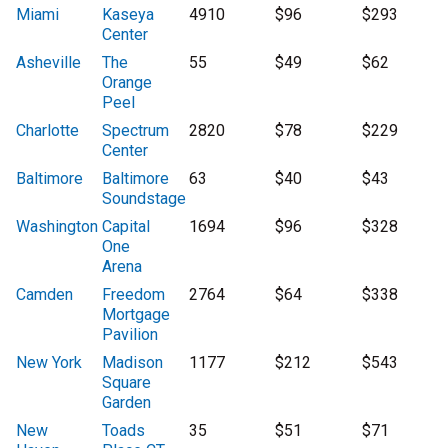
Miami
Kaseya
4910
$96
$293
Center
Asheville
The
55
$49
$62
Orange
Peel
Charlotte
Spectrum
2820
$78
$229
Center
Baltimore
Baltimore
63
$40
$43
Soundstage
Washington
Capital
1694
$96
$328
One
Arena
Camden
Freedom
2764
$64
$338
Mortgage
Pavilion
New York
Madison
1177
$212
$543
Square
Garden
New
Toads
35
$51
$71