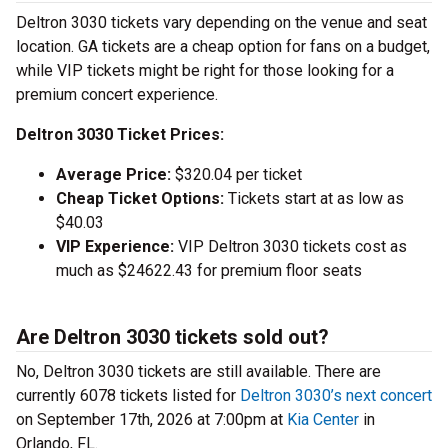
Deltron 3030 tickets vary depending on the venue and seat
location. GA tickets are a cheap option for fans on a budget,
while VIP tickets might be right for those looking for a
premium concert experience.
Deltron 3030 Ticket Prices:
Average Price:
$320.04 per ticket
Cheap Ticket Options:
Tickets start at as low as
$40.03
VIP Experience:
VIP Deltron 3030 tickets cost as
much as $24622.43 for premium floor seats
Are Deltron 3030 tickets sold out?
No, Deltron 3030 tickets are still available. There are
currently 6078 tickets listed for
Deltron 3030’s next concert
on September 17th, 2026 at 7:00pm at
Kia Center
in
Orlando, FL.