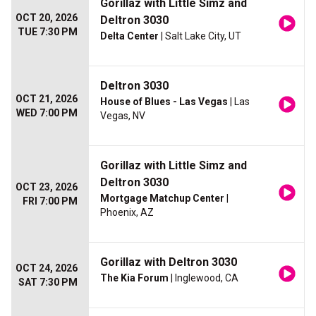
Gorillaz with Little Simz and
OCT 20, 2026
Deltron 3030
TUE 7:30 PM
Delta Center
| Salt Lake City, UT
Deltron 3030
OCT 21, 2026
House of Blues - Las Vegas
| Las
WED 7:00 PM
Vegas, NV
Gorillaz with Little Simz and
Deltron 3030
OCT 23, 2026
Mortgage Matchup Center
|
FRI 7:00 PM
Phoenix, AZ
Gorillaz with Deltron 3030
OCT 24, 2026
The Kia Forum
| Inglewood, CA
SAT 7:30 PM