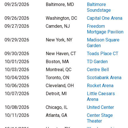
09/25/2026
Baltimore, MD
Baltimore
Soundstage
09/26/2026
Washington, DC
Capital One Arena
09/27/2026
Camden, NJ
Freedom
Mortgage Pavilion
09/29/2026
New York, NY
Madison Square
Garden
09/30/2026
New Haven, CT
Toads Place CT
10/01/2026
Boston, MA
TD Garden
10/03/2026
Montreal, QC
Centre Bell
10/04/2026
Toronto, ON
Scotiabank Arena
10/06/2026
Cleveland, OH
Rocket Arena
10/07/2026
Detroit, MI
Little Caesars
Arena
10/08/2026
Chicago, IL
United Center
10/11/2026
Atlanta, GA
Center Stage
Theater