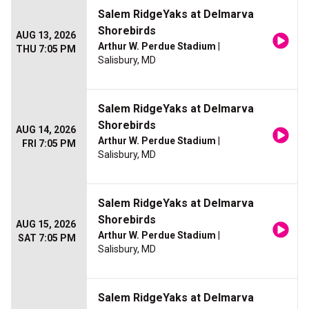
Salem RidgeYaks at Delmarva
Shorebirds
AUG 13, 2026
Arthur W. Perdue Stadium
|
THU 7:05 PM
Salisbury, MD
Salem RidgeYaks at Delmarva
Shorebirds
AUG 14, 2026
Arthur W. Perdue Stadium
|
FRI 7:05 PM
Salisbury, MD
Salem RidgeYaks at Delmarva
Shorebirds
AUG 15, 2026
Arthur W. Perdue Stadium
|
SAT 7:05 PM
Salisbury, MD
Salem RidgeYaks at Delmarva