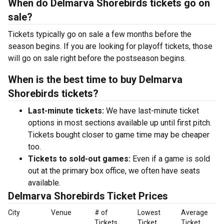
When do Delmarva Shorebirds tickets go on
sale?
Tickets typically go on sale a few months before the
season begins. If you are looking for playoff tickets, those
will go on sale right before the postseason begins.
When is the best time to buy Delmarva
Shorebirds tickets?
Last-minute tickets:
We have last-minute ticket
options in most sections available up until first pitch.
Tickets bought closer to game time may be cheaper
too.
Tickets to sold-out games:
Even if a game is sold
out at the primary box office, we often have seats
available.
Delmarva Shorebirds Ticket Prices
City
Venue
# of
Lowest
Average
Tickets
Ticket
Ticket