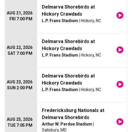
Delmarva Shorebirds at
AUG 21, 2026
Hickory Crawdads
FRI 7:00 PM
L.P. Frans Stadium
| Hickory, NC
Delmarva Shorebirds at
AUG 22, 2026
Hickory Crawdads
SAT 7:00 PM
L.P. Frans Stadium
| Hickory, NC
Delmarva Shorebirds at
AUG 23, 2026
Hickory Crawdads
SUN 2:00 PM
L.P. Frans Stadium
| Hickory, NC
Fredericksburg Nationals at
Delmarva Shorebirds
AUG 25, 2026
Arthur W. Perdue Stadium
|
TUE 7:05 PM
Salisbury, MD