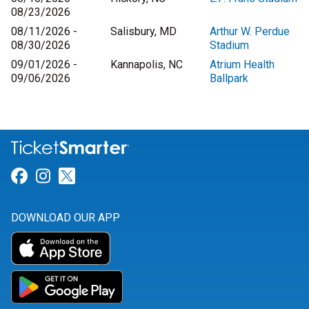
08/23/2026
08/11/2026 -
Salisbury, MD
Arthur W. Perdue
08/30/2026
Stadium
09/01/2026 -
Kannapolis, NC
Atrium Health
09/06/2026
Ballpark
Link for Facebook
Link for Instagram
Link for Twitter
DOWNLOAD OUR APP