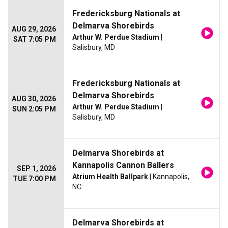
Fredericksburg Nationals at
Delmarva Shorebirds
AUG 29, 2026
Arthur W. Perdue Stadium
|
SAT 7:05 PM
Salisbury, MD
Fredericksburg Nationals at
Delmarva Shorebirds
AUG 30, 2026
Arthur W. Perdue Stadium
|
SUN 2:05 PM
Salisbury, MD
Delmarva Shorebirds at
Kannapolis Cannon Ballers
SEP 1, 2026
Atrium Health Ballpark
| Kannapolis,
TUE 7:00 PM
NC
Delmarva Shorebirds at