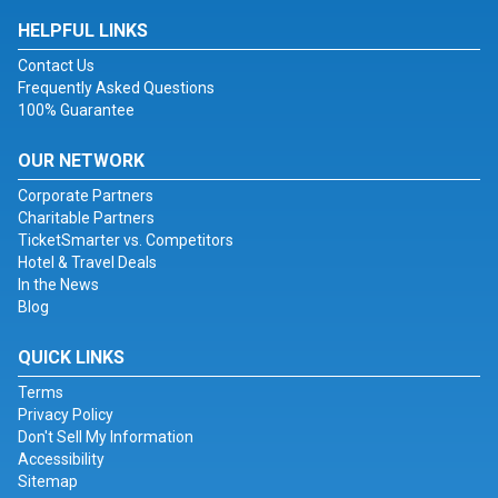
HELPFUL LINKS
Contact Us
Frequently Asked Questions
100% Guarantee
OUR NETWORK
Corporate Partners
Charitable Partners
TicketSmarter vs. Competitors
Hotel & Travel Deals
In the News
Blog
QUICK LINKS
Terms
Privacy Policy
Don't Sell My Information
Accessibility
Sitemap