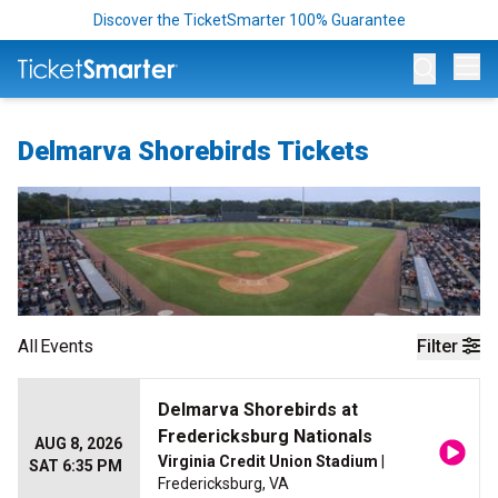
Discover the TicketSmarter 100% Guarantee
Op
Delmarva Shorebirds Tickets
All
Events
Filter
Delmarva Shorebirds at
Fredericksburg Nationals
AUG 8, 2026
Virginia Credit Union Stadium
|
SAT 6:35 PM
Fredericksburg, VA