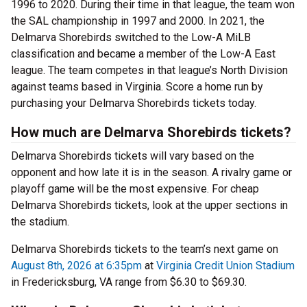
1996 to 2020. During their time in that league, the team won
the SAL championship in 1997 and 2000. In 2021, the
Delmarva Shorebirds switched to the Low-A MiLB
classification and became a member of the Low-A East
league. The team competes in that league’s North Division
against teams based in Virginia. Score a home run by
purchasing your Delmarva Shorebirds tickets today.
How much are Delmarva Shorebirds tickets?
Delmarva Shorebirds tickets will vary based on the
opponent and how late it is in the season. A rivalry game or
playoff game will be the most expensive. For cheap
Delmarva Shorebirds tickets, look at the upper sections in
the stadium.
Delmarva Shorebirds tickets to the team’s next game on
August 8th, 2026 at 6:35pm
at
Virginia Credit Union Stadium
in Fredericksburg, VA range from $6.30 to $69.30.