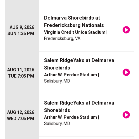
Delmarva Shorebirds at
Fredericksburg Nationals
AUG 9, 2026
Virginia Credit Union Stadium
|
SUN 1:35 PM
Fredericksburg, VA
Salem RidgeYaks at Delmarva
Shorebirds
AUG 11, 2026
Arthur W. Perdue Stadium
|
TUE 7:05 PM
Salisbury, MD
Salem RidgeYaks at Delmarva
Shorebirds
AUG 12, 2026
Arthur W. Perdue Stadium
|
WED 7:05 PM
Salisbury, MD