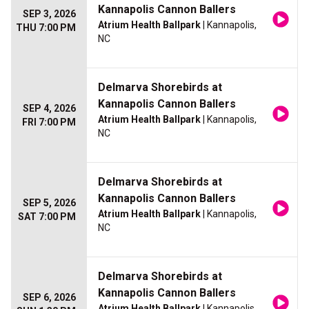
Kannapolis Cannon Ballers
SEP 3, 2026
Atrium Health Ballpark
| Kannapolis,
THU 7:00 PM
NC
Delmarva Shorebirds at
Kannapolis Cannon Ballers
SEP 4, 2026
Atrium Health Ballpark
| Kannapolis,
FRI 7:00 PM
NC
Delmarva Shorebirds at
Kannapolis Cannon Ballers
SEP 5, 2026
Atrium Health Ballpark
| Kannapolis,
SAT 7:00 PM
NC
Delmarva Shorebirds at
Kannapolis Cannon Ballers
SEP 6, 2026
Atrium Health Ballpark
| Kannapolis,