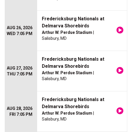
Fredericksburg Nationals at
Delmarva Shorebirds
AUG 26, 2026
Arthur W. Perdue Stadium
|
WED 7:05 PM
Salisbury, MD
Fredericksburg Nationals at
Delmarva Shorebirds
AUG 27, 2026
Arthur W. Perdue Stadium
|
THU 7:05 PM
Salisbury, MD
Fredericksburg Nationals at
Delmarva Shorebirds
AUG 28, 2026
Arthur W. Perdue Stadium
|
FRI 7:05 PM
Salisbury, MD