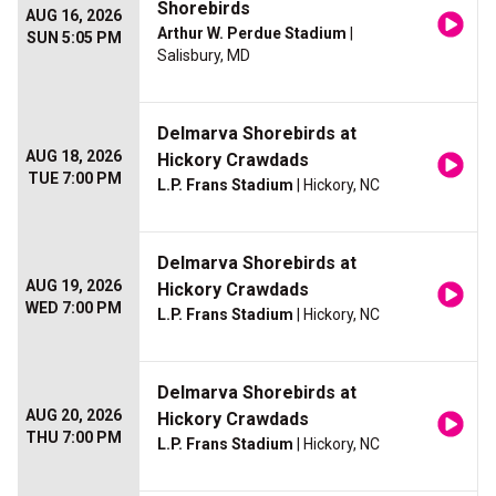
Shorebirds
AUG 16, 2026
Arthur W. Perdue Stadium
|
SUN 5:05 PM
Salisbury, MD
Delmarva Shorebirds at
AUG 18, 2026
Hickory Crawdads
TUE 7:00 PM
L.P. Frans Stadium
| Hickory, NC
Delmarva Shorebirds at
AUG 19, 2026
Hickory Crawdads
WED 7:00 PM
L.P. Frans Stadium
| Hickory, NC
Delmarva Shorebirds at
AUG 20, 2026
Hickory Crawdads
THU 7:00 PM
L.P. Frans Stadium
| Hickory, NC