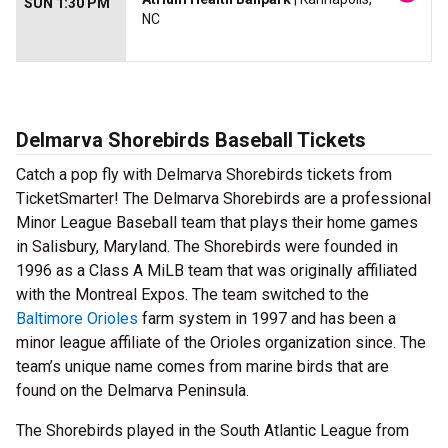
SUN 1:30 PM
NC
Delmarva Shorebirds Baseball Tickets
Catch a pop fly with Delmarva Shorebirds tickets from
TicketSmarter! The Delmarva Shorebirds are a professional
Minor League Baseball team that plays their home games
in Salisbury, Maryland. The Shorebirds were founded in
1996 as a Class A MiLB team that was originally affiliated
with the Montreal Expos. The team switched to the
Baltimore Orioles
farm system in 1997 and has been a
minor league affiliate of the Orioles organization since. The
team’s unique name comes from marine birds that are
found on the Delmarva Peninsula.
The Shorebirds played in the South Atlantic League from