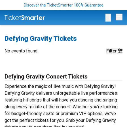
Discover the TicketSmarter 100% Guarantee
Op
Defying Gravity Tickets
No events found
Filter
Defying Gravity Concert Tickets
Experience the magic of live music with Defying Gravity!
Defying Gravity delivers unforgettable live performances
featuring hit songs that will have you dancing and singing
along every minute of the concert. Whether you're looking
for budget-friendly seats or premium VIP options, we’ve
got the perfect tickets for you. Grab your Defying Gravity