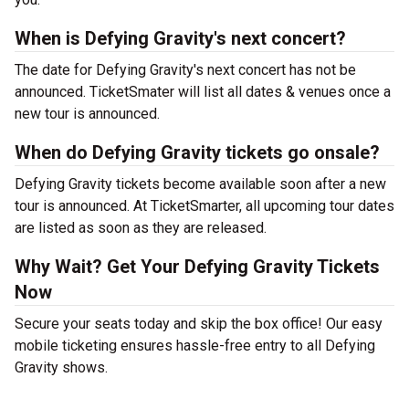
When is Defying Gravity's next concert?
The date for Defying Gravity's next concert has not be
announced. TicketSmater will list all dates & venues once a
new tour is announced.
When do Defying Gravity tickets go onsale?
Defying Gravity tickets become available soon after a new
tour is announced. At TicketSmarter, all upcoming tour dates
are listed as soon as they are released.
Why Wait? Get Your Defying Gravity Tickets
Now
Secure your seats today and skip the box office! Our easy
mobile ticketing ensures hassle-free entry to all Defying
Gravity shows.