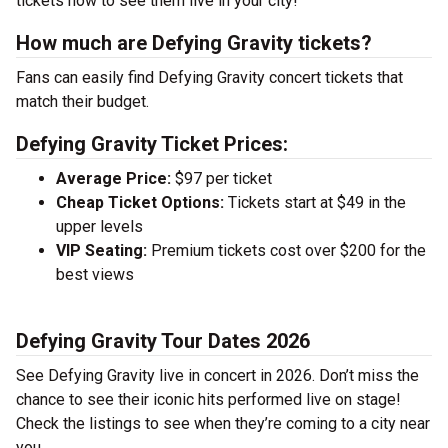
tickets now to see them live in your city!
How much are Defying Gravity tickets?
Fans can easily find Defying Gravity concert tickets that
match their budget.
Defying Gravity Ticket Prices:
Average Price:
$97 per ticket
Cheap Ticket Options:
Tickets start at $49 in the
upper levels
VIP Seating:
Premium tickets cost over $200 for the
best views
Defying Gravity Tour Dates 2026
See Defying Gravity live in concert in 2026. Don’t miss the
chance to see their iconic hits performed live on stage!
Check the listings to see when they’re coming to a city near
you.