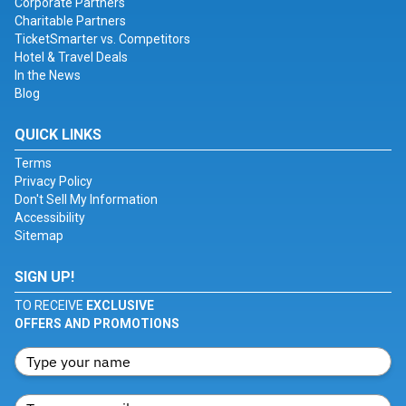
Corporate Partners
Charitable Partners
TicketSmarter vs. Competitors
Hotel & Travel Deals
In the News
Blog
QUICK LINKS
Terms
Privacy Policy
Don't Sell My Information
Accessibility
Sitemap
SIGN UP!
TO RECEIVE
EXCLUSIVE
OFFERS AND PROMOTIONS