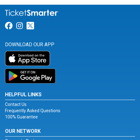
Link for Facebook
Link for Instagram
Link for Twitter
DOWNLOAD OUR APP
HELPFUL LINKS
Contact Us
Frequently Asked Questions
100% Guarantee
OUR NETWORK