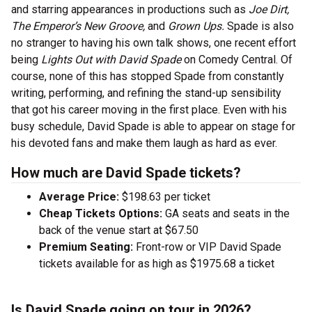
and starring appearances in productions such as
Joe Dirt,
The Emperor’s New Groove,
and
Grown Ups.
Spade is also
no stranger to having his own talk shows, one recent effort
being
Lights Out with David Spade
on Comedy Central. Of
course, none of this has stopped Spade from constantly
writing, performing, and refining the stand-up sensibility
that got his career moving in the first place. Even with his
busy schedule, David Spade is able to appear on stage for
his devoted fans and make them laugh as hard as ever.
How much are David Spade tickets?
Average Price:
$198.63 per ticket
Cheap Tickets Options:
GA seats and seats in the
back of the venue start at $67.50
Premium Seating:
Front-row or VIP David Spade
tickets available for as high as $1975.68 a ticket
Is David Spade going on tour in 2026?