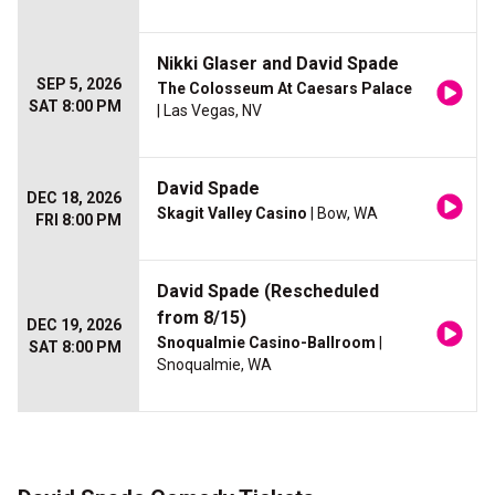
Nikki Glaser and David Spade
SEP 5, 2026
The Colosseum At Caesars Palace
SAT 8:00 PM
| Las Vegas, NV
David Spade
DEC 18, 2026
Skagit Valley Casino
| Bow, WA
FRI 8:00 PM
David Spade (Rescheduled
from 8/15)
DEC 19, 2026
Snoqualmie Casino-Ballroom
|
SAT 8:00 PM
Snoqualmie, WA