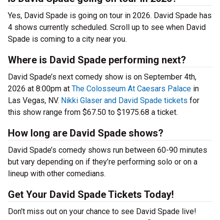
Yes, David Spade is going on tour in 2026. David Spade has
4 shows currently scheduled. Scroll up to see when David
Spade is coming to a city near you.
Where is David Spade performing next?
David Spade’s next comedy show is on September 4th,
2026 at 8:00pm at
The Colosseum At Caesars Palace
in
Las Vegas, NV.
Nikki Glaser and David Spade tickets
for
this show range from $67.50 to $1975.68 a ticket.
How long are David Spade shows?
David Spade’s comedy shows run between 60-90 minutes
but vary depending on if they’re performing solo or on a
lineup with other comedians.
Get Your David Spade Tickets Today!
Don't miss out on your chance to see David Spade live!