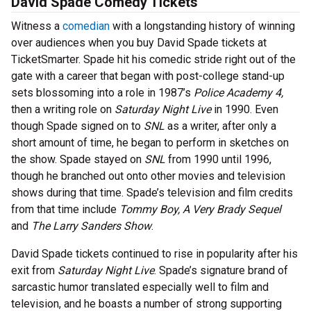
David Spade Comedy Tickets
Witness a
comedian
with a longstanding history of winning
over audiences when you buy David Spade tickets at
TicketSmarter. Spade hit his comedic stride right out of the
gate with a career that began with post-college stand-up
sets blossoming into a role in 1987’s
Police Academy 4,
then a writing role on
Saturday Night Live
in 1990. Even
though Spade signed on to
SNL
as a writer, after only a
short amount of time, he began to perform in sketches on
the show. Spade stayed on
SNL
from 1990 until 1996,
though he branched out onto other movies and television
shows during that time. Spade’s television and film credits
from that time include
Tommy Boy, A Very Brady Sequel
and
The Larry Sanders Show
.
David Spade tickets continued to rise in popularity after his
exit from
Saturday Night Live
. Spade’s signature brand of
sarcastic humor translated especially well to film and
television, and he boasts a number of strong supporting