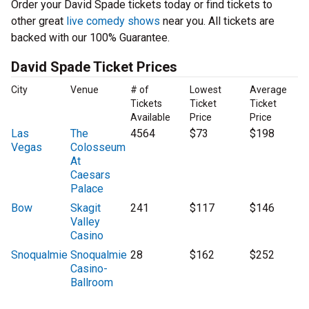
Order your David Spade tickets today or find tickets to
other great
live comedy shows
near you. All tickets are
backed with our 100% Guarantee.
David Spade Ticket Prices
City
Venue
# of
Lowest
Average
Tickets
Ticket
Ticket
Available
Price
Price
Las
The
4564
$73
$198
Vegas
Colosseum
At
Caesars
Palace
Bow
Skagit
241
$117
$146
Valley
Casino
Snoqualmie
Snoqualmie
28
$162
$252
Casino-
Ballroom