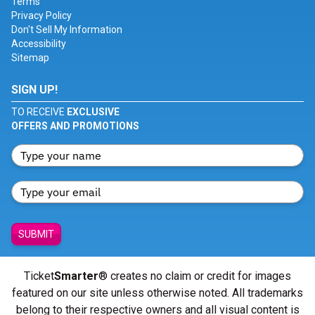
Terms
Privacy Policy
Don't Sell My Information
Accessibility
Sitemap
SIGN UP!
TO RECEIVE
EXCLUSIVE
OFFERS AND PROMOTIONS
SUBMIT
Ticket
Smarter
® creates no claim or credit for images
featured on our site unless otherwise noted. All trademarks
belong to their respective owners and all visual content is