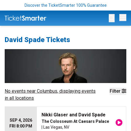
Discover the TicketSmarter 100% Guarantee
Op
David Spade Tickets
No events near
Columbus
, displaying events
Filter
in all locations
Nikki Glaser and David Spade
SEP 4, 2026
The Colosseum At Caesars Palace
FRI 8:00 PM
| Las Vegas, NV