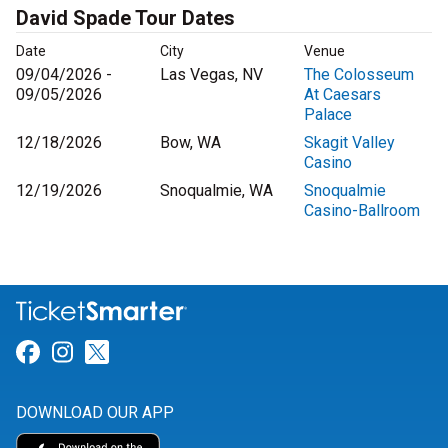
David Spade Tour Dates
Date
City
Venue
09/04/2026 -
Las Vegas, NV
The Colosseum
09/05/2026
At Caesars
Palace
12/18/2026
Bow, WA
Skagit Valley
Casino
12/19/2026
Snoqualmie, WA
Snoqualmie
Casino-Ballroom
Link for Facebook
Link for Instagram
Link for Twitter
DOWNLOAD OUR APP