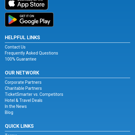
HELPFUL LINKS
Contact Us
Frequently Asked Questions
100% Guarantee
OUR NETWORK
Corporate Partners
Charitable Partners
TicketSmarter vs. Competitors
Hotel & Travel Deals
In the News
Blog
QUICK LINKS