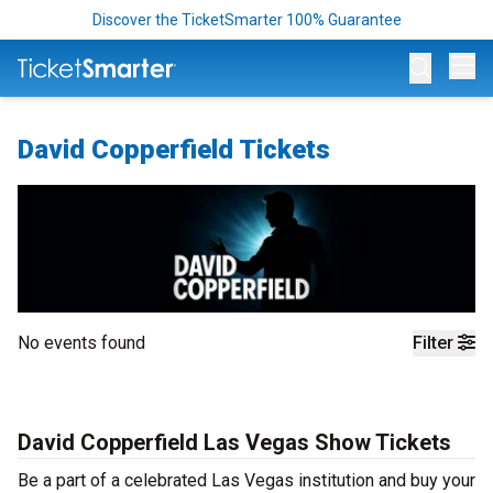
Discover the TicketSmarter 100% Guarantee
Op
David Copperfield Tickets
No events found
Filter
David Copperfield Las Vegas Show Tickets
Be a part of a celebrated Las Vegas institution and buy your