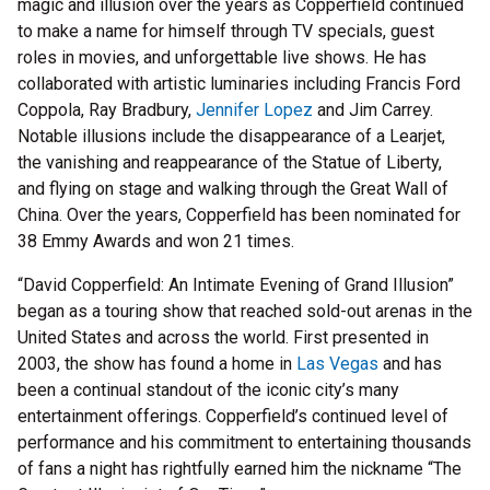
magic and illusion over the years as Copperfield continued
to make a name for himself through TV specials, guest
roles in movies, and unforgettable live shows. He has
collaborated with artistic luminaries including Francis Ford
Coppola, Ray Bradbury,
Jennifer Lopez
and Jim Carrey.
Notable illusions include the disappearance of a Learjet,
the vanishing and reappearance of the Statue of Liberty,
and flying on stage and walking through the Great Wall of
China. Over the years, Copperfield has been nominated for
38 Emmy Awards and won 21 times.
“David Copperfield: An Intimate Evening of Grand Illusion”
began as a touring show that reached sold-out arenas in the
United States and across the world. First presented in
2003, the show has found a home in
Las Vegas
and has
been a continual standout of the iconic city’s many
entertainment offerings. Copperfield’s continued level of
performance and his commitment to entertaining thousands
of fans a night has rightfully earned him the nickname “The