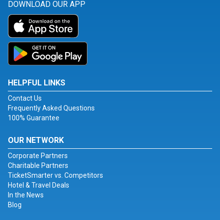
DOWNLOAD OUR APP
HELPFUL LINKS
Contact Us
Frequently Asked Questions
100% Guarantee
OUR NETWORK
Corporate Partners
Charitable Partners
TicketSmarter vs. Competitors
Hotel & Travel Deals
In the News
Blog