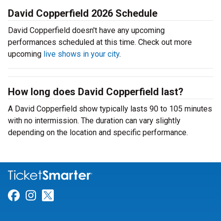
David Copperfield 2026 Schedule
David Copperfield doesn't have any upcoming
performances scheduled at this time. Check out more
upcoming
live shows in your city
.
How long does David Copperfield last?
A David Copperfield show typically lasts 90 to 105 minutes
with no intermission. The duration can vary slightly
depending on the location and specific performance.
Link for Facebook
Link for Instagram
Link for Twitter