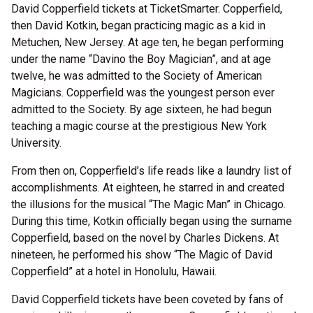
David Copperfield tickets at TicketSmarter. Copperfield,
then David Kotkin, began practicing magic as a kid in
Metuchen, New Jersey. At age ten, he began performing
under the name “Davino the Boy Magician”, and at age
twelve, he was admitted to the Society of American
Magicians. Copperfield was the youngest person ever
admitted to the Society. By age sixteen, he had begun
teaching a magic course at the prestigious New York
University.
From then on, Copperfield’s life reads like a laundry list of
accomplishments. At eighteen, he starred in and created
the illusions for the musical “The Magic Man” in Chicago.
During this time, Kotkin officially began using the surname
Copperfield, based on the novel by Charles Dickens. At
nineteen, he performed his show “The Magic of David
Copperfield” at a hotel in Honolulu, Hawaii.
David Copperfield tickets have been coveted by fans of