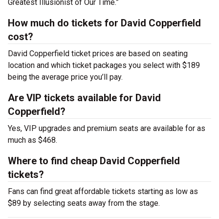
Greatest Illusionist of Our Time.”
How much do tickets for David Copperfield
cost?
David Copperfield ticket prices are based on seating
location and which ticket packages you select with $189
being the average price you’ll pay.
Are VIP tickets available for David
Copperfield?
Yes, VIP upgrades and premium seats are available for as
much as $468.
Where to find cheap David Copperfield
tickets?
Fans can find great affordable tickets starting as low as
$89 by selecting seats away from the stage.