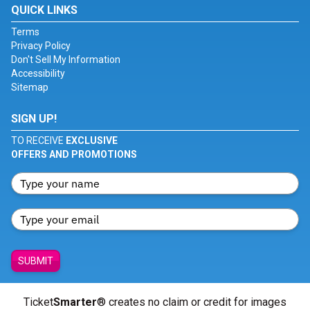
QUICK LINKS
Terms
Privacy Policy
Don't Sell My Information
Accessibility
Sitemap
SIGN UP!
TO RECEIVE
EXCLUSIVE
OFFERS AND PROMOTIONS
SUBMIT
Ticket
Smarter
® creates no claim or credit for images