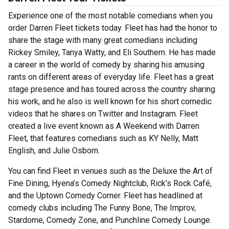
Experience one of the most notable comedians when you
order Darren Fleet tickets today. Fleet has had the honor to
share the stage with many great comedians including
Rickey Smiley, Tanya Watty, and Eli Southern. He has made
a career in the world of comedy by sharing his amusing
rants on different areas of everyday life. Fleet has a great
stage presence and has toured across the country sharing
his work, and he also is well known for his short comedic
videos that he shares on Twitter and Instagram. Fleet
created a live event known as A Weekend with Darren
Fleet, that features comedians such as KY Nelly, Matt
English, and Julie Osborn.
You can find Fleet in venues such as the Deluxe the Art of
Fine Dining, Hyena’s Comedy Nightclub, Rick’s Rock Café,
and the Uptown Comedy Corner. Fleet has headlined at
comedy clubs including The Funny Bone, The Improv,
Stardome, Comedy Zone, and Punchline Comedy Lounge.