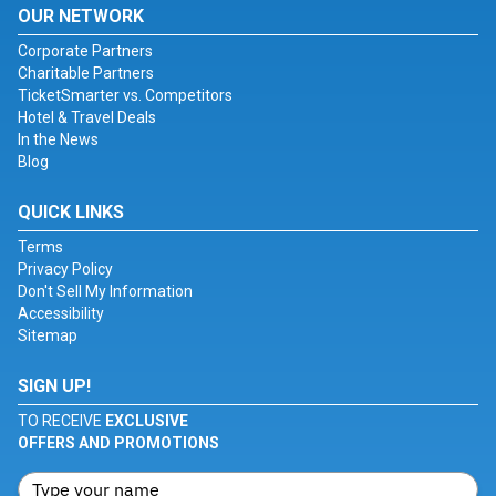
OUR NETWORK
Corporate Partners
Charitable Partners
TicketSmarter vs. Competitors
Hotel & Travel Deals
In the News
Blog
QUICK LINKS
Terms
Privacy Policy
Don't Sell My Information
Accessibility
Sitemap
SIGN UP!
TO RECEIVE
EXCLUSIVE
OFFERS AND PROMOTIONS