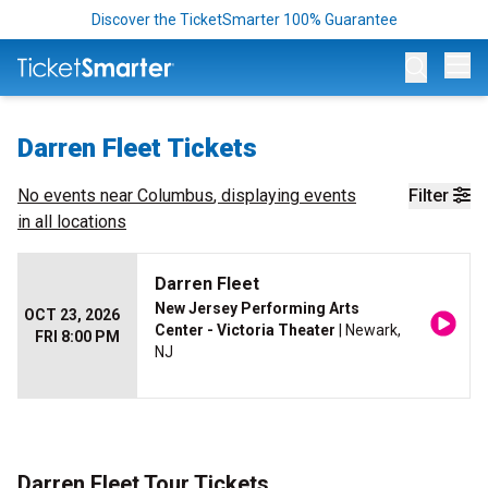
Discover the TicketSmarter 100% Guarantee
Op
Darren Fleet Tickets
No events near
Columbus
, displaying events
Filter
in all locations
Darren Fleet
New Jersey Performing Arts
OCT 23, 2026
Center - Victoria Theater
| Newark,
FRI 8:00 PM
NJ
Darren Fleet Tour Tickets