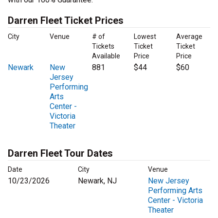
Darren Fleet Ticket Prices
City
Venue
# of
Lowest
Average
Tickets
Ticket
Ticket
Available
Price
Price
Newark
New
881
$44
$60
Jersey
Performing
Arts
Center -
Victoria
Theater
Darren Fleet Tour Dates
Date
City
Venue
10/23/2026
Newark, NJ
New Jersey
Performing Arts
Center - Victoria
Theater