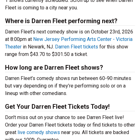
1 shows currently scheduled. Scroll up to see when Darren
Fleet is coming to a city near you.
Where is Darren Fleet performing next?
Darren Fleet’s next comedy show is on October 23rd, 2026
at 8:00pm at
New Jersey Performing Arts Center - Victoria
Theater
in Newark, NJ.
Darren Fleet tickets
for this show
range from $43.70 to $301.50 a ticket.
How long are Darren Fleet shows?
Darren Fleet’s comedy shows run between 60-90 minutes
but vary depending on if they’re performing solo or on a
lineup with other comedians.
Get Your Darren Fleet Tickets Today!
Don't miss out on your chance to see Darren Fleet live!
Order your Darren Fleet tickets today or find tickets to other
great
live comedy shows
near you. All tickets are backed
with our 100% Guarantee.