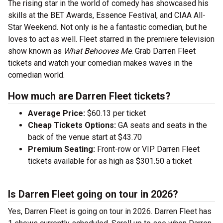
The rising star in the world of comedy has showcased his
skills at the BET Awards, Essence Festival, and CIAA All-
Star Weekend. Not only is he a fantastic comedian, but he
loves to act as well. Fleet starred in the premiere television
show known as
What Behooves Me
. Grab Darren Fleet
tickets and watch your comedian makes waves in the
comedian world.
How much are Darren Fleet tickets?
Average Price:
$60.13 per ticket
Cheap Tickets Options:
GA seats and seats in the
back of the venue start at $43.70
Premium Seating:
Front-row or VIP Darren Fleet
tickets available for as high as $301.50 a ticket
Is Darren Fleet going on tour in 2026?
Yes, Darren Fleet is going on tour in 2026. Darren Fleet has