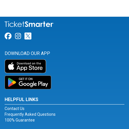
Link for Facebook
Link for Instagram
Link for Twitter
DOWNLOAD OUR APP
HELPFUL LINKS
Contact Us
Frequently Asked Questions
100% Guarantee