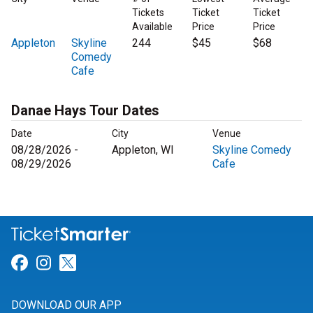
Tickets
Ticket
Ticket
Available
Price
Price
Appleton
Skyline
244
$45
$68
Comedy
Cafe
Danae Hays Tour Dates
Date
City
Venue
08/28/2026 -
Appleton, WI
Skyline Comedy
08/29/2026
Cafe
Link for Facebook
Link for Instagram
Link for Twitter
DOWNLOAD OUR APP