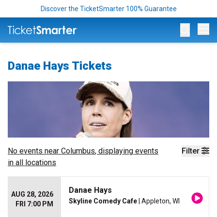
Discover the TicketSmarter 100% Guarantee
Op
Danae Hays Tickets
No events near
Columbus
, displaying events
Filter
in all locations
Danae Hays
AUG 28, 2026
Skyline Comedy Cafe
| Appleton, WI
FRI 7:00 PM