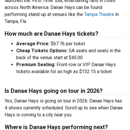
launched the 'First Time' tour, entertaining fans in cities
across North America. Danae Hays can be found
performing stand-up at venues like the
Tampa Theatre
in
Tampa, Fla.
How much are Danae Hays tickets?
Average Price:
$67.76 per ticket
Cheap Tickets Options:
GA seats and seats in the
back of the venue start at $45.00
Premium Seating:
Front-row or VIP Danae Hays
tickets available for as high as $152.15 a ticket
Is Danae Hays going on tour in 2026?
Yes, Danae Hays is going on tour in 2026. Danae Hays has
4 shows currently scheduled. Scroll up to see when Danae
Hays is coming to a city near you.
Where is Danae Hays performing next?