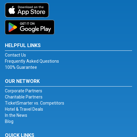
HELPFUL LINKS
Contact Us
Frequently Asked Questions
100% Guarantee
OUR NETWORK
Corporate Partners
Charitable Partners
TicketSmarter vs. Competitors
Hotel & Travel Deals
In the News
Blog
QUICK LINKS