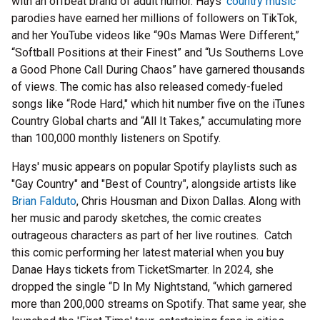
with an offbeat brand of adult humor. Hays'
country music
parodies have earned her millions of followers on TikTok,
and her YouTube videos like “90s Mamas Were Different,”
“Softball Positions at their Finest” and “Us Southerns Love
a Good Phone Call During Chaos” have garnered thousands
of views. The comic has also released comedy-fueled
songs like “Rode Hard," which hit number five on the iTunes
Country Global charts and “All It Takes,” accumulating more
than 100,000 monthly listeners on Spotify.
Hays' music appears on popular Spotify playlists such as
"Gay Country" and "Best of Country", alongside artists like
Brian Falduto
, Chris Housman and Dixon Dallas. Along with
her music and parody sketches, the comic creates
outrageous characters as part of her live routines. Catch
this comic performing her latest material when you buy
Danae Hays tickets from TicketSmarter. In 2024, she
dropped the single “D In My Nightstand, “which garnered
more than 200,000 streams on Spotify. That same year, she