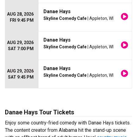
Danae Hays
AUG 28, 2026
Skyline Comedy Cafe
| Appleton, WI
FRI 9:45 PM
Danae Hays
AUG 29, 2026
Skyline Comedy Cafe
| Appleton, WI
SAT 7:00 PM
Danae Hays
AUG 29, 2026
Skyline Comedy Cafe
| Appleton, WI
SAT 9:45 PM
Danae Hays Tour Tickets
Enjoy some country-fried comedy with Danae Hays tickets.
The content creator from Alabama hit the stand-up scene