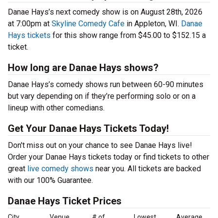
Danae Hays’s next comedy show is on August 28th, 2026
at 7:00pm at
Skyline Comedy Cafe
in Appleton, WI.
Danae
Hays tickets
for this show range from $45.00 to $152.15 a
ticket.
How long are Danae Hays shows?
Danae Hays’s comedy shows run between 60-90 minutes
but vary depending on if they’re performing solo or on a
lineup with other comedians.
Get Your Danae Hays Tickets Today!
Don't miss out on your chance to see Danae Hays live!
Order your Danae Hays tickets today or find tickets to other
great
live comedy shows
near you. All tickets are backed
with our 100% Guarantee.
Danae Hays Ticket Prices
City
Venue
# of
Lowest
Average