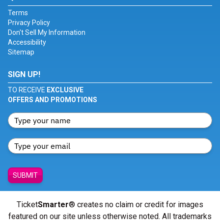
Terms
Privacy Policy
Don't Sell My Information
Accessibility
Sitemap
SIGN UP!
TO RECEIVE
EXCLUSIVE
OFFERS AND PROMOTIONS
SUBMIT
Ticket
Smarter
® creates no claim or credit for images
featured on our site unless otherwise noted. All trademarks