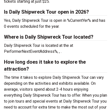
tickets starting at just $25.
Is Daily Shipwreck Tour open in 2026?
Yes, Daily Shipwreck Tour is open in %CurrentYer% and has
0 events scheduled for the year.
Where is Daily Shipwreck Tour located?
Daily Shipwreck Tour is located at the
at
PerformerNextEventAddress%, , .
How long does it take to explore the
attraction?
The time it takes to explore Daily Shipwreck Tour can vary
depending on the activities and exhibits available. On
average, visitors spend about 2-4 hours enjoying
everything Daily Shipwreck Tour has to offer. When you plan
to join tours and special events at Daily Shipwreck Tour you
need to account for extra time to make the most out of your