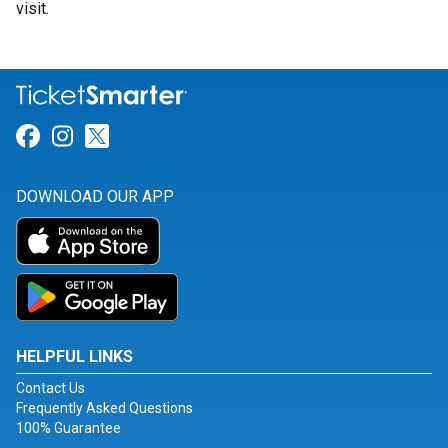
visit.
Link for Facebook
Link for Instagram
Link for Twitter
DOWNLOAD OUR APP
HELPFUL LINKS
Contact Us
Frequently Asked Questions
100% Guarantee