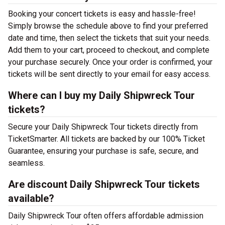
Booking your concert tickets is easy and hassle-free!
Simply browse the schedule above to find your preferred
date and time, then select the tickets that suit your needs.
Add them to your cart, proceed to checkout, and complete
your purchase securely. Once your order is confirmed, your
tickets will be sent directly to your email for easy access.
Where can I buy my Daily Shipwreck Tour
tickets?
Secure your Daily Shipwreck Tour tickets directly from
TicketSmarter. All tickets are backed by our 100% Ticket
Guarantee, ensuring your purchase is safe, secure, and
seamless.
Are discount Daily Shipwreck Tour tickets
available?
Daily Shipwreck Tour often offers affordable admission