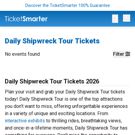
Discover the TicketSmarter 100% Guarantee
Op
Daily Shipwreck Tour Tickets
No events found
Filter
Daily Shipwreck Tour Tickets 2026
Plan your visit and grab your Daily Shipwreck Tour tickets
today! Daily Shipwreck Tour is one of the top attractions
you don’t want to miss, offering unforgettable experiences
in a variety of unique and exciting locations. From
interactive exhibits
to thrilling rides, breathtaking views,
and once-in-a-lifetime moments, Daily Shipwreck Tour has