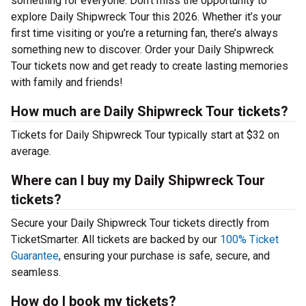
something for everyone. Don’t miss the opportunity to
explore Daily Shipwreck Tour this 2026. Whether it’s your
first time visiting or you’re a returning fan, there’s always
something new to discover. Order your Daily Shipwreck
Tour tickets now and get ready to create lasting memories
with family and friends!
How much are Daily Shipwreck Tour tickets?
Tickets for Daily Shipwreck Tour typically start at $32 on
average.
Where can I buy my Daily Shipwreck Tour
tickets?
Secure your Daily Shipwreck Tour tickets directly from
TicketSmarter. All tickets are backed by our
100% Ticket
Guarantee
, ensuring your purchase is safe, secure, and
seamless.
How do I book my tickets?