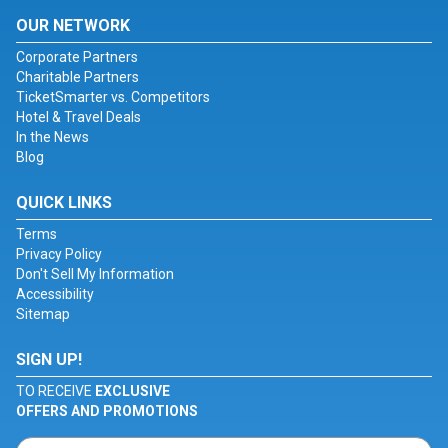
OUR NETWORK
Corporate Partners
Charitable Partners
TicketSmarter vs. Competitors
Hotel & Travel Deals
In the News
Blog
QUICK LINKS
Terms
Privacy Policy
Don't Sell My Information
Accessibility
Sitemap
SIGN UP!
TO RECEIVE
EXCLUSIVE
OFFERS AND PROMOTIONS