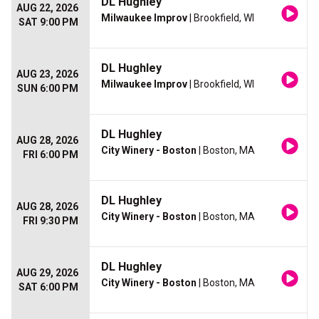
DL Hughley
AUG 22, 2026
Milwaukee Improv
| Brookfield, WI
SAT 9:00 PM
DL Hughley
AUG 23, 2026
Milwaukee Improv
| Brookfield, WI
SUN 6:00 PM
DL Hughley
AUG 28, 2026
City Winery - Boston
| Boston, MA
FRI 6:00 PM
DL Hughley
AUG 28, 2026
City Winery - Boston
| Boston, MA
FRI 9:30 PM
DL Hughley
AUG 29, 2026
City Winery - Boston
| Boston, MA
SAT 6:00 PM