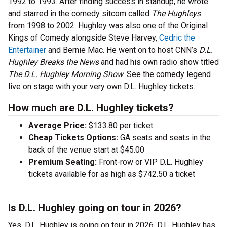
1992 to 1993. After finding success in standup, he wrote
and starred in the comedy sitcom called
The Hughleys
from 1998 to 2002. Hughley was also one of the Original
Kings of Comedy alongside Steve Harvey,
Cedric the
Entertainer
and Bernie Mac. He went on to host CNN’s
D.L.
Hughley Breaks the News
and had his own radio show titled
The D.L. Hughley Morning Show
. See the comedy legend
live on stage with your very own D.L. Hughley tickets.
How much are D.L. Hughley tickets?
Average Price:
$133.80 per ticket
Cheap Tickets Options:
GA seats and seats in the
back of the venue start at $45.00
Premium Seating:
Front-row or VIP D.L. Hughley
tickets available for as high as $742.50 a ticket
Is D.L. Hughley going on tour in 2026?
Yes, D.L. Hughley is going on tour in 2026. D.L. Hughley has