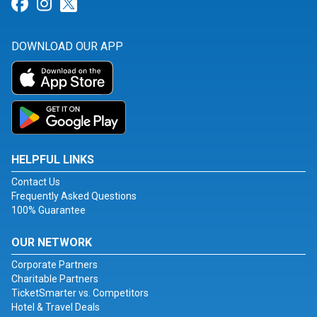
Link for Facebook
Link for Instagram
Link for Twitter
DOWNLOAD OUR APP
HELPFUL LINKS
Contact Us
Frequently Asked Questions
100% Guarantee
OUR NETWORK
Corporate Partners
Charitable Partners
TicketSmarter vs. Competitors
Hotel & Travel Deals