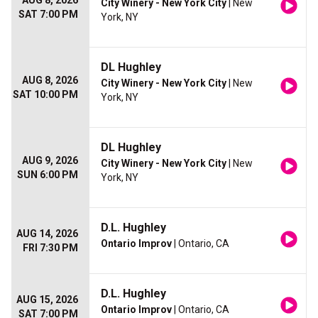
AUG 8, 2026
City Winery - New York City
| New
SAT 7:00 PM
York, NY
DL Hughley
AUG 8, 2026
City Winery - New York City
| New
SAT 10:00 PM
York, NY
DL Hughley
AUG 9, 2026
City Winery - New York City
| New
SUN 6:00 PM
York, NY
D.L. Hughley
AUG 14, 2026
Ontario Improv
| Ontario, CA
FRI 7:30 PM
D.L. Hughley
AUG 15, 2026
Ontario Improv
| Ontario, CA
SAT 7:00 PM