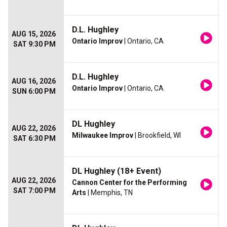
D.L. Hughley
AUG 15, 2026
Ontario Improv
| Ontario, CA
SAT 9:30 PM
D.L. Hughley
AUG 16, 2026
Ontario Improv
| Ontario, CA
SUN 6:00 PM
DL Hughley
AUG 22, 2026
Milwaukee Improv
| Brookfield, WI
SAT 6:30 PM
DL Hughley (18+ Event)
AUG 22, 2026
Cannon Center for the Performing
SAT 7:00 PM
Arts
| Memphis, TN