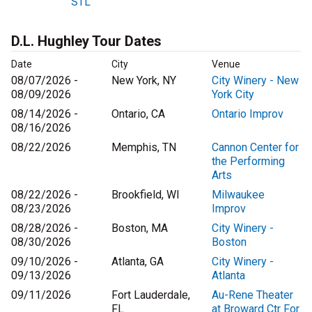
STL
D.L. Hughley Tour Dates
Date
City
Venue
08/07/2026 -
New York, NY
City Winery - New
08/09/2026
York City
08/14/2026 -
Ontario, CA
Ontario Improv
08/16/2026
08/22/2026
Memphis, TN
Cannon Center for
the Performing
Arts
08/22/2026 -
Brookfield, WI
Milwaukee
08/23/2026
Improv
08/28/2026 -
Boston, MA
City Winery -
08/30/2026
Boston
09/10/2026 -
Atlanta, GA
City Winery -
09/13/2026
Atlanta
09/11/2026
Fort Lauderdale,
Au-Rene Theater
FL
at Broward Ctr For