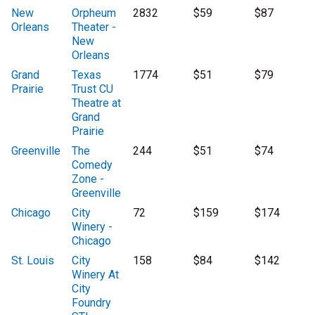
New
Orpheum
2832
$59
$87
Orleans
Theater -
New
Orleans
Grand
Texas
1774
$51
$79
Prairie
Trust CU
Theatre at
Grand
Prairie
Greenville
The
244
$51
$74
Comedy
Zone -
Greenville
Chicago
City
72
$159
$174
Winery -
Chicago
St. Louis
City
158
$84
$142
Winery At
City
Foundry