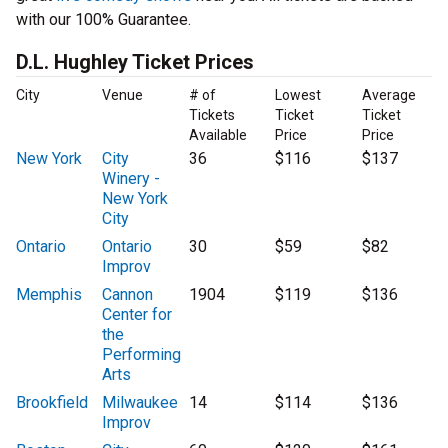
with our 100% Guarantee.
D.L. Hughley Ticket Prices
City
Venue
# of
Lowest
Average
Tickets
Ticket
Ticket
Available
Price
Price
New York
City
36
$116
$137
Winery -
New York
City
Ontario
Ontario
30
$59
$82
Improv
Memphis
Cannon
1904
$119
$136
Center for
the
Performing
Arts
Brookfield
Milwaukee
14
$114
$136
Improv