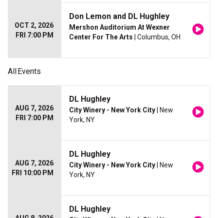
Don Lemon and DL Hughley
OCT 2, 2026
Mershon Auditorium At Wexner
FRI 7:00 PM
Center For The Arts
| Columbus, OH
All
Events
DL Hughley
AUG 7, 2026
City Winery - New York City
| New
FRI 7:00 PM
York, NY
DL Hughley
AUG 7, 2026
City Winery - New York City
| New
FRI 10:00 PM
York, NY
DL Hughley