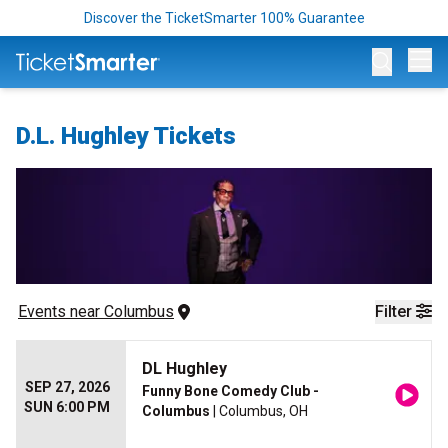
Discover the TicketSmarter 100% Guarantee
Op
D.L. Hughley Tickets
Events
 near 
Columbus
Filter
DL Hughley
SEP 27, 2026
Funny Bone Comedy Club -
SUN 6:00 PM
Columbus
| Columbus, OH