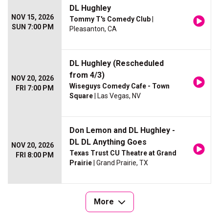
DL Hughley
NOV 15, 2026
Tommy T's Comedy Club
|
SUN 7:00 PM
Pleasanton, CA
DL Hughley (Rescheduled
from 4/3)
NOV 20, 2026
Wiseguys Comedy Cafe - Town
FRI 7:00 PM
Square
| Las Vegas, NV
Don Lemon and DL Hughley -
DL DL Anything Goes
NOV 20, 2026
Texas Trust CU Theatre at Grand
FRI 8:00 PM
Prairie
| Grand Prairie, TX
More