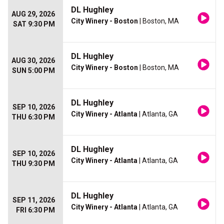
DL Hughley
AUG 29, 2026
City Winery - Boston
| Boston, MA
SAT 9:30 PM
DL Hughley
AUG 30, 2026
City Winery - Boston
| Boston, MA
SUN 5:00 PM
DL Hughley
SEP 10, 2026
City Winery - Atlanta
| Atlanta, GA
THU 6:30 PM
DL Hughley
SEP 10, 2026
City Winery - Atlanta
| Atlanta, GA
THU 9:30 PM
DL Hughley
SEP 11, 2026
City Winery - Atlanta
| Atlanta, GA
FRI 6:30 PM