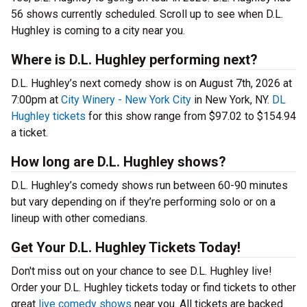
56 shows currently scheduled. Scroll up to see when D.L.
Hughley is coming to a city near you.
Where is D.L. Hughley performing next?
D.L. Hughley’s next comedy show is on August 7th, 2026 at
7:00pm at
City Winery - New York City
in New York, NY.
DL
Hughley tickets
for this show range from $97.02 to $154.94
a ticket.
How long are D.L. Hughley shows?
D.L. Hughley’s comedy shows run between 60-90 minutes
but vary depending on if they’re performing solo or on a
lineup with other comedians.
Get Your D.L. Hughley Tickets Today!
Don't miss out on your chance to see D.L. Hughley live!
Order your D.L. Hughley tickets today or find tickets to other
great
live comedy shows
near you. All tickets are backed