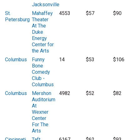
Jacksonville
St.
Mahaffey
4553
$57
$90
Petersburg
Theater
At The
Duke
Energy
Center for
the Arts
Columbus
Funny
14
$53
$106
Bone
Comedy
Club -
Columbus
Columbus
Mershon
4982
$52
$82
Auditorium
At
Wexner
Center
For The
Arts
Cincinnati
Taft
6167
$62
$93