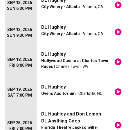
DL Hughley
SEP 13, 2026
City Winery - Atlanta
| Atlanta, GA
SUN 6:30 PM
DL Hughley
SEP 13, 2026
City Winery - Atlanta
| Atlanta, GA
SUN 9:30 PM
DL Hughley
SEP 18, 2026
Hollywood Casino at Charles Town
FRI 8:00 PM
Races
| Charles Town, WV
DL Hughley
SEP 19, 2026
Ovens Auditorium
| Charlotte, NC
SAT 7:00 PM
DL Hughley and Don Lemon -
DL Anything Goes
SEP 25, 2026
Florida Theatre Jacksonville
|
FRI 7:00 PM