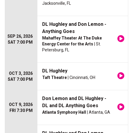
Jacksonville, FL
DL Hughley and Don Lemon -
Anything Goes
SEP 26, 2026
Mahaffey Theater At The Duke
SAT 7:00 PM
Energy Center for the Arts
| St.
Petersburg, FL
DL Hughley
OCT 3, 2026
Taft Theatre
| Cincinnati, OH
SAT 7:00 PM
Don Lemon and DL Hughley -
OCT 9, 2026
DL and DL Anything Goes
FRI 7:30 PM
Atlanta Symphony Hall
| Atlanta, GA