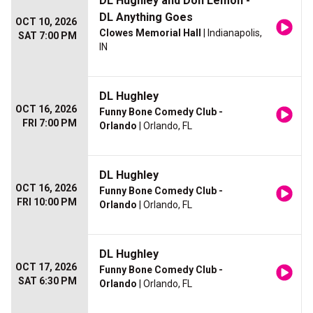
DL Hughley and Don Lemon -
DL Anything Goes
OCT 10, 2026
Clowes Memorial Hall
| Indianapolis,
SAT 7:00 PM
IN
DL Hughley
OCT 16, 2026
Funny Bone Comedy Club -
FRI 7:00 PM
Orlando
| Orlando, FL
DL Hughley
OCT 16, 2026
Funny Bone Comedy Club -
FRI 10:00 PM
Orlando
| Orlando, FL
DL Hughley
OCT 17, 2026
Funny Bone Comedy Club -
SAT 6:30 PM
Orlando
| Orlando, FL