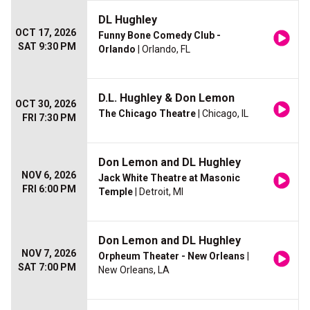
DL Hughley
OCT 17, 2026
Funny Bone Comedy Club -
SAT 9:30 PM
Orlando
| Orlando, FL
D.L. Hughley & Don Lemon
OCT 30, 2026
The Chicago Theatre
| Chicago, IL
FRI 7:30 PM
Don Lemon and DL Hughley
NOV 6, 2026
Jack White Theatre at Masonic
FRI 6:00 PM
Temple
| Detroit, MI
Don Lemon and DL Hughley
NOV 7, 2026
Orpheum Theater - New Orleans
|
SAT 7:00 PM
New Orleans, LA