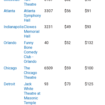
Theatre
Atlanta
Atlanta
3307
$56
$91
Symphony
Hall
Indianapolis
Clowes
3231
$49
$93
Memorial
Hall
Orlando
Funny
40
$52
$132
Bone
Comedy
Club -
Orlando
Chicago
The
6509
$59
$100
Chicago
Theatre
Detroit
Jack
93
$73
$125
White
Theatre at
Masonic
Temple