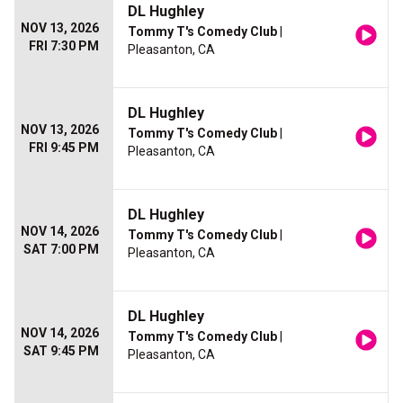
DL Hughley
NOV 13, 2026
Tommy T's Comedy Club
|
FRI 7:30 PM
Pleasanton, CA
DL Hughley
NOV 13, 2026
Tommy T's Comedy Club
|
FRI 9:45 PM
Pleasanton, CA
DL Hughley
NOV 14, 2026
Tommy T's Comedy Club
|
SAT 7:00 PM
Pleasanton, CA
DL Hughley
NOV 14, 2026
Tommy T's Comedy Club
|
SAT 9:45 PM
Pleasanton, CA