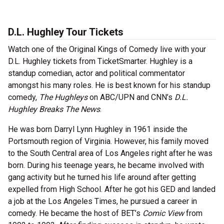
D.L. Hughley Tour Tickets
Watch one of the Original Kings of Comedy live with your
D.L. Hughley tickets from TicketSmarter. Hughley is a
standup comedian, actor and political commentator
amongst his many roles. He is best known for his standup
comedy,
The Hughleys
on ABC/UPN and CNN’s
D.L.
Hughley Breaks The News
.
He was born Darryl Lynn Hughley in 1961 inside the
Portsmouth region of Virginia. However, his family moved
to the South Central area of Los Angeles right after he was
born. During his teenage years, he became involved with
gang activity but he turned his life around after getting
expelled from High School. After he got his GED and landed
a job at the Los Angeles Times, he pursued a career in
comedy. He became the host of BET’s
Comic View
from