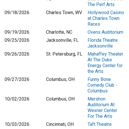
The Perf Arts
09/18/2026
Charles Town, WV
Hollywood Casino
at Charles Town
Races
09/19/2026
Charlotte, NC
Ovens Auditorium
09/25/2026
Jacksonville, FL
Florida Theatre
Jacksonville
09/26/2026
St. Petersburg, FL
Mahaffey Theater
At The Duke
Energy Center for
the Arts
09/27/2026
Columbus, OH
Funny Bone
Comedy Club -
Columbus
10/02/2026
Columbus, OH
Mershon
Auditorium At
Wexner Center
For The Arts
10/03/2026
Cincinnati, OH
Taft Theatre