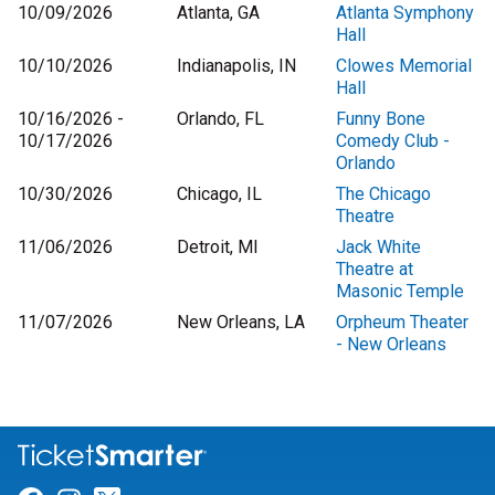
10/09/2026
Atlanta, GA
Atlanta Symphony
Hall
10/10/2026
Indianapolis, IN
Clowes Memorial
Hall
10/16/2026 -
Orlando, FL
Funny Bone
10/17/2026
Comedy Club -
Orlando
10/30/2026
Chicago, IL
The Chicago
Theatre
11/06/2026
Detroit, MI
Jack White
Theatre at
Masonic Temple
11/07/2026
New Orleans, LA
Orpheum Theater
- New Orleans