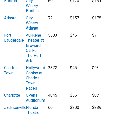
Boston
City
60
$120
$161
Winery -
Boston
Atlanta
City
72
$157
$178
Winery -
Atlanta
Fort
Au-Rene
5583
$45
$71
Lauderdale
Theater at
Broward
Ctr For
The Perf
Arts
Charles
Hollywood
2372
$45
$93
Town
Casino at
Charles
Town
Races
Charlotte
Ovens
4845
$55
$87
Auditorium
Jacksonville
Florida
60
$200
$289
Theatre