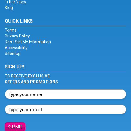
In the News
Blog
QUICK LINKS
Terms
Privacy Policy
Don't Sell My Information
Accessibility
Sitemap
SIGN UP!
TO RECEIVE
EXCLUSIVE
OFFERS AND PROMOTIONS
SUBMIT