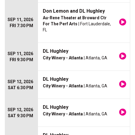
Don Lemon and DL Hughley
Au-Rene Theater at Broward Ctr
SEP 11, 2026
For The Perf Arts
| Fort Lauderdale,
FRI 7:30 PM
FL
DL Hughley
SEP 11, 2026
City Winery - Atlanta
| Atlanta, GA
FRI 9:30 PM
DL Hughley
SEP 12, 2026
City Winery - Atlanta
| Atlanta, GA
SAT 6:30 PM
DL Hughley
SEP 12, 2026
City Winery - Atlanta
| Atlanta, GA
SAT 9:30 PM