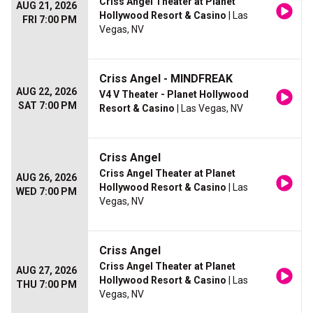
Criss Angel Theater at Planet
AUG 21, 2026
Hollywood Resort & Casino
| Las
FRI 7:00 PM
Vegas, NV
Criss Angel - MINDFREAK
AUG 22, 2026
V4 V Theater - Planet Hollywood
SAT 7:00 PM
Resort & Casino
| Las Vegas, NV
Criss Angel
Criss Angel Theater at Planet
AUG 26, 2026
Hollywood Resort & Casino
| Las
WED 7:00 PM
Vegas, NV
Criss Angel
Criss Angel Theater at Planet
AUG 27, 2026
Hollywood Resort & Casino
| Las
THU 7:00 PM
Vegas, NV