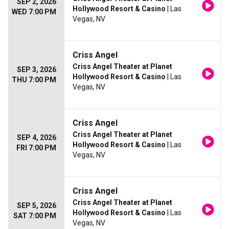
SEP 2, 2026
Hollywood Resort & Casino
| Las
WED 7:00 PM
Vegas, NV
Criss Angel
Criss Angel Theater at Planet
SEP 3, 2026
Hollywood Resort & Casino
| Las
THU 7:00 PM
Vegas, NV
Criss Angel
Criss Angel Theater at Planet
SEP 4, 2026
Hollywood Resort & Casino
| Las
FRI 7:00 PM
Vegas, NV
Criss Angel
Criss Angel Theater at Planet
SEP 5, 2026
Hollywood Resort & Casino
| Las
SAT 7:00 PM
Vegas, NV