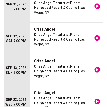
Criss Angel Theater at Planet
SEP 11, 2026
Hollywood Resort & Casino
| Las
FRI 7:00 PM
Vegas, NV
Criss Angel
Criss Angel Theater at Planet
SEP 12, 2026
Hollywood Resort & Casino
| Las
SAT 7:00 PM
Vegas, NV
Criss Angel
Criss Angel Theater at Planet
SEP 13, 2026
Hollywood Resort & Casino
| Las
SUN 7:00 PM
Vegas, NV
Criss Angel
Criss Angel Theater at Planet
SEP 23, 2026
Hollywood Resort & Casino
| Las
WED 7:00 PM