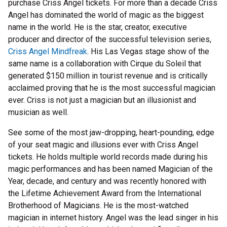
purchase Criss Angel tickets. For more than a decade Criss
Angel has dominated the world of magic as the biggest
name in the world. He is the star, creator, executive
producer and director of the successful television series,
Criss Angel Mindfreak
. His Las Vegas stage show of the
same name is a collaboration with Cirque du Soleil that
generated $150 million in tourist revenue and is critically
acclaimed proving that he is the most successful magician
ever. Criss is not just a magician but an illusionist and
musician as well.
See some of the most jaw-dropping, heart-pounding, edge
of your seat magic and illusions ever with Criss Angel
tickets. He holds multiple world records made during his
magic performances and has been named Magician of the
Year, decade, and century and was recently honored with
the Lifetime Achievement Award from the International
Brotherhood of Magicians. He is the most-watched
magician in internet history. Angel was the lead singer in his