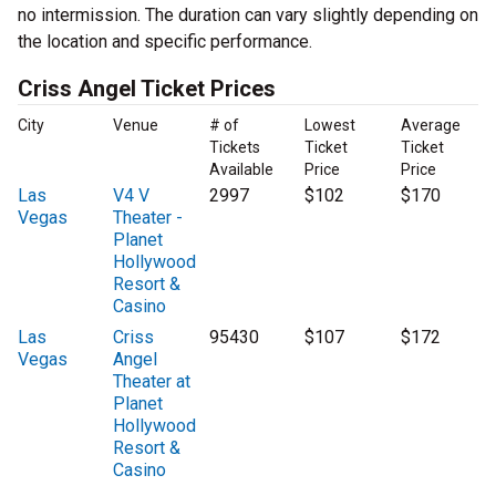
no intermission. The duration can vary slightly depending on
the location and specific performance.
Criss Angel Ticket Prices
City
Venue
# of
Lowest
Average
Tickets
Ticket
Ticket
Available
Price
Price
Las
V4 V
2997
$102
$170
Vegas
Theater -
Planet
Hollywood
Resort &
Casino
Las
Criss
95430
$107
$172
Vegas
Angel
Theater at
Planet
Hollywood
Resort &
Casino