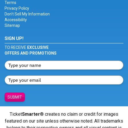
Terms
Privacy Policy
Don't Sell My Information
Accessibility
Sitemap
SIGN UP!
TO RECEIVE
EXCLUSIVE
OFFERS AND PROMOTIONS
SUBMIT
Ticket
Smarter
® creates no claim or credit for images
featured on our site unless otherwise noted. All trademarks
belong to their respective owners and all visual content is