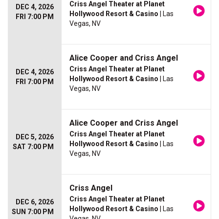
Criss Angel Theater at Planet
DEC 4, 2026
Hollywood Resort & Casino
| Las
FRI 7:00 PM
Vegas, NV
Alice Cooper and Criss Angel
Criss Angel Theater at Planet
DEC 4, 2026
Hollywood Resort & Casino
| Las
FRI 7:00 PM
Vegas, NV
Alice Cooper and Criss Angel
Criss Angel Theater at Planet
DEC 5, 2026
Hollywood Resort & Casino
| Las
SAT 7:00 PM
Vegas, NV
Criss Angel
Criss Angel Theater at Planet
DEC 6, 2026
Hollywood Resort & Casino
| Las
SUN 7:00 PM
Vegas, NV