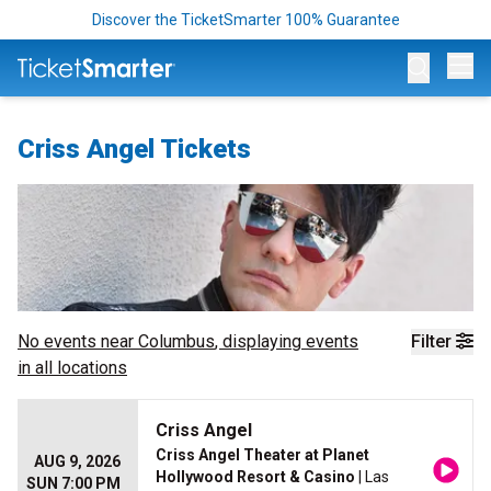
Discover the TicketSmarter 100% Guarantee
Op
Criss Angel Tickets
No events near
Columbus
, displaying events
Filter
in all locations
Criss Angel
Criss Angel Theater at Planet
AUG 9, 2026
Hollywood Resort & Casino
| Las
SUN 7:00 PM