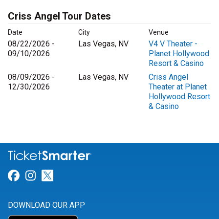
Criss Angel Tour Dates
Date
City
Venue
08/22/2026 -
Las Vegas, NV
V4 V Theater -
09/10/2026
Planet Hollywood
Resort & Casino
08/09/2026 -
Las Vegas, NV
Criss Angel
12/30/2026
Theater at Planet
Hollywood Resort
& Casino
Link for Facebook
Link for Instagram
Link for Twitter
DOWNLOAD OUR APP