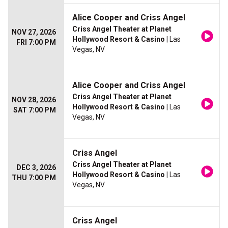
Alice Cooper and Criss Angel
Criss Angel Theater at Planet
NOV 27, 2026
Hollywood Resort & Casino
| Las
FRI 7:00 PM
Vegas, NV
Alice Cooper and Criss Angel
Criss Angel Theater at Planet
NOV 28, 2026
Hollywood Resort & Casino
| Las
SAT 7:00 PM
Vegas, NV
Criss Angel
Criss Angel Theater at Planet
DEC 3, 2026
Hollywood Resort & Casino
| Las
THU 7:00 PM
Vegas, NV
Criss Angel