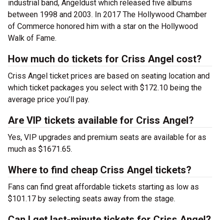
industrial band, Angeldust which released five albums
between 1998 and 2003. In 2017 The Hollywood Chamber
of Commerce honored him with a star on the Hollywood
Walk of Fame.
How much do tickets for Criss Angel cost?
Criss Angel ticket prices are based on seating location and
which ticket packages you select with $172.10 being the
average price you’ll pay.
Are VIP tickets available for Criss Angel?
Yes, VIP upgrades and premium seats are available for as
much as $1671.65.
Where to find cheap Criss Angel tickets?
Fans can find great affordable tickets starting as low as
$101.17 by selecting seats away from the stage.
Can I get last-minute tickets for Criss Angel?