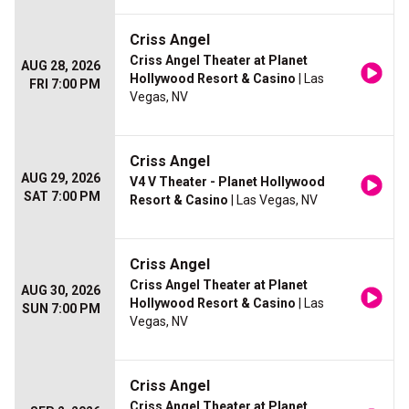
Criss Angel
Criss Angel Theater at Planet
AUG 28, 2026
Hollywood Resort & Casino
| Las
FRI 7:00 PM
Vegas, NV
Criss Angel
AUG 29, 2026
V4 V Theater - Planet Hollywood
SAT 7:00 PM
Resort & Casino
| Las Vegas, NV
Criss Angel
Criss Angel Theater at Planet
AUG 30, 2026
Hollywood Resort & Casino
| Las
SUN 7:00 PM
Vegas, NV
Criss Angel
Criss Angel Theater at Planet