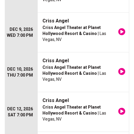
Criss Angel
Criss Angel Theater at Planet
DEC 9, 2026
Hollywood Resort & Casino
| Las
WED 7:00 PM
Vegas, NV
Criss Angel
Criss Angel Theater at Planet
DEC 10, 2026
Hollywood Resort & Casino
| Las
THU 7:00 PM
Vegas, NV
Criss Angel
Criss Angel Theater at Planet
DEC 12, 2026
Hollywood Resort & Casino
| Las
SAT 7:00 PM
Vegas, NV