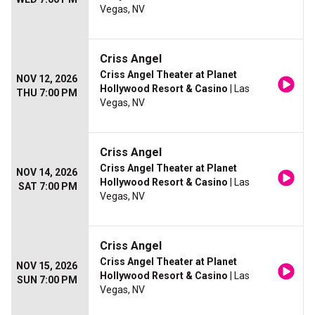
Vegas, NV
Criss Angel
Criss Angel Theater at Planet
NOV 12, 2026
Hollywood Resort & Casino
| Las
THU 7:00 PM
Vegas, NV
Criss Angel
Criss Angel Theater at Planet
NOV 14, 2026
Hollywood Resort & Casino
| Las
SAT 7:00 PM
Vegas, NV
Criss Angel
Criss Angel Theater at Planet
NOV 15, 2026
Hollywood Resort & Casino
| Las
SUN 7:00 PM
Vegas, NV