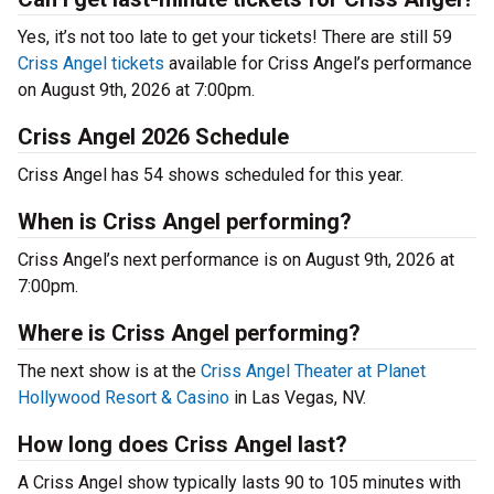
Yes, it’s not too late to get your tickets! There are still 59
Criss Angel tickets
available for Criss Angel’s performance
on August 9th, 2026 at 7:00pm.
Criss Angel 2026 Schedule
Criss Angel has 54 shows scheduled for this year.
When is Criss Angel performing?
Criss Angel’s next performance is on August 9th, 2026 at
7:00pm.
Where is Criss Angel performing?
The next show is at the
Criss Angel Theater at Planet
Hollywood Resort & Casino
in Las Vegas, NV.
How long does Criss Angel last?
A Criss Angel show typically lasts 90 to 105 minutes with