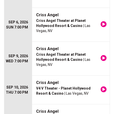
Criss Angel
Criss Angel Theater at Planet
SEP 6, 2026
Hollywood Resort & Casino
| Las
SUN 7:00 PM
Vegas, NV
Criss Angel
Criss Angel Theater at Planet
SEP 9, 2026
Hollywood Resort & Casino
| Las
WED 7:00 PM
Vegas, NV
Criss Angel
SEP 10, 2026
V4 V Theater - Planet Hollywood
THU 7:00 PM
Resort & Casino
| Las Vegas, NV
Criss Angel