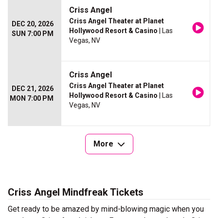
Criss Angel
Criss Angel Theater at Planet
DEC 20, 2026
Hollywood Resort & Casino
| Las
SUN 7:00 PM
Vegas, NV
Criss Angel
Criss Angel Theater at Planet
DEC 21, 2026
Hollywood Resort & Casino
| Las
MON 7:00 PM
Vegas, NV
More
Criss Angel Mindfreak Tickets
Get ready to be amazed by mind-blowing magic when you