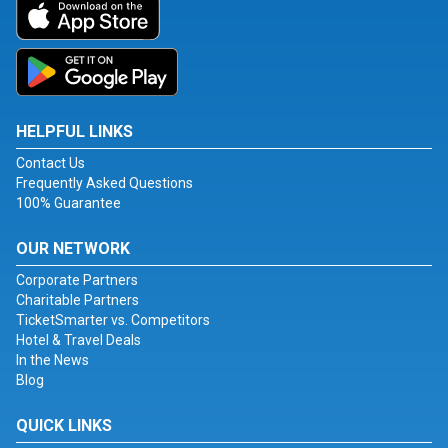
HELPFUL LINKS
Contact Us
Frequently Asked Questions
100% Guarantee
OUR NETWORK
Corporate Partners
Charitable Partners
TicketSmarter vs. Competitors
Hotel & Travel Deals
In the News
Blog
QUICK LINKS