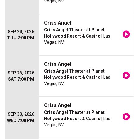
Vegas, NV
Criss Angel
Criss Angel Theater at Planet
SEP 24, 2026
Hollywood Resort & Casino
| Las
THU 7:00 PM
Vegas, NV
Criss Angel
Criss Angel Theater at Planet
SEP 26, 2026
Hollywood Resort & Casino
| Las
SAT 7:00 PM
Vegas, NV
Criss Angel
Criss Angel Theater at Planet
SEP 30, 2026
Hollywood Resort & Casino
| Las
WED 7:00 PM
Vegas, NV