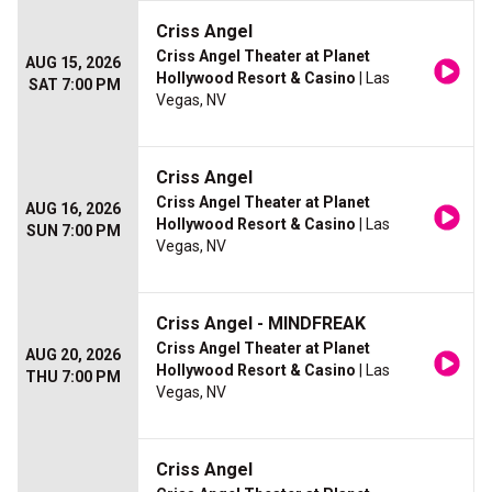
Criss Angel
Criss Angel Theater at Planet
AUG 15, 2026
Hollywood Resort & Casino
| Las
SAT 7:00 PM
Vegas, NV
Criss Angel
Criss Angel Theater at Planet
AUG 16, 2026
Hollywood Resort & Casino
| Las
SUN 7:00 PM
Vegas, NV
Criss Angel - MINDFREAK
Criss Angel Theater at Planet
AUG 20, 2026
Hollywood Resort & Casino
| Las
THU 7:00 PM
Vegas, NV
Criss Angel