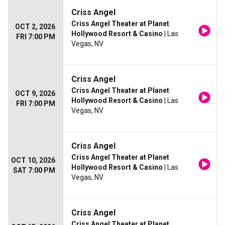
Criss Angel
Criss Angel Theater at Planet
OCT 2, 2026
Hollywood Resort & Casino
| Las
FRI 7:00 PM
Vegas, NV
Criss Angel
Criss Angel Theater at Planet
OCT 9, 2026
Hollywood Resort & Casino
| Las
FRI 7:00 PM
Vegas, NV
Criss Angel
Criss Angel Theater at Planet
OCT 10, 2026
Hollywood Resort & Casino
| Las
SAT 7:00 PM
Vegas, NV
Criss Angel
Criss Angel Theater at Planet