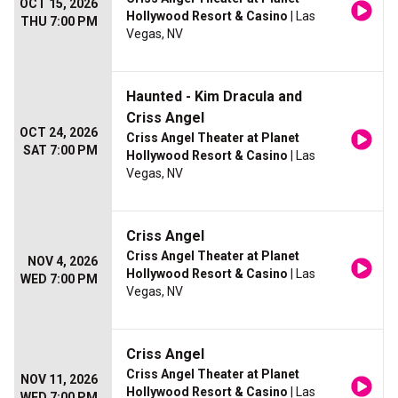
OCT 15, 2026
Hollywood Resort & Casino
| Las
THU 7:00 PM
Vegas, NV
Haunted - Kim Dracula and
Criss Angel
OCT 24, 2026
Criss Angel Theater at Planet
SAT 7:00 PM
Hollywood Resort & Casino
| Las
Vegas, NV
Criss Angel
Criss Angel Theater at Planet
NOV 4, 2026
Hollywood Resort & Casino
| Las
WED 7:00 PM
Vegas, NV
Criss Angel
Criss Angel Theater at Planet
NOV 11, 2026
Hollywood Resort & Casino
| Las
WED 7:00 PM