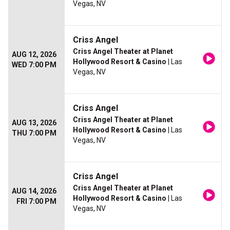
Vegas, NV
Criss Angel
Criss Angel Theater at Planet
AUG 12, 2026
Hollywood Resort & Casino
| Las
WED 7:00 PM
Vegas, NV
Criss Angel
Criss Angel Theater at Planet
AUG 13, 2026
Hollywood Resort & Casino
| Las
THU 7:00 PM
Vegas, NV
Criss Angel
Criss Angel Theater at Planet
AUG 14, 2026
Hollywood Resort & Casino
| Las
FRI 7:00 PM
Vegas, NV