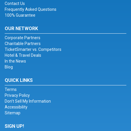
Contact Us
Frequently Asked Questions
100% Guarantee
OUR NETWORK
Corporate Partners
Charitable Partners
TicketSmarter vs. Competitors
Hotel & Travel Deals
In the News
Blog
QUICK LINKS
Terms
Privacy Policy
Don't Sell My Information
Accessibility
Sitemap
SIGN UP!