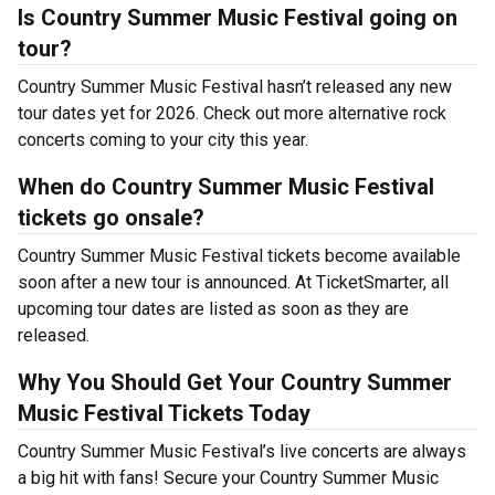
Is Country Summer Music Festival going on
tour?
Country Summer Music Festival hasn’t released any new
tour dates yet for 2026. Check out more alternative rock
concerts coming to your city this year.
When do Country Summer Music Festival
tickets go onsale?
Country Summer Music Festival tickets become available
soon after a new tour is announced. At TicketSmarter, all
upcoming tour dates are listed as soon as they are
released.
Why You Should Get Your Country Summer
Music Festival Tickets Today
Country Summer Music Festival’s live concerts are always
a big hit with fans! Secure your Country Summer Music