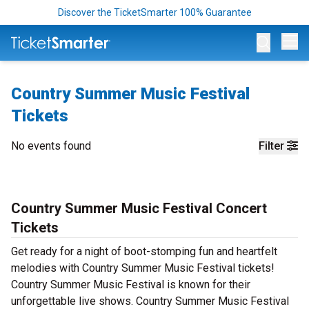
Discover the TicketSmarter 100% Guarantee
Op
Country Summer Music Festival
Tickets
No events found
Filter
Country Summer Music Festival Concert
Tickets
Get ready for a night of boot-stomping fun and heartfelt
melodies with Country Summer Music Festival tickets!
Country Summer Music Festival is known for their
unforgettable live shows. Country Summer Music Festival