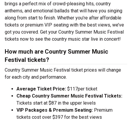
brings a perfect mix of crowd-pleasing hits, country
anthems, and emotional ballads that will have you singing
along from start to finish. Whether you’re after affordable
tickets or premium VIP seating with the best views, we’ve
got you covered. Get your Country Summer Music Festival
tickets now to see the country music star live in concert!
How much are Country Summer Music
Festival tickets?
Country Summer Music Festival ticket prices will change
for each city and performance.
Average Ticket Price:
$117per ticket
Cheap Country Summer Music Festival Tickets:
Tickets start at $87 in the upper levels
VIP Packages & Premium Seating:
Premium
tickets cost over $397 for the best views