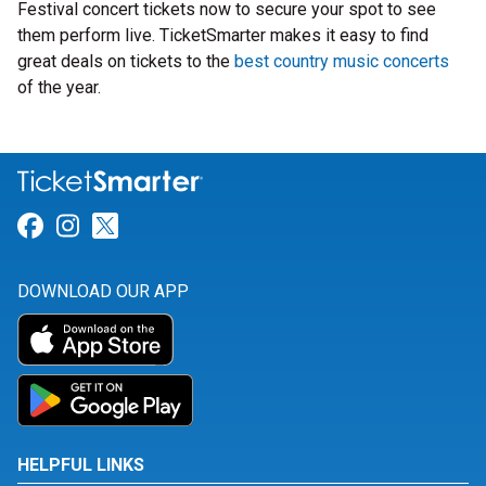
Festival concert tickets now to secure your spot to see
them perform live. TicketSmarter makes it easy to find
great deals on tickets to the
best country music concerts
of the year.
Link for Facebook
Link for Instagram
Link for Twitter
DOWNLOAD OUR APP
HELPFUL LINKS