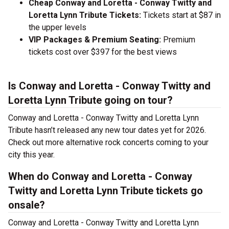
Cheap Conway and Loretta - Conway Twitty and
Loretta Lynn Tribute Tickets:
Tickets start at $87 in
the upper levels
VIP Packages & Premium Seating:
Premium
tickets cost over $397 for the best views
Is Conway and Loretta - Conway Twitty and
Loretta Lynn Tribute going on tour?
Conway and Loretta - Conway Twitty and Loretta Lynn
Tribute hasn’t released any new tour dates yet for 2026.
Check out more alternative rock concerts coming to your
city this year.
When do Conway and Loretta - Conway
Twitty and Loretta Lynn Tribute tickets go
onsale?
Conway and Loretta - Conway Twitty and Loretta Lynn