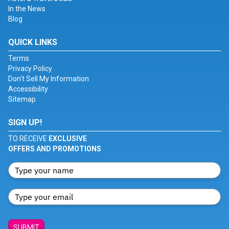
In the News
Blog
QUICK LINKS
Terms
Privacy Policy
Don't Sell My Information
Accessibility
Sitemap
SIGN UP!
TO RECEIVE
EXCLUSIVE
OFFERS AND PROMOTIONS
SUBMIT