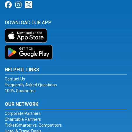
Link for Facebook
Link for Instagram
Link for Twitter
DOWNLOAD OUR APP
HELPFUL LINKS
Contact Us
Frequently Asked Questions
100% Guarantee
OUR NETWORK
Corporate Partners
Charitable Partners
TicketSmarter vs. Competitors
Hotel & Travel Deals