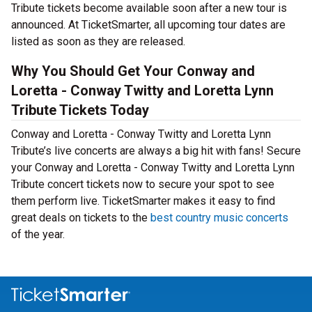
Tribute tickets become available soon after a new tour is
announced. At TicketSmarter, all upcoming tour dates are
listed as soon as they are released.
Why You Should Get Your Conway and
Loretta - Conway Twitty and Loretta Lynn
Tribute Tickets Today
Conway and Loretta - Conway Twitty and Loretta Lynn
Tribute’s live concerts are always a big hit with fans! Secure
your Conway and Loretta - Conway Twitty and Loretta Lynn
Tribute concert tickets now to secure your spot to see
them perform live. TicketSmarter makes it easy to find
great deals on tickets to the
best country music concerts
of the year.