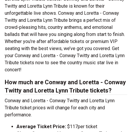
Twitty and Loretta Lynn Tribute is known for their
unforgettable live shows. Conway and Loretta - Conway
Twitty and Loretta Lynn Tribute brings a perfect mix of
crowd-pleasing hits, country anthems, and emotional
ballads that will have you singing along from start to finish.
Whether you’re after affordable tickets or premium VIP
seating with the best views, we’ve got you covered. Get
your Conway and Loretta - Conway Twitty and Loretta Lynn
Tribute tickets now to see the country music star live in
concert!
How much are Conway and Loretta - Conway
Twitty and Loretta Lynn Tribute tickets?
Conway and Loretta - Conway Twitty and Loretta Lynn
Tribute ticket prices will change for each city and
performance.
Average Ticket Price:
$117per ticket