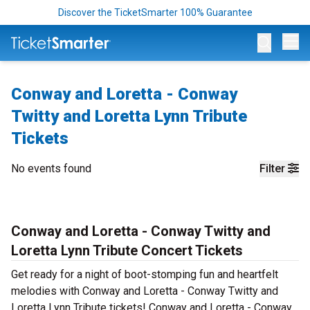
Discover the TicketSmarter 100% Guarantee
Op
Conway and Loretta - Conway
Twitty and Loretta Lynn Tribute
Tickets
No events found
Filter
Conway and Loretta - Conway Twitty and
Loretta Lynn Tribute Concert Tickets
Get ready for a night of boot-stomping fun and heartfelt
melodies with Conway and Loretta - Conway Twitty and
Loretta Lynn Tribute tickets! Conway and Loretta - Conway