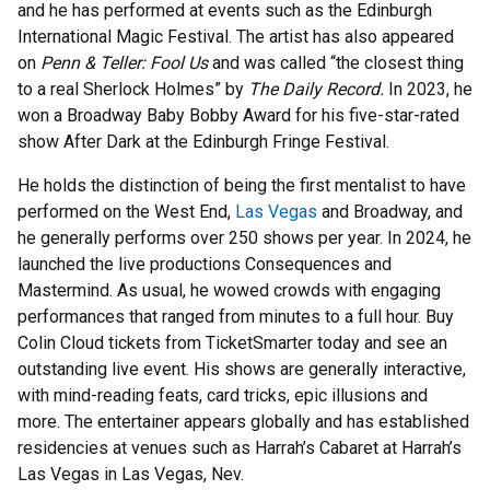
and he has performed at events such as the Edinburgh
International Magic Festival. The artist has also appeared
on
Penn & Teller: Fool Us
and was called “the closest thing
to a real Sherlock Holmes” by
The Daily Record.
In 2023, he
won a Broadway Baby Bobby Award for his five-star-rated
show After Dark at the Edinburgh Fringe Festival.
He holds the distinction of being the first mentalist to have
performed on the West End,
Las Vegas
and Broadway, and
he generally performs over 250 shows per year. In 2024, he
launched the live productions Consequences and
Mastermind. As usual, he wowed crowds with engaging
performances that ranged from minutes to a full hour. Buy
Colin Cloud tickets from TicketSmarter today and see an
outstanding live event. His shows are generally interactive,
with mind-reading feats, card tricks, epic illusions and
more. The entertainer appears globally and has established
residencies at venues such as Harrah’s Cabaret at Harrah’s
Las Vegas in Las Vegas, Nev.