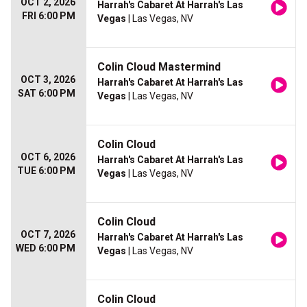
OCT 2, 2026
Harrah's Cabaret At Harrah's Las
FRI 6:00 PM
Vegas
| Las Vegas, NV
Colin Cloud Mastermind
OCT 3, 2026
Harrah's Cabaret At Harrah's Las
SAT 6:00 PM
Vegas
| Las Vegas, NV
Colin Cloud
OCT 6, 2026
Harrah's Cabaret At Harrah's Las
TUE 6:00 PM
Vegas
| Las Vegas, NV
Colin Cloud
OCT 7, 2026
Harrah's Cabaret At Harrah's Las
WED 6:00 PM
Vegas
| Las Vegas, NV
Colin Cloud