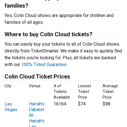
families?
Yes, Colin Cloud shows are appropriate for children and
families of all ages.
Where to buy Colin Cloud tickets?
You can easily buy your tickets to all of Colin Cloud shows
directly from TicketSmarter. We make it easy to quickly find
the tickets you’re looking for. Plus, all tickets are backed
with our
100% Ticket Guarantee
.
Colin Cloud Ticket Prices
City
Venue
# of
Lowest
Average
Tickets
Ticket
Ticket
Available
Price
Price
Las
Harrah's
16164
$74
$98
Vegas
Cabaret
At
Harrah's
Las