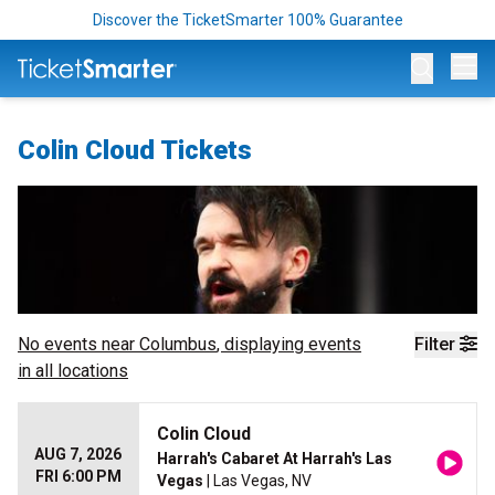
Discover the TicketSmarter 100% Guarantee
Op
Colin Cloud Tickets
No events near
Columbus
, displaying events
Filter
in all locations
Colin Cloud
AUG 7, 2026
Harrah's Cabaret At Harrah's Las
FRI 6:00 PM
Vegas
| Las Vegas, NV