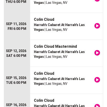
THU 6:00 PM
Vegas
| Las Vegas, NV
Colin Cloud
SEP 11, 2026
Harrah's Cabaret At Harrah's Las
FRI 6:00 PM
Vegas
| Las Vegas, NV
Colin Cloud Mastermind
SEP 12, 2026
Harrah's Cabaret At Harrah's Las
SAT 6:00 PM
Vegas
| Las Vegas, NV
Colin Cloud
SEP 15, 2026
Harrah's Cabaret At Harrah's Las
TUE 6:00 PM
Vegas
| Las Vegas, NV
Colin Cloud
SEP 16, 2026
Harrah's Cabaret At Harrah's Las