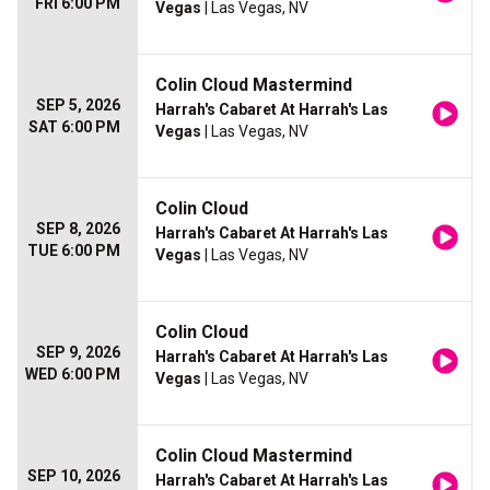
FRI 6:00 PM
Vegas
| Las Vegas, NV
Colin Cloud Mastermind
SEP 5, 2026
Harrah's Cabaret At Harrah's Las
SAT 6:00 PM
Vegas
| Las Vegas, NV
Colin Cloud
SEP 8, 2026
Harrah's Cabaret At Harrah's Las
TUE 6:00 PM
Vegas
| Las Vegas, NV
Colin Cloud
SEP 9, 2026
Harrah's Cabaret At Harrah's Las
WED 6:00 PM
Vegas
| Las Vegas, NV
Colin Cloud Mastermind
SEP 10, 2026
Harrah's Cabaret At Harrah's Las