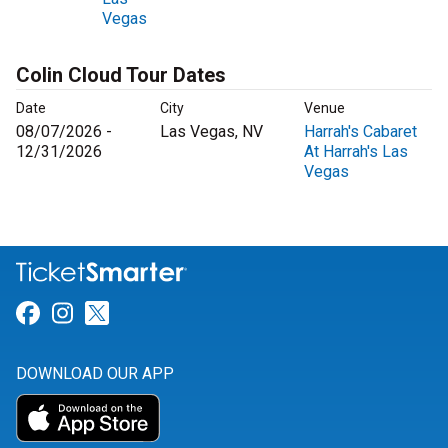
Vegas
Colin Cloud Tour Dates
Date
City
Venue
08/07/2026 -
Las Vegas, NV
Harrah's Cabaret
12/31/2026
At Harrah's Las
Vegas
Link for Facebook
Link for Instagram
Link for Twitter
DOWNLOAD OUR APP