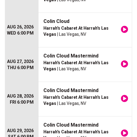
Colin Cloud
AUG 26, 2026
Harrah's Cabaret At Harrah's Las
WED 6:00 PM
Vegas
| Las Vegas, NV
Colin Cloud Mastermind
AUG 27, 2026
Harrah's Cabaret At Harrah's Las
THU 6:00 PM
Vegas
| Las Vegas, NV
Colin Cloud Mastermind
AUG 28, 2026
Harrah's Cabaret At Harrah's Las
FRI 6:00 PM
Vegas
| Las Vegas, NV
Colin Cloud Mastermind
AUG 29, 2026
Harrah's Cabaret At Harrah's Las
SAT 6:00 PM