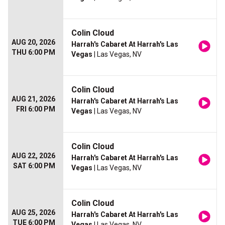
Colin Cloud
AUG 20, 2026
Harrah's Cabaret At Harrah's Las
THU 6:00 PM
Vegas
| Las Vegas, NV
Colin Cloud
AUG 21, 2026
Harrah's Cabaret At Harrah's Las
FRI 6:00 PM
Vegas
| Las Vegas, NV
Colin Cloud
AUG 22, 2026
Harrah's Cabaret At Harrah's Las
SAT 6:00 PM
Vegas
| Las Vegas, NV
Colin Cloud
AUG 25, 2026
Harrah's Cabaret At Harrah's Las
TUE 6:00 PM
Vegas
| Las Vegas, NV