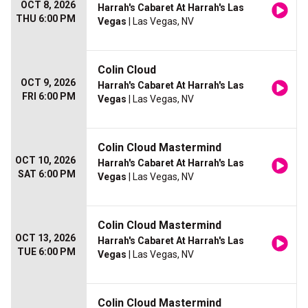
OCT 8, 2026
Harrah's Cabaret At Harrah's Las
THU 6:00 PM
Vegas
| Las Vegas, NV
Colin Cloud
OCT 9, 2026
Harrah's Cabaret At Harrah's Las
FRI 6:00 PM
Vegas
| Las Vegas, NV
Colin Cloud Mastermind
OCT 10, 2026
Harrah's Cabaret At Harrah's Las
SAT 6:00 PM
Vegas
| Las Vegas, NV
Colin Cloud Mastermind
OCT 13, 2026
Harrah's Cabaret At Harrah's Las
TUE 6:00 PM
Vegas
| Las Vegas, NV
Colin Cloud Mastermind