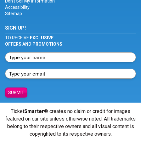
Don't Sell My Information
Accessibility
Sitemap
SIGN UP!
TO RECEIVE
EXCLUSIVE
OFFERS AND PROMOTIONS
SUBMIT
Ticket
Smarter
® creates no claim or credit for images
featured on our site unless otherwise noted. All trademarks
belong to their respective owners and all visual content is
copyrighted to its respective owners.