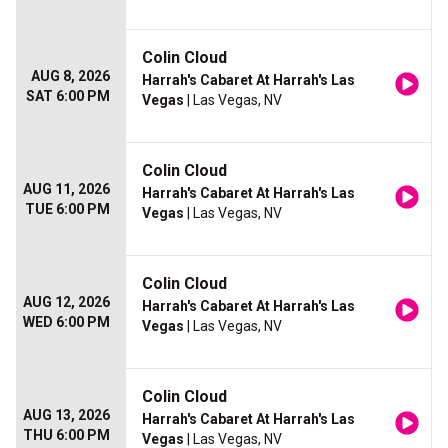
Colin Cloud
AUG 8, 2026
Harrah's Cabaret At Harrah's Las
SAT 6:00 PM
Vegas
| Las Vegas, NV
Colin Cloud
AUG 11, 2026
Harrah's Cabaret At Harrah's Las
TUE 6:00 PM
Vegas
| Las Vegas, NV
Colin Cloud
AUG 12, 2026
Harrah's Cabaret At Harrah's Las
WED 6:00 PM
Vegas
| Las Vegas, NV
Colin Cloud
AUG 13, 2026
Harrah's Cabaret At Harrah's Las
THU 6:00 PM
Vegas
| Las Vegas, NV