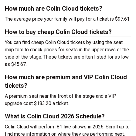
How much are Colin Cloud tickets?
The average price your family will pay for a ticket is $97.61.
How to buy cheap Colin Cloud tickets?
You can find cheap Colin Cloud tickets by using the seat
map tool to check prices for seats in the upper rows or the
side of the stage. These tickets are often listed for as low
as $45.67.
How much are premium and VIP Colin Cloud
tickets?
A premium seat near the front of the stage and a VIP
upgrade cost $183.20 a ticket.
What is Colin Cloud 2026 Schedule?
Colin Cloud will perform 81 live shows in 2026. Scroll up to
find more information on where they are performing next.