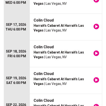
WED 6:00 PM
Vegas
| Las Vegas, NV
Colin Cloud
SEP 17, 2026
Harrah's Cabaret At Harrah's Las
THU 6:00 PM
Vegas
| Las Vegas, NV
Colin Cloud
SEP 18, 2026
Harrah's Cabaret At Harrah's Las
FRI 6:00 PM
Vegas
| Las Vegas, NV
Colin Cloud
SEP 19, 2026
Harrah's Cabaret At Harrah's Las
SAT 6:00 PM
Vegas
| Las Vegas, NV
Colin Cloud
SEP 22, 2026
Harrah's Cabaret At Harrah's Las