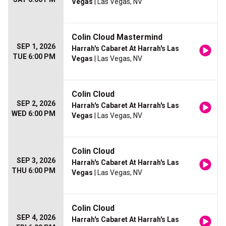
Vegas
| Las Vegas, NV
Colin Cloud Mastermind
SEP 1, 2026
Harrah's Cabaret At Harrah's Las
TUE 6:00 PM
Vegas
| Las Vegas, NV
Colin Cloud
SEP 2, 2026
Harrah's Cabaret At Harrah's Las
WED 6:00 PM
Vegas
| Las Vegas, NV
Colin Cloud
SEP 3, 2026
Harrah's Cabaret At Harrah's Las
THU 6:00 PM
Vegas
| Las Vegas, NV
Colin Cloud
SEP 4, 2026
Harrah's Cabaret At Harrah's Las