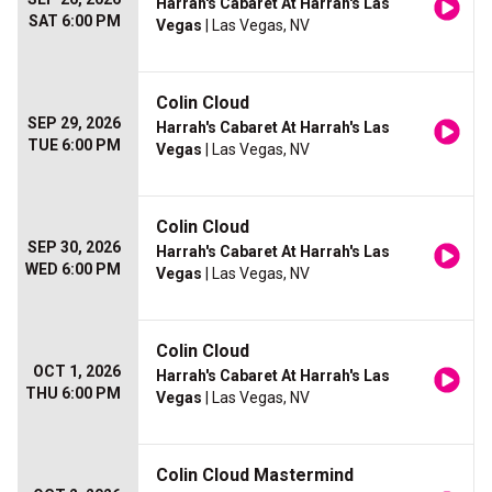
Harrah's Cabaret At Harrah's Las
SAT 6:00 PM
Vegas
| Las Vegas, NV
Colin Cloud
SEP 29, 2026
Harrah's Cabaret At Harrah's Las
TUE 6:00 PM
Vegas
| Las Vegas, NV
Colin Cloud
SEP 30, 2026
Harrah's Cabaret At Harrah's Las
WED 6:00 PM
Vegas
| Las Vegas, NV
Colin Cloud
OCT 1, 2026
Harrah's Cabaret At Harrah's Las
THU 6:00 PM
Vegas
| Las Vegas, NV
Colin Cloud Mastermind