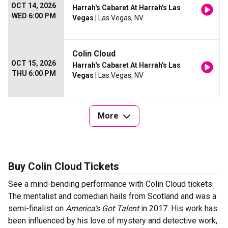
OCT 14, 2026
Harrah's Cabaret At Harrah's Las
WED 6:00 PM
Vegas
| Las Vegas, NV
Colin Cloud
OCT 15, 2026
Harrah's Cabaret At Harrah's Las
THU 6:00 PM
Vegas
| Las Vegas, NV
More
Buy Colin Cloud Tickets
See a mind-bending performance with Colin Cloud tickets.
The mentalist and comedian hails from Scotland and was a
semi-finalist on
America’s Got Talent
in 2017. His work has
been influenced by his love of mystery and detective work,