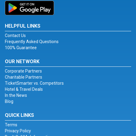
HELPFUL LINKS
Contact Us
Frequently Asked Questions
100% Guarantee
OUR NETWORK
Corporate Partners
Charitable Partners
TicketSmarter vs. Competitors
Hotel & Travel Deals
In the News
Blog
QUICK LINKS
Terms
Privacy Policy