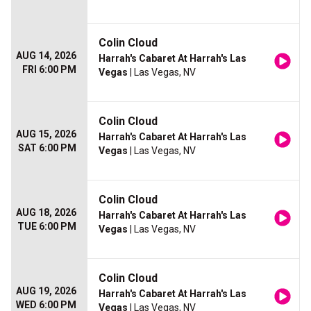
Colin Cloud
AUG 14, 2026
Harrah's Cabaret At Harrah's Las
FRI 6:00 PM
Vegas
| Las Vegas, NV
Colin Cloud
AUG 15, 2026
Harrah's Cabaret At Harrah's Las
SAT 6:00 PM
Vegas
| Las Vegas, NV
Colin Cloud
AUG 18, 2026
Harrah's Cabaret At Harrah's Las
TUE 6:00 PM
Vegas
| Las Vegas, NV
Colin Cloud
AUG 19, 2026
Harrah's Cabaret At Harrah's Las
WED 6:00 PM
Vegas
| Las Vegas, NV