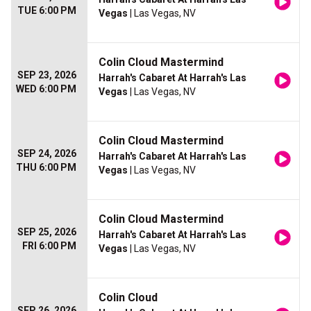
TUE 6:00 PM
Vegas
| Las Vegas, NV
Colin Cloud Mastermind
SEP 23, 2026
Harrah's Cabaret At Harrah's Las
WED 6:00 PM
Vegas
| Las Vegas, NV
Colin Cloud Mastermind
SEP 24, 2026
Harrah's Cabaret At Harrah's Las
THU 6:00 PM
Vegas
| Las Vegas, NV
Colin Cloud Mastermind
SEP 25, 2026
Harrah's Cabaret At Harrah's Las
FRI 6:00 PM
Vegas
| Las Vegas, NV
Colin Cloud
SEP 26, 2026