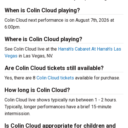
When is Colin Cloud playing?
Colin Cloud next performance is on August 7th, 2026 at
6:00pm.
Where is Colin Cloud playing?
See Colin Cloud live at the
Harrah's Cabaret At Harrah's Las
Vegas
in Las Vegas, NV.
Are Colin Cloud tickets still available?
Yes, there are 8
Colin Cloud tickets
available for purchase.
How long is Colin Cloud?
Colin Cloud live shows typically run between 1 - 2 hours.
Typically, longer performances have a brief 15-minute
intermission.
Is Colin Cloud appropriate for children and