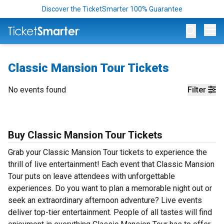
Discover the TicketSmarter 100% Guarantee
Op
Classic Mansion Tour Tickets
No events found
Filter
Buy Classic Mansion Tour Tickets
Grab your Classic Mansion Tour tickets to experience the
thrill of live entertainment! Each event that Classic Mansion
Tour puts on leave attendees with unforgettable
experiences. Do you want to plan a memorable night out or
seek an extraordinary afternoon adventure? Live events
deliver top-tier entertainment. People of all tastes will find