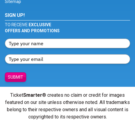
Sitemap
SIGN UP!
TO RECEIVE
EXCLUSIVE
OFFERS AND PROMOTIONS
SUBMIT
Ticket
Smarter
® creates no claim or credit for images
featured on our site unless otherwise noted. All trademarks
belong to their respective owners and all visual content is
copyrighted to its respective owners.
© Copyright 2026 - ticketsmarter.com - All Rights reserved.