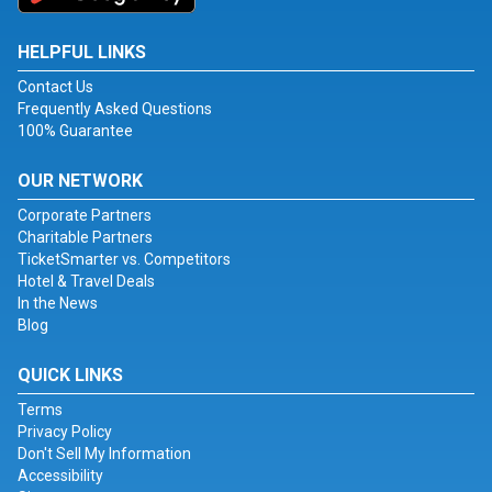
HELPFUL LINKS
Contact Us
Frequently Asked Questions
100% Guarantee
OUR NETWORK
Corporate Partners
Charitable Partners
TicketSmarter vs. Competitors
Hotel & Travel Deals
In the News
Blog
QUICK LINKS
Terms
Privacy Policy
Don't Sell My Information
Accessibility