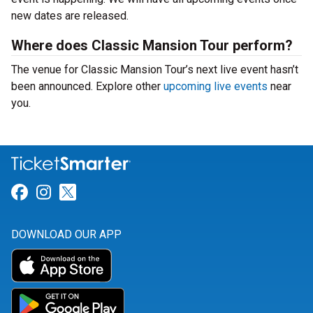
new dates are released.
Where does Classic Mansion Tour perform?
The venue for Classic Mansion Tour’s next live event hasn’t
been announced. Explore other
upcoming live events
near
you.
Link for Facebook
Link for Instagram
Link for Twitter
DOWNLOAD OUR APP