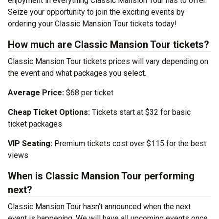
enjoyment in everything Classic Mansion Tour has to offer.
Seize your opportunity to join the exciting events by
ordering your Classic Mansion Tour tickets today!
How much are Classic Mansion Tour tickets?
Classic Mansion Tour tickets prices will vary depending on
the event and what packages you select.
Average Price:
$68 per ticket
Cheap Ticket Options:
Tickets start at $32 for basic
ticket packages
VIP Seating:
Premium tickets cost over $115 for the best
views
When is Classic Mansion Tour performing
next?
Classic Mansion Tour hasn’t announced when the next
event is happening. We will have all upcoming events once