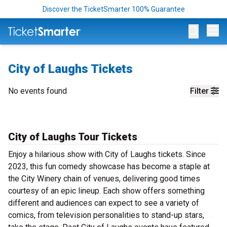
Discover the TicketSmarter 100% Guarantee
Op
City of Laughs Tickets
No events found
Filter
City of Laughs Tour Tickets
Enjoy a hilarious show with City of Laughs tickets. Since
2023, this fun comedy showcase has become a staple at
the City Winery chain of venues, delivering good times
courtesy of an epic lineup. Each show offers something
different and audiences can expect to see a variety of
comics, from television personalities to stand-up stars,