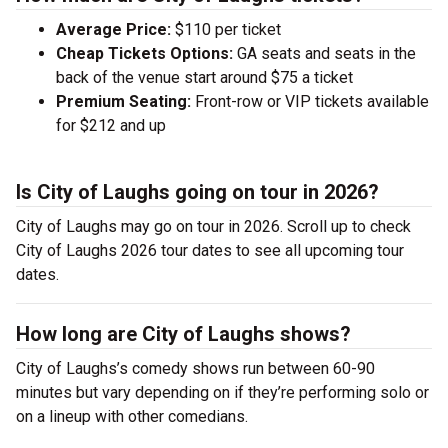
Average Price:
$110 per ticket
Cheap Tickets Options:
GA seats and seats in the
back of the venue start around $75 a ticket
Premium Seating:
Front-row or VIP tickets available
for $212 and up
Is City of Laughs going on tour in 2026?
City of Laughs may go on tour in 2026. Scroll up to check
City of Laughs 2026 tour dates to see all upcoming tour
dates.
How long are City of Laughs shows?
City of Laughs’s comedy shows run between 60-90
minutes but vary depending on if they’re performing solo or
on a lineup with other comedians.