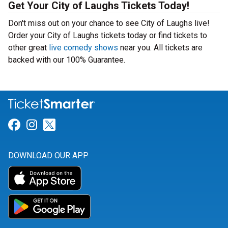
Get Your City of Laughs Tickets Today!
Don't miss out on your chance to see City of Laughs live!
Order your City of Laughs tickets today or find tickets to
other great
live comedy shows
near you. All tickets are
backed with our 100% Guarantee.
Link for Facebook
Link for Instagram
Link for Twitter
DOWNLOAD OUR APP