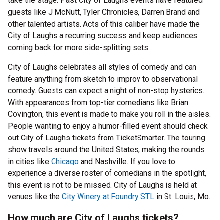
take the stage. Past City of Laughs events have featured
guests like J McNutt, Tyler Chronicles, Darren Brand and
other talented artists. Acts of this caliber have made the
City of Laughs a recurring success and keep audiences
coming back for more side-splitting sets.
City of Laughs celebrates all styles of comedy and can
feature anything from sketch to improv to observational
comedy. Guests can expect a night of non-stop hysterics.
With appearances from top-tier comedians like Brian
Covington, this event is made to make you roll in the aisles.
People wanting to enjoy a humor-filled event should check
out City of Laughs tickets from TicketSmarter. The touring
show travels around the United States, making the rounds
in cities like
Chicago
and Nashville. If you love to
experience a diverse roster of comedians in the spotlight,
this event is not to be missed. City of Laughs is held at
venues like the
City Winery at Foundry STL
in St. Louis, Mo.
How much are City of Laughs tickets?