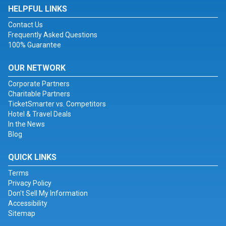
HELPFUL LINKS
Contact Us
Frequently Asked Questions
100% Guarantee
OUR NETWORK
Corporate Partners
Charitable Partners
TicketSmarter vs. Competitors
Hotel & Travel Deals
In the News
Blog
QUICK LINKS
Terms
Privacy Policy
Don't Sell My Information
Accessibility
Sitemap