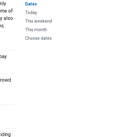
nly
Dates
ome of
Today
ey also
This weekend
s,
This month
Choose dates
pay.
 crowd
iding