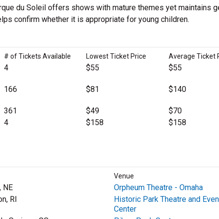
Cirque du Soleil offers shows with mature themes yet maintains g
lps confirm whether it is appropriate for young children.
# of Tickets Available
Lowest Ticket Price
Average Ticket 
4
$55
$55
166
$81
$140
361
$49
$70
4
$158
$158
Venue
, NE
Orpheum Theatre - Omaha
on, RI
Historic Park Theatre and Even
Center