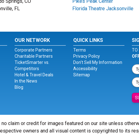
do Springs, CO
Pikes Peak Center
nville, FL
Florida Theatre Jacksonville
OUR NETWORK
QUICK LINKS
SI
Corporate Partners
Terms
TO 
Charitable Partners
Privacy Policy
OF
TicketSmarter vs.
Don't Sell My Information
Competitors
Accessibility
Hotel & Travel Deals
Sitemap
In the News
Blog
S
 no claim or credit for images featured on our site unless other
 respective owners and all visual content is copyrighted to its re