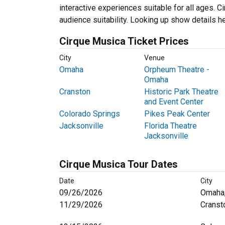
interactive experiences suitable for all ages. 
audience suitability. Looking up show details he
Cirque Musica Ticket Prices
City
Venue
Omaha
Orpheum Theatre -
Omaha
Cranston
Historic Park Theatre
and Event Center
Colorado Springs
Pikes Peak Center
Jacksonville
Florida Theatre
Jacksonville
Cirque Musica Tour Dates
Date
City
09/26/2026
Omaha
11/29/2026
Cranst