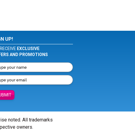
GN UP!
RECEIVE
EXCLUSIVE
FERS AND PROMOTIONS
UBMIT
wise noted. All trademarks
spective owners.