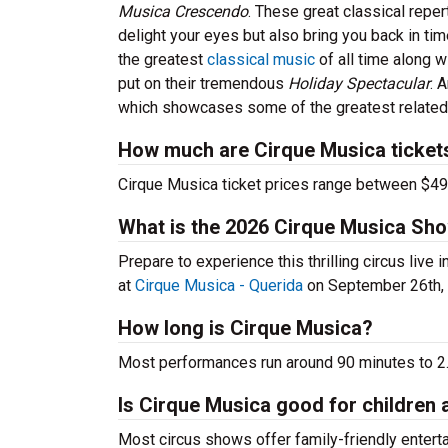
Musica Crescendo
. These great classical reper
delight your eyes but also bring you back in ti
the greatest
classical music
of all time along w
put on their tremendous
Holiday Spectacular
. 
which showcases some of the greatest related 
How much are Cirque Musica ticket
Cirque Musica ticket prices range between $49
What is the 2026 Cirque Musica Sh
Prepare to experience this thrilling circus liv
at
Cirque Musica - Querida
on September 26th, 
How long is Cirque Musica?
Most performances run around 90 minutes to 2.5
Is Cirque Musica good for children 
Most circus shows offer family-friendly enter