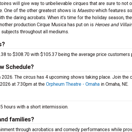
toires will give way to unbelievable cirques that are sure to not o
me. One of the other greatest shows is
Maestro
which features s
ith the daring acrobats. When it's time for the holiday season, th
Another production Cirque Musica has put on is
Heroes and Villain
subjects throughout all mediums.
s?
.38 to $308.70 with $105.37 being the average price customers 
ow Schedule?
e in 2026. The circus has 4 upcoming shows taking place. Join the
2026 at 7:30pm at the
Orpheum Theatre - Omaha
in Omaha, NE.
 hours with a short intermission.
and families?
tainment through acrobatics and comedy performances while prov