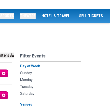
SPORTS
THEATRE
HOTEL & TRAVEL
SELL TICKETS
ilters
Filter Events
Day of Week
Sunday
Monday
Tuesday
Saturday
Venues