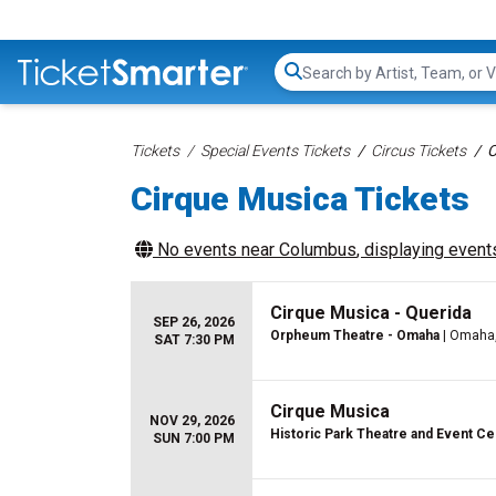
Search...
Tickets
Special Events Tickets
Circus Tickets
C
Cirque Musica Tickets
No events near
Columbus
, displaying events
Cirque Musica - Querida
SEP 26, 2026
Orpheum Theatre - Omaha
| Omaha
SAT 7:30 PM
Cirque Musica
NOV 29, 2026
Historic Park Theatre and Event Ce
SUN 7:00 PM