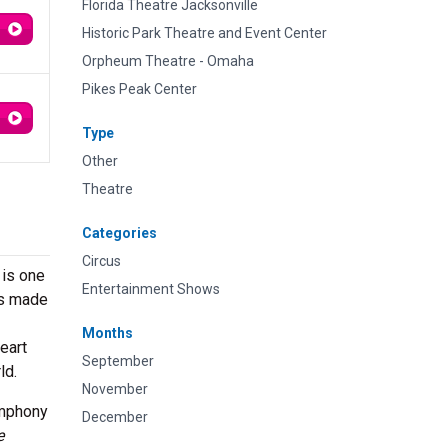
Florida Theatre Jacksonville
Historic Park Theatre and Event Center
Orpheum Theatre - Omaha
Pikes Peak Center
Type
Other
Theatre
Categories
Circus
is one
Entertainment Shows
as made
Months
eart
September
ld.
November
ymphony
December
e