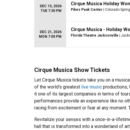
Cirque Musica Holiday Won
DEC 15, 2026
Pikes Peak Center
| Colorado Sprin
TUE 7:30 PM
Cirque Musica - Holiday W
DEC 21, 2026
Florida Theatre Jacksonville
| Jacks
MON 7:00 PM
Cirque Musica Show Tickets
Let Cirque Musica tickets take you on a musica
of the world's greatest
live music
productions, 
it one of its largest companies in terms of to
performances provide an experience like no othe
racing from excitement or fear at any moment. 
Revitalize your senses with a once-in-a-lifet
hall that is transformed into a wonderland of a