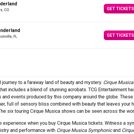
derland
GET TICKETS
gs, CO
onderland
GET TICKETS
onville, FL
l journey to a faraway land of beauty and mystery.
Cirque Musica
that includes a blend of stunning acrobats. TCG Entertainment h
urs and events produced by this company around the globe. These
r, full of sensory bliss combined with beauty that leaves your h
The six touring Cirque Musica shows can be seen across the wor
ime experience when you buy Cirque Musica tickets. Witness a s
rtistry and performance with
Cirque Musica Symphonic
and
Cirqu