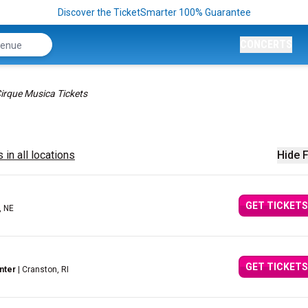
Discover the TicketSmarter 100% Guarantee
CONCERTS
irque Musica Tickets
 in all locations
Hide F
GET TICKETS
, NE
GET TICKETS
nter
| Cranston, RI