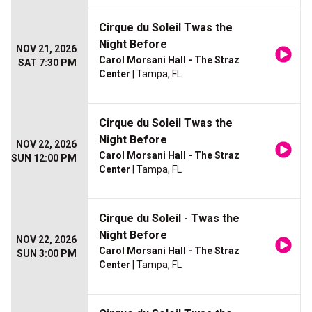
Cirque du Soleil Twas the
Night Before
NOV 21, 2026
Carol Morsani Hall - The Straz
SAT 7:30 PM
Center
| Tampa, FL
Cirque du Soleil Twas the
Night Before
NOV 22, 2026
Carol Morsani Hall - The Straz
SUN 12:00 PM
Center
| Tampa, FL
Cirque du Soleil - Twas the
Night Before
NOV 22, 2026
Carol Morsani Hall - The Straz
SUN 3:00 PM
Center
| Tampa, FL