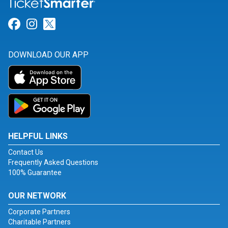
Link for Facebook
Link for Instagram
Link for Twitter
DOWNLOAD OUR APP
HELPFUL LINKS
Contact Us
Frequently Asked Questions
100% Guarantee
OUR NETWORK
Corporate Partners
Charitable Partners