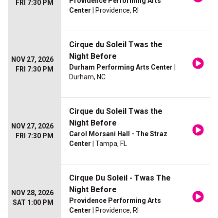
Providence Performing Arts
FRI 7:30 PM
Center
| Providence, RI
Cirque du Soleil Twas the
Night Before
NOV 27, 2026
Durham Performing Arts Center
|
FRI 7:30 PM
Durham, NC
Cirque du Soleil Twas the
Night Before
NOV 27, 2026
Carol Morsani Hall - The Straz
FRI 7:30 PM
Center
| Tampa, FL
Cirque Du Soleil - Twas The
Night Before
NOV 28, 2026
Providence Performing Arts
SAT 1:00 PM
Center
| Providence, RI