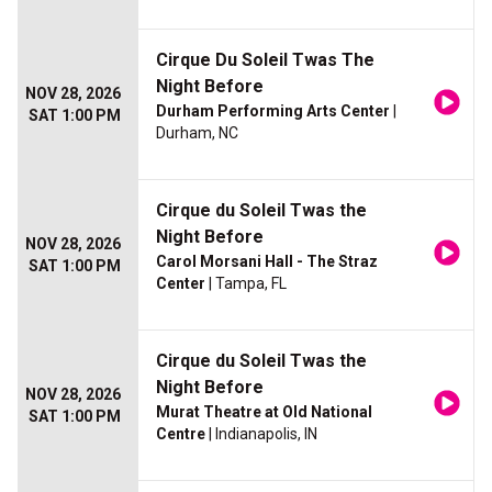
Cirque Du Soleil Twas The
Night Before
NOV 28, 2026
Durham Performing Arts Center
|
SAT 1:00 PM
Durham, NC
Cirque du Soleil Twas the
Night Before
NOV 28, 2026
Carol Morsani Hall - The Straz
SAT 1:00 PM
Center
| Tampa, FL
Cirque du Soleil Twas the
Night Before
NOV 28, 2026
Murat Theatre at Old National
SAT 1:00 PM
Centre
| Indianapolis, IN