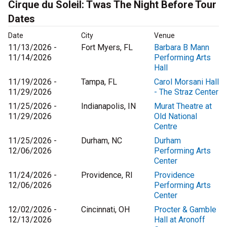
Cirque du Soleil: Twas The Night Before Tour
Dates
Date
City
Venue
11/13/2026 -
Fort Myers, FL
Barbara B Mann
11/14/2026
Performing Arts
Hall
11/19/2026 -
Tampa, FL
Carol Morsani Hall
11/29/2026
- The Straz Center
11/25/2026 -
Indianapolis, IN
Murat Theatre at
11/29/2026
Old National
Centre
11/25/2026 -
Durham, NC
Durham
12/06/2026
Performing Arts
Center
11/24/2026 -
Providence, RI
Providence
12/06/2026
Performing Arts
Center
12/02/2026 -
Cincinnati, OH
Procter & Gamble
12/13/2026
Hall at Aronoff