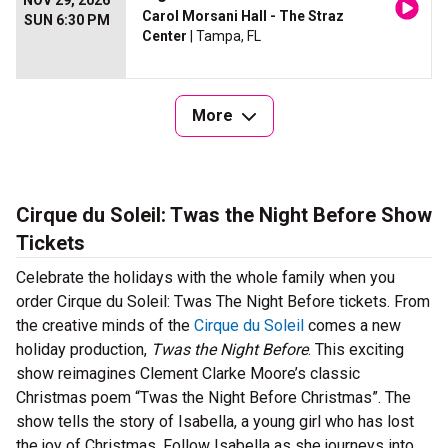
NOV 29, 2026
Carol Morsani Hall - The Straz
SUN 6:30 PM
Center
| Tampa, FL
More
Cirque du Soleil: Twas the Night Before Show
Tickets
Celebrate the holidays with the whole family when you
order Cirque du Soleil: Twas The Night Before tickets. From
the creative minds of the
Cirque du Soleil
comes a new
holiday production,
Twas the Night Before
. This exciting
show reimagines Clement Clarke Moore’s classic
Christmas poem “Twas the Night Before Christmas”. The
show tells the story of Isabella, a young girl who has lost
the joy of Christmas. Follow Isabella as she journeys into