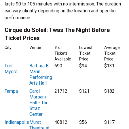
lasts 90 to 105 minutes with no intermission. The duration
can vary slightly depending on the location and specific
performance.
Cirque du Soleil: Twas The Night Before
Ticket Prices
City
Venue
# of
Lowest
Average
Tickets
Ticket
Ticket
Available
Price
Price
Fort
Barbara B
690
$94
$131
Myers
Mann
Performing
Arts Hall
Tampa
Carol
21712
$121
$182
Morsani
Hall - The
Straz
Center
Indianapolis
Murat
40812
$56
$117
Theatre at