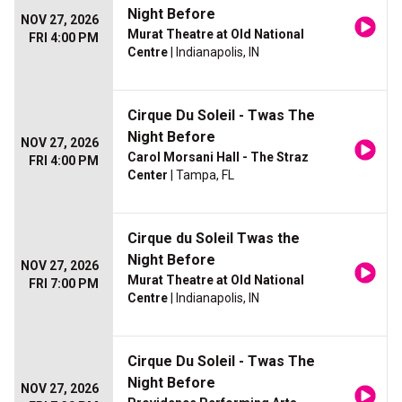
Night Before
NOV 27, 2026
Murat Theatre at Old National
FRI 4:00 PM
Centre
| Indianapolis, IN
Cirque Du Soleil - Twas The
Night Before
NOV 27, 2026
Carol Morsani Hall - The Straz
FRI 4:00 PM
Center
| Tampa, FL
Cirque du Soleil Twas the
Night Before
NOV 27, 2026
Murat Theatre at Old National
FRI 7:00 PM
Centre
| Indianapolis, IN
Cirque Du Soleil - Twas The
Night Before
NOV 27, 2026