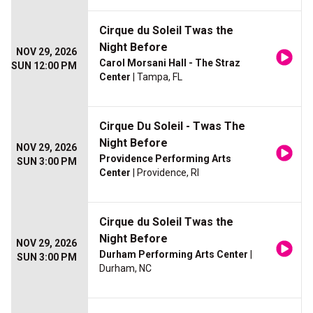
Cirque du Soleil Twas the
Night Before
NOV 29, 2026
Carol Morsani Hall - The Straz
SUN 12:00 PM
Center
| Tampa, FL
Cirque Du Soleil - Twas The
Night Before
NOV 29, 2026
Providence Performing Arts
SUN 3:00 PM
Center
| Providence, RI
Cirque du Soleil Twas the
Night Before
NOV 29, 2026
Durham Performing Arts Center
|
SUN 3:00 PM
Durham, NC