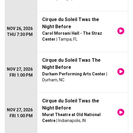
Cirque du Soleil Twas the
Night Before
NOV 26, 2026
Carol Morsani Hall - The Straz
THU 7:30 PM
Center
| Tampa, FL
Cirque du Soleil Twas The
Night Before
NOV 27, 2026
Durham Performing Arts Center
|
FRI 1:00 PM
Durham, NC
Cirque du Soleil Twas the
Night Before
NOV 27, 2026
Murat Theatre at Old National
FRI 1:00 PM
Centre
| Indianapolis, IN