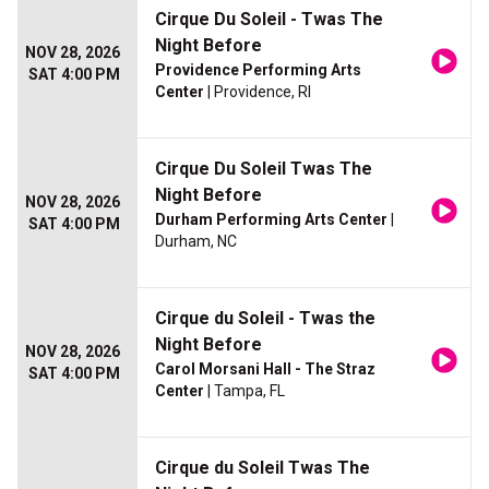
Cirque Du Soleil - Twas The
Night Before
NOV 28, 2026
Providence Performing Arts
SAT 4:00 PM
Center
| Providence, RI
Cirque Du Soleil Twas The
Night Before
NOV 28, 2026
Durham Performing Arts Center
|
SAT 4:00 PM
Durham, NC
Cirque du Soleil - Twas the
Night Before
NOV 28, 2026
Carol Morsani Hall - The Straz
SAT 4:00 PM
Center
| Tampa, FL
Cirque du Soleil Twas The