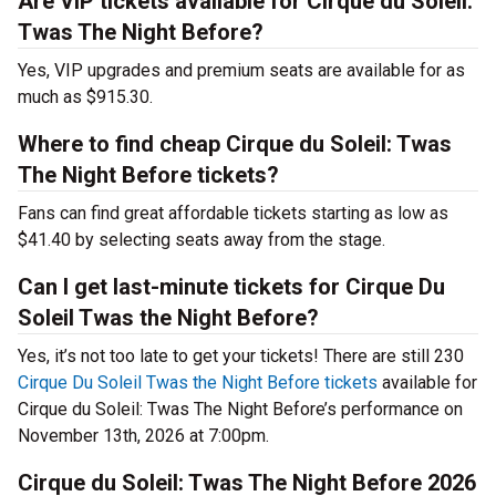
Are VIP tickets available for Cirque du Soleil:
Twas The Night Before?
Yes, VIP upgrades and premium seats are available for as
much as $915.30.
Where to find cheap Cirque du Soleil: Twas
The Night Before tickets?
Fans can find great affordable tickets starting as low as
$41.40 by selecting seats away from the stage.
Can I get last-minute tickets for Cirque Du
Soleil Twas the Night Before?
Yes, it’s not too late to get your tickets! There are still 230
Cirque Du Soleil Twas the Night Before tickets
available for
Cirque du Soleil: Twas The Night Before’s performance on
November 13th, 2026 at 7:00pm.
Cirque du Soleil: Twas The Night Before 2026