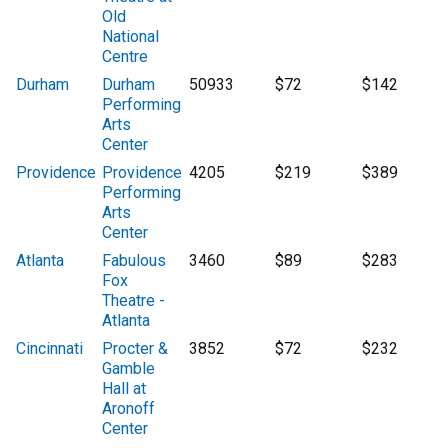
Old
National
Centre
Durham
Durham
50933
$72
$142
Performing
Arts
Center
Providence
Providence
4205
$219
$389
Performing
Arts
Center
Atlanta
Fabulous
3460
$89
$283
Fox
Theatre -
Atlanta
Cincinnati
Procter &
3852
$72
$232
Gamble
Hall at
Aronoff
Center