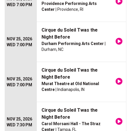
Providence Performing Arts
WED 7:00 PM
Center
| Providence, RI
Cirque du Soleil Twas the
Night Before
NOV 25, 2026
Durham Performing Arts Center
|
WED 7:00 PM
Durham, NC
Cirque du Soleil Twas the
Night Before
NOV 25, 2026
Murat Theatre at Old National
WED 7:00 PM
Centre
| Indianapolis, IN
Cirque du Soleil Twas the
Night Before
NOV 25, 2026
Carol Morsani Hall - The Straz
WED 7:30 PM
Center
| Tampa, FL