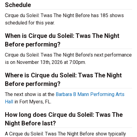
Schedule
Cirque du Soleil: Twas The Night Before has 185 shows
scheduled for this year.
When is Cirque du Soleil: Twas The Night
Before performing?
Cirque du Soleil: Twas The Night Before’s next performance
is on November 13th, 2026 at 7:00pm.
Where is Cirque du Soleil: Twas The Night
Before performing?
The next show is at the
Barbara B Mann Performing Arts
Hall
in Fort Myers, FL.
How long does Cirque du Soleil: Twas The
Night Before last?
A Cirque du Soleil: Twas The Night Before show typically