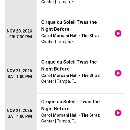
Center
| Tampa, FL
Cirque du Soleil Twas the
Night Before
NOV 20, 2026
Carol Morsani Hall - The Straz
FRI 7:30 PM
Center
| Tampa, FL
Cirque du Soleil Twas the
Night Before
NOV 21, 2026
Carol Morsani Hall - The Straz
SAT 1:00 PM
Center
| Tampa, FL
Cirque du Soleil - Twas the
Night Before
NOV 21, 2026
Carol Morsani Hall - The Straz
SAT 4:00 PM
Center
| Tampa, FL