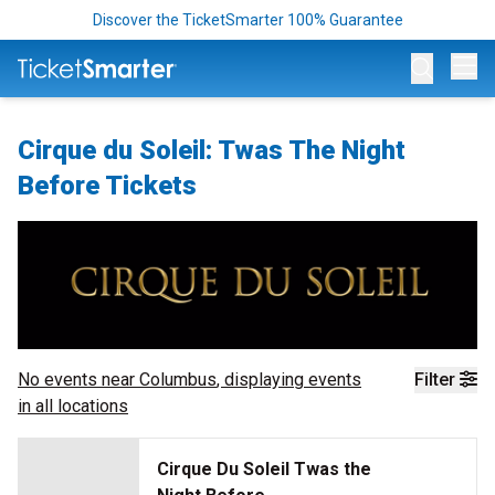
Discover the TicketSmarter 100% Guarantee
Op
Cirque du Soleil: Twas The Night
Before Tickets
No events near
Columbus
, displaying events
Filter
in all locations
Cirque Du Soleil Twas the