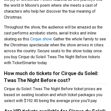
the world in Moore's poem where she meets a cast of
characters who help her discover the true meaning of
Christmas.
Throughout the show, the audience will be amazed as the
cast performs acrobatic stunts, aerial tricks and inline
skating as this
Cirque show
. Gather the whole family to see
the Christmas spectacular when the show arrives in cities
across the country. Secure seats to the show today once
you buy Cirque du Soleil: Twas The Night Before tickets
with TicketSmarter today.
How much do tickets for Cirque du Soleil:
Twas The Night Before cost?
Cirque du Soleil: Twas The Night Before ticket prices are
based on seating location and which ticket packages you
select with $192.40 being the average price you’ll pay.