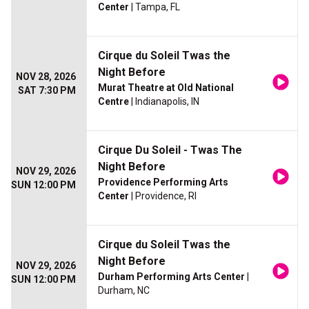
Center
| Tampa, FL
Cirque du Soleil Twas the
Night Before
NOV 28, 2026
Murat Theatre at Old National
SAT 7:30 PM
Centre
| Indianapolis, IN
Cirque Du Soleil - Twas The
Night Before
NOV 29, 2026
Providence Performing Arts
SUN 12:00 PM
Center
| Providence, RI
Cirque du Soleil Twas the
Night Before
NOV 29, 2026
Durham Performing Arts Center
|
SUN 12:00 PM
Durham, NC