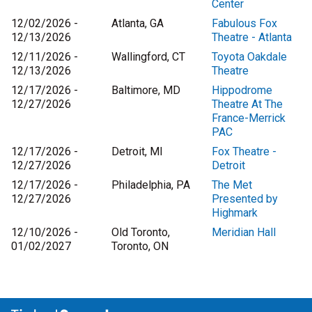
Center
12/02/2026 -
Atlanta, GA
Fabulous Fox
12/13/2026
Theatre - Atlanta
12/11/2026 -
Wallingford, CT
Toyota Oakdale
12/13/2026
Theatre
12/17/2026 -
Baltimore, MD
Hippodrome
12/27/2026
Theatre At The
France-Merrick
PAC
12/17/2026 -
Detroit, MI
Fox Theatre -
12/27/2026
Detroit
12/17/2026 -
Philadelphia, PA
The Met
12/27/2026
Presented by
Highmark
12/10/2026 -
Old Toronto,
Meridian Hall
01/02/2027
Toronto, ON