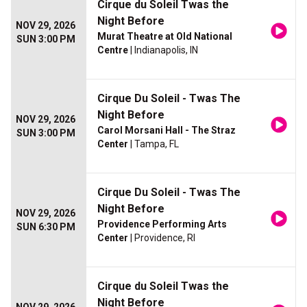
Cirque du Soleil Twas the
Night Before
NOV 29, 2026
Murat Theatre at Old National
SUN 3:00 PM
Centre
| Indianapolis, IN
Cirque Du Soleil - Twas The
Night Before
NOV 29, 2026
Carol Morsani Hall - The Straz
SUN 3:00 PM
Center
| Tampa, FL
Cirque Du Soleil - Twas The
Night Before
NOV 29, 2026
Providence Performing Arts
SUN 6:30 PM
Center
| Providence, RI
Cirque du Soleil Twas the
Night Before