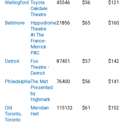
Wallingford
Toyota
45546
$56
$121
Oakdale
Theatre
Baltimore
Hippodrome
21856
$65
$160
Theatre
At The
France-
Merrick
PAC
Detroit
Fox
87401
$57
$142
Theatre -
Detroit
Philadelphia
The Met
76400
$56
$141
Presented
by
Highmark
Old
Meridian
115132
$61
$152
Toronto,
Hall
Toronto