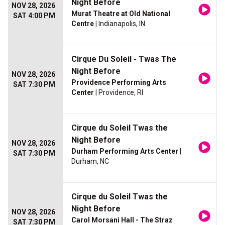
Night Before
NOV 28, 2026
Murat Theatre at Old National
SAT 4:00 PM
Centre
| Indianapolis, IN
Cirque Du Soleil - Twas The
Night Before
NOV 28, 2026
Providence Performing Arts
SAT 7:30 PM
Center
| Providence, RI
Cirque du Soleil Twas the
Night Before
NOV 28, 2026
Durham Performing Arts Center
|
SAT 7:30 PM
Durham, NC
Cirque du Soleil Twas the
Night Before
NOV 28, 2026
Carol Morsani Hall - The Straz
SAT 7:30 PM