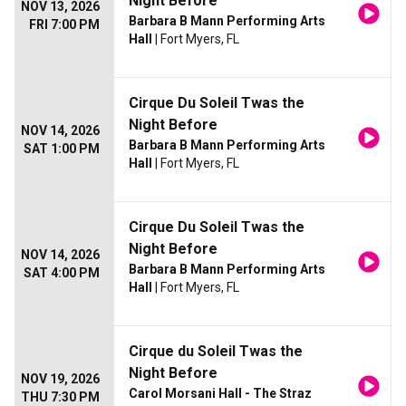
Night Before
NOV 13, 2026
Barbara B Mann Performing Arts
FRI 7:00 PM
Hall
| Fort Myers, FL
Cirque Du Soleil Twas the
Night Before
NOV 14, 2026
Barbara B Mann Performing Arts
SAT 1:00 PM
Hall
| Fort Myers, FL
Cirque Du Soleil Twas the
Night Before
NOV 14, 2026
Barbara B Mann Performing Arts
SAT 4:00 PM
Hall
| Fort Myers, FL
Cirque du Soleil Twas the
Night Before
NOV 19, 2026
Carol Morsani Hall - The Straz
THU 7:30 PM