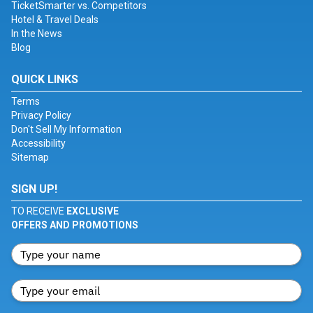
TicketSmarter vs. Competitors
Hotel & Travel Deals
In the News
Blog
QUICK LINKS
Terms
Privacy Policy
Don't Sell My Information
Accessibility
Sitemap
SIGN UP!
TO RECEIVE
EXCLUSIVE
OFFERS AND PROMOTIONS