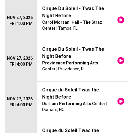
Cirque Du Soleil - Twas The
Night Before
NOV 27, 2026
Carol Morsani Hall - The Straz
FRI 1:00 PM
Center
| Tampa, FL
Cirque Du Soleil - Twas The
Night Before
NOV 27, 2026
Providence Performing Arts
FRI 4:00 PM
Center
| Providence, RI
Cirque du Soleil Twas the
Night Before
NOV 27, 2026
Durham Performing Arts Center
|
FRI 4:00 PM
Durham, NC
Cirque du Soleil Twas the