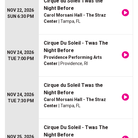
Cirque du Soleil Twas the
Night Before
NOV 22, 2026
Carol Morsani Hall - The Straz
SUN 6:30 PM
Center
| Tampa, FL
Cirque Du Soleil - Twas The
Night Before
NOV 24, 2026
Providence Performing Arts
TUE 7:00 PM
Center
| Providence, RI
Cirque du Soleil Twas the
Night Before
NOV 24, 2026
Carol Morsani Hall - The Straz
TUE 7:30 PM
Center
| Tampa, FL
Cirque Du Soleil - Twas The
Night Before
NOV 25, 2026