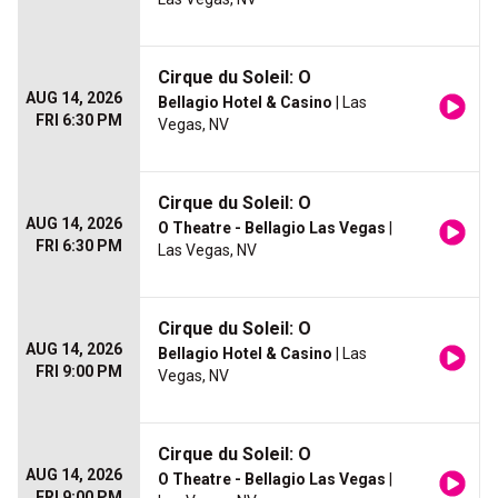
Cirque du Soleil: O
AUG 14, 2026
Bellagio Hotel & Casino
| Las
FRI 6:30 PM
Vegas, NV
Cirque du Soleil: O
AUG 14, 2026
O Theatre - Bellagio Las Vegas
|
FRI 6:30 PM
Las Vegas, NV
Cirque du Soleil: O
AUG 14, 2026
Bellagio Hotel & Casino
| Las
FRI 9:00 PM
Vegas, NV
Cirque du Soleil: O
AUG 14, 2026
O Theatre - Bellagio Las Vegas
|
FRI 9:00 PM