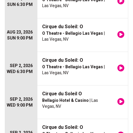
SUN 6:30 PM
Las Vegas, NV
Cirque du Soleil: O
AUG 23, 2026
O Theatre - Bellagio Las Vegas
|
SUN 9:00 PM
Las Vegas, NV
Cirque du Soleil: O
SEP 2, 2026
O Theatre - Bellagio Las Vegas
|
WED 6:30 PM
Las Vegas, NV
Cirque du Soleil O
SEP 2, 2026
Bellagio Hotel & Casino
| Las
WED 9:00 PM
Vegas, NV
Cirque du Soleil: O
SEP 2, 2026