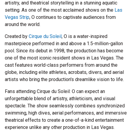
artistry, and theatrical storytelling in a stunning aquatic
setting. As one of the most acclaimed shows on the
Las
Vegas Strip
, O continues to captivate audiences from
around the world.
Created by
Cirque du Soleil
, O is a water-inspired
masterpiece performed in and above a 1.5-million-gallon
pool. Since its debut in 1998, the production has become
one of the most iconic resident shows in Las Vegas. The
cast features world-class performers from around the
globe, including elite athletes, acrobats, divers, and aerial
artists who bring the production's dreamlike vision to life.
Fans attending Cirque du Soleil: O can expect an
unforgettable blend of artistry, athleticism, and visual
spectacle. The show seamlessly combines synchronized
swimming, high dives, aerial performances, and immersive
theatrical effects to create a one-of-a-kind entertainment
experience unlike any other production in Las Vegas.