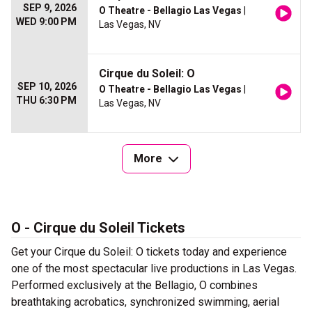
SEP 9, 2026
O Theatre - Bellagio Las Vegas
|
WED 9:00 PM
Las Vegas, NV
Cirque du Soleil: O
SEP 10, 2026
O Theatre - Bellagio Las Vegas
|
THU 6:30 PM
Las Vegas, NV
More
O - Cirque du Soleil Tickets
Get your Cirque du Soleil: O tickets today and experience
one of the most spectacular live productions in Las Vegas.
Performed exclusively at the Bellagio, O combines
breathtaking acrobatics, synchronized swimming, aerial