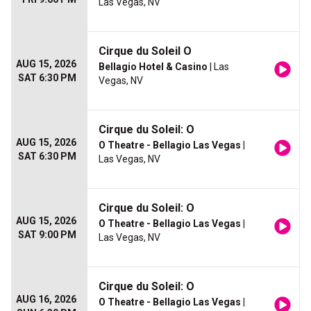
Las Vegas, NV
Cirque du Soleil O
AUG 15, 2026
Bellagio Hotel & Casino
| Las
SAT 6:30 PM
Vegas, NV
Cirque du Soleil: O
AUG 15, 2026
O Theatre - Bellagio Las Vegas
|
SAT 6:30 PM
Las Vegas, NV
Cirque du Soleil: O
AUG 15, 2026
O Theatre - Bellagio Las Vegas
|
SAT 9:00 PM
Las Vegas, NV
Cirque du Soleil: O
AUG 16, 2026
O Theatre - Bellagio Las Vegas
|