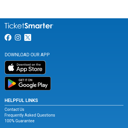
Link for Facebook
Link for Instagram
Link for Twitter
DOWNLOAD OUR APP
HELPFUL LINKS
Contact Us
Frequently Asked Questions
100% Guarantee