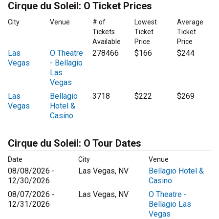
Cirque du Soleil: O Ticket Prices
City
Venue
# of
Lowest
Average
Tickets
Ticket
Ticket
Available
Price
Price
Las
O Theatre
278466
$166
$244
Vegas
- Bellagio
Las
Vegas
Las
Bellagio
3718
$222
$269
Vegas
Hotel &
Casino
Cirque du Soleil: O Tour Dates
Date
City
Venue
08/08/2026 -
Las Vegas, NV
Bellagio Hotel &
12/30/2026
Casino
08/07/2026 -
Las Vegas, NV
O Theatre -
12/31/2026
Bellagio Las
Vegas