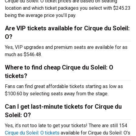
Cirque du Soleil: O ticket prices are based on seating
location and which ticket packages you select with $245.23
being the average price you’ll pay.
Are VIP tickets available for Cirque du Soleil:
O?
Yes, VIP upgrades and premium seats are available for as
much as $546.48.
Where to find cheap Cirque du Soleil: O
tickets?
Fans can find great affordable tickets starting as low as
$100.60 by selecting seats away from the stage.
Can I get last-minute tickets for Cirque du
Soleil: O?
Yes, it’s not too late to get your tickets! There are still 154
Cirque du Soleil: O tickets
available for Cirque du Soleil: O’s