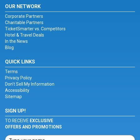
OUR NETWORK
Corporate Partners
Charitable Partners
TicketSmarter vs. Competitors
Hotel & Travel Deals
In the News
Blog
QUICK LINKS
Terms
Privacy Policy
Don't Sell My Information
Accessibility
Sitemap
SIGN UP!
TO RECEIVE
EXCLUSIVE
OFFERS AND PROMOTIONS