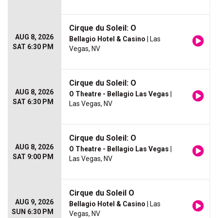
Cirque du Soleil: O
AUG 8, 2026
Bellagio Hotel & Casino
| Las
SAT 6:30 PM
Vegas, NV
Cirque du Soleil: O
AUG 8, 2026
O Theatre - Bellagio Las Vegas
|
SAT 6:30 PM
Las Vegas, NV
Cirque du Soleil: O
AUG 8, 2026
O Theatre - Bellagio Las Vegas
|
SAT 9:00 PM
Las Vegas, NV
Cirque du Soleil O
AUG 9, 2026
Bellagio Hotel & Casino
| Las
SUN 6:30 PM
Vegas, NV