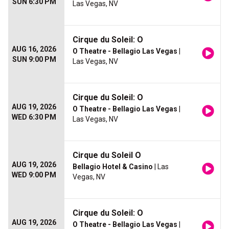
SUN 6:30 PM
Las Vegas, NV
Cirque du Soleil: O
AUG 16, 2026
O Theatre - Bellagio Las Vegas
|
SUN 9:00 PM
Las Vegas, NV
Cirque du Soleil: O
AUG 19, 2026
O Theatre - Bellagio Las Vegas
|
WED 6:30 PM
Las Vegas, NV
Cirque du Soleil O
AUG 19, 2026
Bellagio Hotel & Casino
| Las
WED 9:00 PM
Vegas, NV
Cirque du Soleil: O
AUG 19, 2026
O Theatre - Bellagio Las Vegas
|