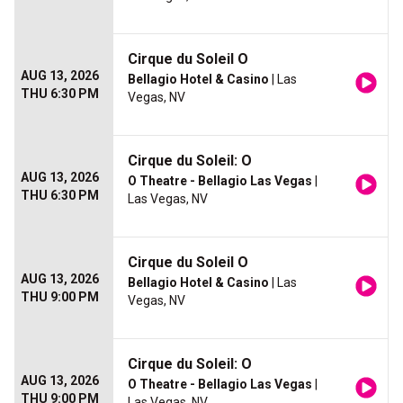
Cirque du Soleil O
AUG 13, 2026
Bellagio Hotel & Casino
| Las
THU 6:30 PM
Vegas, NV
Cirque du Soleil: O
AUG 13, 2026
O Theatre - Bellagio Las Vegas
|
THU 6:30 PM
Las Vegas, NV
Cirque du Soleil O
AUG 13, 2026
Bellagio Hotel & Casino
| Las
THU 9:00 PM
Vegas, NV
Cirque du Soleil: O
AUG 13, 2026
O Theatre - Bellagio Las Vegas
|
THU 9:00 PM
Las Vegas, NV