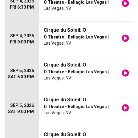
SEP 4, 2026
O Theatre - Bellagio Las Vegas
|
FRI 6:30 PM
Las Vegas, NV
Cirque du Soleil: O
SEP 4, 2026
O Theatre - Bellagio Las Vegas
|
FRI 9:00 PM
Las Vegas, NV
Cirque du Soleil: O
SEP 5, 2026
O Theatre - Bellagio Las Vegas
|
SAT 6:30 PM
Las Vegas, NV
Cirque du Soleil: O
SEP 5, 2026
O Theatre - Bellagio Las Vegas
|
SAT 9:00 PM
Las Vegas, NV
Cirque du Soleil: O