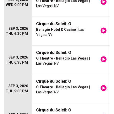
O Theatre - Bellagio Las Vegas
|
WED 9:00 PM
Las Vegas, NV
Cirque du Soleil: O
SEP 3, 2026
Bellagio Hotel & Casino
| Las
THU 6:30 PM
Vegas, NV
Cirque du Soleil: O
SEP 3, 2026
O Theatre - Bellagio Las Vegas
|
THU 6:30 PM
Las Vegas, NV
Cirque du Soleil: O
SEP 3, 2026
O Theatre - Bellagio Las Vegas
|
THU 9:00 PM
Las Vegas, NV
Cirque du Soleil: O