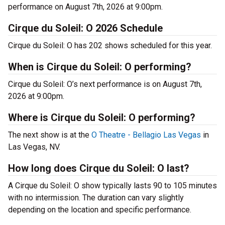
performance on August 7th, 2026 at 9:00pm.
Cirque du Soleil: O 2026 Schedule
Cirque du Soleil: O has 202 shows scheduled for this year.
When is Cirque du Soleil: O performing?
Cirque du Soleil: O’s next performance is on August 7th,
2026 at 9:00pm.
Where is Cirque du Soleil: O performing?
The next show is at the
O Theatre - Bellagio Las Vegas
in
Las Vegas, NV.
How long does Cirque du Soleil: O last?
A Cirque du Soleil: O show typically lasts 90 to 105 minutes
with no intermission. The duration can vary slightly
depending on the location and specific performance.