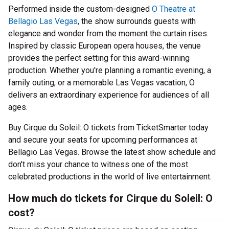
Performed inside the custom-designed
O Theatre at
Bellagio Las Vegas
, the show surrounds guests with
elegance and wonder from the moment the curtain rises.
Inspired by classic European opera houses, the venue
provides the perfect setting for this award-winning
production. Whether you're planning a romantic evening, a
family outing, or a memorable Las Vegas vacation, O
delivers an extraordinary experience for audiences of all
ages.
Buy Cirque du Soleil: O tickets from TicketSmarter today
and secure your seats for upcoming performances at
Bellagio Las Vegas. Browse the latest show schedule and
don't miss your chance to witness one of the most
celebrated productions in the world of live entertainment.
How much do tickets for Cirque du Soleil: O
cost?