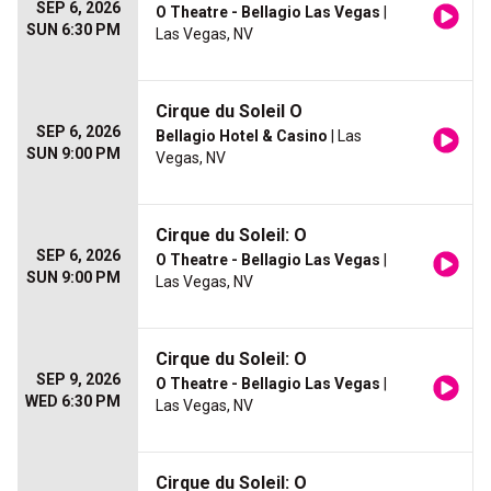
SEP 6, 2026
O Theatre - Bellagio Las Vegas
|
SUN 6:30 PM
Las Vegas, NV
Cirque du Soleil O
SEP 6, 2026
Bellagio Hotel & Casino
| Las
SUN 9:00 PM
Vegas, NV
Cirque du Soleil: O
SEP 6, 2026
O Theatre - Bellagio Las Vegas
|
SUN 9:00 PM
Las Vegas, NV
Cirque du Soleil: O
SEP 9, 2026
O Theatre - Bellagio Las Vegas
|
WED 6:30 PM
Las Vegas, NV
Cirque du Soleil: O