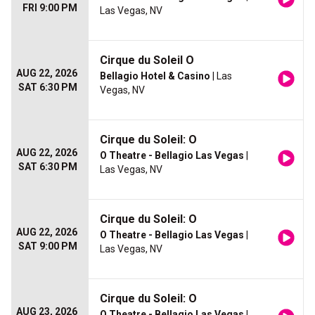
FRI 9:00 PM
Las Vegas, NV
Cirque du Soleil O
AUG 22, 2026
Bellagio Hotel & Casino
| Las
SAT 6:30 PM
Vegas, NV
Cirque du Soleil: O
AUG 22, 2026
O Theatre - Bellagio Las Vegas
|
SAT 6:30 PM
Las Vegas, NV
Cirque du Soleil: O
AUG 22, 2026
O Theatre - Bellagio Las Vegas
|
SAT 9:00 PM
Las Vegas, NV
Cirque du Soleil: O
AUG 23, 2026
O Theatre - Bellagio Las Vegas
|