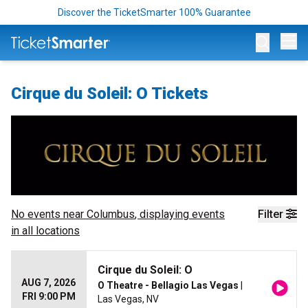
Discover the TicketSmarter 100% Guarantee
Op
Cirque du Soleil: O Tickets
No events near
Columbus
, displaying events
Filter
in all locations
Cirque du Soleil: O
AUG 7, 2026
O Theatre - Bellagio Las Vegas
|
FRI 9:00 PM
Las Vegas, NV