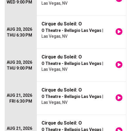
WED 9:00 PM
Las Vegas, NV
Cirque du Soleil: O
AUG 20, 2026
O Theatre - Bellagio Las Vegas
|
THU 6:30 PM
Las Vegas, NV
Cirque du Soleil: O
AUG 20, 2026
O Theatre - Bellagio Las Vegas
|
THU 9:00 PM
Las Vegas, NV
Cirque du Soleil: O
AUG 21, 2026
O Theatre - Bellagio Las Vegas
|
FRI 6:30 PM
Las Vegas, NV
Cirque du Soleil: O
AUG 21, 2026
O Theatre - Bellagio Las Vegas
|