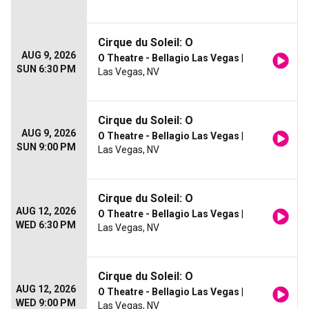
Cirque du Soleil: O
AUG 9, 2026
O Theatre - Bellagio Las Vegas
|
SUN 6:30 PM
Las Vegas, NV
Cirque du Soleil: O
AUG 9, 2026
O Theatre - Bellagio Las Vegas
|
SUN 9:00 PM
Las Vegas, NV
Cirque du Soleil: O
AUG 12, 2026
O Theatre - Bellagio Las Vegas
|
WED 6:30 PM
Las Vegas, NV
Cirque du Soleil: O
AUG 12, 2026
O Theatre - Bellagio Las Vegas
|
WED 9:00 PM
Las Vegas, NV