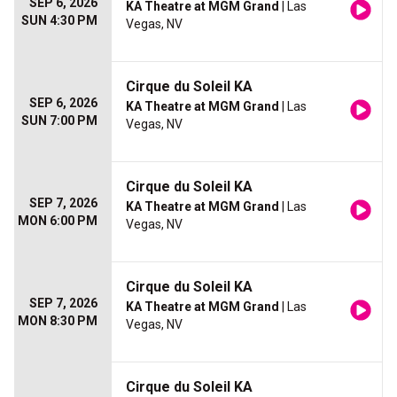
SEP 6, 2026
KA Theatre at MGM Grand
| Las
SUN 4:30 PM
Vegas, NV
Cirque du Soleil KA
SEP 6, 2026
KA Theatre at MGM Grand
| Las
SUN 7:00 PM
Vegas, NV
Cirque du Soleil KA
SEP 7, 2026
KA Theatre at MGM Grand
| Las
MON 6:00 PM
Vegas, NV
Cirque du Soleil KA
SEP 7, 2026
KA Theatre at MGM Grand
| Las
MON 8:30 PM
Vegas, NV
Cirque du Soleil KA