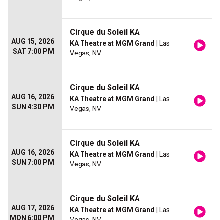
Cirque du Soleil KA
AUG 15, 2026
KA Theatre at MGM Grand
| Las
SAT 7:00 PM
Vegas, NV
Cirque du Soleil KA
AUG 16, 2026
KA Theatre at MGM Grand
| Las
SUN 4:30 PM
Vegas, NV
Cirque du Soleil KA
AUG 16, 2026
KA Theatre at MGM Grand
| Las
SUN 7:00 PM
Vegas, NV
Cirque du Soleil KA
AUG 17, 2026
KA Theatre at MGM Grand
| Las
MON 6:00 PM
Vegas, NV