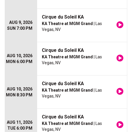
Cirque du Soleil KA
AUG 9, 2026
KA Theatre at MGM Grand
| Las
SUN 7:00 PM
Vegas, NV
Cirque du Soleil KA
AUG 10, 2026
KA Theatre at MGM Grand
| Las
MON 6:00 PM
Vegas, NV
Cirque du Soleil KA
AUG 10, 2026
KA Theatre at MGM Grand
| Las
MON 8:30 PM
Vegas, NV
Cirque du Soleil KA
AUG 11, 2026
KA Theatre at MGM Grand
| Las
TUE 6:00 PM
Vegas, NV