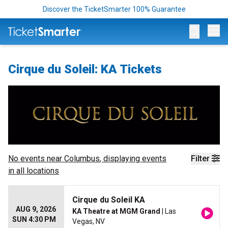
Discover the TicketSmarter 100% Guarantee
Op
Cirque du Soleil: KA Tickets
No events near
Columbus
, displaying events
Filter
in all locations
Cirque du Soleil KA
AUG 9, 2026
KA Theatre at MGM Grand
| Las
SUN 4:30 PM
Vegas, NV