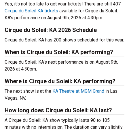
Yes, it’s not too late to get your tickets! There are still 407
Cirque du Soleil KA tickets
available for Cirque du Soleil:
KA’s performance on August 9th, 2026 at 4:30pm.
Cirque du Soleil: KA 2026 Schedule
Cirque du Soleil: KA has 200 shows scheduled for this year.
When is Cirque du Soleil: KA performing?
Cirque du Soleil: KA’s next performance is on August 9th,
2026 at 4:30pm.
Where is Cirque du Soleil: KA performing?
The next show is at the
KA Theatre at MGM Grand
in Las
Vegas, NV.
How long does Cirque du Soleil: KA last?
A Cirque du Soleil: KA show typically lasts 90 to 105
minutes with no intermission. The duration can vary slightly