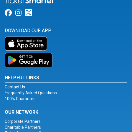
Link for Facebook
Link for Instagram
Link for Twitter
DOWNLOAD OUR APP
HELPFUL LINKS
Contact Us
Frequently Asked Questions
100% Guarantee
OUR NETWORK
Corporate Partners
Charitable Partners