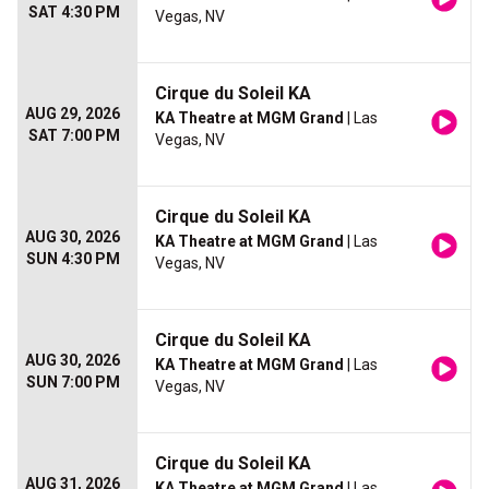
SAT 4:30 PM
Vegas, NV
Cirque du Soleil KA
AUG 29, 2026
KA Theatre at MGM Grand
| Las
SAT 7:00 PM
Vegas, NV
Cirque du Soleil KA
AUG 30, 2026
KA Theatre at MGM Grand
| Las
SUN 4:30 PM
Vegas, NV
Cirque du Soleil KA
AUG 30, 2026
KA Theatre at MGM Grand
| Las
SUN 7:00 PM
Vegas, NV
Cirque du Soleil KA
AUG 31, 2026
KA Theatre at MGM Grand
| Las