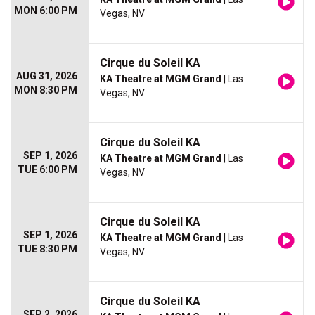
MON 6:00 PM
Vegas, NV
Cirque du Soleil KA
AUG 31, 2026
KA Theatre at MGM Grand
| Las
MON 8:30 PM
Vegas, NV
Cirque du Soleil KA
SEP 1, 2026
KA Theatre at MGM Grand
| Las
TUE 6:00 PM
Vegas, NV
Cirque du Soleil KA
SEP 1, 2026
KA Theatre at MGM Grand
| Las
TUE 8:30 PM
Vegas, NV
Cirque du Soleil KA
SEP 2, 2026