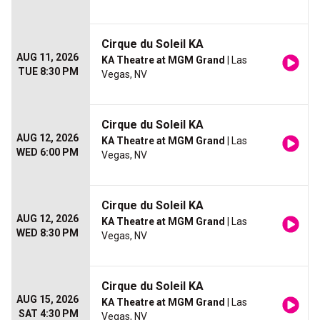
Cirque du Soleil KA
AUG 11, 2026
KA Theatre at MGM Grand
| Las
TUE 8:30 PM
Vegas, NV
Cirque du Soleil KA
AUG 12, 2026
KA Theatre at MGM Grand
| Las
WED 6:00 PM
Vegas, NV
Cirque du Soleil KA
AUG 12, 2026
KA Theatre at MGM Grand
| Las
WED 8:30 PM
Vegas, NV
Cirque du Soleil KA
AUG 15, 2026
KA Theatre at MGM Grand
| Las
SAT 4:30 PM
Vegas, NV