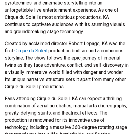
pyrotechnics, and cinematic storytelling into an
unforgettable live entertainment experience. As one of
Cirque du Soleil's most ambitious productions, KÀ
continues to captivate audiences with its stunning visuals
and groundbreaking stage technology.
Created by acclaimed director Robert Lepage, KÀ was the
first
Cirque du Soleil
production built around a continuous
storyline. The show follows the epic journey of imperial
twins as they face adventure, conflict, and self-discovery in
a visually immersive world filled with danger and wonder.
Its unique narrative structure sets it apart from many other
Cirque du Soleil productions.
Fans attending Cirque du Soleil: KÀ can expect a thrilling
combination of aerial acrobatics, martial arts choreography,
gravity-defying stunts, and theatrical effects. The
production is renowned for its innovative use of
technology, including a massive 360-degree rotating stage