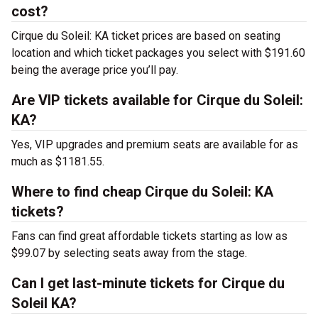
cost?
Cirque du Soleil: KA ticket prices are based on seating
location and which ticket packages you select with $191.60
being the average price you’ll pay.
Are VIP tickets available for Cirque du Soleil:
KA?
Yes, VIP upgrades and premium seats are available for as
much as $1181.55.
Where to find cheap Cirque du Soleil: KA
tickets?
Fans can find great affordable tickets starting as low as
$99.07 by selecting seats away from the stage.
Can I get last-minute tickets for Cirque du
Soleil KA?