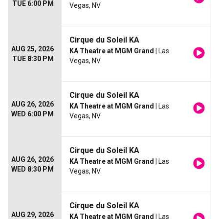
TUE 6:00 PM
Vegas, NV
Cirque du Soleil KA
AUG 25, 2026
KA Theatre at MGM Grand
| Las
TUE 8:30 PM
Vegas, NV
Cirque du Soleil KA
AUG 26, 2026
KA Theatre at MGM Grand
| Las
WED 6:00 PM
Vegas, NV
Cirque du Soleil KA
AUG 26, 2026
KA Theatre at MGM Grand
| Las
WED 8:30 PM
Vegas, NV
Cirque du Soleil KA
AUG 29, 2026
KA Theatre at MGM Grand
| Las