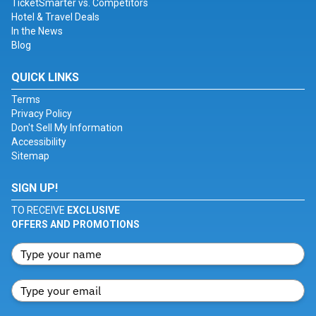
TicketSmarter vs. Competitors
Hotel & Travel Deals
In the News
Blog
QUICK LINKS
Terms
Privacy Policy
Don't Sell My Information
Accessibility
Sitemap
SIGN UP!
TO RECEIVE
EXCLUSIVE
OFFERS AND PROMOTIONS