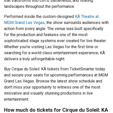
that transforms into cliffs, battlefields, and floating
landscapes throughout the performance.
Performed inside the custom-designed
KÀ Theatre at
MGM Grand Las Vegas
, the show surrounds audiences with
action from every angle. The venue was built specifically
for the production and features one of the most
sophisticated stage systems ever created for live theater.
Whether you're visiting Las Vegas for the first time or
searching for a world-class entertainment experience, KÀ
delivers a truly unforgettable night.
Buy Cirque du Soleil: KÀ tickets from TicketSmarter today
and secure your seats for upcoming performances at MGM
Grand Las Vegas. Browse the latest show schedule and
don't miss your opportunity to witness one of the most
innovative and visually stunning productions in live
entertainment.
How much do tickets for Cirque du Soleil: KA