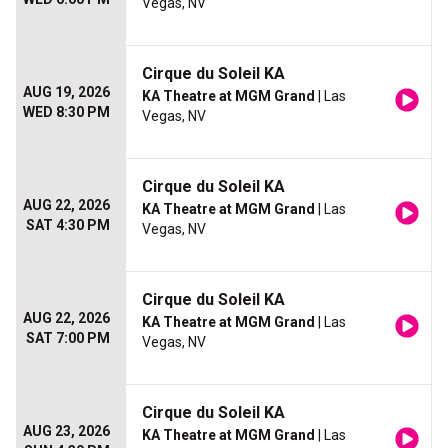
Vegas, NV
Cirque du Soleil KA
AUG 19, 2026
KA Theatre at MGM Grand
| Las
WED 8:30 PM
Vegas, NV
Cirque du Soleil KA
AUG 22, 2026
KA Theatre at MGM Grand
| Las
SAT 4:30 PM
Vegas, NV
Cirque du Soleil KA
AUG 22, 2026
KA Theatre at MGM Grand
| Las
SAT 7:00 PM
Vegas, NV
Cirque du Soleil KA
AUG 23, 2026
KA Theatre at MGM Grand
| Las