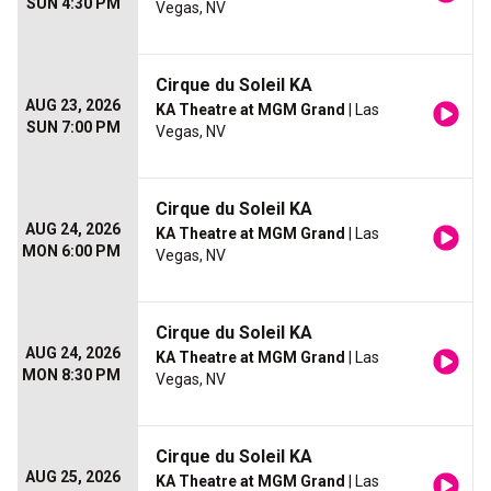
SUN 4:30 PM
Vegas, NV
Cirque du Soleil KA
AUG 23, 2026
KA Theatre at MGM Grand
| Las
SUN 7:00 PM
Vegas, NV
Cirque du Soleil KA
AUG 24, 2026
KA Theatre at MGM Grand
| Las
MON 6:00 PM
Vegas, NV
Cirque du Soleil KA
AUG 24, 2026
KA Theatre at MGM Grand
| Las
MON 8:30 PM
Vegas, NV
Cirque du Soleil KA
AUG 25, 2026
KA Theatre at MGM Grand
| Las