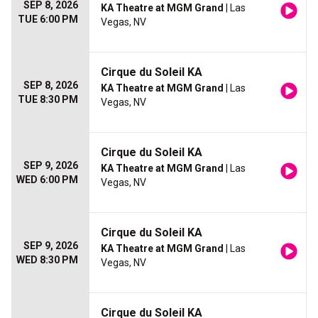
SEP 8, 2026
KA Theatre at MGM Grand
| Las
TUE 6:00 PM
Vegas, NV
Cirque du Soleil KA
SEP 8, 2026
KA Theatre at MGM Grand
| Las
TUE 8:30 PM
Vegas, NV
Cirque du Soleil KA
SEP 9, 2026
KA Theatre at MGM Grand
| Las
WED 6:00 PM
Vegas, NV
Cirque du Soleil KA
SEP 9, 2026
KA Theatre at MGM Grand
| Las
WED 8:30 PM
Vegas, NV
Cirque du Soleil KA