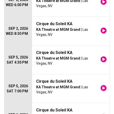
KA Theatre at MGM Grand
| Las
WED 6:00 PM
Vegas, NV
Cirque du Soleil KA
SEP 2, 2026
KA Theatre at MGM Grand
| Las
WED 8:30 PM
Vegas, NV
Cirque du Soleil KA
SEP 5, 2026
KA Theatre at MGM Grand
| Las
SAT 4:30 PM
Vegas, NV
Cirque du Soleil KA
SEP 5, 2026
KA Theatre at MGM Grand
| Las
SAT 7:00 PM
Vegas, NV
Cirque du Soleil KA