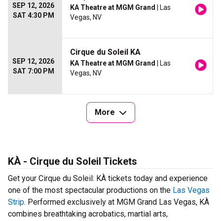
SEP 12, 2026
KA Theatre at MGM Grand
| Las
SAT 4:30 PM
Vegas, NV
Cirque du Soleil KA
SEP 12, 2026
KA Theatre at MGM Grand
| Las
SAT 7:00 PM
Vegas, NV
More
KÀ - Cirque du Soleil Tickets
Get your Cirque du Soleil: KÀ tickets today and experience
one of the most spectacular productions on the
Las Vegas
Strip
. Performed exclusively at MGM Grand Las Vegas, KÀ
combines breathtaking acrobatics, martial arts,