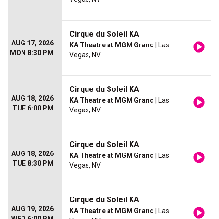
Cirque du Soleil KA
AUG 17, 2026
KA Theatre at MGM Grand
| Las
MON 8:30 PM
Vegas, NV
Cirque du Soleil KA
AUG 18, 2026
KA Theatre at MGM Grand
| Las
TUE 6:00 PM
Vegas, NV
Cirque du Soleil KA
AUG 18, 2026
KA Theatre at MGM Grand
| Las
TUE 8:30 PM
Vegas, NV
Cirque du Soleil KA
AUG 19, 2026
KA Theatre at MGM Grand
| Las
WED 6:00 PM