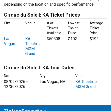
depending on the location and specific performance.
Cirque du Soleil: KA Ticket Prices
City
Venue
# of
Lowest
Average
Tickets
Ticket
Ticket
Available
Price
Price
Las
KA
350508
$102
$192
Vegas
Theatre at
MGM
Grand
Cirque du Soleil: KA Tour Dates
Date
City
Venue
08/09/2026 -
Las Vegas, NV
KA Theatre at
12/30/2026
MGM Grand