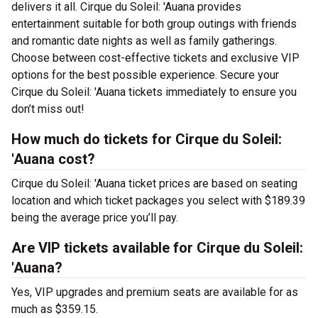
delivers it all. Cirque du Soleil: 'Auana provides
entertainment suitable for both group outings with friends
and romantic date nights as well as family gatherings.
Choose between cost-effective tickets and exclusive VIP
options for the best possible experience. Secure your
Cirque du Soleil: 'Auana tickets immediately to ensure you
don’t miss out!
How much do tickets for Cirque du Soleil:
'Auana cost?
Cirque du Soleil: 'Auana ticket prices are based on seating
location and which ticket packages you select with $189.39
being the average price you’ll pay.
Are VIP tickets available for Cirque du Soleil:
'Auana?
Yes, VIP upgrades and premium seats are available for as
much as $359.15.