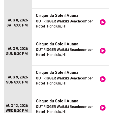
Cirque du Soleil Auana
AUG 8, 2026
OUTRIGGER Waikiki Beachcomber
SAT 8:00 PM
Hotel
| Honolulu, HI
Cirque du Soleil Auana
AUG 9, 2026
OUTRIGGER Waikiki Beachcomber
SUN 5:30 PM
Hotel
| Honolulu, HI
Cirque du Soleil Auana
AUG 9, 2026
OUTRIGGER Waikiki Beachcomber
SUN 8:00 PM
Hotel
| Honolulu, HI
Cirque du Soleil Auana
AUG 12, 2026
OUTRIGGER Waikiki Beachcomber
WED 5:30 PM
Hotel
| Honolulu, HI