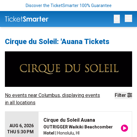
Discover the TicketSmarter 100% Guarantee
Op
Cirque du Soleil: 'Auana Tickets
No events near
Columbus
, displaying events
Filter
in all locations
Cirque du Soleil Auana
AUG 6, 2026
OUTRIGGER Waikiki Beachcomber
THU 5:30 PM
Hotel
| Honolulu, HI