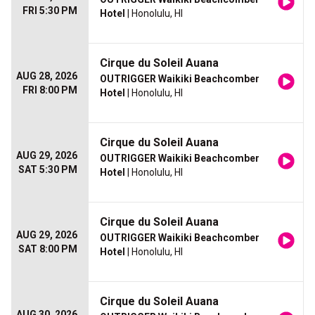
FRI 5:30 PM
Hotel
| Honolulu, HI
Cirque du Soleil Auana
AUG 28, 2026
OUTRIGGER Waikiki Beachcomber
FRI 8:00 PM
Hotel
| Honolulu, HI
Cirque du Soleil Auana
AUG 29, 2026
OUTRIGGER Waikiki Beachcomber
SAT 5:30 PM
Hotel
| Honolulu, HI
Cirque du Soleil Auana
AUG 29, 2026
OUTRIGGER Waikiki Beachcomber
SAT 8:00 PM
Hotel
| Honolulu, HI
Cirque du Soleil Auana
AUG 30, 2026