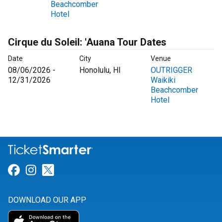
Beachcomber
Hotel
Cirque du Soleil: 'Auana Tour Dates
Date
City
Venue
08/06/2026 -
Honolulu, HI
OUTRIGGER
12/31/2026
Waikiki
Beachcomber
Hotel
Link for Facebook
Link for Instagram
Link for Twitter
DOWNLOAD OUR APP