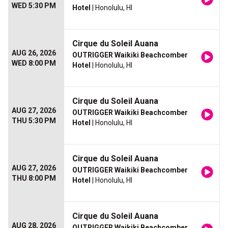
WED 5:30 PM
Hotel
| Honolulu, HI
Cirque du Soleil Auana
AUG 26, 2026
OUTRIGGER Waikiki Beachcomber
WED 8:00 PM
Hotel
| Honolulu, HI
Cirque du Soleil Auana
AUG 27, 2026
OUTRIGGER Waikiki Beachcomber
THU 5:30 PM
Hotel
| Honolulu, HI
Cirque du Soleil Auana
AUG 27, 2026
OUTRIGGER Waikiki Beachcomber
THU 8:00 PM
Hotel
| Honolulu, HI
Cirque du Soleil Auana
AUG 28, 2026
OUTRIGGER Waikiki Beachcomber