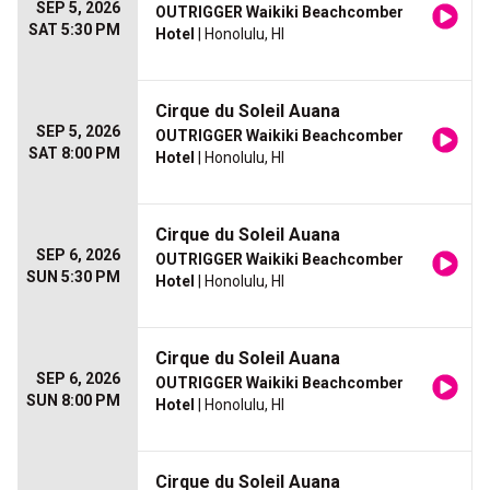
SEP 5, 2026
OUTRIGGER Waikiki Beachcomber
SAT 5:30 PM
Hotel
| Honolulu, HI
Cirque du Soleil Auana
SEP 5, 2026
OUTRIGGER Waikiki Beachcomber
SAT 8:00 PM
Hotel
| Honolulu, HI
Cirque du Soleil Auana
SEP 6, 2026
OUTRIGGER Waikiki Beachcomber
SUN 5:30 PM
Hotel
| Honolulu, HI
Cirque du Soleil Auana
SEP 6, 2026
OUTRIGGER Waikiki Beachcomber
SUN 8:00 PM
Hotel
| Honolulu, HI
Cirque du Soleil Auana