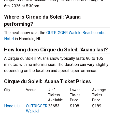
6th, 2026 at 5:30pm.
Where is Cirque du Soleil: 'Auana
performing?
The next show is at the
OUTRIGGER Waikiki Beachcomber
Hotel
in Honolulu, HI.
How long does Cirque du Soleil: 'Auana last?
A Cirque du Soleil: 'Auana show typically lasts 90 to 105
minutes with no intermission. The duration can vary slightly
depending on the location and specific performance.
Cirque du Soleil: 'Auana Ticket Prices
City
Venue
# of
Lowest
Average
Tickets
Ticket
Ticket
Available
Price
Price
Honolulu
OUTRIGGER
23653
$108
$189
Waikiki