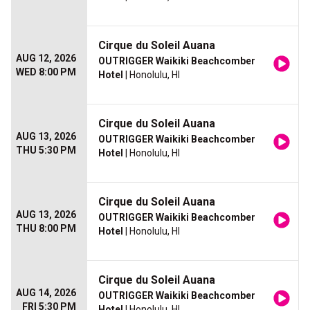
Cirque du Soleil Auana
AUG 12, 2026
OUTRIGGER Waikiki Beachcomber
WED 8:00 PM
Hotel
| Honolulu, HI
Cirque du Soleil Auana
AUG 13, 2026
OUTRIGGER Waikiki Beachcomber
THU 5:30 PM
Hotel
| Honolulu, HI
Cirque du Soleil Auana
AUG 13, 2026
OUTRIGGER Waikiki Beachcomber
THU 8:00 PM
Hotel
| Honolulu, HI
Cirque du Soleil Auana
AUG 14, 2026
OUTRIGGER Waikiki Beachcomber
FRI 5:30 PM
Hotel
| Honolulu, HI