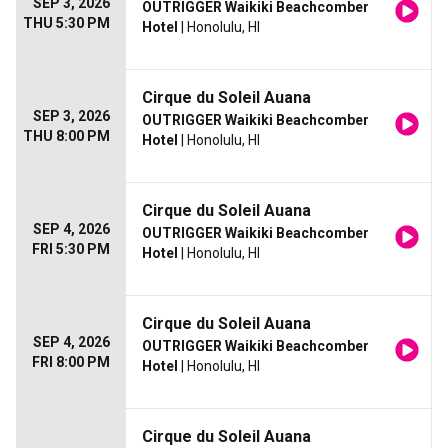
SEP 3, 2026
OUTRIGGER Waikiki Beachcomber
THU 5:30 PM
Hotel
| Honolulu, HI
Cirque du Soleil Auana
SEP 3, 2026
OUTRIGGER Waikiki Beachcomber
THU 8:00 PM
Hotel
| Honolulu, HI
Cirque du Soleil Auana
SEP 4, 2026
OUTRIGGER Waikiki Beachcomber
FRI 5:30 PM
Hotel
| Honolulu, HI
Cirque du Soleil Auana
SEP 4, 2026
OUTRIGGER Waikiki Beachcomber
FRI 8:00 PM
Hotel
| Honolulu, HI
Cirque du Soleil Auana