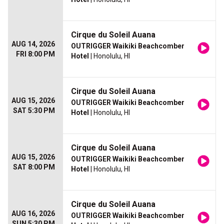
Cirque du Soleil Auana
AUG 14, 2026
OUTRIGGER Waikiki Beachcomber
FRI 8:00 PM
Hotel
| Honolulu, HI
Cirque du Soleil Auana
AUG 15, 2026
OUTRIGGER Waikiki Beachcomber
SAT 5:30 PM
Hotel
| Honolulu, HI
Cirque du Soleil Auana
AUG 15, 2026
OUTRIGGER Waikiki Beachcomber
SAT 8:00 PM
Hotel
| Honolulu, HI
Cirque du Soleil Auana
AUG 16, 2026
OUTRIGGER Waikiki Beachcomber
SUN 5:30 PM