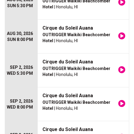
OUTRIGGER Waikiki Beachcomber
SUN 5:30 PM
Hotel
| Honolulu, HI
Cirque du Soleil Auana
AUG 30, 2026
OUTRIGGER Waikiki Beachcomber
SUN 8:00 PM
Hotel
| Honolulu, HI
Cirque du Soleil Auana
SEP 2, 2026
OUTRIGGER Waikiki Beachcomber
WED 5:30 PM
Hotel
| Honolulu, HI
Cirque du Soleil Auana
SEP 2, 2026
OUTRIGGER Waikiki Beachcomber
WED 8:00 PM
Hotel
| Honolulu, HI
Cirque du Soleil Auana