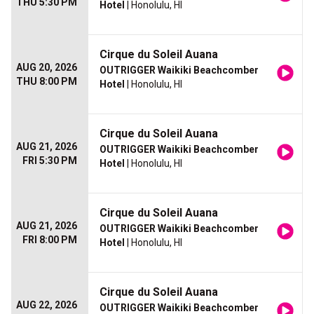
THU 5:30 PM
Hotel
| Honolulu, HI
Cirque du Soleil Auana
AUG 20, 2026
OUTRIGGER Waikiki Beachcomber
THU 8:00 PM
Hotel
| Honolulu, HI
Cirque du Soleil Auana
AUG 21, 2026
OUTRIGGER Waikiki Beachcomber
FRI 5:30 PM
Hotel
| Honolulu, HI
Cirque du Soleil Auana
AUG 21, 2026
OUTRIGGER Waikiki Beachcomber
FRI 8:00 PM
Hotel
| Honolulu, HI
Cirque du Soleil Auana
AUG 22, 2026
OUTRIGGER Waikiki Beachcomber