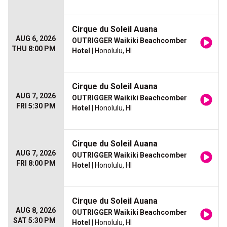
Cirque du Soleil Auana
AUG 6, 2026
OUTRIGGER Waikiki Beachcomber
THU 8:00 PM
Hotel
| Honolulu, HI
Cirque du Soleil Auana
AUG 7, 2026
OUTRIGGER Waikiki Beachcomber
FRI 5:30 PM
Hotel
| Honolulu, HI
Cirque du Soleil Auana
AUG 7, 2026
OUTRIGGER Waikiki Beachcomber
FRI 8:00 PM
Hotel
| Honolulu, HI
Cirque du Soleil Auana
AUG 8, 2026
OUTRIGGER Waikiki Beachcomber
SAT 5:30 PM
Hotel
| Honolulu, HI