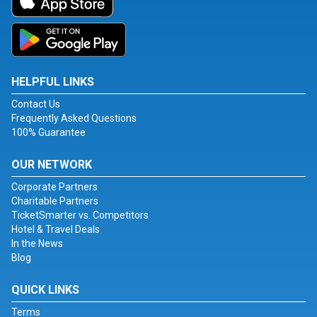
HELPFUL LINKS
Contact Us
Frequently Asked Questions
100% Guarantee
OUR NETWORK
Corporate Partners
Charitable Partners
TicketSmarter vs. Competitors
Hotel & Travel Deals
In the News
Blog
QUICK LINKS
Terms