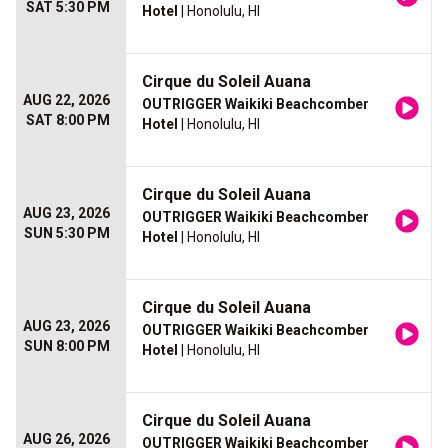
SAT 5:30 PM
Hotel
| Honolulu, HI
Cirque du Soleil Auana
AUG 22, 2026
OUTRIGGER Waikiki Beachcomber
SAT 8:00 PM
Hotel
| Honolulu, HI
Cirque du Soleil Auana
AUG 23, 2026
OUTRIGGER Waikiki Beachcomber
SUN 5:30 PM
Hotel
| Honolulu, HI
Cirque du Soleil Auana
AUG 23, 2026
OUTRIGGER Waikiki Beachcomber
SUN 8:00 PM
Hotel
| Honolulu, HI
Cirque du Soleil Auana
AUG 26, 2026
OUTRIGGER Waikiki Beachcomber