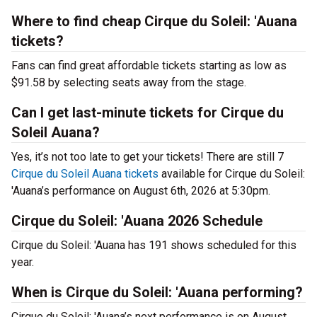
Where to find cheap Cirque du Soleil: 'Auana
tickets?
Fans can find great affordable tickets starting as low as
$91.58 by selecting seats away from the stage.
Can I get last-minute tickets for Cirque du
Soleil Auana?
Yes, it’s not too late to get your tickets! There are still 7
Cirque du Soleil Auana tickets
available for Cirque du Soleil:
'Auana’s performance on August 6th, 2026 at 5:30pm.
Cirque du Soleil: 'Auana 2026 Schedule
Cirque du Soleil: 'Auana has 191 shows scheduled for this
year.
When is Cirque du Soleil: 'Auana performing?
Cirque du Soleil: 'Auana’s next performance is on August