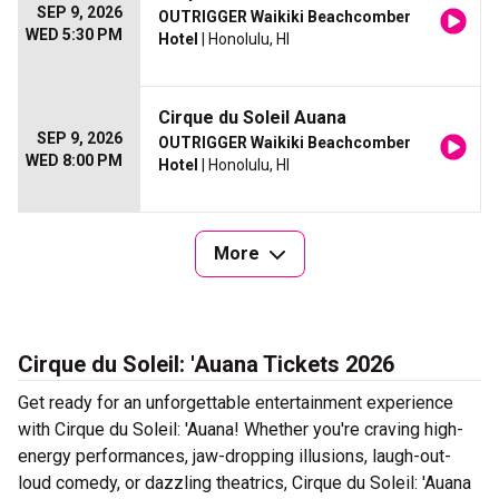
SEP 9, 2026
OUTRIGGER Waikiki Beachcomber
WED 5:30 PM
Hotel
| Honolulu, HI
Cirque du Soleil Auana
SEP 9, 2026
OUTRIGGER Waikiki Beachcomber
WED 8:00 PM
Hotel
| Honolulu, HI
More
Cirque du Soleil: 'Auana Tickets 2026
Get ready for an unforgettable entertainment experience
with Cirque du Soleil: 'Auana! Whether you're craving high-
energy performances, jaw-dropping illusions, laugh-out-
loud comedy, or dazzling theatrics, Cirque du Soleil: 'Auana