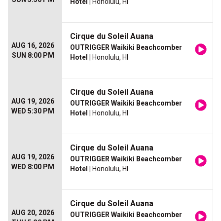
Hotel
| Honolulu, HI
Cirque du Soleil Auana
AUG 16, 2026
OUTRIGGER Waikiki Beachcomber
SUN 8:00 PM
Hotel
| Honolulu, HI
Cirque du Soleil Auana
AUG 19, 2026
OUTRIGGER Waikiki Beachcomber
WED 5:30 PM
Hotel
| Honolulu, HI
Cirque du Soleil Auana
AUG 19, 2026
OUTRIGGER Waikiki Beachcomber
WED 8:00 PM
Hotel
| Honolulu, HI
Cirque du Soleil Auana
AUG 20, 2026
OUTRIGGER Waikiki Beachcomber