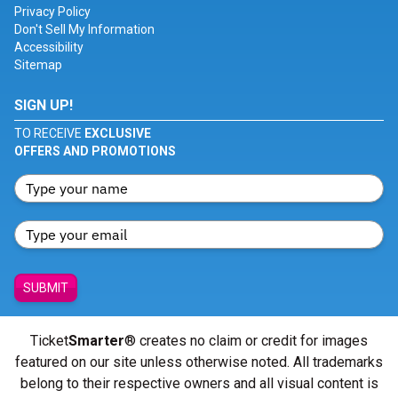
Privacy Policy
Don't Sell My Information
Accessibility
Sitemap
SIGN UP!
TO RECEIVE
EXCLUSIVE
OFFERS AND PROMOTIONS
SUBMIT
Ticket
Smarter
® creates no claim or credit for images
featured on our site unless otherwise noted. All trademarks
belong to their respective owners and all visual content is