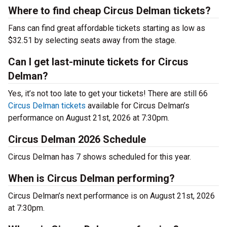
Where to find cheap Circus Delman tickets?
Fans can find great affordable tickets starting as low as
$32.51 by selecting seats away from the stage.
Can I get last-minute tickets for Circus
Delman?
Yes, it’s not too late to get your tickets! There are still 66
Circus Delman tickets
available for Circus Delman’s
performance on August 21st, 2026 at 7:30pm.
Circus Delman 2026 Schedule
Circus Delman has 7 shows scheduled for this year.
When is Circus Delman performing?
Circus Delman’s next performance is on August 21st, 2026
at 7:30pm.