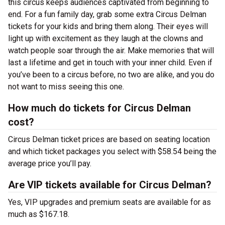
this circus keeps audiences captivated from beginning to
end. For a fun family day, grab some extra Circus Delman
tickets for your kids and bring them along. Their eyes will
light up with excitement as they laugh at the clowns and
watch people soar through the air. Make memories that will
last a lifetime and get in touch with your inner child. Even if
you’ve been to a circus before, no two are alike, and you do
not want to miss seeing this one.
How much do tickets for Circus Delman
cost?
Circus Delman ticket prices are based on seating location
and which ticket packages you select with $58.54 being the
average price you’ll pay.
Are VIP tickets available for Circus Delman?
Yes, VIP upgrades and premium seats are available for as
much as $167.18.