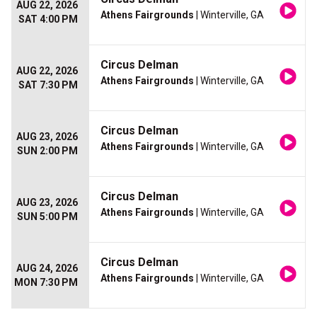
AUG 22, 2026
Athens Fairgrounds
| Winterville, GA
SAT 4:00 PM
Circus Delman
AUG 22, 2026
Athens Fairgrounds
| Winterville, GA
SAT 7:30 PM
Circus Delman
AUG 23, 2026
Athens Fairgrounds
| Winterville, GA
SUN 2:00 PM
Circus Delman
AUG 23, 2026
Athens Fairgrounds
| Winterville, GA
SUN 5:00 PM
Circus Delman
AUG 24, 2026
Athens Fairgrounds
| Winterville, GA
MON 7:30 PM