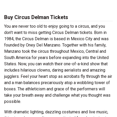
Buy Circus Delman Tickets
You are never too old to enjoy going to a circus, and you
don’t want to miss getting Circus Delman tickets. Born in
1984, the Circus Delman is based in Mexico City and was
founded by Oney Del Manzano. Together with his family,
Manzano took the circus throughout Mexico, Central and
South America for years before expanding into the United
States. Now, you can watch their one-of-a-kind show that
includes hilarious clowns, daring aerialists and amazing
jugglers. Feel your heart stop as acrobats fly through the air
and a man balances precariously atop a wobbling tower of
boxes. The athleticism and grace of the performers will
take your breath away and challenge what you thought was
possible.
With dramatic lighting, dazzling costumes and live music,