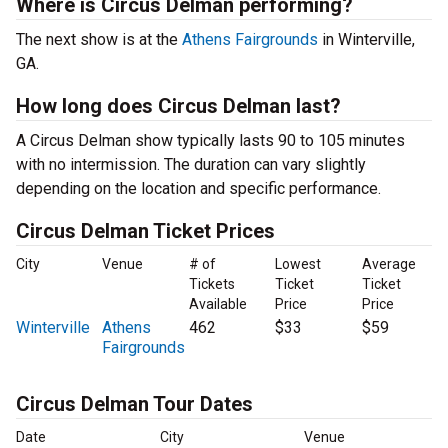
Where is Circus Delman performing?
The next show is at the
Athens Fairgrounds
in Winterville,
GA.
How long does Circus Delman last?
A Circus Delman show typically lasts 90 to 105 minutes
with no intermission. The duration can vary slightly
depending on the location and specific performance.
Circus Delman Ticket Prices
City
Venue
# of
Lowest
Average
Tickets
Ticket
Ticket
Available
Price
Price
Winterville
Athens
462
$33
$59
Fairgrounds
Circus Delman Tour Dates
Date
City
Venue