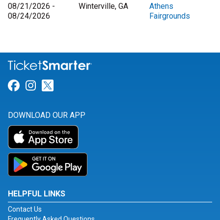
08/21/2026 -
Winterville, GA
Athens
08/24/2026
Fairgrounds
Link for Facebook
Link for Instagram
Link for Twitter
DOWNLOAD OUR APP
HELPFUL LINKS
Contact Us
Frequently Asked Questions