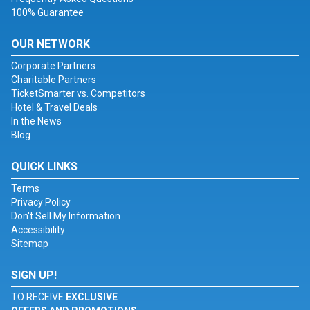
100% Guarantee
OUR NETWORK
Corporate Partners
Charitable Partners
TicketSmarter vs. Competitors
Hotel & Travel Deals
In the News
Blog
QUICK LINKS
Terms
Privacy Policy
Don't Sell My Information
Accessibility
Sitemap
SIGN UP!
TO RECEIVE
EXCLUSIVE