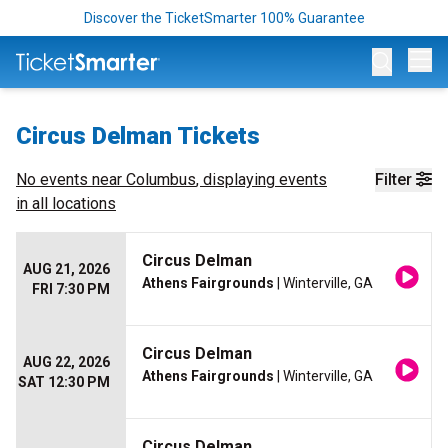
Discover the TicketSmarter 100% Guarantee
Op
Circus Delman Tickets
No events near
Columbus
, displaying events
Filter
in all locations
Circus Delman
AUG 21, 2026
Athens Fairgrounds
| Winterville, GA
FRI 7:30 PM
Circus Delman
AUG 22, 2026
Athens Fairgrounds
| Winterville, GA
SAT 12:30 PM
Circus Delman