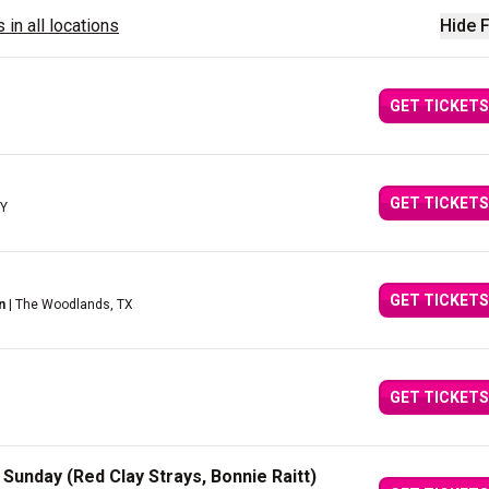
 in all locations
Hide F
GET TICKETS
GET TICKETS
NY
GET TICKETS
n
| The Woodlands, TX
GET TICKETS
Sunday (Red Clay Strays, Bonnie Raitt)