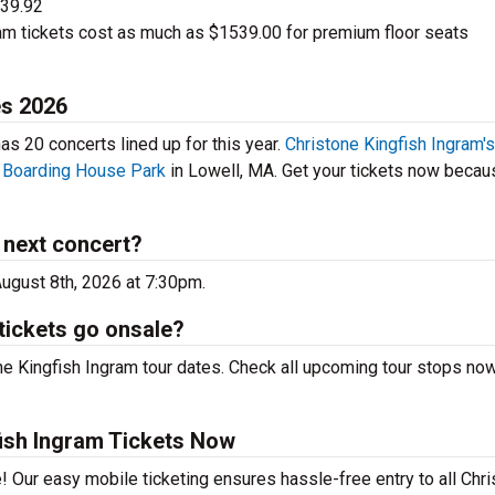
$39.92
am tickets cost as much as $1539.00 for premium floor seats
es 2026
s 20 concerts lined up for this year.
Christone Kingfish Ingram's
e
Boarding House Park
in Lowell, MA. Get your tickets now becau
 next concert?
August 8th, 2026 at 7:30pm.
tickets go onsale?
ne Kingfish Ingram tour dates. Check all upcoming tour stops now
ish Ingram Tickets Now
! Our easy mobile ticketing ensures hassle-free entry to all Chr