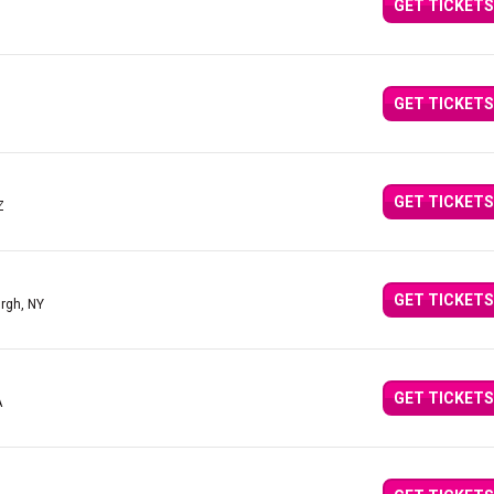
GET TICKETS
GET TICKETS
Z
GET TICKETS
Z
GET TICKETS
urgh, NY
GET TICKETS
A