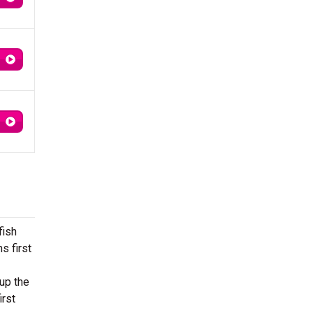
fish
s first
up the
irst