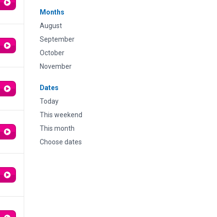
Months
August
September
October
November
Dates
Today
This weekend
This month
Choose dates