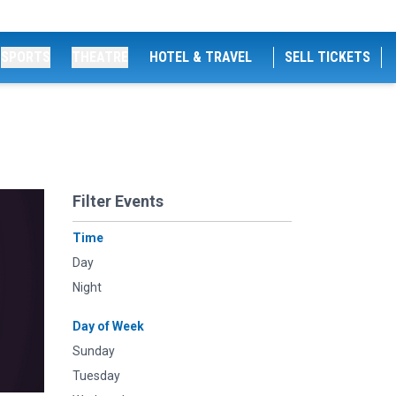
SPORTS
THEATRE
HOTEL & TRAVEL
SELL TICKETS
Filter Events
Time
Day
Night
Day of Week
Sunday
Tuesday