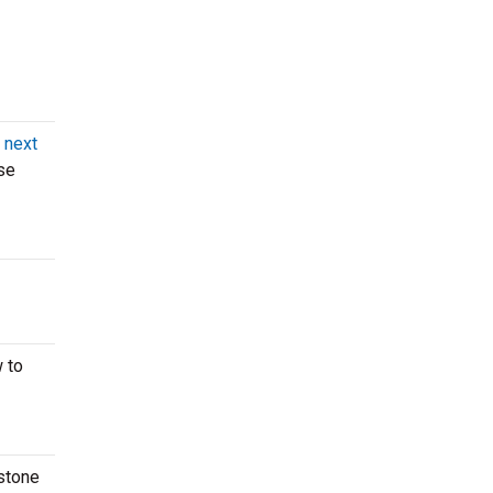
 next
se
 to
istone