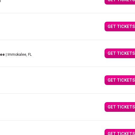
I
GET TICKETS
GET TICKETS
lee
| Immokalee, FL
GET TICKETS
GET TICKETS
GET TICKETS