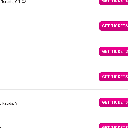
GET TICKETS
| Toronto, ON, CA
GET TICKETS
GET TICKETS
GET TICKETS
GET TICKETS
d Rapids, MI
GET TICKETS