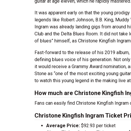
guitar at age eleven, which he rapidly mastered
It was apparent early on that the young prodigy
legends like Robert Johnson, B.B. King, Muddy 
Ingram was already landing gigs from around h
Club and the Delta Blues Room. It did not take
of blues” himself, as Christone Kingfish Ingr
Fast-forward to the release of his 2019 album,
defining blues voice of his generation. Not onl
it would receive a Grammy Award nomination, a
Stone as “one of the most exciting young guitari
to watch this young legend in the making live at
How much are Christone Kingfish In
Fans can easily find Christone Kingfish Ingram c
Christone Kingfish Ingram Ticket Pr
Average Price:
$92.93 per ticket