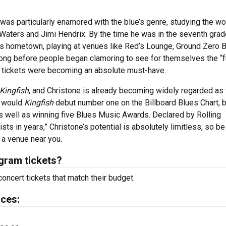
.
 was particularly enamored with the blue’s genre, studying the wo
Waters and Jimi Hendrix. By the time he was in the seventh grad
is hometown, playing at venues like Red’s Lounge, Ground Zero 
 long before people began clamoring to see for themselves the “f
am tickets were becoming an absolute must-have.
Kingfish
, and Christone is already becoming widely regarded as 
y would
Kingfish
debut number one on the Billboard Blues Chart, b
s well as winning five Blues Music Awards. Declared by Rolling
sts in years,” Christone’s potential is absolutely limitless, so be
 a venue near you.
gram tickets?
oncert tickets that match their budget.
ices: