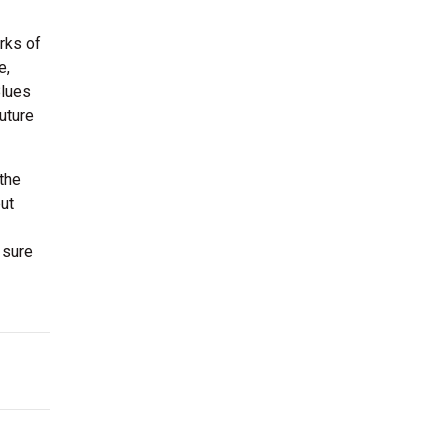
rks of
e,
Blues
uture
the
ut
 sure