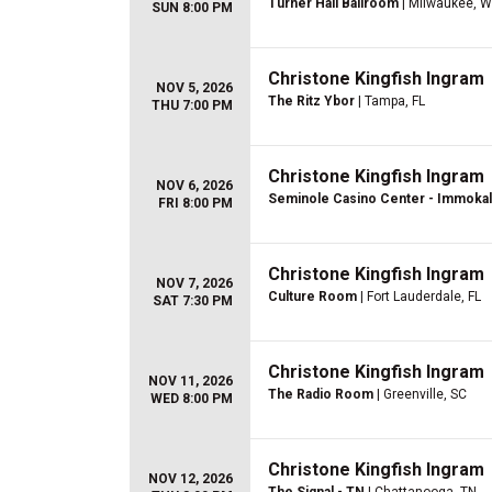
Turner Hall Ballroom
| Milwaukee, W
SUN 8:00 PM
Christone Kingfish Ingram
NOV 5, 2026
The Ritz Ybor
| Tampa, FL
THU 7:00 PM
Christone Kingfish Ingram
NOV 6, 2026
Seminole Casino Center - Immoka
FRI 8:00 PM
Christone Kingfish Ingram
NOV 7, 2026
Culture Room
| Fort Lauderdale, FL
SAT 7:30 PM
Christone Kingfish Ingram
NOV 11, 2026
The Radio Room
| Greenville, SC
WED 8:00 PM
Christone Kingfish Ingram
NOV 12, 2026