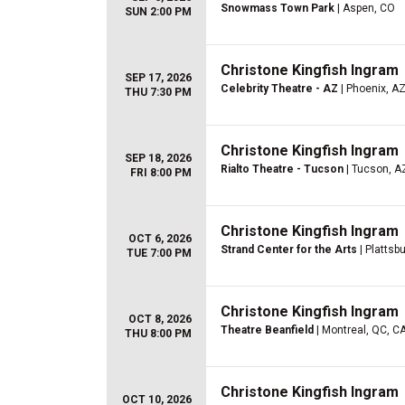
Snowmass Town Park
| Aspen, CO
SUN 2:00 PM
Christone Kingfish Ingram
SEP 17, 2026
Celebrity Theatre - AZ
| Phoenix, A
THU 7:30 PM
Christone Kingfish Ingram
SEP 18, 2026
Rialto Theatre - Tucson
| Tucson, A
FRI 8:00 PM
Christone Kingfish Ingram
OCT 6, 2026
Strand Center for the Arts
| Plattsb
TUE 7:00 PM
Christone Kingfish Ingram
OCT 8, 2026
Theatre Beanfield
| Montreal, QC, C
THU 8:00 PM
Christone Kingfish Ingram
OCT 10, 2026