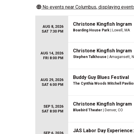
No events near
Columbus
, displaying events
Christone Kingfish Ingram
AUG 8, 2026
Boarding House Park
| Lowell, MA
SAT 7:30 PM
Christone Kingfish Ingram
AUG 14, 2026
Stephen Talkhouse
| Amagansett, 
FRI 8:00 PM
Buddy Guy Blues Festival
AUG 29, 2026
The Cynthia Woods Mitchell Pavilio
SAT 6:00 PM
Christone Kingfish Ingram
SEP 5, 2026
Bluebird Theater
| Denver, CO
SAT 8:00 PM
JAS Labor Day Experience: 
SEP 6, 2026