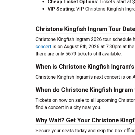
Cheap Ticket Options:
Tickets start at 
VIP Seating:
VIP Christone Kingfish Ingr
Christone Kingfish Ingram Tour Dat
Christone Kingfish Ingram 2026 tour schedule ha
concert
is on August 8th, 2026 at 7:30pm at th
there are only 5679 tickets still available.
When is Christone Kingfish Ingram's
Christone Kingfish Ingram's next concert is on 
When do Christone Kingfish Ingram 
Tickets on now on sale to all upcoming Christo
find a concert in a city near you.
Why Wait? Get Your Christone Kingf
Secure your seats today and skip the box office