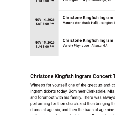
The Signal - TN
| Chattanooga, TN
THU 8:00 PM
Christone Kingfish Ingram
NOV 14, 2026
Manchester Music Hall
| Lexington, 
SAT 8:00 PM
Christone Kingfish Ingram
NOV 15, 2026
Variety Playhouse
| Atlanta, GA
SUN 8:00 PM
Christone Kingfish Ingram Concert 
Witness for yourself one of the great up-and-c
Ingram tickets today. Born near Clarksdale, Mis
and foremost with his family. There was always 
performing for their church, and then bringing
drums at age six, and then the bass at age nine.