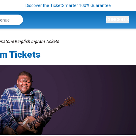
Discover the TicketSmarter 100% Guarantee
CONCERTS
ristone Kingfish Ingram Tickets
am Tickets