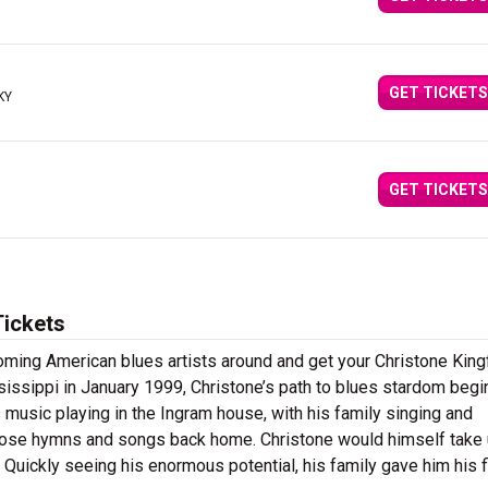
GET TICKETS
KY
GET TICKETS
Tickets
oming American blues artists around and get your Christone King
sissippi in January 1999, Christone’s path to blues stardom begin
music playing in the Ingram house, with his family singing and
 those hymns and songs back home. Christone would himself take 
 Quickly seeing his enormous potential, his family gave him his f