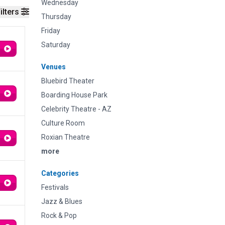
Wednesday
ilters
Thursday
Friday
Saturday
Venues
Bluebird Theater
Boarding House Park
Celebrity Theatre - AZ
Culture Room
Roxian Theatre
more
Categories
Festivals
Jazz & Blues
Rock & Pop