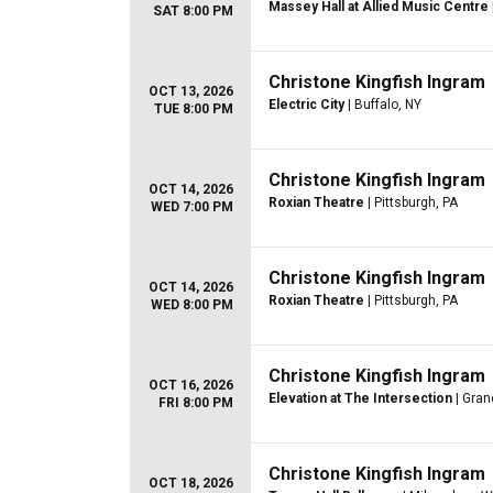
Massey Hall at Allied Music Centre
SAT 8:00 PM
Christone Kingfish Ingram
OCT 13, 2026
Electric City
| Buffalo, NY
TUE 8:00 PM
Christone Kingfish Ingram
OCT 14, 2026
Roxian Theatre
| Pittsburgh, PA
WED 7:00 PM
Christone Kingfish Ingram
OCT 14, 2026
Roxian Theatre
| Pittsburgh, PA
WED 8:00 PM
Christone Kingfish Ingram
OCT 16, 2026
Elevation at The Intersection
| Gran
FRI 8:00 PM
Christone Kingfish Ingram
OCT 18, 2026