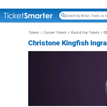
Search...
Tickets
Concert Tickets
Rock & Pop Tickets
Ch
Christone Kingfish Ingr