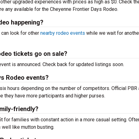
ther upgraded experiences with prices as high as $0. Check th
 are any available for the Cheyenne Frontier Days Rodeo.
deo happening?
 can look for other
nearby rodeo events
while we wait for anothe
deo tickets go on sale?
e event is announced. Check back for updated listings soon.
ys Rodeo events?
ix hours depending on the number of competitors. Official PBR
e they have more participants and higher purses.
mily-friendly?
 for families with constant action in a more casual setting. Ofte
well like mutton busting.