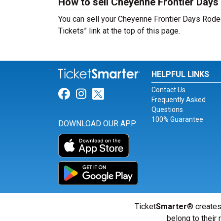
How to sell Cheyenne Frontier Days
You can sell your Cheyenne Frontier Days Rodeo
Tickets” link at the top of this page.
HELPFUL LINKS
Contact Us
Link for Facebook
Link for Instagram
Link for Twitter
Frequently Asked
Questions
100% Guarantee
DOWNLOAD OUR APP
Ticket
Smarter
® creates
belong to their