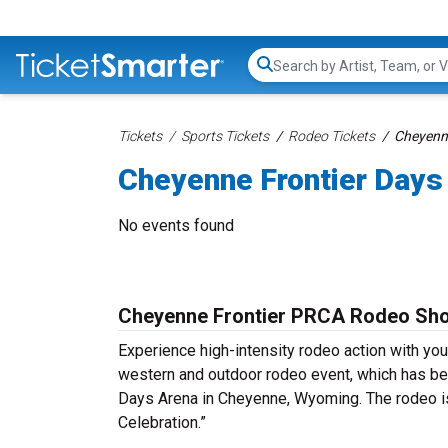
Search...
Tickets
Sports Tickets
Rodeo Tickets
Cheyenne
Cheyenne Frontier Days
No events found
Cheyenne Frontier PRCA Rodeo Sho
Experience high-intensity rodeo action with y
western and outdoor rodeo event, which has bee
Days Arena in Cheyenne, Wyoming. The rodeo is
Celebration.”