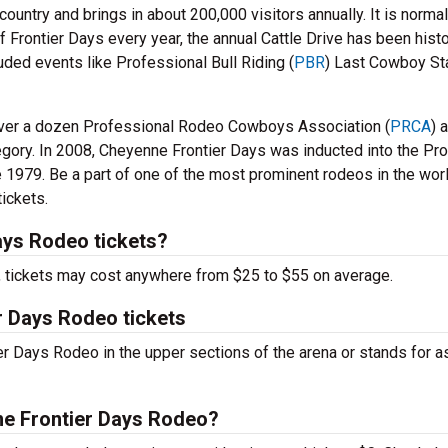
country and brings in about 200,000 visitors annually. It is normal
f Frontier Days every year, the annual Cattle Drive has been histo
uded events like Professional Bull Riding (
PBR
) Last Cowboy St
 over a dozen Professional Rodeo Cowboys Association (
PRCA
) 
egory. In 2008, Cheyenne Frontier Days was inducted into the P
 1979. Be a part of one of the most prominent rodeos in the wor
ickets.
ys Rodeo tickets?
t, tickets may cost anywhere from $25 to $55 on average.
r Days Rodeo tickets
r Days Rodeo in the upper sections of the arena or stands for a
ne Frontier Days Rodeo?