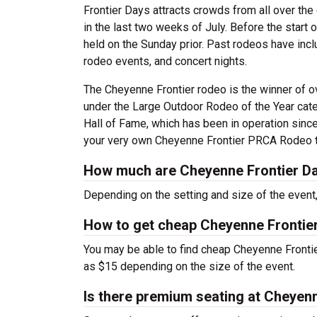
Frontier Days attracts crowds from all over the 
in the last two weeks of July. Before the start o
held on the Sunday prior. Past rodeos have incl
rodeo events, and concert nights.
The Cheyenne Frontier rodeo is the winner of
under the Large Outdoor Rodeo of the Year cat
Hall of Fame, which has been in operation since
your very own Cheyenne Frontier PRCA Rodeo t
How much are Cheyenne Frontier Da
Depending on the setting and size of the even
How to get cheap Cheyenne Frontie
You may be able to find cheap Cheyenne Frontie
as $15 depending on the size of the event.
Is there premium seating at Cheyen