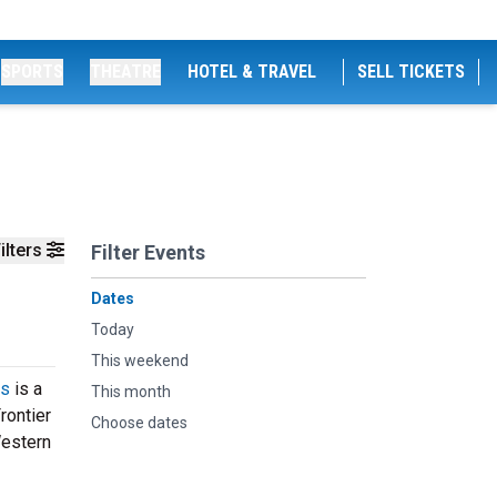
SPORTS
THEATRE
HOTEL & TRAVEL
SELL TICKETS
ilters
Filter Events
Dates
Today
This weekend
ys
is a
This month
rontier
Choose dates
Western