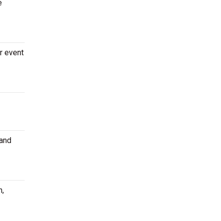
e
r event
 and
n,