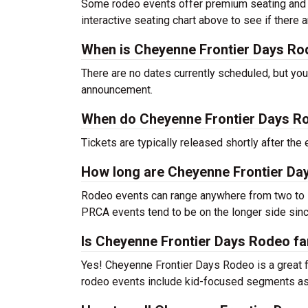
Some rodeo events offer premium seating and o
interactive seating chart above to see if there
When is Cheyenne Frontier Days Ro
There are no dates currently scheduled, but you
announcement.
When do Cheyenne Frontier Days Ro
Tickets are typically released shortly after th
How long are Cheyenne Frontier Da
Rodeo events can range anywhere from two to s
PRCA events tend to be on the longer side sinc
Is Cheyenne Frontier Days Rodeo fa
Yes! Cheyenne Frontier Days Rodeo is a great fit
rodeo events include kid-focused segments as 