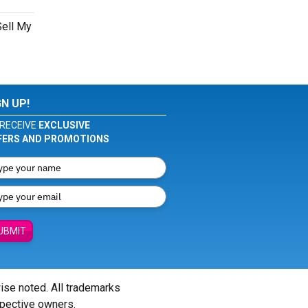
Sell My
GN UP!
RECEIVE
EXCLUSIVE
FERS AND PROMOTIONS
UBMIT
wise noted. All trademarks
spective owners.