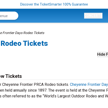
Discover the TicketSmarter 100% Guarantee
CONCERTS
 Frontier Days Rodeo Tickets
 Rodeo Tickets
Hide F
w Tickets
our Cheyenne Frontier PRCA Rodeo tickets.
Cheyenne Frontier Da
n held annually since 1897. The event is held at the Cheyenne F
 often referred to as the “World’s Largest Outdoor Rodeo and 