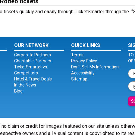
 Rodeo tickets
 tickets quickly and easily through TicketSmarter through the “
OUR NETWORK
QUICK LINKS
SI
Corporate Partners
Terms
TO 
Charitable Partners
Privacy Policy
OF
TicketSmarter vs.
Don't Sell My Information
Competitors
Accessibility
Hotel & Travel Deals
Sitemap
In the News
Blog
S
 no claim or credit for images featured on our site unless other
 respective owners and all visual content is copyrighted to its re