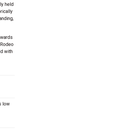
ly held
rically
anding,
awards
roRodeo
ld with
s low