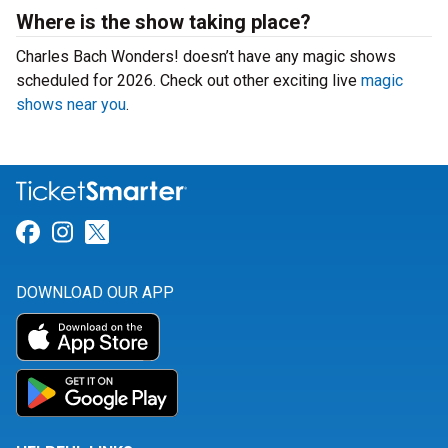
Where is the show taking place?
Charles Bach Wonders! doesn’t have any magic shows
scheduled for 2026. Check out other exciting live
magic
shows near you
.
Link for Facebook
Link for Instagram
Link for Twitter
DOWNLOAD OUR APP