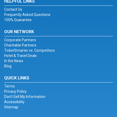
HELPFUL LINKS
Contact Us
Frequently Asked Questions
100% Guarantee
OUR NETWORK
Corporate Partners
Charitable Partners
TicketSmarter vs. Competitors
Hotel & Travel Deals
In the News
Blog
QUICK LINKS
Terms
Privacy Policy
Don't Sell My Information
Accessibility
Sitemap