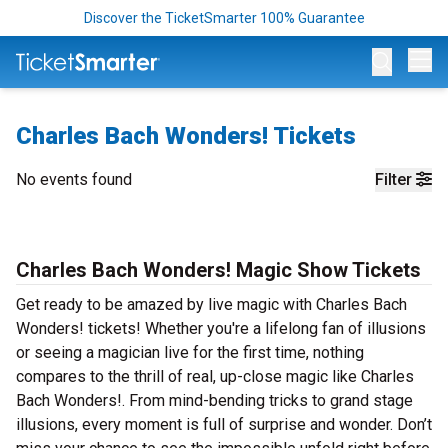
Discover the TicketSmarter 100% Guarantee
Op
Charles Bach Wonders! Tickets
No events found
Filter
Charles Bach Wonders! Magic Show Tickets
Get ready to be amazed by live magic with Charles Bach
Wonders! tickets! Whether you're a lifelong fan of illusions
or seeing a magician live for the first time, nothing
compares to the thrill of real, up-close magic like Charles
Bach Wonders!. From mind-bending tricks to grand stage
illusions, every moment is full of surprise and wonder. Don’t