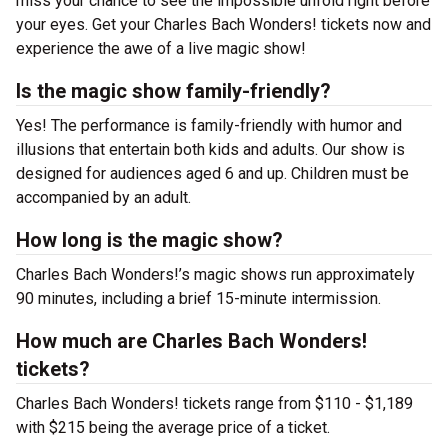
miss your chance to see the impossible unfold right before
your eyes. Get your Charles Bach Wonders! tickets now and
experience the awe of a live magic show!
Is the magic show family-friendly?
Yes! The performance is family-friendly with humor and
illusions that entertain both kids and adults. Our show is
designed for audiences aged 6 and up. Children must be
accompanied by an adult.
How long is the magic show?
Charles Bach Wonders!’s magic shows run approximately
90 minutes, including a brief 15-minute intermission.
How much are Charles Bach Wonders!
tickets?
Charles Bach Wonders! tickets range from $110 - $1,189
with $215 being the average price of a ticket.