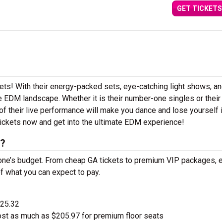
GET TICKETS
kets! With their energy-packed sets, eye-catching light shows, a
 EDM landscape. Whether it is their number-one singles or their
 their live performance will make you dance and lose yourself i
ickets now and get into the ultimate EDM experience!
s?
one’s budget. From cheap GA tickets to premium VIP packages, e
of what you can expect to pay.
$25.32
st as much as $205.97 for premium floor seats