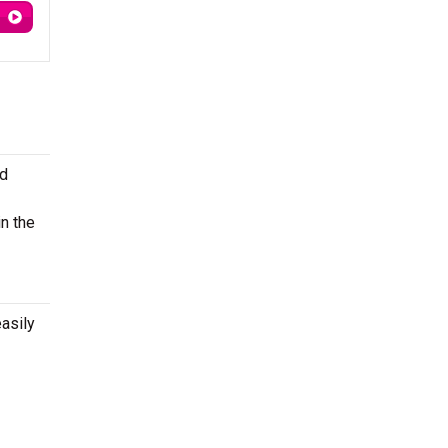
nd
n the
asily