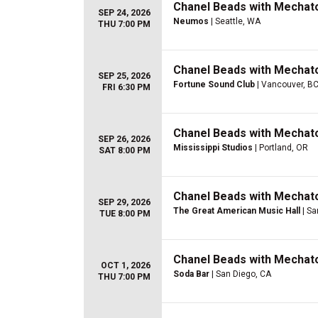
Chanel Beads with Mechat
SEP 24, 2026
Neumos
| Seattle, WA
THU 7:00 PM
Chanel Beads with Mechat
SEP 25, 2026
Fortune Sound Club
| Vancouver, BC
FRI 6:30 PM
Chanel Beads with Mechat
SEP 26, 2026
Mississippi Studios
| Portland, OR
SAT 8:00 PM
Chanel Beads with Mechat
SEP 29, 2026
The Great American Music Hall
| Sa
TUE 8:00 PM
Chanel Beads with Mechat
OCT 1, 2026
Soda Bar
| San Diego, CA
THU 7:00 PM