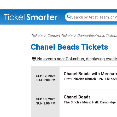
Search...
Tickets
Concert Tickets
Dance/Electronic Tickets
Chanel Beads Tickets
No events near
Columbus
, displaying events
Chanel Beads with Mechat
SEP 12, 2026
First Unitarian Church - PA
| Philadel
SAT 8:00 PM
Chanel Beads
SEP 13, 2026
The Sinclair Music Hall
| Cambridge
SUN 8:00 PM