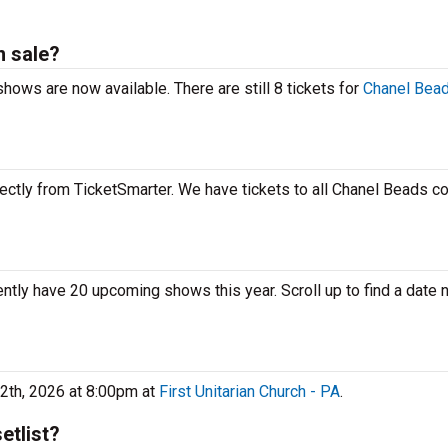
n sale?
hows are now available. There are still 8 tickets for
Chanel Bead
ectly from TicketSmarter. We have tickets to all Chanel Beads co
ently have 20 upcoming shows this year. Scroll up to find a date 
2th, 2026 at 8:00pm at
First Unitarian Church - PA
.
etlist?