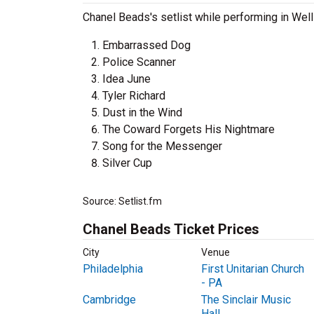
Chanel Beads's setlist while performing in Well
Embarrassed Dog
Police Scanner
Idea June
Tyler Richard
Dust in the Wind
The Coward Forgets His Nightmare
Song for the Messenger
Silver Cup
Source: Setlist.fm
Chanel Beads Ticket Prices
City
Venue
Philadelphia
First Unitarian Church
- PA
Cambridge
The Sinclair Music
Hall