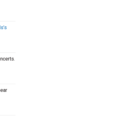
s’s
ncerts.
near