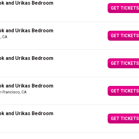
ok and Urikas Bedroom
GET TICKETS
ok and Urikas Bedroom
GET TICKETS
, CA
ok and Urikas Bedroom
GET TICKETS
ok and Urikas Bedroom
GET TICKETS
n Francisco, CA
ok and Urikas Bedroom
GET TICKETS