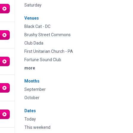
Saturday
Venues
Black Cat - DC
Brushy Street Commons
Club Dada
First Unitarian Church - PA
Fortune Sound Club
more
Months
September
October
Dates
Today
This weekend