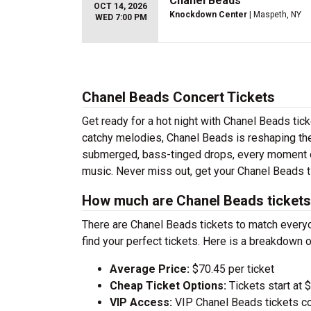
Chanel Beads
OCT 14, 2026
Knockdown Center
| Maspeth, NY
WED 7:00 PM
Chanel Beads Concert Tickets
Get ready for a hot night with Chanel Beads tic
catchy melodies, Chanel Beads is reshaping the
submerged, bass-tinged drops, every moment of
music. Never miss out, get your Chanel Beads t
How much are Chanel Beads ticket
There are Chanel Beads tickets to match every
find your perfect tickets. Here is a breakdown 
Average Price:
$70.45 per ticket
Cheap Ticket Options:
Tickets start at 
VIP Access:
VIP Chanel Beads tickets co