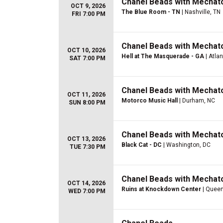
Chanel Beads with Mechato
OCT 9, 2026
The Blue Room - TN
| Nashville, TN
FRI 7:00 PM
Chanel Beads with Mechato
OCT 10, 2026
Hell at The Masquerade - GA
| Atla
SAT 7:00 PM
Chanel Beads with Mechato
OCT 11, 2026
Motorco Music Hall
| Durham, NC
SUN 8:00 PM
Chanel Beads with Mechato
OCT 13, 2026
Black Cat - DC
| Washington, DC
TUE 7:30 PM
Chanel Beads with Mechato
OCT 14, 2026
Ruins at Knockdown Center
| Queen
WED 7:00 PM