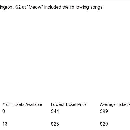
ington , G2 at “Meow” included the following songs:
# of Tickets Available
Lowest Ticket Price
Average Ticket 
8
$44
$99
13
$25
$29