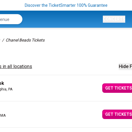
Discover the TicketSmarter 100% Guarantee
CONCERTS
Chanel Beads Tickets
 in all locations
Hide F
ok
GET TICKETS
phia, PA
GET TICKETS
, MA