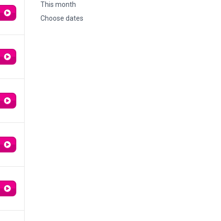
This month
Choose dates