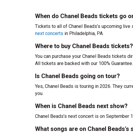
When do Chanel Beads tickets go o
Tickets to all of Chanel Beads’s upcoming live s
next concerts
in Philadelphia, PA.
Where to buy Chanel Beads tickets?
You can purchase your Chanel Beads tickets dir
All tickets are backed with our 100% Guarantee.
Is Chanel Beads going on tour?
Yes, Chanel Beads is touring in 2026. They curr
you.
When is Chanel Beads next show?
Chanel Beads’s next concert is on September 1
What songs are on Chanel Beads's s