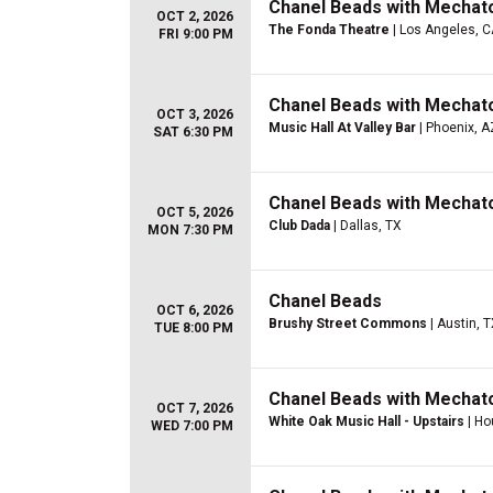
Chanel Beads with Mechato
OCT 2, 2026
The Fonda Theatre
| Los Angeles, 
FRI 9:00 PM
Chanel Beads with Mechato
OCT 3, 2026
Music Hall At Valley Bar
| Phoenix, A
SAT 6:30 PM
Chanel Beads with Mechato
OCT 5, 2026
Club Dada
| Dallas, TX
MON 7:30 PM
Chanel Beads
OCT 6, 2026
Brushy Street Commons
| Austin, 
TUE 8:00 PM
Chanel Beads with Mechato
OCT 7, 2026
White Oak Music Hall - Upstairs
| Ho
WED 7:00 PM