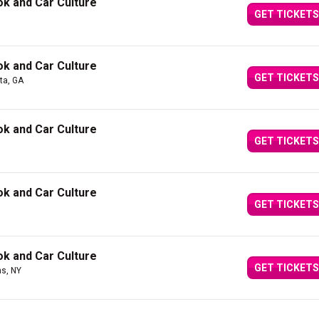
k and Car Culture
GET TICKETS
k and Car Culture
GET TICKETS
nta, GA
k and Car Culture
GET TICKETS
k and Car Culture
GET TICKETS
k and Car Culture
GET TICKETS
s, NY