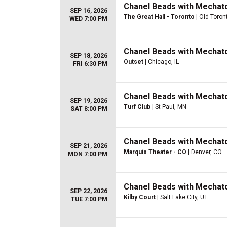
Chanel Beads with Mechat
SEP 16, 2026
The Great Hall - Toronto
| Old Toron
WED 7:00 PM
Chanel Beads with Mechat
SEP 18, 2026
Outset
| Chicago, IL
FRI 6:30 PM
Chanel Beads with Mechat
SEP 19, 2026
Turf Club
| St Paul, MN
SAT 8:00 PM
Chanel Beads with Mechat
SEP 21, 2026
Marquis Theater - CO
| Denver, CO
MON 7:00 PM
Chanel Beads with Mechat
SEP 22, 2026
Kilby Court
| Salt Lake City, UT
TUE 7:00 PM