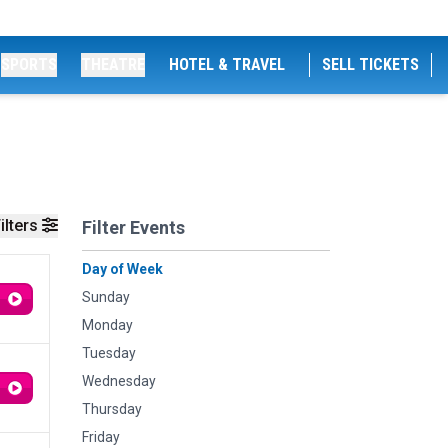
SPORTS
THEATRE
HOTEL & TRAVEL
SELL TICKETS
ilters
Filter Events
Day of Week
Sunday
Monday
Tuesday
Wednesday
Thursday
Friday