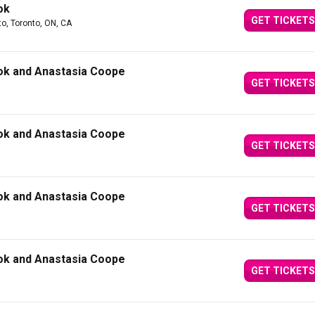
ok
GET TICKETS
to, Toronto, ON, CA
ok and Anastasia Coope
GET TICKETS
ok and Anastasia Coope
GET TICKETS
ok and Anastasia Coope
GET TICKETS
ok and Anastasia Coope
GET TICKETS