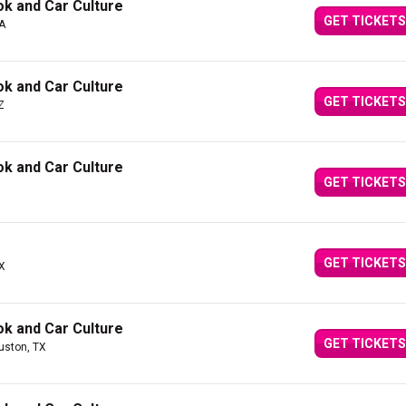
k and Car Culture
GET TICKETS
CA
k and Car Culture
GET TICKETS
Z
k and Car Culture
GET TICKETS
GET TICKETS
TX
k and Car Culture
GET TICKETS
uston, TX