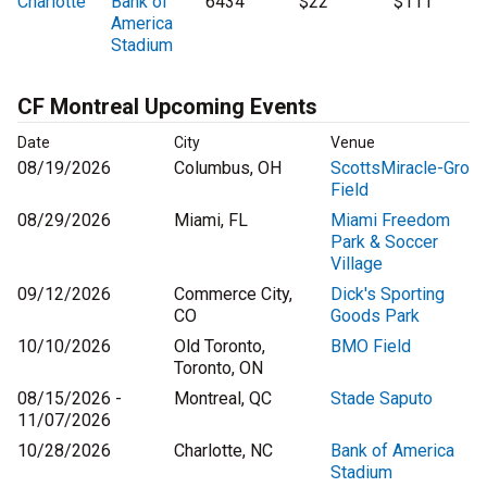
Charlotte
Bank of
6434
$22
$111
America
Stadium
CF Montreal Upcoming Events
Date
City
Venue
08/19/2026
Columbus, OH
ScottsMiracle-Gro
Field
08/29/2026
Miami, FL
Miami Freedom
Park & Soccer
Village
09/12/2026
Commerce City,
Dick's Sporting
CO
Goods Park
10/10/2026
Old Toronto,
BMO Field
Toronto, ON
08/15/2026 -
Montreal, QC
Stade Saputo
11/07/2026
10/28/2026
Charlotte, NC
Bank of America
Stadium