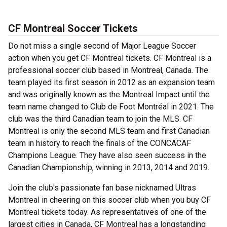
CF Montreal Soccer Tickets
Do not miss a single second of Major League Soccer
action when you get CF Montreal tickets. CF Montreal is a
professional soccer club based in Montreal, Canada. The
team played its first season in 2012 as an expansion team
and was originally known as the Montreal Impact until the
team name changed to Club de Foot Montréal in 2021. The
club was the third Canadian team to join the MLS. CF
Montreal is only the second MLS team and first Canadian
team in history to reach the finals of the CONCACAF
Champions League. They have also seen success in the
Canadian Championship, winning in 2013, 2014 and 2019.
Join the club's passionate fan base nicknamed Ultras
Montreal in cheering on this soccer club when you buy CF
Montreal tickets today. As representatives of one of the
largest cities in Canada, CF Montreal has a longstanding