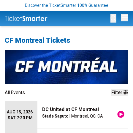
Discover the TicketSmarter 100% Guarantee
Op
CF Montreal Tickets
All
Events
Filter
DC United at CF Montreal
AUG 15, 2026
Stade Saputo
| Montreal, QC, CA
SAT 7:30 PM