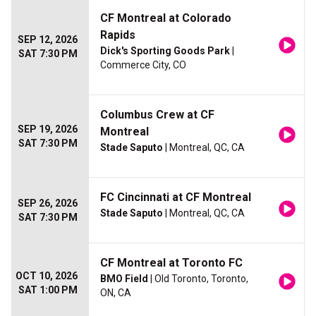
CF Montreal at Colorado
Rapids
SEP 12, 2026
Dick's Sporting Goods Park
|
SAT 7:30 PM
Commerce City, CO
Columbus Crew at CF
SEP 19, 2026
Montreal
SAT 7:30 PM
Stade Saputo
| Montreal, QC, CA
FC Cincinnati at CF Montreal
SEP 26, 2026
Stade Saputo
| Montreal, QC, CA
SAT 7:30 PM
CF Montreal at Toronto FC
OCT 10, 2026
BMO Field
| Old Toronto, Toronto,
SAT 1:00 PM
ON, CA