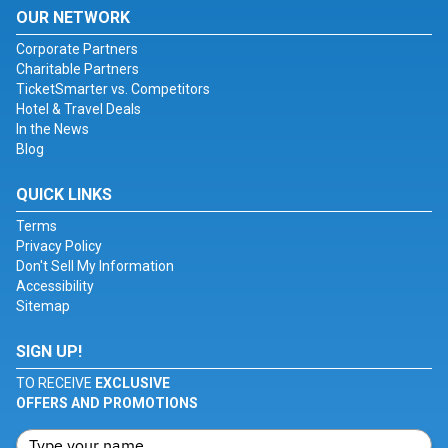
OUR NETWORK
Corporate Partners
Charitable Partners
TicketSmarter vs. Competitors
Hotel & Travel Deals
In the News
Blog
QUICK LINKS
Terms
Privacy Policy
Don't Sell My Information
Accessibility
Sitemap
SIGN UP!
TO RECEIVE
EXCLUSIVE
OFFERS AND PROMOTIONS