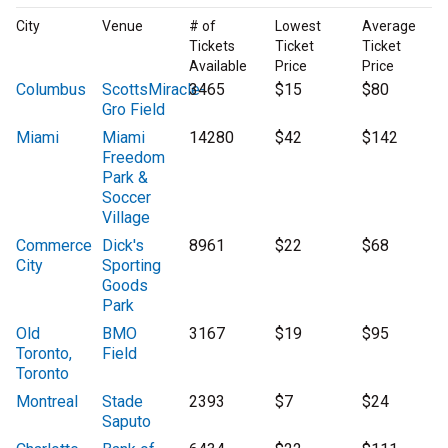
City
Venue
# of
Lowest
Average
Tickets
Ticket
Ticket
Available
Price
Price
Columbus
ScottsMiracle-
3465
$15
$80
Gro Field
Miami
Miami
14280
$42
$142
Freedom
Park &
Soccer
Village
Commerce
Dick's
8961
$22
$68
City
Sporting
Goods
Park
Old
BMO
3167
$19
$95
Toronto,
Field
Toronto
Montreal
Stade
2393
$7
$24
Saputo