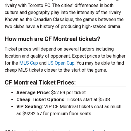
rivalry with Toronto F.C. The cities' differences in both
culture and geography play into the intensity of the rivalry.
Known as the Canadian Classique, the games between the
two clubs have a history of producing high-stakes drama.
How much are CF Montreal tickets?
Ticket prices will depend on several factors including
location and quality of opponent. Expect prices to be higher
for the
MLS Cup
and
US Open Cup
. You may be able to find
cheap MLS tickets closer to the start of the game.
CF Montreal Ticket Prices:
Average Price:
$52.89 per ticket
Cheap Ticket Options:
Tickets start at $5.38
VIP Seating:
VIP CF Montreal tickets cost as much
as $9282.57 for premium floor seats