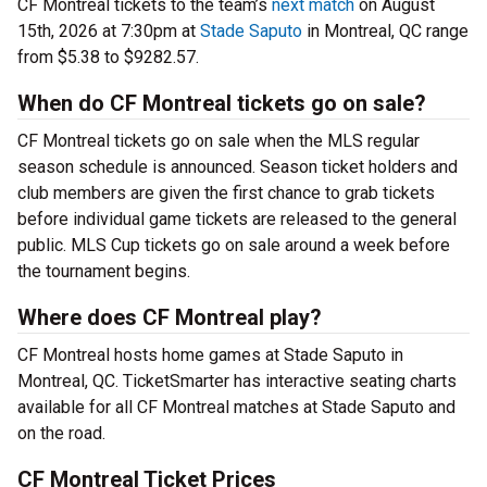
CF Montreal tickets to the team’s
next match
on August
15th, 2026 at 7:30pm at
Stade Saputo
in Montreal, QC range
from $5.38 to $9282.57.
When do CF Montreal tickets go on sale?
CF Montreal tickets go on sale when the MLS regular
season schedule is announced. Season ticket holders and
club members are given the first chance to grab tickets
before individual game tickets are released to the general
public. MLS Cup tickets go on sale around a week before
the tournament begins.
Where does CF Montreal play?
CF Montreal hosts home games at Stade Saputo in
Montreal, QC. TicketSmarter has interactive seating charts
available for all CF Montreal matches at Stade Saputo and
on the road.
CF Montreal Ticket Prices