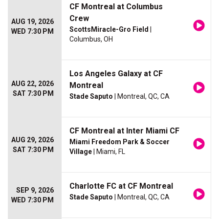
CF Montreal at Columbus
Crew
AUG 19, 2026
ScottsMiracle-Gro Field
|
WED 7:30 PM
Columbus, OH
Los Angeles Galaxy at CF
AUG 22, 2026
Montreal
SAT 7:30 PM
Stade Saputo
| Montreal, QC, CA
CF Montreal at Inter Miami CF
AUG 29, 2026
Miami Freedom Park & Soccer
SAT 7:30 PM
Village
| Miami, FL
Charlotte FC at CF Montreal
SEP 9, 2026
Stade Saputo
| Montreal, QC, CA
WED 7:30 PM