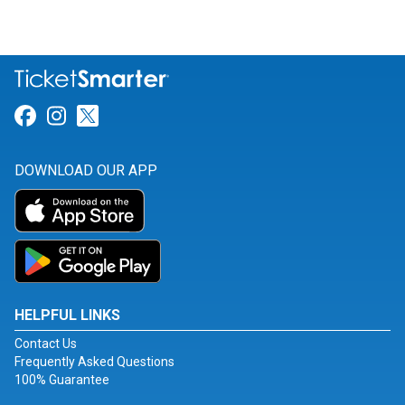
Link for Facebook
Link for Instagram
Link for Twitter
DOWNLOAD OUR APP
HELPFUL LINKS
Contact Us
Frequently Asked Questions
100% Guarantee