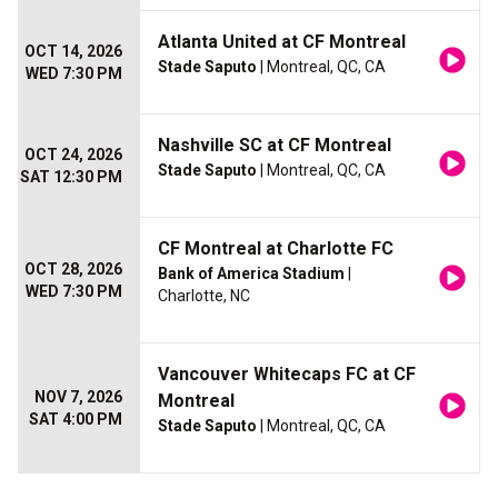
Atlanta United at CF Montreal
OCT 14, 2026
Stade Saputo
| Montreal, QC, CA
WED 7:30 PM
Nashville SC at CF Montreal
OCT 24, 2026
Stade Saputo
| Montreal, QC, CA
SAT 12:30 PM
CF Montreal at Charlotte FC
OCT 28, 2026
Bank of America Stadium
|
WED 7:30 PM
Charlotte, NC
Vancouver Whitecaps FC at CF
NOV 7, 2026
Montreal
SAT 4:00 PM
Stade Saputo
| Montreal, QC, CA