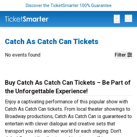
Discover the TicketSmarter 100% Guarantee
Op
Catch As Catch Can Tickets
No events found
Filter
Buy Catch As Catch Can Tickets – Be Part of
the Unforgettable Experience!
Enjoy a captivating performance of this popular show with
Catch As Catch Can tickets. From local theater showings to
Broadway productions, Catch As Catch Can is guaranteed to
entertain with clever dialogue and creative sets that
transport you into another world for each staging. Don’t