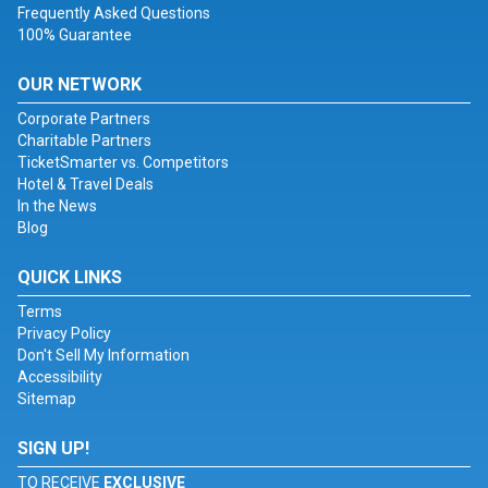
Frequently Asked Questions
100% Guarantee
OUR NETWORK
Corporate Partners
Charitable Partners
TicketSmarter vs. Competitors
Hotel & Travel Deals
In the News
Blog
QUICK LINKS
Terms
Privacy Policy
Don't Sell My Information
Accessibility
Sitemap
SIGN UP!
TO RECEIVE
EXCLUSIVE