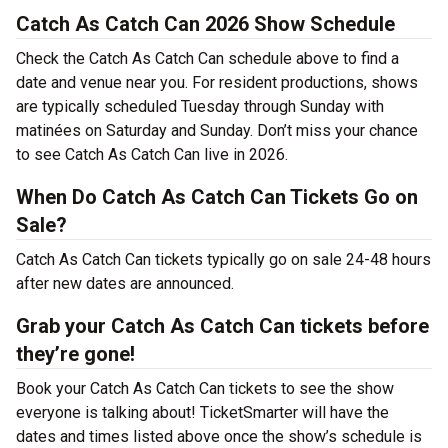
Catch As Catch Can 2026 Show Schedule
Check the Catch As Catch Can schedule above to find a
date and venue near you. For resident productions, shows
are typically scheduled Tuesday through Sunday with
matinées on Saturday and Sunday. Don’t miss your chance
to see Catch As Catch Can live in 2026.
When Do Catch As Catch Can Tickets Go on
Sale?
Catch As Catch Can tickets typically go on sale 24-48 hours
after new dates are announced.
Grab your Catch As Catch Can tickets before
they’re gone!
Book your Catch As Catch Can tickets to see the show
everyone is talking about! TicketSmarter will have the
dates and times listed above once the show’s schedule is