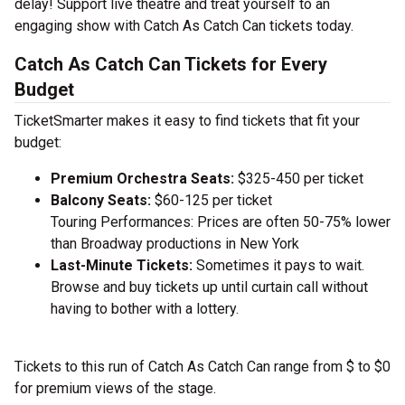
delay! Support live theatre and treat yourself to an
engaging show with Catch As Catch Can tickets today.
Catch As Catch Can Tickets for Every
Budget
TicketSmarter makes it easy to find tickets that fit your
budget:
Premium Orchestra Seats:
$325-450 per ticket
Balcony Seats:
$60-125 per ticket
Touring Performances: Prices are often 50-75% lower
than Broadway productions in New York
Last-Minute Tickets:
Sometimes it pays to wait.
Browse and buy tickets up until curtain call without
having to bother with a lottery.
Tickets to this run of Catch As Catch Can range from $ to $0
for premium views of the stage.