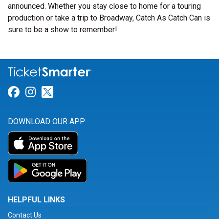
announced. Whether you stay close to home for a touring
production or take a trip to Broadway, Catch As Catch Can is
sure to be a show to remember!
Link for Facebook
Link for Instagram
Link for Twitter
DOWNLOAD OUR APP
HELPFUL LINKS
Contact Us