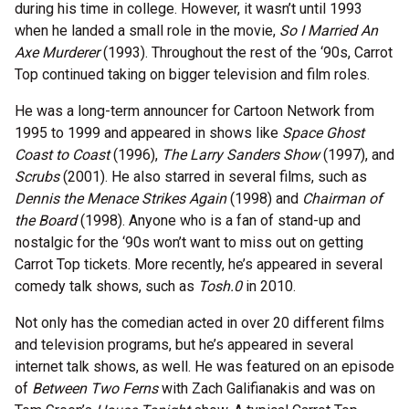
during his time in college. However, it wasn’t until 1993
when he landed a small role in the movie,
So I Married An
Axe Murderer
(1993). Throughout the rest of the ‘90s, Carrot
Top continued taking on bigger television and film roles.
He was a long-term announcer for Cartoon Network from
1995 to 1999 and appeared in shows like
Space Ghost
Coast to Coast
(1996),
The Larry Sanders Show
(1997), and
Scrubs
(2001). He also starred in several films, such as
Dennis the Menace Strikes Again
(1998) and
Chairman of
the Board
(1998). Anyone who is a fan of stand-up and
nostalgic for the ‘90s won’t want to miss out on getting
Carrot Top tickets. More recently, he’s appeared in several
comedy talk shows, such as
Tosh.0
in 2010.
Not only has the comedian acted in over 20 different films
and television programs, but he’s appeared in several
internet talk shows, as well. He was featured on an episode
of
Between Two Ferns
with Zach Galifianakis and was on