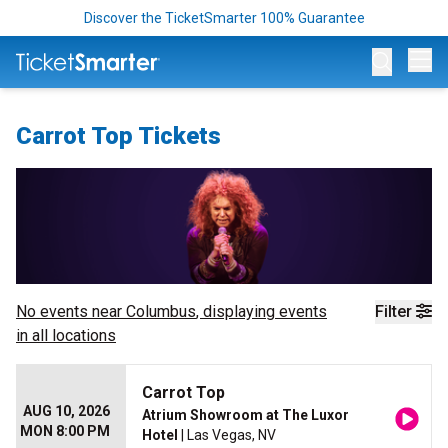
Discover the TicketSmarter 100% Guarantee
Op
Carrot Top Tickets
No events near
Columbus
, displaying events
Filter
in all locations
Carrot Top
AUG 10, 2026
Atrium Showroom at The Luxor
MON 8:00 PM
Hotel
| Las Vegas, NV