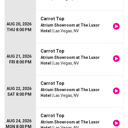
Carrot Top
AUG 20, 2026
Atrium Showroom at The Luxor
THU 8:00 PM
Hotel
| Las Vegas, NV
Carrot Top
AUG 21, 2026
Atrium Showroom at The Luxor
FRI 8:00 PM
Hotel
| Las Vegas, NV
Carrot Top
AUG 22, 2026
Atrium Showroom at The Luxor
SAT 8:00 PM
Hotel
| Las Vegas, NV
Carrot Top
AUG 24, 2026
Atrium Showroom at The Luxor
MON 8:00 PM
Hotel
| Las Vegas, NV