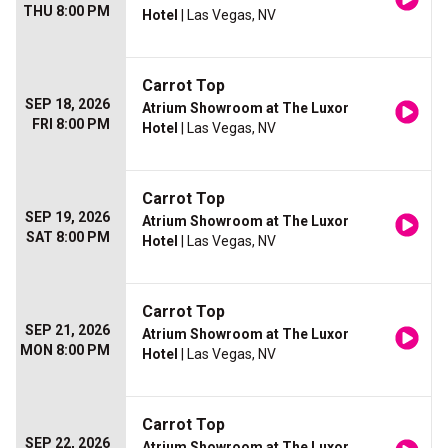
THU 8:00 PM
Hotel
| Las Vegas, NV
Carrot Top
SEP 18, 2026
Atrium Showroom at The Luxor
FRI 8:00 PM
Hotel
| Las Vegas, NV
Carrot Top
SEP 19, 2026
Atrium Showroom at The Luxor
SAT 8:00 PM
Hotel
| Las Vegas, NV
Carrot Top
SEP 21, 2026
Atrium Showroom at The Luxor
MON 8:00 PM
Hotel
| Las Vegas, NV
Carrot Top
SEP 22, 2026
Atrium Showroom at The Luxor