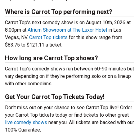
Where is Carrot Top performing next?
Carrot Top’s next comedy show is on August 10th, 2026 at
8:00pm at
Atrium Showroom at The Luxor Hotel
in Las
Vegas, NV.
Carrot Top tickets
for this show range from
$83.75 to $121.11 a ticket.
How long are Carrot Top shows?
Carrot Top’s comedy shows run between 60-90 minutes but
vary depending on if they’re performing solo or on a lineup
with other comedians.
Get Your Carrot Top Tickets Today!
Don't miss out on your chance to see Carrot Top live! Order
your Carrot Top tickets today or find tickets to other great
live comedy shows
near you. All tickets are backed with our
100% Guarantee.