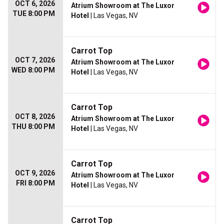
OCT 6, 2026
Atrium Showroom at The Luxor
TUE 8:00 PM
Hotel
| Las Vegas, NV
Carrot Top
OCT 7, 2026
Atrium Showroom at The Luxor
WED 8:00 PM
Hotel
| Las Vegas, NV
Carrot Top
OCT 8, 2026
Atrium Showroom at The Luxor
THU 8:00 PM
Hotel
| Las Vegas, NV
Carrot Top
OCT 9, 2026
Atrium Showroom at The Luxor
FRI 8:00 PM
Hotel
| Las Vegas, NV
Carrot Top