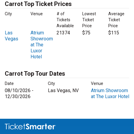
Carrot Top Ticket Prices
City
Venue
# of
Lowest
Average
Tickets
Ticket
Ticket
Available
Price
Price
Las
Atrium
21374
$75
$115
Vegas
Showroom
at The
Luxor
Hotel
Carrot Top Tour Dates
Date
City
Venue
08/10/2026 -
Las Vegas, NV
Atrium Showroom
12/30/2026
at The Luxor Hotel