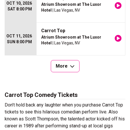
OCT 10, 2026
Atrium Showroom at The Luxor
SAT 8:00 PM
Hotel
| Las Vegas, NV
Carrot Top
OCT 11, 2026
Atrium Showroom at The Luxor
SUN 8:00 PM
Hotel
| Las Vegas, NV
More
Carrot Top Comedy Tickets
Don’t hold back any laughter when you purchase Carrot Top
tickets to see this hilarious comedian perform live. Also
known as Scott Thompson, the talented actor kicked off his
career in 1989 after performing stand-up at local gigs