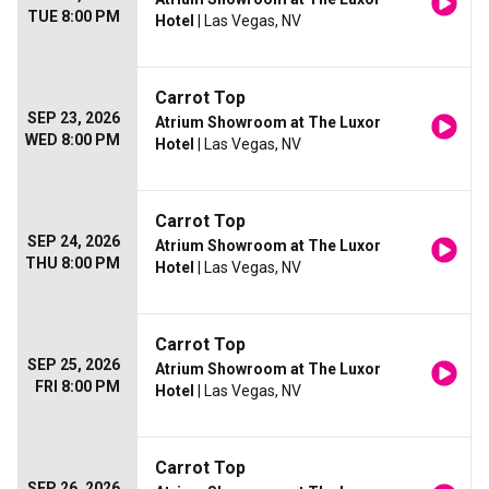
TUE 8:00 PM
Hotel
| Las Vegas, NV
Carrot Top
SEP 23, 2026
Atrium Showroom at The Luxor
WED 8:00 PM
Hotel
| Las Vegas, NV
Carrot Top
SEP 24, 2026
Atrium Showroom at The Luxor
THU 8:00 PM
Hotel
| Las Vegas, NV
Carrot Top
SEP 25, 2026
Atrium Showroom at The Luxor
FRI 8:00 PM
Hotel
| Las Vegas, NV
Carrot Top
SEP 26, 2026