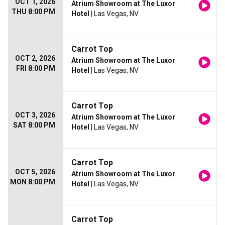
OCT 1, 2026
Atrium Showroom at The Luxor
THU 8:00 PM
Hotel
| Las Vegas, NV
Carrot Top
OCT 2, 2026
Atrium Showroom at The Luxor
FRI 8:00 PM
Hotel
| Las Vegas, NV
Carrot Top
OCT 3, 2026
Atrium Showroom at The Luxor
SAT 8:00 PM
Hotel
| Las Vegas, NV
Carrot Top
OCT 5, 2026
Atrium Showroom at The Luxor
MON 8:00 PM
Hotel
| Las Vegas, NV
Carrot Top