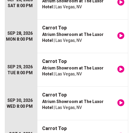
Atrium Showroom at The Luxor
SAT 8:00 PM
Hotel
| Las Vegas, NV
Carrot Top
SEP 28, 2026
Atrium Showroom at The Luxor
MON 8:00 PM
Hotel
| Las Vegas, NV
Carrot Top
SEP 29, 2026
Atrium Showroom at The Luxor
TUE 8:00 PM
Hotel
| Las Vegas, NV
Carrot Top
SEP 30, 2026
Atrium Showroom at The Luxor
WED 8:00 PM
Hotel
| Las Vegas, NV
Carrot Top