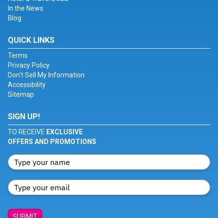
In the News
Blog
QUICK LINKS
Terms
Privacy Policy
Don't Sell My Information
Accessibility
Sitemap
SIGN UP!
TO RECEIVE
EXCLUSIVE
OFFERS AND PROMOTIONS
SUBMIT