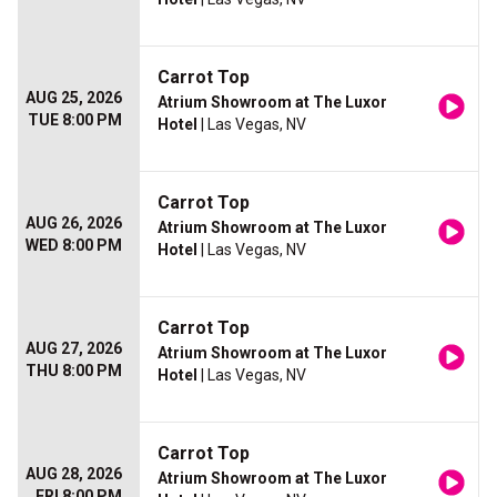
Carrot Top
AUG 25, 2026
Atrium Showroom at The Luxor
TUE 8:00 PM
Hotel
| Las Vegas, NV
Carrot Top
AUG 26, 2026
Atrium Showroom at The Luxor
WED 8:00 PM
Hotel
| Las Vegas, NV
Carrot Top
AUG 27, 2026
Atrium Showroom at The Luxor
THU 8:00 PM
Hotel
| Las Vegas, NV
Carrot Top
AUG 28, 2026
Atrium Showroom at The Luxor
FRI 8:00 PM