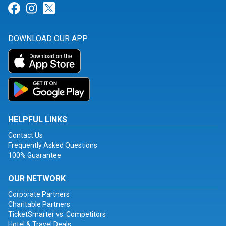
Link for Facebook
Link for Instagram
Link for Twitter
DOWNLOAD OUR APP
HELPFUL LINKS
Contact Us
Frequently Asked Questions
100% Guarantee
OUR NETWORK
Corporate Partners
Charitable Partners
TicketSmarter vs. Competitors
Hotel & Travel Deals