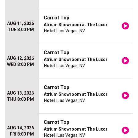
Carrot Top
AUG 11, 2026
Atrium Showroom at The Luxor
TUE 8:00 PM
Hotel
| Las Vegas, NV
Carrot Top
AUG 12, 2026
Atrium Showroom at The Luxor
WED 8:00 PM
Hotel
| Las Vegas, NV
Carrot Top
AUG 13, 2026
Atrium Showroom at The Luxor
THU 8:00 PM
Hotel
| Las Vegas, NV
Carrot Top
AUG 14, 2026
Atrium Showroom at The Luxor
FRI 8:00 PM
Hotel
| Las Vegas, NV