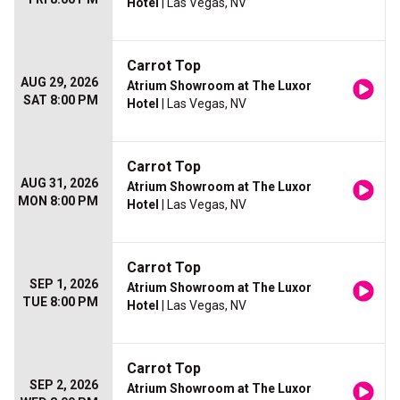
Hotel
| Las Vegas, NV
Carrot Top
AUG 29, 2026
Atrium Showroom at The Luxor
SAT 8:00 PM
Hotel
| Las Vegas, NV
Carrot Top
AUG 31, 2026
Atrium Showroom at The Luxor
MON 8:00 PM
Hotel
| Las Vegas, NV
Carrot Top
SEP 1, 2026
Atrium Showroom at The Luxor
TUE 8:00 PM
Hotel
| Las Vegas, NV
Carrot Top
SEP 2, 2026
Atrium Showroom at The Luxor