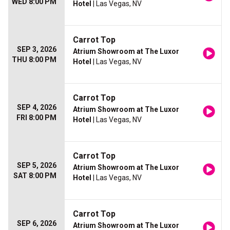
WED 8:00 PM
Hotel
| Las Vegas, NV
Carrot Top
SEP 3, 2026
Atrium Showroom at The Luxor
THU 8:00 PM
Hotel
| Las Vegas, NV
Carrot Top
SEP 4, 2026
Atrium Showroom at The Luxor
FRI 8:00 PM
Hotel
| Las Vegas, NV
Carrot Top
SEP 5, 2026
Atrium Showroom at The Luxor
SAT 8:00 PM
Hotel
| Las Vegas, NV
Carrot Top
SEP 6, 2026
Atrium Showroom at The Luxor