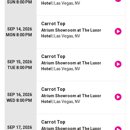
SUN 8:00 PM
Hotel
| Las Vegas, NV
Carrot Top
SEP 14, 2026
Atrium Showroom at The Luxor
MON 8:00 PM
Hotel
| Las Vegas, NV
Carrot Top
SEP 15, 2026
Atrium Showroom at The Luxor
TUE 8:00 PM
Hotel
| Las Vegas, NV
Carrot Top
SEP 16, 2026
Atrium Showroom at The Luxor
WED 8:00 PM
Hotel
| Las Vegas, NV
Carrot Top
SEP 17, 2026
Atrium Showroom at The Luxor