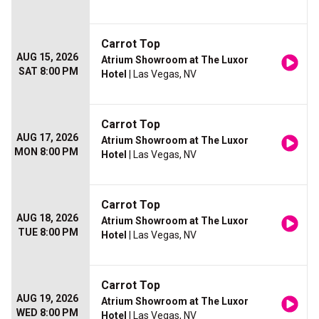
Carrot Top
AUG 15, 2026
Atrium Showroom at The Luxor
SAT 8:00 PM
Hotel
| Las Vegas, NV
Carrot Top
AUG 17, 2026
Atrium Showroom at The Luxor
MON 8:00 PM
Hotel
| Las Vegas, NV
Carrot Top
AUG 18, 2026
Atrium Showroom at The Luxor
TUE 8:00 PM
Hotel
| Las Vegas, NV
Carrot Top
AUG 19, 2026
Atrium Showroom at The Luxor
WED 8:00 PM
Hotel
| Las Vegas, NV