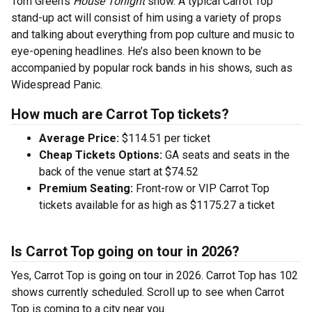
Tom Green’s
House Tonight
show. A typical Carrot Top
stand-up act will consist of him using a variety of props
and talking about everything from pop culture and music to
eye-opening headlines. He’s also been known to be
accompanied by popular rock bands in his shows, such as
Widespread Panic.
How much are Carrot Top tickets?
Average Price:
$114.51 per ticket
Cheap Tickets Options:
GA seats and seats in the
back of the venue start at $74.52
Premium Seating:
Front-row or VIP Carrot Top
tickets available for as high as $1175.27 a ticket
Is Carrot Top going on tour in 2026?
Yes, Carrot Top is going on tour in 2026. Carrot Top has 102
shows currently scheduled. Scroll up to see when Carrot
Top is coming to a city near you.