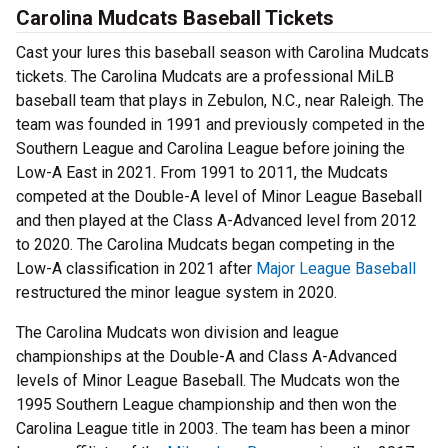
Carolina Mudcats Baseball Tickets
Cast your lures this baseball season with Carolina Mudcats
tickets. The Carolina Mudcats are a professional MiLB
baseball team that plays in Zebulon, N.C., near Raleigh. The
team was founded in 1991 and previously competed in the
Southern League and Carolina League before joining the
Low-A East in 2021. From 1991 to 2011, the Mudcats
competed at the Double-A level of Minor League Baseball
and then played at the Class A-Advanced level from 2012
to 2020. The Carolina Mudcats began competing in the
Low-A classification in 2021 after
Major League Baseball
restructured the minor league system in 2020.
The Carolina Mudcats won division and league
championships at the Double-A and Class A-Advanced
levels of Minor League Baseball. The Mudcats won the
1995 Southern League championship and then won the
Carolina League title in 2003. The team has been a minor