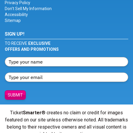
Privacy Policy
Don't Sell My Information
Accessibility
Sitemap
SIGN UP!
TO RECEIVE
EXCLUSIVE
OFFERS AND PROMOTIONS
SUBMIT
Ticket
Smarter
® creates no claim or credit for images
featured on our site unless otherwise noted. All trademarks
belong to their respective owners and all visual content is