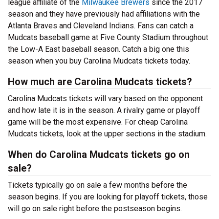
league affiliate of the
Milwaukee Brewers
since the 2017
season and they have previously had affiliations with the
Atlanta Braves and Cleveland Indians. Fans can catch a
Mudcats baseball game at Five County Stadium throughout
the Low-A East baseball season. Catch a big one this
season when you buy Carolina Mudcats tickets today.
How much are Carolina Mudcats tickets?
Carolina Mudcats tickets will vary based on the opponent
and how late it is in the season. A rivalry game or playoff
game will be the most expensive. For cheap Carolina
Mudcats tickets, look at the upper sections in the stadium.
When do Carolina Mudcats tickets go on
sale?
Tickets typically go on sale a few months before the
season begins. If you are looking for playoff tickets, those
will go on sale right before the postseason begins.