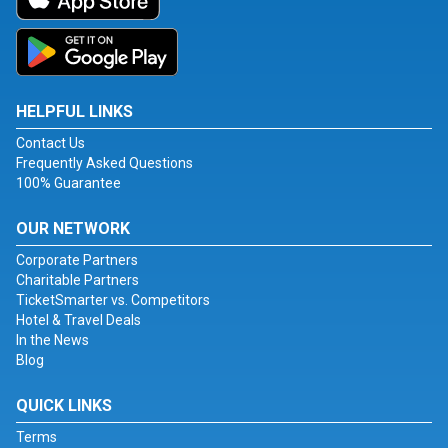
HELPFUL LINKS
Contact Us
Frequently Asked Questions
100% Guarantee
OUR NETWORK
Corporate Partners
Charitable Partners
TicketSmarter vs. Competitors
Hotel & Travel Deals
In the News
Blog
QUICK LINKS
Terms