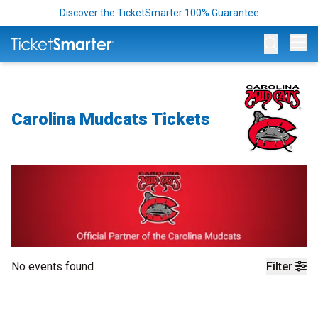
Discover the TicketSmarter 100% Guarantee
Op
Carolina Mudcats Tickets
No events found
Filter