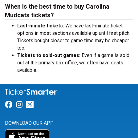
When is the best time to buy Carolina
Mudcats tickets?
Last-minute tickets:
We have last-minute ticket
options in most sections available up until first pitch.
Tickets bought closer to game time may be cheaper
too.
Tickets to sold-out games:
Even if a game is sold
out at the primary box office, we often have seats
available.
Link for Facebook
Link for Instagram
Link for Twitter
DOWNLOAD OUR APP