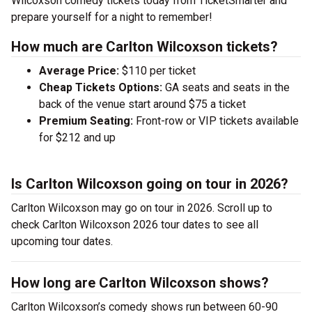
Wilcoxson comedy tickets today from TicketSmarter and
prepare yourself for a night to remember!
How much are Carlton Wilcoxson tickets?
Average Price:
$110 per ticket
Cheap Tickets Options:
GA seats and seats in the
back of the venue start around $75 a ticket
Premium Seating:
Front-row or VIP tickets available
for $212 and up
Is Carlton Wilcoxson going on tour in 2026?
Carlton Wilcoxson may go on tour in 2026. Scroll up to
check Carlton Wilcoxson 2026 tour dates to see all
upcoming tour dates.
How long are Carlton Wilcoxson shows?
Carlton Wilcoxson’s comedy shows run between 60-90