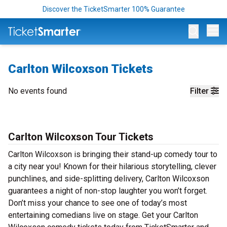
Discover the TicketSmarter 100% Guarantee
Op
Carlton Wilcoxson Tickets
No events found
Filter
Carlton Wilcoxson Tour Tickets
Carlton Wilcoxson is bringing their stand-up comedy tour to
a city near you! Known for their hilarious storytelling, clever
punchlines, and side-splitting delivery, Carlton Wilcoxson
guarantees a night of non-stop laughter you won’t forget.
Don’t miss your chance to see one of today’s most
entertaining comedians live on stage. Get your Carlton