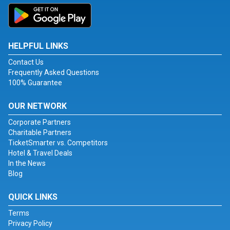
HELPFUL LINKS
Contact Us
Frequently Asked Questions
100% Guarantee
OUR NETWORK
Corporate Partners
Charitable Partners
TicketSmarter vs. Competitors
Hotel & Travel Deals
In the News
Blog
QUICK LINKS
Terms
Privacy Policy