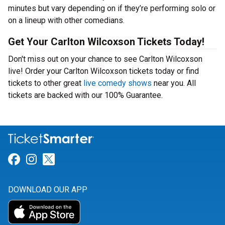
minutes but vary depending on if they’re performing solo or
on a lineup with other comedians.
Get Your Carlton Wilcoxson Tickets Today!
Don't miss out on your chance to see Carlton Wilcoxson
live! Order your Carlton Wilcoxson tickets today or find
tickets to other great
live comedy shows
near you. All
tickets are backed with our 100% Guarantee.
Link for Facebook
Link for Instagram
Link for Twitter
DOWNLOAD OUR APP