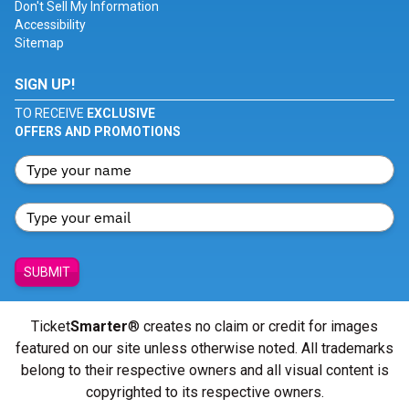
Don't Sell My Information
Accessibility
Sitemap
SIGN UP!
TO RECEIVE
EXCLUSIVE
OFFERS AND PROMOTIONS
SUBMIT
Ticket
Smarter
® creates no claim or credit for images
featured on our site unless otherwise noted. All trademarks
belong to their respective owners and all visual content is
copyrighted to its respective owners.