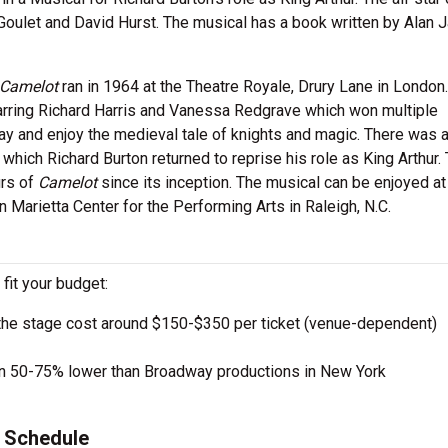
Goulet and David Hurst. The musical has a book written by Alan 
Camelot
ran in 1964 at the Theatre Royale, Drury Lane in London
tarring Richard Harris and Vanessa Redgrave which won multiple
y and enjoy the medieval tale of knights and magic. There was 
 which Richard Burton returned to reprise his role as King Arthur.
urs of
Camelot
since its inception. The musical can be enjoyed at
n Marietta Center for the Performing Arts in Raleigh, N.C.
 fit your budget:
the stage cost around $150-$350 per ticket (venue-dependent)
en 50-75% lower than Broadway productions in New York
 Schedule