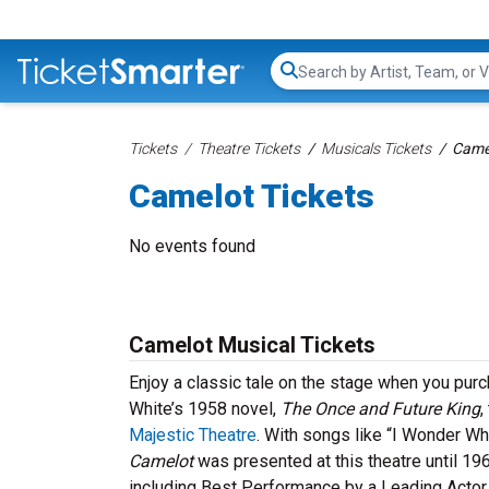
Search...
Tickets
Theatre Tickets
Musicals Tickets
Camel
Camelot Tickets
No events found
Camelot Musical Tickets
Enjoy a classic tale on the stage when you purc
White’s 1958 novel,
The Once and Future King
,
Majestic Theatre
. With songs like “I Wonder Wh
Camelot
was presented at this theatre until 19
including Best Performance by a Leading Actor in