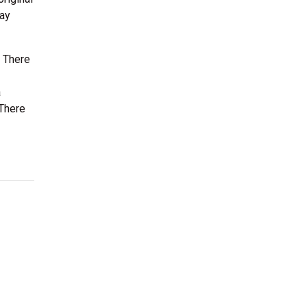
Jay
. There
a
 There