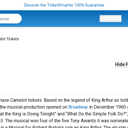
Discover the TicketSmarter 100% Guarantee
CONCERTS
ot Tickets
Hide F
hase Camelot tickets. Based on the legend of King Arthur as told 
 the musical production opened on
Broadway
in December 1960 a
at the King is Doing Tonight” and “What Do the Simple Folk Do?”,
63. The musical won four of the five Tony Awards it was nominate
 a Musical for Richard Burton’s role as King Arthur. The all-star 