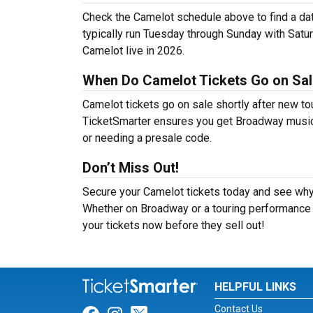
Check the Camelot schedule above to find a da
typically run Tuesday through Sunday with Satu
Camelot live in 2026.
When Do Camelot Tickets Go on Sa
Camelot tickets go on sale shortly after new to
TicketSmarter ensures you get Broadway musical 
or needing a presale code.
Don’t Miss Out!
Secure your Camelot tickets today and see why 
Whether on Broadway or a touring performance i
your tickets now before they sell out!
HELPFUL LINKS
Contact Us