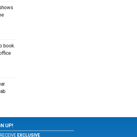
 shows
ee
to book.
office
ar.
rab
GN UP!
RECEIVE
EXCLUSIVE