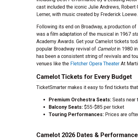
cast included the iconic Julie Andrews, Robert 
Lerner, with music created by Frederick Loewe.
Following its end on Broadway, a production of
was a film adaptation of the musical in 1967 s
Academy Awards. Get your Camelot tickets toda
popular Broadway revival of
Camelot
in 1980 in
has been a consistent string of revivals and to
venues like the
Fletcher Opera Theater
At Marti
Camelot Tickets for Every Budget
TicketSmarter makes it easy to find tickets that
Premium Orchestra Seats:
Seats near 
Balcony Seats:
$55-$85 per ticket
Touring Performances:
Prices are oft
Camelot 2026 Dates & Performance