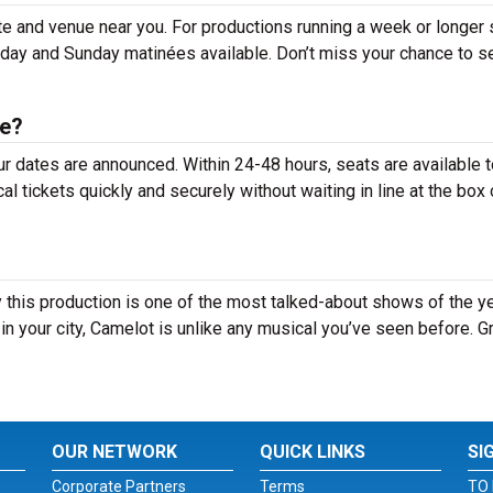
te and venue near you. For productions running a week or longer
rday and Sunday matinées available. Don’t miss your chance to s
le?
ur dates are announced. Within 24-48 hours, seats are available 
tickets quickly and securely without waiting in line at the box 
this production is one of the most talked-about shows of the ye
n your city, Camelot is unlike any musical you’ve seen before. G
OUR NETWORK
QUICK LINKS
SI
Corporate Partners
Terms
TO 