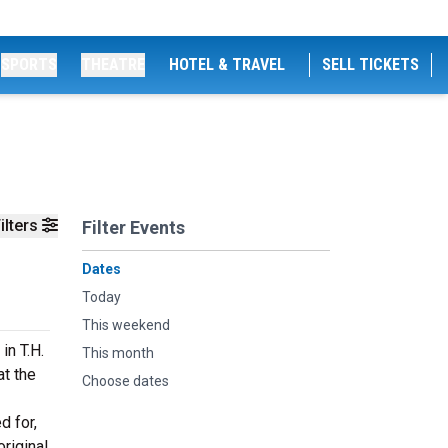
SPORTS
THEATRE
HOTEL & TRAVEL
SELL TICKETS
ilters
Filter Events
Dates
Today
This weekend
in T.H.
This month
t the
Choose dates
d for,
original