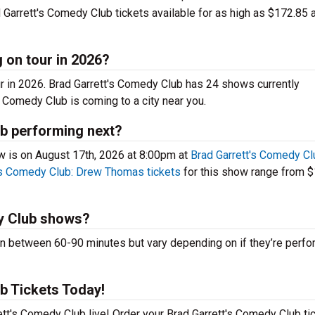
Garrett's Comedy Club tickets available for as high as $172.85 a
 on tour in 2026?
ur in 2026. Brad Garrett's Comedy Club has 24 shows currently
 Comedy Club is coming to a city near you.
b performing next?
 is on August 17th, 2026 at 8:00pm at
Brad Garrett's Comedy Cl
's Comedy Club: Drew Thomas tickets
for this show range from 
y Club shows?
 between 60-90 minutes but vary depending on if they’re perfo
b Tickets Today!
ett's Comedy Club live! Order your Brad Garrett's Comedy Club ti