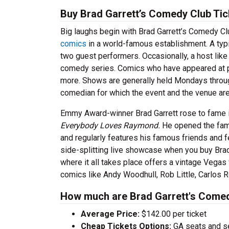
Buy Brad Garrett’s Comedy Club Tic
Big laughs begin with Brad Garrett’s Comedy Cl
comics
in a world-famous establishment. A typi
two guest performers. Occasionally, a host lik
comedy series. Comics who have appeared at 
more. Shows are generally held Mondays throu
comedian for which the event and the venue a
Emmy Award-winner Brad Garrett rose to fame i
Everybody Loves Raymond.
He opened the fame
and regularly features his famous friends and f
side-splitting live showcase when you buy Bra
where it all takes place offers a vintage Vegas
comics like Andy Woodhull, Rob Little, Carlos 
How much are Brad Garrett's Comed
Average Price:
$142.00 per ticket
Cheap Tickets Options:
GA seats and sea