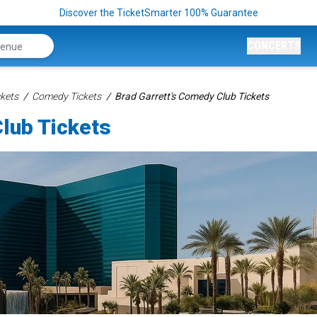
Discover the TicketSmarter 100% Guarantee
CONCERTS
kets
Comedy Tickets
Brad Garrett's Comedy Club Tickets
lub Tickets