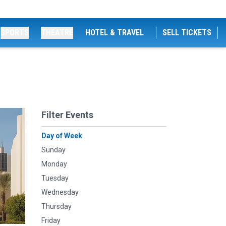
SPORTS
THEATRE
HOTEL & TRAVEL
SELL TICKETS
Filter Events
Day of Week
Sunday
Monday
Tuesday
Wednesday
Thursday
Friday