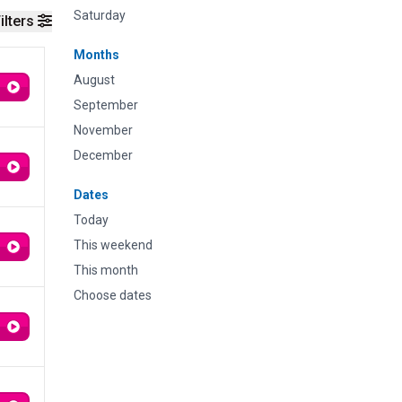
Saturday
ilters
Months
August
September
November
December
Dates
Today
This weekend
This month
Choose dates