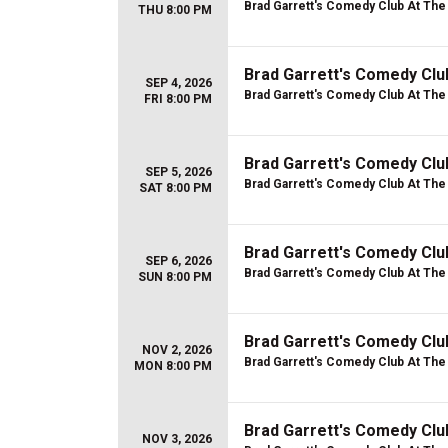
Brad Garrett's Comedy Club At Th
THU 8:00 PM
Brad Garrett's Comedy Clu
SEP 4, 2026
Brad Garrett's Comedy Club At Th
FRI 8:00 PM
Brad Garrett's Comedy Clu
SEP 5, 2026
Brad Garrett's Comedy Club At Th
SAT 8:00 PM
Brad Garrett's Comedy Clu
SEP 6, 2026
Brad Garrett's Comedy Club At Th
SUN 8:00 PM
Brad Garrett's Comedy Cl
NOV 2, 2026
Brad Garrett's Comedy Club At Th
MON 8:00 PM
Brad Garrett's Comedy Cl
NOV 3, 2026