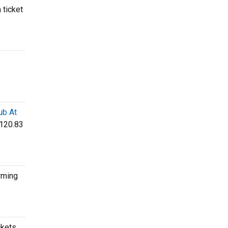
 ticket
ub At
$120.83
rming
ckets