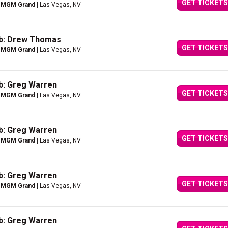
GET TICKETS
e MGM Grand
| Las Vegas, NV
ub: Drew Thomas
GET TICKETS
e MGM Grand
| Las Vegas, NV
b: Greg Warren
GET TICKETS
e MGM Grand
| Las Vegas, NV
b: Greg Warren
GET TICKETS
e MGM Grand
| Las Vegas, NV
b: Greg Warren
GET TICKETS
e MGM Grand
| Las Vegas, NV
b: Greg Warren