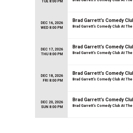
Brad Garrett's Comedy Club At Th
TUE 8:00 PM
Brad Garrett's Comedy Cl
DEC 16, 2026
Brad Garrett's Comedy Club At Th
WED 8:00 PM
Brad Garrett's Comedy Cl
DEC 17, 2026
Brad Garrett's Comedy Club At Th
THU 8:00 PM
Brad Garrett's Comedy Cl
DEC 18, 2026
Brad Garrett's Comedy Club At Th
FRI 8:00 PM
Brad Garrett's Comedy Cl
DEC 20, 2026
Brad Garrett's Comedy Club At Th
SUN 8:00 PM