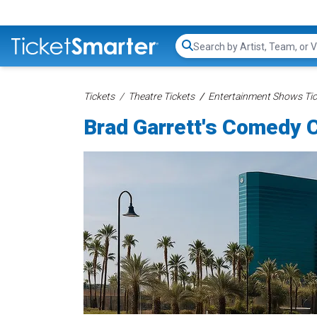
Search...
Tickets
Theatre Tickets
Entertainment Shows Tic
Brad Garrett's Comedy C