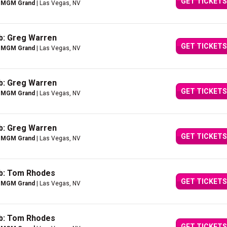
GET TICKETS
e MGM Grand
| Las Vegas, NV
b: Greg Warren
GET TICKETS
e MGM Grand
| Las Vegas, NV
b: Greg Warren
GET TICKETS
e MGM Grand
| Las Vegas, NV
b: Greg Warren
GET TICKETS
e MGM Grand
| Las Vegas, NV
ub: Tom Rhodes
GET TICKETS
e MGM Grand
| Las Vegas, NV
ub: Tom Rhodes
GET TICKETS