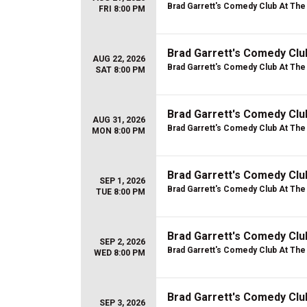
Brad Garrett's Comedy Club At Th
FRI 8:00 PM
Brad Garrett's Comedy Cl
AUG 22, 2026
Brad Garrett's Comedy Club At Th
SAT 8:00 PM
Brad Garrett's Comedy Clu
AUG 31, 2026
Brad Garrett's Comedy Club At Th
MON 8:00 PM
Brad Garrett's Comedy Clu
SEP 1, 2026
Brad Garrett's Comedy Club At Th
TUE 8:00 PM
Brad Garrett's Comedy Clu
SEP 2, 2026
Brad Garrett's Comedy Club At Th
WED 8:00 PM
Brad Garrett's Comedy Clu
SEP 3, 2026