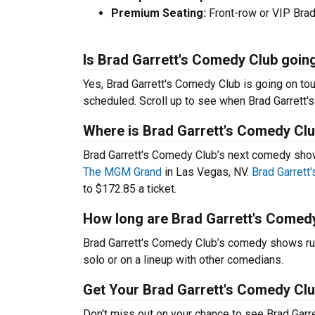
Premium Seating:
Front-row or VIP Brad 
Is Brad Garrett's Comedy Club going
Yes, Brad Garrett's Comedy Club is going on to
scheduled. Scroll up to see when Brad Garrett's
Where is Brad Garrett's Comedy Clu
Brad Garrett's Comedy Club’s next comedy show
The MGM Grand
in Las Vegas, NV.
Brad Garrett
to $172.85 a ticket.
How long are Brad Garrett's Comed
Brad Garrett's Comedy Club’s comedy shows run
solo or on a lineup with other comedians.
Get Your Brad Garrett's Comedy Clu
Don't miss out on your chance to see Brad Garr