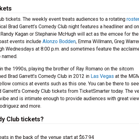
kets
ub tickets. The weekly event treats audiences to a rotating
roste
cal Brad Garrett’s Comedy Club night features a headliner and on
e Randy Kagan or Stephanie McHugh will act as the emcee for the
past events include
Alonzo Bodden
, Emma Willmann, Greg Warre
gh Wednesdays at 8:00 p.m. and sometimes feature the acclaim
re named.
n the 1990s, playing the brother of Ray Romano on the sitcom
d Brad Garrett’s Comedy Club in 2012 in
Las Vegas
at the MGM
ellow comics at events such as this one. You can be there to see
d Garrett’s Comedy Club tickets from TicketSmarter today. The v
 vibe and is intimate enough to provide audiences with great vie
Rodriguez and more.
y Club tickets?
ts in the back of the venue start at $67.94