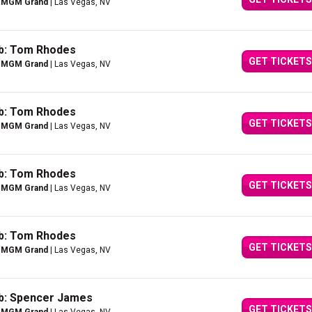
e MGM Grand
| Las Vegas, NV
ub: Tom Rhodes
GET TICKETS
e MGM Grand
| Las Vegas, NV
ub: Tom Rhodes
GET TICKETS
e MGM Grand
| Las Vegas, NV
ub: Tom Rhodes
GET TICKETS
e MGM Grand
| Las Vegas, NV
ub: Tom Rhodes
GET TICKETS
e MGM Grand
| Las Vegas, NV
ub: Spencer James
GET TICKETS