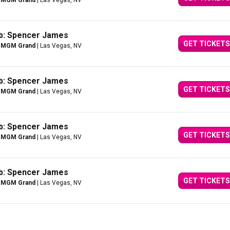
e MGM Grand
| Las Vegas, NV
ub: Spencer James
GET TICKETS
e MGM Grand
| Las Vegas, NV
ub: Spencer James
GET TICKETS
e MGM Grand
| Las Vegas, NV
ub: Spencer James
GET TICKETS
e MGM Grand
| Las Vegas, NV
ub: Spencer James
GET TICKETS
e MGM Grand
| Las Vegas, NV