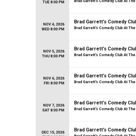
Brad Garrett's Comedy Club At Th
TUE 8:00 PM
Brad Garrett's Comedy Cl
NOV 4, 2026
Brad Garrett's Comedy Club At Th
WED 8:00 PM
Brad Garrett's Comedy Cl
NOV 5, 2026
Brad Garrett's Comedy Club At Th
THU 8:00 PM
Brad Garrett's Comedy Cl
NOV 6, 2026
Brad Garrett's Comedy Club At Th
FRI 8:00 PM
Brad Garrett's Comedy Cl
NOV 7, 2026
Brad Garrett's Comedy Club At Th
SAT 8:00 PM
Brad Garrett's Comedy Cl
DEC 15, 2026