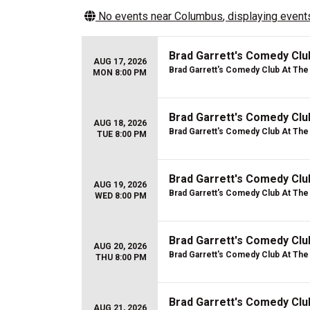
No events near
Columbus
, displaying events
Brad Garrett's Comedy Cl
AUG 17, 2026
Brad Garrett's Comedy Club At Th
MON 8:00 PM
Brad Garrett's Comedy Cl
AUG 18, 2026
Brad Garrett's Comedy Club At Th
TUE 8:00 PM
Brad Garrett's Comedy Cl
AUG 19, 2026
Brad Garrett's Comedy Club At Th
WED 8:00 PM
Brad Garrett's Comedy Cl
AUG 20, 2026
Brad Garrett's Comedy Club At Th
THU 8:00 PM
Brad Garrett's Comedy Cl
AUG 21, 2026