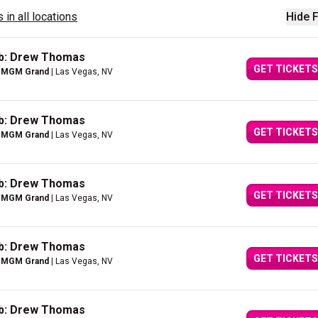
 in all locations
Hide F
ub: Drew Thomas
GET TICKETS
e MGM Grand
| Las Vegas, NV
ub: Drew Thomas
GET TICKETS
e MGM Grand
| Las Vegas, NV
ub: Drew Thomas
GET TICKETS
e MGM Grand
| Las Vegas, NV
ub: Drew Thomas
GET TICKETS
e MGM Grand
| Las Vegas, NV
ub: Drew Thomas