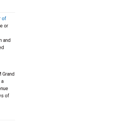
r of
e or
n and
ed
 Grand
 a
enue
ws of