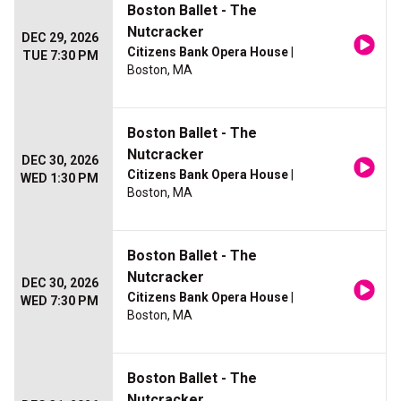
Boston Ballet - The
Nutcracker
DEC 29, 2026
Citizens Bank Opera House
|
TUE 7:30 PM
Boston, MA
Boston Ballet - The
Nutcracker
DEC 30, 2026
Citizens Bank Opera House
|
WED 1:30 PM
Boston, MA
Boston Ballet - The
Nutcracker
DEC 30, 2026
Citizens Bank Opera House
|
WED 7:30 PM
Boston, MA
Boston Ballet - The
Nutcracker