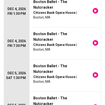
Boston Ballet - The
Nutcracker
DEC 4, 2026
Citizens Bank Opera House
|
FRI 1:30 PM
Boston, MA
Boston Ballet - The
Nutcracker
DEC 4, 2026
Citizens Bank Opera House
|
FRI 7:30 PM
Boston, MA
Boston Ballet - The
Nutcracker
DEC 5, 2026
Citizens Bank Opera House
|
SAT 1:30 PM
Boston, MA
Boston Ballet - The
Nutcracker