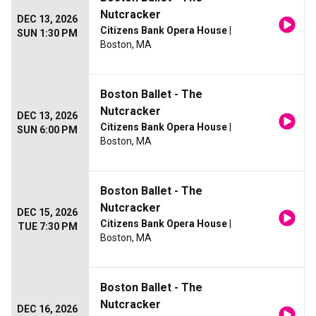
Nutcracker
DEC 13, 2026
Citizens Bank Opera House
|
SUN 1:30 PM
Boston, MA
Boston Ballet - The
Nutcracker
DEC 13, 2026
Citizens Bank Opera House
|
SUN 6:00 PM
Boston, MA
Boston Ballet - The
Nutcracker
DEC 15, 2026
Citizens Bank Opera House
|
TUE 7:30 PM
Boston, MA
Boston Ballet - The
Nutcracker
DEC 16, 2026