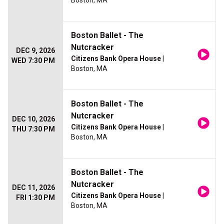
Boston, MA
Boston Ballet - The
Nutcracker
DEC 9, 2026
Citizens Bank Opera House
|
WED 7:30 PM
Boston, MA
Boston Ballet - The
Nutcracker
DEC 10, 2026
Citizens Bank Opera House
|
THU 7:30 PM
Boston, MA
Boston Ballet - The
Nutcracker
DEC 11, 2026
Citizens Bank Opera House
|
FRI 1:30 PM
Boston, MA