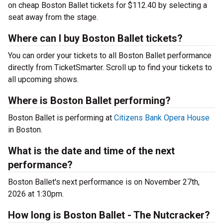
on cheap Boston Ballet tickets for $112.40 by selecting a
seat away from the stage.
Where can I buy Boston Ballet tickets?
You can order your tickets to all Boston Ballet performance
directly from TicketSmarter. Scroll up to find your tickets to
all upcoming shows.
Where is Boston Ballet performing?
Boston Ballet is performing at
Citizens Bank Opera House
in Boston.
What is the date and time of the next
performance?
Boston Ballet's next performance is on November 27th,
2026 at 1:30pm.
How long is Boston Ballet - The Nutcracker?