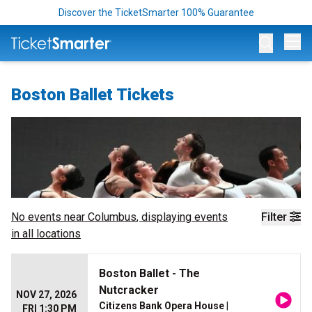
Discover the TicketSmarter 100% Guarantee
Op
Boston Ballet Tickets
No events near
Columbus
, displaying events
Filter
in all locations
Boston Ballet - The
Nutcracker
NOV 27, 2026
Citizens Bank Opera House
|
FRI 1:30 PM