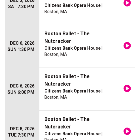
DEC 5, 2026
Citizens Bank Opera House
|
SAT 7:30 PM
Boston, MA
Boston Ballet - The
Nutcracker
DEC 6, 2026
Citizens Bank Opera House
|
SUN 1:30 PM
Boston, MA
Boston Ballet - The
Nutcracker
DEC 6, 2026
Citizens Bank Opera House
|
SUN 6:00 PM
Boston, MA
Boston Ballet - The
Nutcracker
DEC 8, 2026
Citizens Bank Opera House
|
TUE 7:30 PM