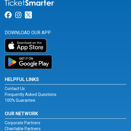
Link for Facebook
Link for Instagram
Link for Twitter
DOWNLOAD OUR APP
HELPFUL LINKS
Contact Us
Frequently Asked Questions
100% Guarantee
OUR NETWORK
Corporate Partners
Charitable Partners