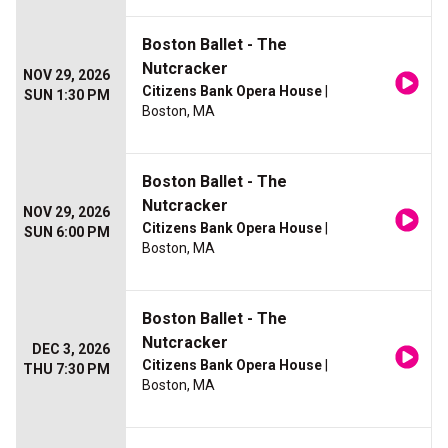
Boston Ballet - The
Nutcracker
NOV 29, 2026
Citizens Bank Opera House
|
SUN 1:30 PM
Boston, MA
Boston Ballet - The
Nutcracker
NOV 29, 2026
Citizens Bank Opera House
|
SUN 6:00 PM
Boston, MA
Boston Ballet - The
Nutcracker
DEC 3, 2026
Citizens Bank Opera House
|
THU 7:30 PM
Boston, MA