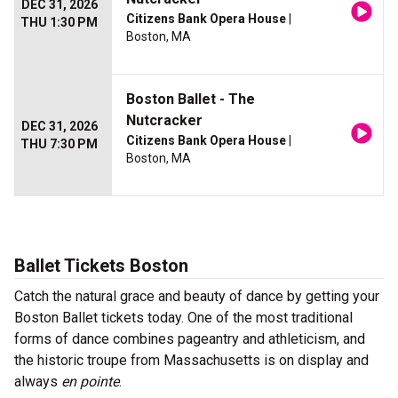
DEC 31, 2026
Citizens Bank Opera House
|
THU 1:30 PM
Boston, MA
Boston Ballet - The
Nutcracker
DEC 31, 2026
Citizens Bank Opera House
|
THU 7:30 PM
Boston, MA
Ballet Tickets Boston
Catch the natural grace and beauty of dance by getting your
Boston Ballet tickets today. One of the most traditional
forms of dance combines pageantry and athleticism, and
the historic troupe from Massachusetts is on display and
always
en pointe
.