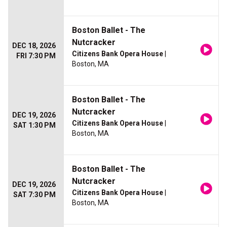
Boston Ballet - The
Nutcracker
DEC 18, 2026
Citizens Bank Opera House
|
FRI 7:30 PM
Boston, MA
Boston Ballet - The
Nutcracker
DEC 19, 2026
Citizens Bank Opera House
|
SAT 1:30 PM
Boston, MA
Boston Ballet - The
Nutcracker
DEC 19, 2026
Citizens Bank Opera House
|
SAT 7:30 PM
Boston, MA