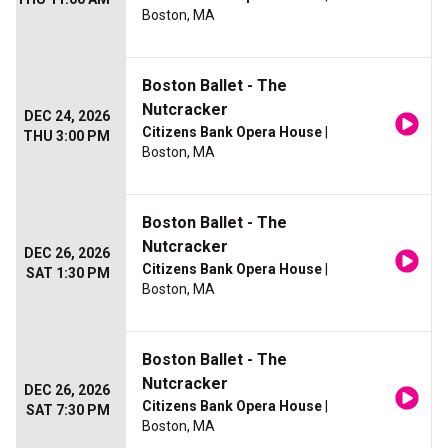
Boston, MA
Boston Ballet - The
Nutcracker
DEC 24, 2026
Citizens Bank Opera House
|
THU 3:00 PM
Boston, MA
Boston Ballet - The
Nutcracker
DEC 26, 2026
Citizens Bank Opera House
|
SAT 1:30 PM
Boston, MA
Boston Ballet - The
Nutcracker
DEC 26, 2026
Citizens Bank Opera House
|
SAT 7:30 PM
Boston, MA