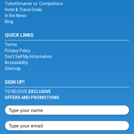
TicketSmarter vs. Competitors
Hotel & Travel Deals
In the News
Blog
QUICK LINKS
Terms
Privacy Policy
Don't Sell My Information
Accessibility
Sitemap
SIGN UP!
TO RECEIVE
EXCLUSIVE
OFFERS AND PROMOTIONS