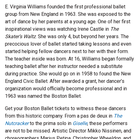
E. Virginia Williams founded the first professional ballet
group from New England in 1963. She was exposed to the
art of dance by her parents at a young age. One of her first
inspirational views was watching Irene Castle in
The
Skater’s Waltz
. She was only 4, but beyond her years. The
precocious lover of ballet started taking lessons and even
started helping fellow dancers next to her with their form.
The teacher inside was born. At 16, Williams began formally
teaching ballet after her instructor needed a substitute
during practice. She would go on in 1958 to found the New
England Civic Ballet. After awarded a grant, her dancer’s
organization would officially become professional and in
1963 was named the Boston Ballet.
Get your Boston Ballet tickets to witness these dancers
from this historic company. From a pas de deux in
The
Nutcracker
to the prima solo in
Giselle
, these performers
are not to be missed. Artistic Director Mikko Nissinen, and
choreographers Marius Petipa, Christopher Wheeldon, and