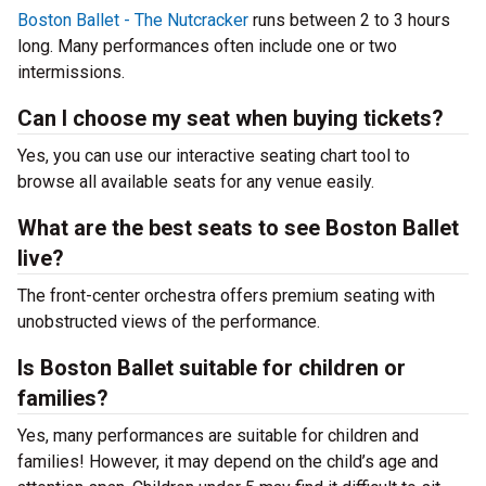
Boston Ballet - The Nutcracker
runs between 2 to 3 hours
long. Many performances often include one or two
intermissions.
Can I choose my seat when buying tickets?
Yes, you can use our interactive seating chart tool to
browse all available seats for any venue easily.
What are the best seats to see Boston Ballet
live?
The front-center orchestra offers premium seating with
unobstructed views of the performance.
Is Boston Ballet suitable for children or
families?
Yes, many performances are suitable for children and
families! However, it may depend on the child’s age and