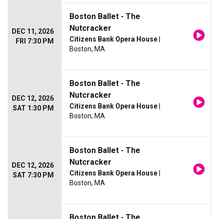
Boston Ballet - The
Nutcracker
DEC 11, 2026
Citizens Bank Opera House
|
FRI 7:30 PM
Boston, MA
Boston Ballet - The
Nutcracker
DEC 12, 2026
Citizens Bank Opera House
|
SAT 1:30 PM
Boston, MA
Boston Ballet - The
Nutcracker
DEC 12, 2026
Citizens Bank Opera House
|
SAT 7:30 PM
Boston, MA
Boston Ballet - The