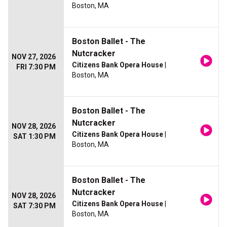
Boston, MA
Boston Ballet - The
Nutcracker
NOV 27, 2026
Citizens Bank Opera House
|
FRI 7:30 PM
Boston, MA
Boston Ballet - The
Nutcracker
NOV 28, 2026
Citizens Bank Opera House
|
SAT 1:30 PM
Boston, MA
Boston Ballet - The
Nutcracker
NOV 28, 2026
Citizens Bank Opera House
|
SAT 7:30 PM
Boston, MA