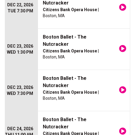
Nutcracker
DEC 22, 2026
Citizens Bank Opera House
|
TUE 7:30 PM
Boston, MA
Boston Ballet - The
Nutcracker
DEC 23, 2026
Citizens Bank Opera House
|
WED 1:30 PM
Boston, MA
Boston Ballet - The
Nutcracker
DEC 23, 2026
Citizens Bank Opera House
|
WED 7:30 PM
Boston, MA
Boston Ballet - The
Nutcracker
DEC 24, 2026
Citizens Bank Opera House
|
THU 11:00 AM