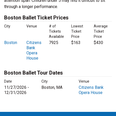
attention span. Children under 5 may find it difficult to sit
through a longer performance.
Boston Ballet Ticket Prices
City
Venue
# of
Lowest
Average
Tickets
Ticket
Ticket
Available
Price
Price
Boston
Citizens
7925
$163
$430
Bank
Opera
House
Boston Ballet Tour Dates
Date
City
Venue
11/27/2026 -
Boston, MA
Citizens Bank
12/31/2026
Opera House