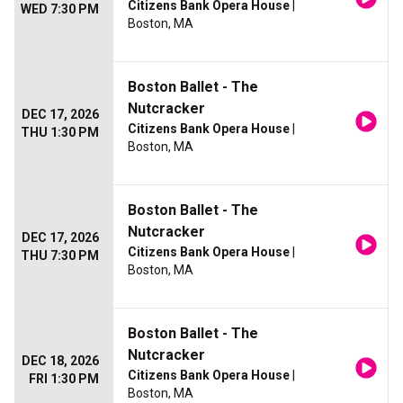
Citizens Bank Opera House
|
WED 7:30 PM
Boston, MA
Boston Ballet - The
Nutcracker
DEC 17, 2026
Citizens Bank Opera House
|
THU 1:30 PM
Boston, MA
Boston Ballet - The
Nutcracker
DEC 17, 2026
Citizens Bank Opera House
|
THU 7:30 PM
Boston, MA
Boston Ballet - The
Nutcracker
DEC 18, 2026
Citizens Bank Opera House
|
FRI 1:30 PM
Boston, MA