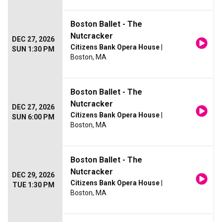
Boston Ballet - The
Nutcracker
DEC 27, 2026
Citizens Bank Opera House
|
SUN 1:30 PM
Boston, MA
Boston Ballet - The
Nutcracker
DEC 27, 2026
Citizens Bank Opera House
|
SUN 6:00 PM
Boston, MA
Boston Ballet - The
Nutcracker
DEC 29, 2026
Citizens Bank Opera House
|
TUE 1:30 PM
Boston, MA