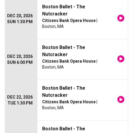
Boston Ballet - The
Nutcracker
DEC 20, 2026
Citizens Bank Opera House
|
SUN 1:30 PM
Boston, MA
Boston Ballet - The
Nutcracker
DEC 20, 2026
Citizens Bank Opera House
|
SUN 6:00 PM
Boston, MA
Boston Ballet - The
Nutcracker
DEC 22, 2026
Citizens Bank Opera House
|
TUE 1:30 PM
Boston, MA
Boston Ballet - The