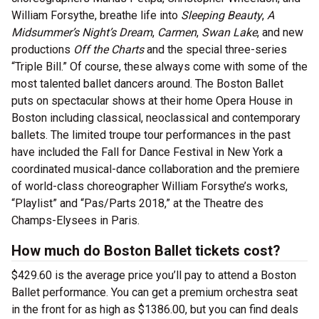
William Forsythe, breathe life into
Sleeping Beauty
,
A
Midsummer’s Night’s Dream
,
Carmen
,
Swan Lake
, and new
productions
Off the Charts
and the special three-series
“Triple Bill.” Of course, these always come with some of the
most talented ballet dancers around. The Boston Ballet
puts on spectacular shows at their home Opera House in
Boston including classical, neoclassical and contemporary
ballets. The limited troupe tour performances in the past
have included the Fall for Dance Festival in New York a
coordinated musical-dance collaboration and the premiere
of world-class choreographer William Forsythe’s works,
“Playlist” and “Pas/Parts 2018,” at the Theatre des
Champs-Elysees in Paris.
How much do Boston Ballet tickets cost?
$429.60 is the average price you’ll pay to attend a Boston
Ballet performance. You can get a premium orchestra seat
in the front for as high as $1386.00, but you can find deals