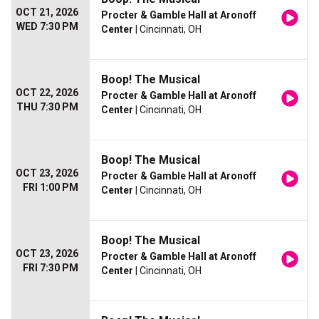
OCT 21, 2026
Procter & Gamble Hall at Aronoff
WED 7:30 PM
Center
| Cincinnati, OH
Boop! The Musical
OCT 22, 2026
Procter & Gamble Hall at Aronoff
THU 7:30 PM
Center
| Cincinnati, OH
Boop! The Musical
OCT 23, 2026
Procter & Gamble Hall at Aronoff
FRI 1:00 PM
Center
| Cincinnati, OH
Boop! The Musical
OCT 23, 2026
Procter & Gamble Hall at Aronoff
FRI 7:30 PM
Center
| Cincinnati, OH