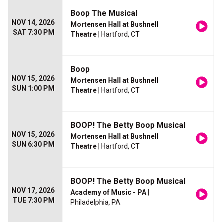
Boop The Musical
NOV 14, 2026
Mortensen Hall at Bushnell
SAT 7:30 PM
Theatre
| Hartford, CT
Boop
NOV 15, 2026
Mortensen Hall at Bushnell
SUN 1:00 PM
Theatre
| Hartford, CT
BOOP! The Betty Boop Musical
NOV 15, 2026
Mortensen Hall at Bushnell
SUN 6:30 PM
Theatre
| Hartford, CT
BOOP! The Betty Boop Musical
NOV 17, 2026
Academy of Music - PA
|
TUE 7:30 PM
Philadelphia, PA