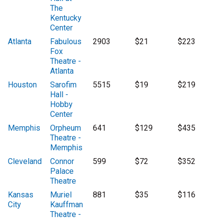
The
Kentucky
Center
Atlanta
Fabulous
2903
$21
$223
Fox
Theatre -
Atlanta
Houston
Sarofim
5515
$19
$219
Hall -
Hobby
Center
Memphis
Orpheum
641
$129
$435
Theatre -
Memphis
Cleveland
Connor
599
$72
$352
Palace
Theatre
Kansas
Muriel
881
$35
$116
City
Kauffman
Theatre -