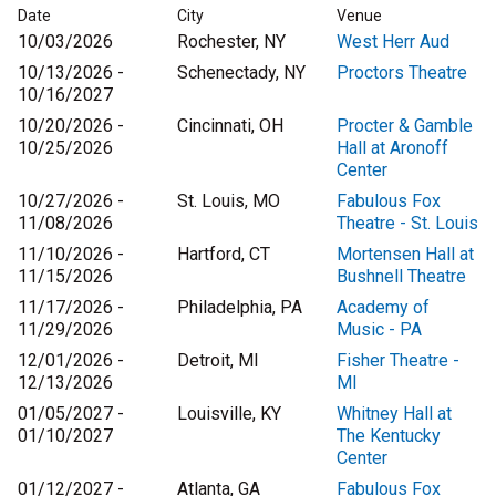
Date
City
Venue
10/03/2026
Rochester, NY
West Herr Aud
10/13/2026 -
Schenectady, NY
Proctors Theatre
10/16/2027
10/20/2026 -
Cincinnati, OH
Procter & Gamble
10/25/2026
Hall at Aronoff
Center
10/27/2026 -
St. Louis, MO
Fabulous Fox
11/08/2026
Theatre - St. Louis
11/10/2026 -
Hartford, CT
Mortensen Hall at
11/15/2026
Bushnell Theatre
11/17/2026 -
Philadelphia, PA
Academy of
11/29/2026
Music - PA
12/01/2026 -
Detroit, MI
Fisher Theatre -
12/13/2026
MI
01/05/2027 -
Louisville, KY
Whitney Hall at
01/10/2027
The Kentucky
Center
01/12/2027 -
Atlanta, GA
Fabulous Fox