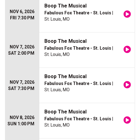
Boop The Musical
NOV 6, 2026
Fabulous Fox Theatre - St. Louis
|
FRI 7:30 PM
St. Louis, MO
Boop The Musical
NOV 7, 2026
Fabulous Fox Theatre - St. Louis
|
SAT 2:00 PM
St. Louis, MO
Boop The Musical
NOV 7, 2026
Fabulous Fox Theatre - St. Louis
|
SAT 7:30 PM
St. Louis, MO
Boop The Musical
NOV 8, 2026
Fabulous Fox Theatre - St. Louis
|
SUN 1:00 PM
St. Louis, MO