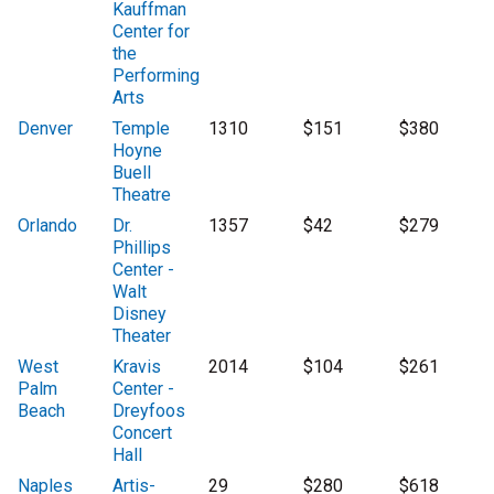
Kauffman
Center for
the
Performing
Arts
Denver
Temple
1310
$151
$380
Hoyne
Buell
Theatre
Orlando
Dr.
1357
$42
$279
Phillips
Center -
Walt
Disney
Theater
West
Kravis
2014
$104
$261
Palm
Center -
Beach
Dreyfoos
Concert
Hall
Naples
Artis-
29
$280
$618