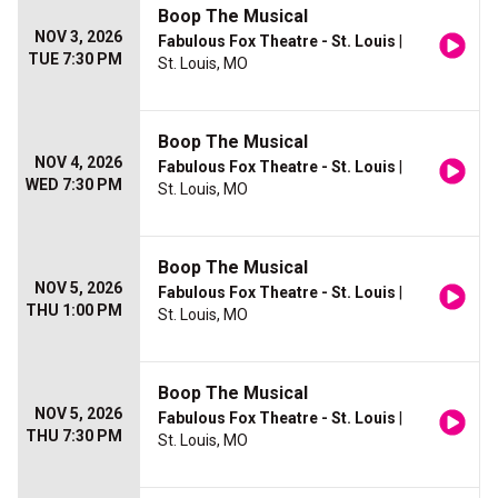
Boop The Musical
NOV 3, 2026
Fabulous Fox Theatre - St. Louis
|
TUE 7:30 PM
St. Louis, MO
Boop The Musical
NOV 4, 2026
Fabulous Fox Theatre - St. Louis
|
WED 7:30 PM
St. Louis, MO
Boop The Musical
NOV 5, 2026
Fabulous Fox Theatre - St. Louis
|
THU 1:00 PM
St. Louis, MO
Boop The Musical
NOV 5, 2026
Fabulous Fox Theatre - St. Louis
|
THU 7:30 PM
St. Louis, MO