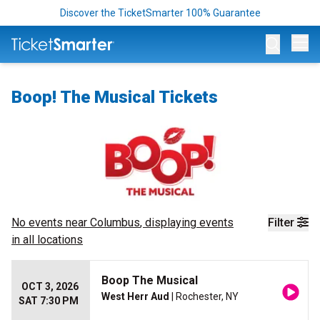
Discover the TicketSmarter 100% Guarantee
Op
Boop! The Musical Tickets
No events near
Columbus
, displaying events
Filter
in all locations
Boop The Musical
OCT 3, 2026
West Herr Aud
| Rochester, NY
SAT 7:30 PM