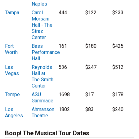
Naples
Tampa
Carol
444
$122
$233
Morsani
Hall - The
Straz
Center
Fort
Bass
161
$180
$425
Worth
Performance
Hall
Las
Reynolds
536
$247
$512
Vegas
Hall at
The Smith
Center
Tempe
ASU
1698
$17
$178
Gammage
Los
Ahmanson
1802
$83
$240
Angeles
Theatre
Boop! The Musical Tour Dates