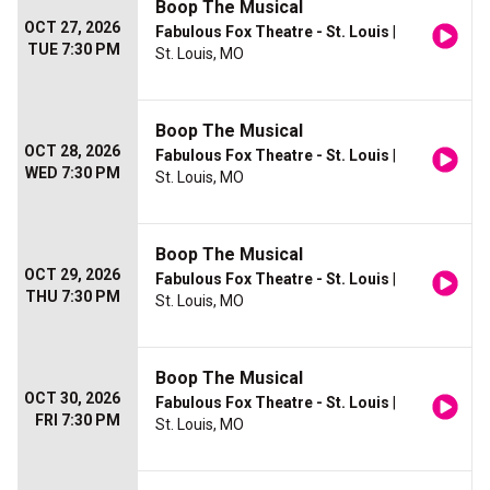
Boop The Musical
OCT 27, 2026
Fabulous Fox Theatre - St. Louis
|
TUE 7:30 PM
St. Louis, MO
Boop The Musical
OCT 28, 2026
Fabulous Fox Theatre - St. Louis
|
WED 7:30 PM
St. Louis, MO
Boop The Musical
OCT 29, 2026
Fabulous Fox Theatre - St. Louis
|
THU 7:30 PM
St. Louis, MO
Boop The Musical
OCT 30, 2026
Fabulous Fox Theatre - St. Louis
|
FRI 7:30 PM
St. Louis, MO