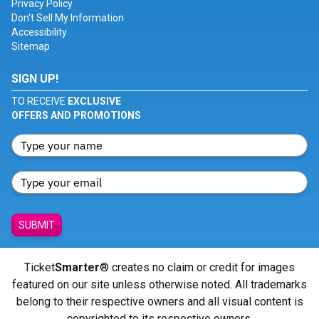
Privacy Policy
Don't Sell My Information
Accessibility
Sitemap
SIGN UP!
TO RECEIVE
EXCLUSIVE
OFFERS AND PROMOTIONS
SUBMIT
Ticket
Smarter
® creates no claim or credit for images
featured on our site unless otherwise noted. All trademarks
belong to their respective owners and all visual content is
copyrighted to its respective owners.