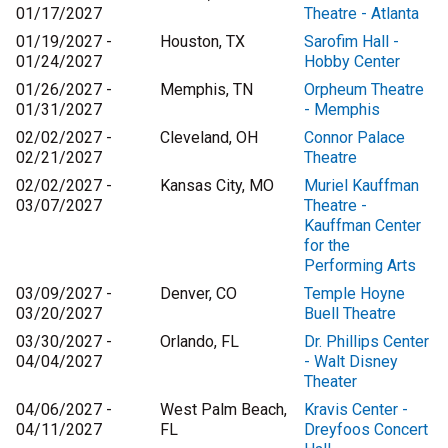
01/17/2027
Theatre - Atlanta
01/19/2027 -
Houston, TX
Sarofim Hall -
01/24/2027
Hobby Center
01/26/2027 -
Memphis, TN
Orpheum Theatre
01/31/2027
- Memphis
02/02/2027 -
Cleveland, OH
Connor Palace
02/21/2027
Theatre
02/02/2027 -
Kansas City, MO
Muriel Kauffman
03/07/2027
Theatre -
Kauffman Center
for the
Performing Arts
03/09/2027 -
Denver, CO
Temple Hoyne
03/20/2027
Buell Theatre
03/30/2027 -
Orlando, FL
Dr. Phillips Center
04/04/2027
- Walt Disney
Theater
04/06/2027 -
West Palm Beach,
Kravis Center -
04/11/2027
FL
Dreyfoos Concert