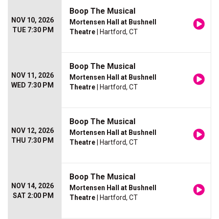
Boop The Musical
NOV 10, 2026
Mortensen Hall at Bushnell
TUE 7:30 PM
Theatre
| Hartford, CT
Boop The Musical
NOV 11, 2026
Mortensen Hall at Bushnell
WED 7:30 PM
Theatre
| Hartford, CT
Boop The Musical
NOV 12, 2026
Mortensen Hall at Bushnell
THU 7:30 PM
Theatre
| Hartford, CT
Boop The Musical
NOV 14, 2026
Mortensen Hall at Bushnell
SAT 2:00 PM
Theatre
| Hartford, CT