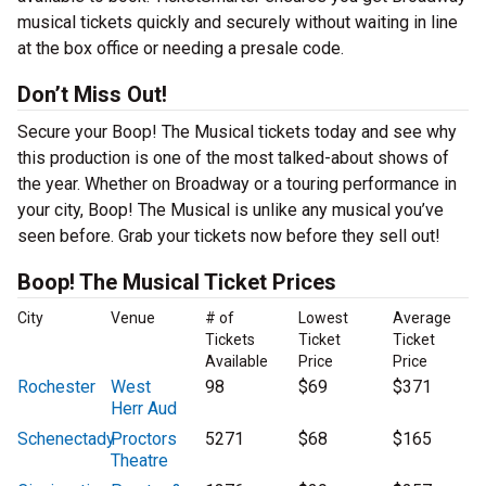
musical tickets quickly and securely without waiting in line
at the box office or needing a presale code.
Don’t Miss Out!
Secure your Boop! The Musical tickets today and see why
this production is one of the most talked-about shows of
the year. Whether on Broadway or a touring performance in
your city, Boop! The Musical is unlike any musical you’ve
seen before. Grab your tickets now before they sell out!
Boop! The Musical Ticket Prices
City
Venue
# of
Lowest
Average
Tickets
Ticket
Ticket
Available
Price
Price
Rochester
West
98
$69
$371
Herr Aud
Schenectady
Proctors
5271
$68
$165
Theatre