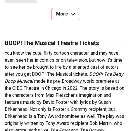
More
BOOP! The Musical Theatre Tickets
You know the cute, flirty cartoon character, and may have
even seen her in comics or on television, but now it’s time
to see her be brought to life by a talented cast of actors
after you get BOOP! The Musical tickets.
BOOP! The Betty
Boop Musical
made its pre-Broadway world premiere at
the CIBC Theatre in Chicago in 2022. The story is based on
the characters from Max Fleischer’s imagination and
features music by David Foster with lyrics by Susan
Birkenhead. Not only is Foster a Grammy recipient, but
Birkenhead is a Tony Award nominee as well. The play was
originally written by Tony Award recipient Bob Martin, who
also wrote works like
The Prom
and
The Drowsy