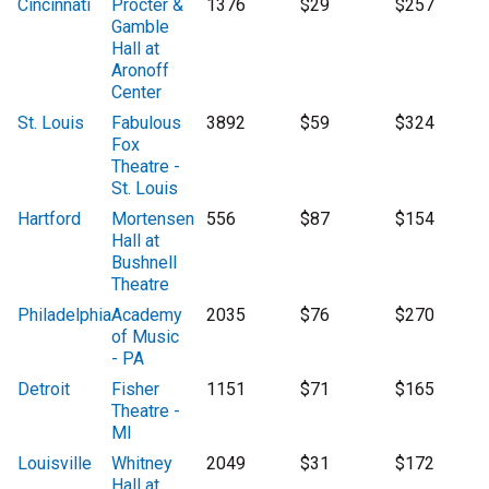
Cincinnati
Procter &
1376
$29
$257
Gamble
Hall at
Aronoff
Center
St. Louis
Fabulous
3892
$59
$324
Fox
Theatre -
St. Louis
Hartford
Mortensen
556
$87
$154
Hall at
Bushnell
Theatre
Philadelphia
Academy
2035
$76
$270
of Music
- PA
Detroit
Fisher
1151
$71
$165
Theatre -
MI
Louisville
Whitney
2049
$31
$172
Hall at