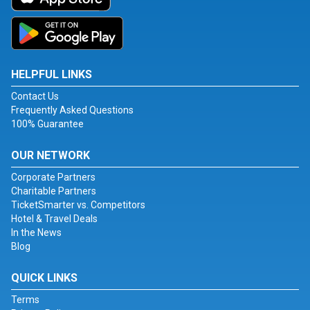
HELPFUL LINKS
Contact Us
Frequently Asked Questions
100% Guarantee
OUR NETWORK
Corporate Partners
Charitable Partners
TicketSmarter vs. Competitors
Hotel & Travel Deals
In the News
Blog
QUICK LINKS
Terms