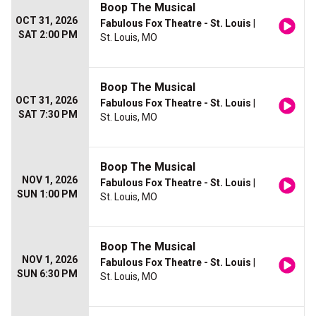
Boop The Musical
OCT 31, 2026
Fabulous Fox Theatre - St. Louis
|
SAT 2:00 PM
St. Louis, MO
Boop The Musical
OCT 31, 2026
Fabulous Fox Theatre - St. Louis
|
SAT 7:30 PM
St. Louis, MO
Boop The Musical
NOV 1, 2026
Fabulous Fox Theatre - St. Louis
|
SUN 1:00 PM
St. Louis, MO
Boop The Musical
NOV 1, 2026
Fabulous Fox Theatre - St. Louis
|
SUN 6:30 PM
St. Louis, MO