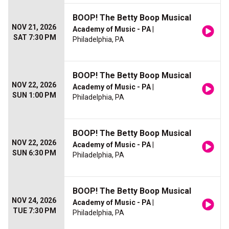
BOOP! The Betty Boop Musical
NOV 21, 2026
Academy of Music - PA
|
SAT 7:30 PM
Philadelphia, PA
BOOP! The Betty Boop Musical
NOV 22, 2026
Academy of Music - PA
|
SUN 1:00 PM
Philadelphia, PA
BOOP! The Betty Boop Musical
NOV 22, 2026
Academy of Music - PA
|
SUN 6:30 PM
Philadelphia, PA
BOOP! The Betty Boop Musical
NOV 24, 2026
Academy of Music - PA
|
TUE 7:30 PM
Philadelphia, PA