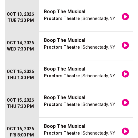
Boop The Musical
OCT 13, 2026
Proctors Theatre
| Schenectady, NY
TUE 7:30 PM
Boop The Musical
OCT 14, 2026
Proctors Theatre
| Schenectady, NY
WED 7:30 PM
Boop The Musical
OCT 15, 2026
Proctors Theatre
| Schenectady, NY
THU 1:30 PM
Boop The Musical
OCT 15, 2026
Proctors Theatre
| Schenectady, NY
THU 7:30 PM
Boop The Musical
OCT 16, 2026
Proctors Theatre
| Schenectady, NY
FRI 8:00 PM