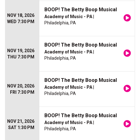
BOOP! The Betty Boop Musical
NOV 18, 2026
Academy of Music - PA
|
WED 7:30 PM
Philadelphia, PA
BOOP! The Betty Boop Musical
NOV 19, 2026
Academy of Music - PA
|
THU 7:30 PM
Philadelphia, PA
BOOP! The Betty Boop Musical
NOV 20, 2026
Academy of Music - PA
|
FRI 7:30 PM
Philadelphia, PA
BOOP! The Betty Boop Musical
NOV 21, 2026
Academy of Music - PA
|
SAT 1:30 PM
Philadelphia, PA