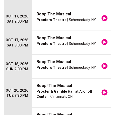
Boop The Musical
OCT 17, 2026
Proctors Theatre
| Schenectady, NY
SAT 2:00 PM
Boop The Musical
OCT 17, 2026
Proctors Theatre
| Schenectady, NY
SAT 8:00 PM
Boop The Musical
OCT 18, 2026
Proctors Theatre
| Schenectady, NY
SUN 2:00 PM
Boop! The Musical
OCT 20, 2026
Procter & Gamble Hall at Aronoff
TUE 7:30 PM
Center
| Cincinnati, OH
Boop! The Musical