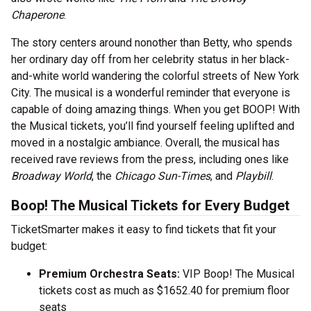
Chaperone
.
The story centers around nonother than Betty, who spends
her ordinary day off from her celebrity status in her black-
and-white world wandering the colorful streets of New York
City. The musical is a wonderful reminder that everyone is
capable of doing amazing things. When you get BOOP! With
the Musical tickets, you’ll find yourself feeling uplifted and
moved in a nostalgic ambiance. Overall, the musical has
received rave reviews from the press, including ones like
Broadway World
, the
Chicago Sun-Times
, and
Playbill
.
Boop! The Musical Tickets for Every Budget
TicketSmarter makes it easy to find tickets that fit your
budget:
Premium Orchestra Seats:
VIP Boop! The Musical
tickets cost as much as $1652.40 for premium floor
seats