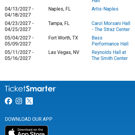
Hall
04/13/2027 -
Naples, FL
Artis-Naples
04/18/2027
04/23/2027 -
Tampa, FL
Carol Morsani Hall
04/25/2027
- The Straz Center
05/04/2027 -
Fort Worth, TX
Bass
05/09/2027
Performance Hall
05/11/2027 -
Las Vegas, NV
Reynolds Hall at
05/16/2027
The Smith Center
Link for Facebook
Link for Instagram
Link for Twitter
DOWNLOAD OUR APP