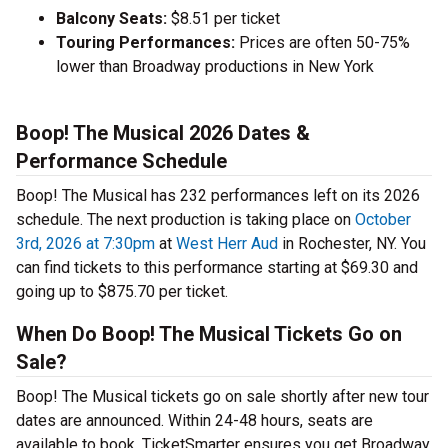
Balcony Seats:
$8.51 per ticket
Touring Performances:
Prices are often 50-75%
lower than Broadway productions in New York
Boop! The Musical 2026 Dates &
Performance Schedule
Boop! The Musical has 232 performances left on its 2026
schedule. The next production is taking place on
October
3rd, 2026 at 7:30pm
at
West Herr Aud
in Rochester, NY. You
can find tickets to this performance starting at $69.30 and
going up to $875.70 per ticket.
When Do Boop! The Musical Tickets Go on
Sale?
Boop! The Musical tickets go on sale shortly after new tour
dates are announced. Within 24-48 hours, seats are
available to book. TicketSmarter ensures you get Broadway