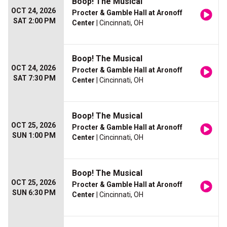
Boop! The Musical
OCT 24, 2026
Procter & Gamble Hall at Aronoff
SAT 2:00 PM
Center
| Cincinnati, OH
Boop! The Musical
OCT 24, 2026
Procter & Gamble Hall at Aronoff
SAT 7:30 PM
Center
| Cincinnati, OH
Boop! The Musical
OCT 25, 2026
Procter & Gamble Hall at Aronoff
SUN 1:00 PM
Center
| Cincinnati, OH
Boop! The Musical
OCT 25, 2026
Procter & Gamble Hall at Aronoff
SUN 6:30 PM
Center
| Cincinnati, OH