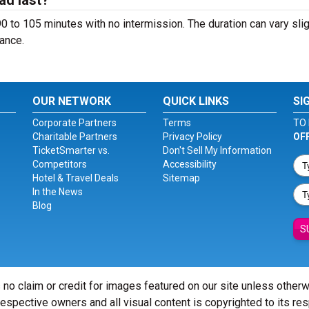
ad last?
 to 105 minutes with no intermission. The duration can vary slig
ance.
OUR NETWORK
QUICK LINKS
SI
Corporate Partners
Terms
TO 
Charitable Partners
Privacy Policy
OF
TicketSmarter vs.
Don't Sell My Information
Competitors
Accessibility
Hotel & Travel Deals
Sitemap
In the News
Blog
S
 no claim or credit for images featured on our site unless other
 respective owners and all visual content is copyrighted to its re