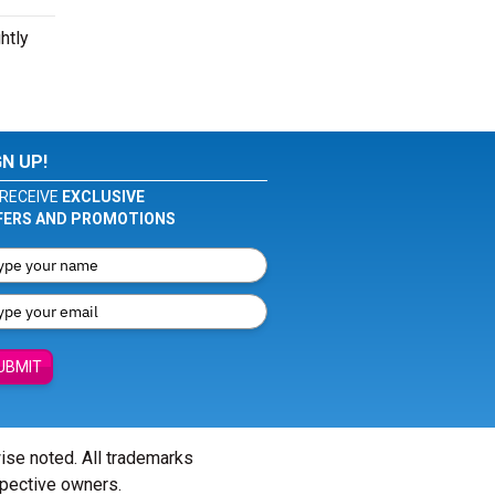
htly
GN UP!
RECEIVE
EXCLUSIVE
FERS AND PROMOTIONS
UBMIT
wise noted. All trademarks
spective owners.