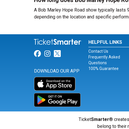
How long does Bob Marley Hope Ro
A Bob Marley Hope Road show typically lasts 90
depending on the location and specific perform
HELPFUL LINKS
Contact Us
Link for Facebook
Link for Instagram
Link for Twitter
Frequently Asked
Questions
100% Guarantee
DOWNLOAD OUR APP
Ticket
Smarter
® creates
belong to their