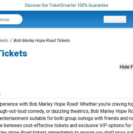
Discover the TicketSmarter 100% Guarantee
CONCERTS
kets
Bob Marley Hope Road Tickets
Tickets
Hide F
6
xperience with Bob Marley Hope Road! Whether you're craving hi
laugh-out-loud comedy, or dazzling theatrics, Bob Marley Hope R
entertainment suitable for both group outings with friends and r
se between cost-effective tickets and exclusive VIP options for 
ley Hope Road tickets immediately to ensure you don’t miss out