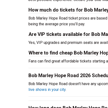
How much do tickets for Bob Marle
Bob Marley Hope Road ticket prices are based 
being the average price you’ll pay.
Are VIP tickets available for Bob 
Yes, VIP upgrades and premium seats are avail
Where to find cheap Bob Marley Ho
Fans can find great affordable tickets starting
Bob Marley Hope Road 2026 Schedu
Bob Marley Hope Road doesn't have any upcom
live shows in your city
.