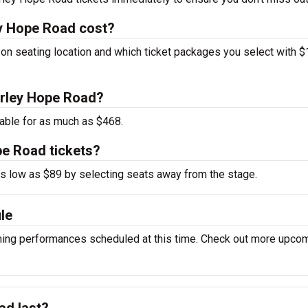
y Hope Road cost?
on seating location and which ticket packages you select with 
Marley Hope Road?
able for as much as $468.
pe Road tickets?
 as low as $89 by selecting seats away from the stage.
le
ing performances scheduled at this time. Check out more upco