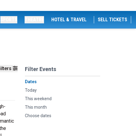
SPORTS
THEATRE
HOTEL & TRAVEL
SELL TICKETS
ilters
Filter Events
Dates
Today
This weekend
gh-
This month
oad
Choose dates
omantic
the
!