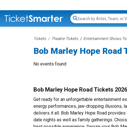
Search...
Tickets
Theatre Tickets
Entertainment Shows Tic
Bob Marley Hope Road 
No events found
Bob Marley Hope Road Tickets 202
Get ready for an unforgettable entertainment e
energy performances, jaw-dropping illusions, 
delivers it all. Bob Marley Hope Road provides 
date nights as well as family gatherings. Choo
best possible experience. Secure your Bob Mar