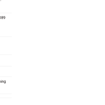
$189
ming