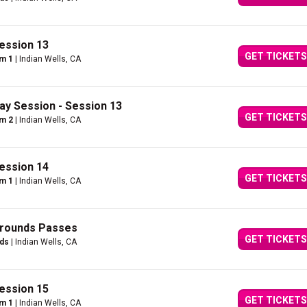
ession 13
GET TICKETS
um 1
| Indian Wells, CA
ay Session - Session 13
GET TICKETS
um 2
| Indian Wells, CA
ession 14
GET TICKETS
um 1
| Indian Wells, CA
Grounds Passes
GET TICKETS
nds
| Indian Wells, CA
ession 15
GET TICKETS
um 1
| Indian Wells, CA