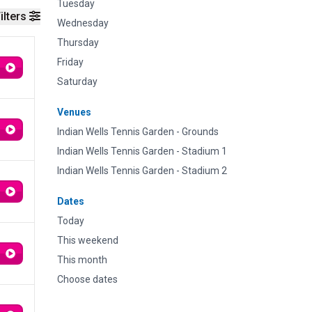
Tuesday
ilters
Wednesday
Thursday
Friday
Saturday
Venues
Indian Wells Tennis Garden - Grounds
Indian Wells Tennis Garden - Stadium 1
Indian Wells Tennis Garden - Stadium 2
Dates
Today
This weekend
This month
Choose dates