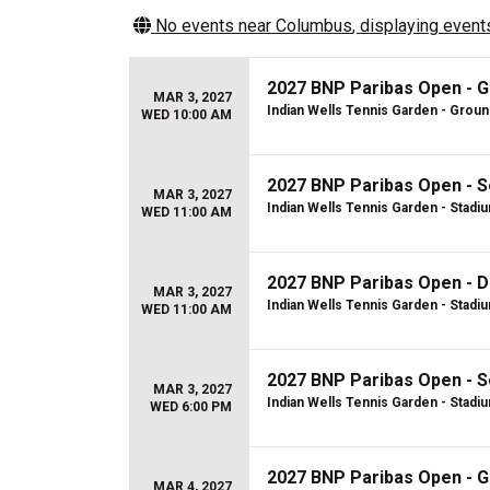
No events near
Columbus
, displaying events
2027 BNP Paribas Open - 
MAR 3, 2027
Indian Wells Tennis Garden - Grou
WED 10:00 AM
2027 BNP Paribas Open - S
MAR 3, 2027
Indian Wells Tennis Garden - Stadi
WED 11:00 AM
2027 BNP Paribas Open - D
MAR 3, 2027
Indian Wells Tennis Garden - Stadi
WED 11:00 AM
2027 BNP Paribas Open - S
MAR 3, 2027
Indian Wells Tennis Garden - Stadi
WED 6:00 PM
2027 BNP Paribas Open - 
MAR 4, 2027