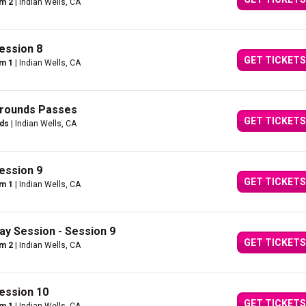
um 2
| Indian Wells, CA
ession 8
GET TICKETS
um 1
| Indian Wells, CA
Grounds Passes
GET TICKETS
nds
| Indian Wells, CA
ession 9
GET TICKETS
um 1
| Indian Wells, CA
ay Session - Session 9
GET TICKETS
um 2
| Indian Wells, CA
ession 10
GET TICKETS