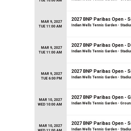
TUE 10:00 AM
2027 BNP Paribas Open - S
MAR 9, 2027
Indian Wells Tennis Garden - Stadi
TUE 11:00 AM
2027 BNP Paribas Open - D
MAR 9, 2027
Indian Wells Tennis Garden - Stadi
TUE 11:00 AM
2027 BNP Paribas Open - S
MAR 9, 2027
Indian Wells Tennis Garden - Stadi
TUE 6:00 PM
2027 BNP Paribas Open - 
MAR 10, 2027
Indian Wells Tennis Garden - Grou
WED 10:00 AM
2027 BNP Paribas Open - S
MAR 10, 2027
Indian Wells Tennis Garden - Stadi
WED 11:00 AM