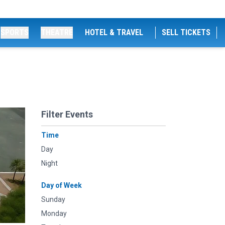
SPORTS
THEATRE
HOTEL & TRAVEL
SELL TICKETS
Filter Events
Time
Day
Night
Day of Week
Sunday
Monday