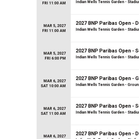
Indian Wells Tennis Garden - Stadi
FRI 11:00 AM
2027 BNP Paribas Open - D
MAR 5, 2027
Indian Wells Tennis Garden - Stadi
FRI 11:00 AM
2027 BNP Paribas Open - S
MAR 5, 2027
Indian Wells Tennis Garden - Stadi
FRI 6:00 PM
2027 BNP Paribas Open - 
MAR 6, 2027
Indian Wells Tennis Garden - Grou
SAT 10:00 AM
2027 BNP Paribas Open - S
MAR 6, 2027
Indian Wells Tennis Garden - Stadi
SAT 11:00 AM
2027 BNP Paribas Open - D
MAR 6, 2027