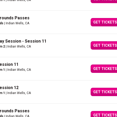
um 1
| Indian Wells, CA
Grounds Passes
GET TICKETS
nds
| Indian Wells, CA
ay Session - Session 11
GET TICKETS
um 2
| Indian Wells, CA
ession 11
GET TICKETS
um 1
| Indian Wells, CA
ession 12
GET TICKETS
um 1
| Indian Wells, CA
Grounds Passes
GET TICKETS
nds
| Indian Wells, CA