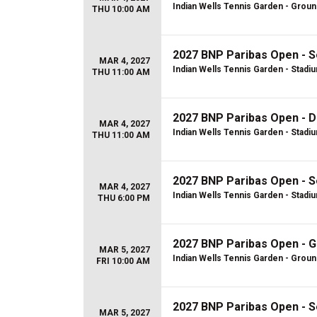
Indian Wells Tennis Garden - Grou
THU 10:00 AM
2027 BNP Paribas Open - S
MAR 4, 2027
Indian Wells Tennis Garden - Stadi
THU 11:00 AM
2027 BNP Paribas Open - D
MAR 4, 2027
Indian Wells Tennis Garden - Stadi
THU 11:00 AM
2027 BNP Paribas Open - S
MAR 4, 2027
Indian Wells Tennis Garden - Stadi
THU 6:00 PM
2027 BNP Paribas Open - 
MAR 5, 2027
Indian Wells Tennis Garden - Grou
FRI 10:00 AM
2027 BNP Paribas Open - S
MAR 5, 2027