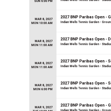
Indian Wells Tennis Garden - Stadi
SUN 6:00 PM
2027 BNP Paribas Open - 
MAR 8, 2027
Indian Wells Tennis Garden - Grou
MON 10:00 AM
2027 BNP Paribas Open - D
MAR 8, 2027
Indian Wells Tennis Garden - Stadi
MON 11:00 AM
2027 BNP Paribas Open - S
MAR 8, 2027
Indian Wells Tennis Garden - Stadi
MON 11:00 AM
2027 BNP Paribas Open - S
MAR 8, 2027
Indian Wells Tennis Garden - Stadi
MON 6:00 PM
2027 BNP Paribas Open - 
MAR 9, 2027
Indian Wells Tennis Garden - Grou