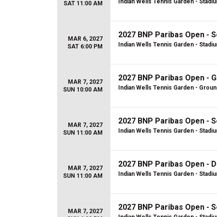
Indian Wells Tennis Garden - Stadi
SAT 11:00 AM
2027 BNP Paribas Open - S
MAR 6, 2027
Indian Wells Tennis Garden - Stadi
SAT 6:00 PM
2027 BNP Paribas Open - 
MAR 7, 2027
Indian Wells Tennis Garden - Grou
SUN 10:00 AM
2027 BNP Paribas Open - S
MAR 7, 2027
Indian Wells Tennis Garden - Stadi
SUN 11:00 AM
2027 BNP Paribas Open - D
MAR 7, 2027
Indian Wells Tennis Garden - Stadi
SUN 11:00 AM
2027 BNP Paribas Open - S
MAR 7, 2027