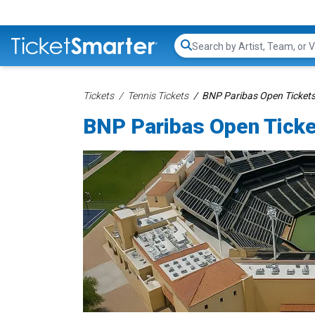
Search...
Tickets
Tennis Tickets
BNP Paribas Open Ticket
BNP Paribas Open Tick