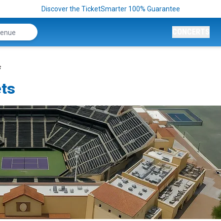
Discover the TicketSmarter 100% Guarantee
CONCERTS
s
ets