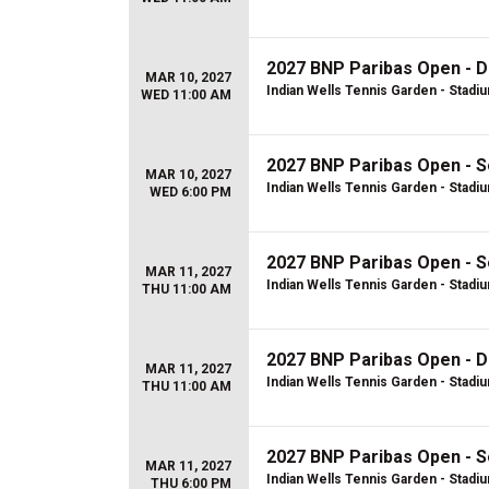
2027 BNP Paribas Open - D
MAR 10, 2027
Indian Wells Tennis Garden - Stadi
WED 11:00 AM
2027 BNP Paribas Open - S
MAR 10, 2027
Indian Wells Tennis Garden - Stadi
WED 6:00 PM
2027 BNP Paribas Open - S
MAR 11, 2027
Indian Wells Tennis Garden - Stadi
THU 11:00 AM
2027 BNP Paribas Open - D
MAR 11, 2027
Indian Wells Tennis Garden - Stadi
THU 11:00 AM
2027 BNP Paribas Open - S
MAR 11, 2027
Indian Wells Tennis Garden - Stadi
THU 6:00 PM