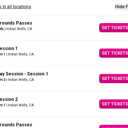
 in all locations
Hide F
Grounds Passes
GET TICKETS
nds
| Indian Wells, CA
ession 1
GET TICKETS
um 1
| Indian Wells, CA
ay Session - Session 1
GET TICKETS
um 2
| Indian Wells, CA
ession 2
GET TICKETS
um 1
| Indian Wells, CA
Grounds Passes