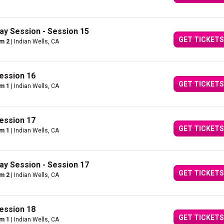
ay Session - Session 15
GET TICKETS
um 2
| Indian Wells, CA
ession 16
GET TICKETS
um 1
| Indian Wells, CA
ession 17
GET TICKETS
um 1
| Indian Wells, CA
ay Session - Session 17
GET TICKETS
um 2
| Indian Wells, CA
ession 18
GET TICKETS
um 1
| Indian Wells, CA