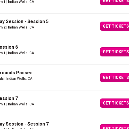
GET TICKETS
um 1
| Indian Wells, CA
ay Session - Session 5
GET TICKETS
um 2
| Indian Wells, CA
ession 6
GET TICKETS
um 1
| Indian Wells, CA
Grounds Passes
GET TICKETS
nds
| Indian Wells, CA
ession 7
GET TICKETS
um 1
| Indian Wells, CA
ay Session - Session 7
GET TICKETS