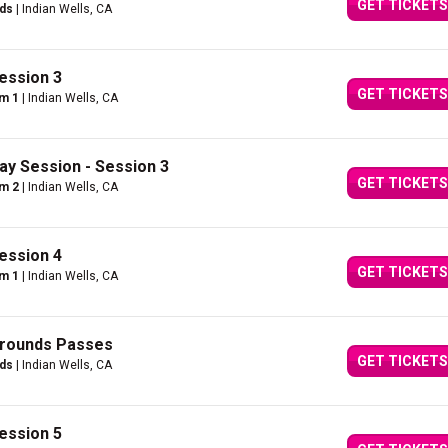
GET TICKETS
nds
| Indian Wells, CA
ession 3
GET TICKETS
um 1
| Indian Wells, CA
ay Session - Session 3
GET TICKETS
um 2
| Indian Wells, CA
ession 4
GET TICKETS
um 1
| Indian Wells, CA
Grounds Passes
GET TICKETS
nds
| Indian Wells, CA
ession 5