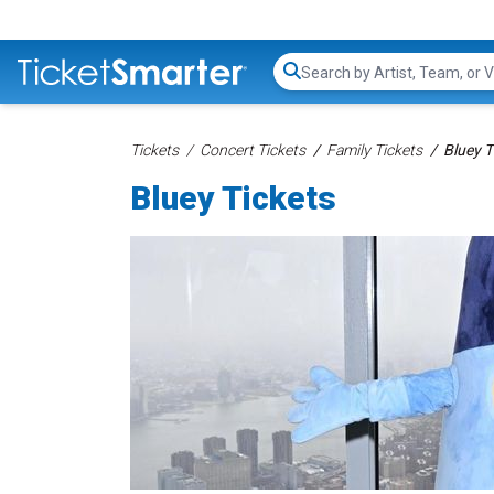
Search...
Tickets
Concert Tickets
Family Tickets
Bluey T
Bluey Tickets