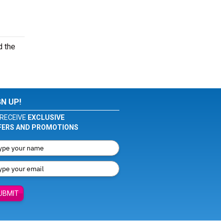
d the
GN UP!
RECEIVE
EXCLUSIVE
FERS AND PROMOTIONS
UBMIT