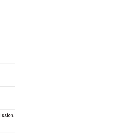
ission.