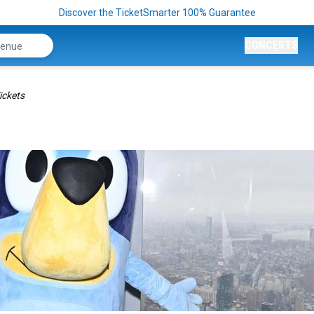
Discover the TicketSmarter 100% Guarantee
CONCERTS
ickets