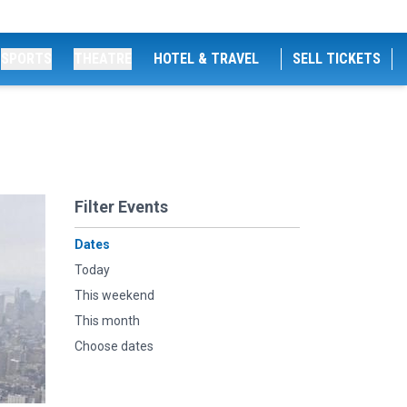
SPORTS
THEATRE
HOTEL & TRAVEL
SELL TICKETS
Filter Events
Dates
Today
This weekend
This month
Choose dates