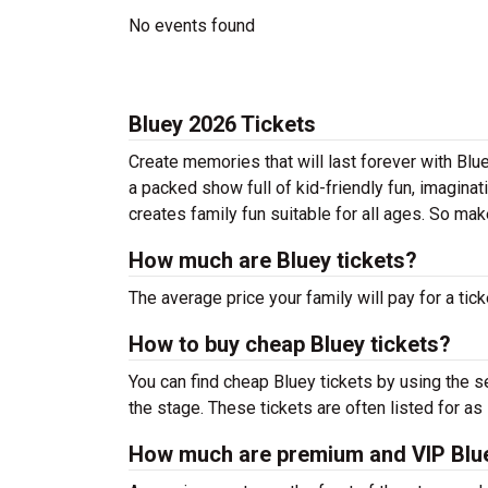
No events found
Bluey 2026 Tickets
Create memories that will last forever with Blue
a packed show full of kid-friendly fun, imaginati
creates family fun suitable for all ages. So ma
How much are Bluey tickets?
The average price your family will pay for a tick
How to buy cheap Bluey tickets?
You can find cheap Bluey tickets by using the s
the stage. These tickets are often listed for as
How much are premium and VIP Blue