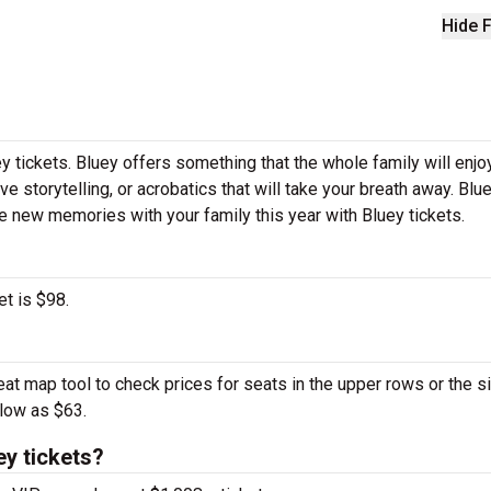
Hide F
y tickets. Bluey offers something that the whole family will enjoy
ve storytelling, or acrobatics that will take your breath away. Blu
ke new memories with your family this year with Bluey tickets.
et is $98.
eat map tool to check prices for seats in the upper rows or the s
 low as $63.
y tickets?