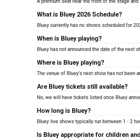
A premium seat near the front of the stage and 
What is Bluey 2026 Schedule?
Bluey currently has no shows scheduled for 2
When is Bluey playing?
Bluey has not announced the date of the next s
Where is Bluey playing?
The venue of Bluey’s next show has not been 
Are Bluey tickets still available?
No, we will have tickets listed once Bluey ann
How long is Bluey?
Bluey live shows typically run between 1 - 2 ho
Is Bluey appropriate for children an