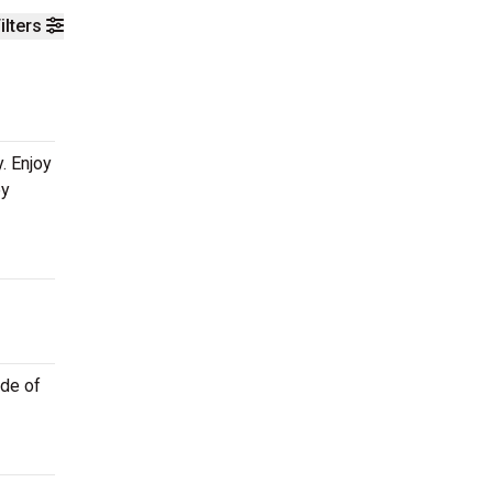
ilters
. Enjoy
ey
ide of