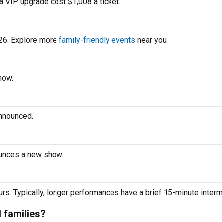
a VIP upgrade cost $1,008 a ticket.
026. Explore more
family-friendly events
near you.
how.
announced.
ounces a new show.
urs. Typically, longer performances have a brief 15-minute interm
d families?