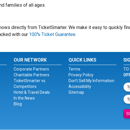
d families of all ages.
shows directly from TicketSmarter. We make it easy to quickly fin
 backed with our
100% Ticket Guarantee
.
OUR NETWORK
QUICK LINKS
SI
Corporate Partners
Terms
TO 
Charitable Partners
Privacy Policy
OF
TicketSmarter vs.
Don't Sell My Information
Competitors
Accessibility
Hotel & Travel Deals
Sitemap
In the News
Blog
S