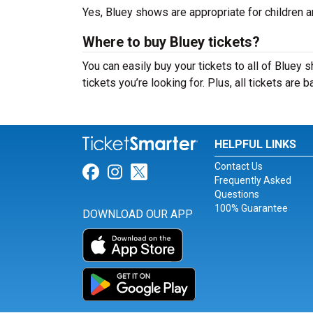
Yes, Bluey shows are appropriate for children an
Where to buy Bluey tickets?
You can easily buy your tickets to all of Bluey 
tickets you’re looking for. Plus, all tickets are
HELPFUL LINKS
Contact Us
Link for Facebook
Link for Instagram
Link for Twitter
Frequently Asked
Questions
100% Guarantee
DOWNLOAD OUR APP