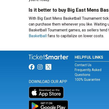
Is it better to buy Big East Mens Ba
With Big East Mens Basketball Tournament ticke
can purchase them whenever you like. Waiting un
Basketball Tournament games, as sellers tend t
Basketball
fans to capitalize on lower costs.
HELPFUL LINKS
Contact Us
Link for Facebook
Link for Instagram
Link for Twitter
Frequently Asked
Questions
100% Guarantee
DOWNLOAD OUR APP