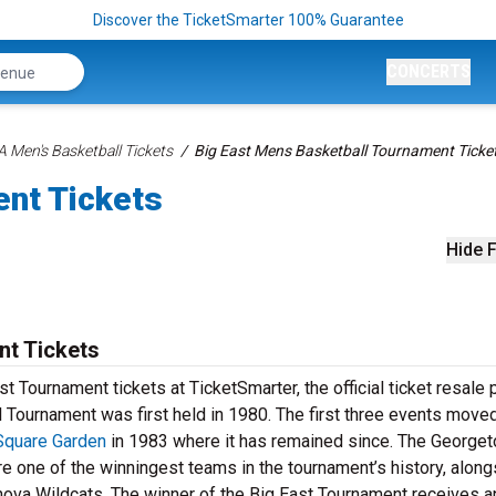
Discover the TicketSmarter 100% Guarantee
CONCERTS
 Men's Basketball Tickets
Big East Mens Basketball Tournament Ticke
ent Tickets
Hide F
nt Tickets
t Tournament tickets at TicketSmarter, the official ticket resale 
Tournament was first held in 1980. The first three events moved
Square Garden
in 1983 where it has remained since. The George
e one of the winningest teams in the tournament’s history, along
nova Wildcats. The winner of the Big East Tournament receives a