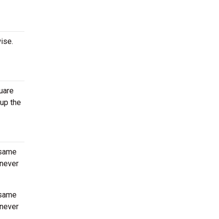
ise.
uare
 up the
 same
enever
 same
enever