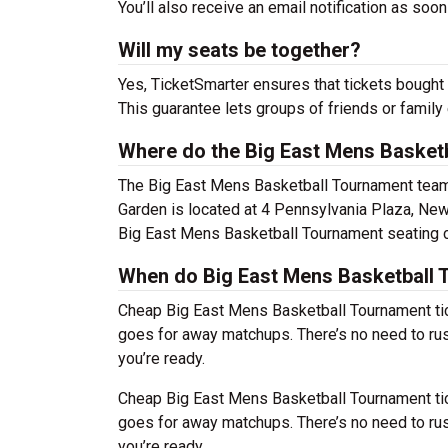
You’ll also receive an email notification as soon
Will my seats be together?
Yes, TicketSmarter ensures that tickets bought 
This guarantee lets groups of friends or family
Where do the Big East Mens Basket
The Big East Mens Basketball Tournament tea
Garden is located at 4 Pennsylvania Plaza, New
Big East Mens Basketball Tournament seating c
When do Big East Mens Basketball T
Cheap Big East Mens Basketball Tournament ti
goes for away matchups. There’s no need to ru
you’re ready.
Cheap Big East Mens Basketball Tournament ti
goes for away matchups. There’s no need to ru
you’re ready.