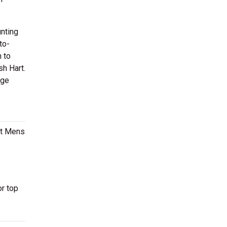
nting
to-
 to
sh Hart.
ege
ast Mens
r top