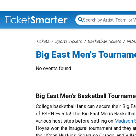
Search...
Tickets
Sports Tickets
Basketball Tickets
NCAA
Big East Men's Tournam
No events found
Big East Men’s Basketball Tourname
College basketball fans can secure their Big Eas
of ESPN Events! The Big East Men’s Basketball 
various host sites before settling on
Madison 
Hoyas won the inaugural tournament and they ar
the UConn Huskies, Syracuse Orange, and Villa