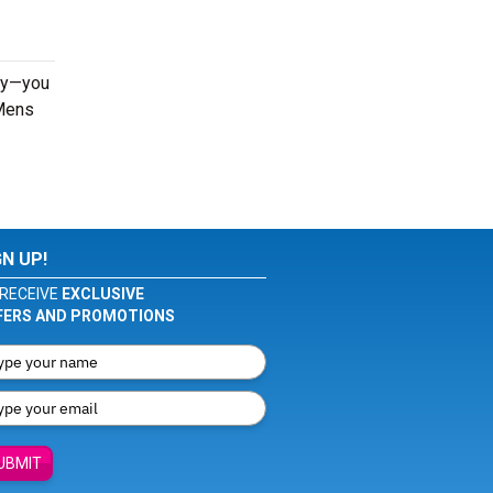
rly—you
 Mens
GN UP!
RECEIVE
EXCLUSIVE
FERS AND PROMOTIONS
UBMIT