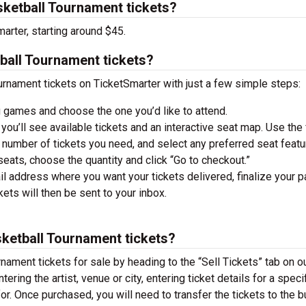
ketball Tournament tickets?
arter, starting around $45.
ball Tournament tickets?
rnament tickets on TicketSmarter with just a few simple steps:
 games and choose the one you’d like to attend.
you’ll see available tickets and an interactive seat map. Use the f
he number of tickets you need, and select any preferred seat featu
ats, choose the quantity and click “Go to checkout.”
il address where you want your tickets delivered, finalize your 
ckets will then be sent to your inbox.
sketball Tournament tickets?
nament tickets for sale by heading to the “Sell Tickets” tab on o
ering the artist, venue or city, entering ticket details for a speci
 for. Once purchased, you will need to transfer the tickets to the b