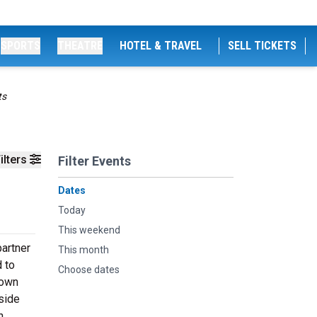
SPORTS
THEATRE
HOTEL & TRAVEL
SELL TICKETS
ts
ilters
Filter Events
Dates
Today
This weekend
partner
This month
 to
Choose dates
town
side
n