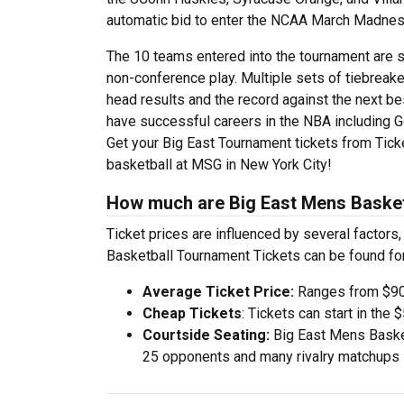
automatic bid to enter the NCAA March Madnes
The 10 teams entered into the tournament are 
non-conference play. Multiple sets of tiebreak
head results and the record against the next be
have successful careers in the NBA including Ge
Get your Big East Tournament tickets from Tick
basketball at MSG in New York City!
How much are Big East Mens Basket
Ticket prices are influenced by several factors
Basketball Tournament Tickets can be found fo
Average Ticket Price:
Ranges from $90
Cheap Tickets
: Tickets can start in th
Courtside Seating:
Big East Mens Basket
25 opponents and many rivalry matchups