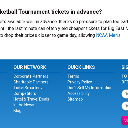
sketball Tournament tickets in advance?
ts available well in advance, there’s no pressure to plan too ea
til the last minute can often yield cheaper tickets for Big East
o drop their prices closer to game day, allowing
NCAA Men's
OUR NETWORK
QUICK LINKS
SI
Corporate Partners
Terms
TO 
Charitable Partners
Privacy Policy
OF
TicketSmarter vs.
Don't Sell My Information
Competitors
Accessibility
Hotel & Travel Deals
Sitemap
In the News
Blog
S