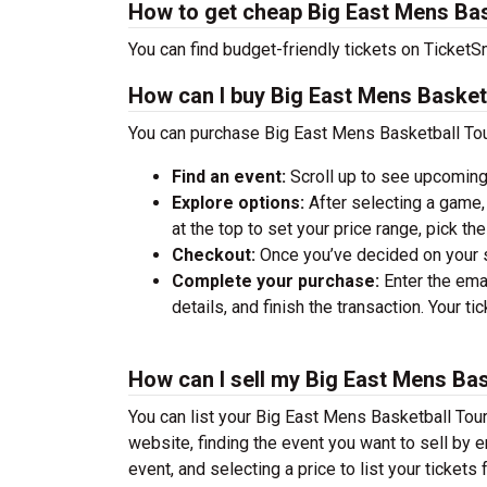
How to get cheap Big East Mens Bas
You can find budget-friendly tickets on TicketSm
How can I buy Big East Mens Basket
You can purchase Big East Mens Basketball Tou
Find an event:
Scroll up to see upcoming
Explore options:
After selecting a game, 
at the top to set your price range, pick t
Checkout:
Once you’ve decided on your se
Complete your purchase:
Enter the ema
details, and finish the transaction. Your ti
How can I sell my Big East Mens Ba
You can list your Big East Mens Basketball Tour
website, finding the event you want to sell by ent
event, and selecting a price to list your tickets