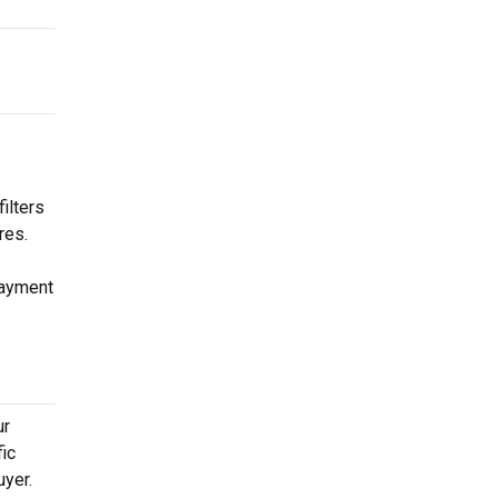
ilters
res.
payment
ur
fic
uyer.