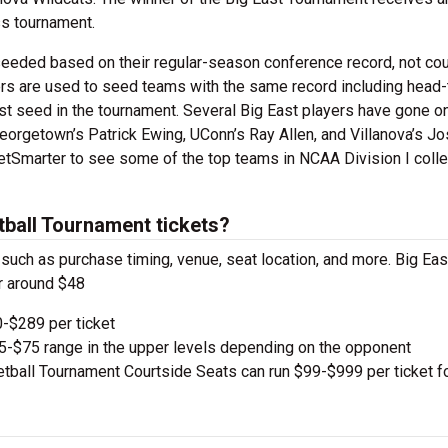
s tournament.
seeded based on their regular-season conference record, not cou
ers are used to seed teams with the same record including head-
st seed in the tournament. Several Big East players have gone on
orgetown’s Patrick Ewing, UConn’s Ray Allen, and Villanova’s Jo
etSmarter to see some of the top teams in NCAA Division I coll
ball Tournament tickets?
, such as purchase timing, venue, seat location, and more. Big E
r around $48
-$289 per ticket
e $5-$75 range in the upper levels depending on the opponent
ball Tournament Courtside Seats can run $99-$999 per ticket fo