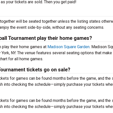
 as your tickets are sold. Then you get paid!
together will be seated together unless the listing states otherw
 enjoy the event side-by-side, without any seating concerns.
ball Tournament play their home games?
m play their home games at
Madison Square Garden
. Madison Sq
 York, NY. The venue features several seating options that make
hart for all home games.
ournament tickets go on sale?
ckets for games can be found months before the game, and the
sh into checking the schedule—simply purchase your tickets wh
ckets for games can be found months before the game, and the
sh into checking the schedule—simply purchase your tickets wh