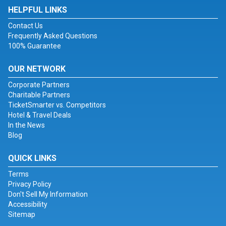
HELPFUL LINKS
Contact Us
Frequently Asked Questions
100% Guarantee
OUR NETWORK
Corporate Partners
Charitable Partners
TicketSmarter vs. Competitors
Hotel & Travel Deals
In the News
Blog
QUICK LINKS
Terms
Privacy Policy
Don't Sell My Information
Accessibility
Sitemap