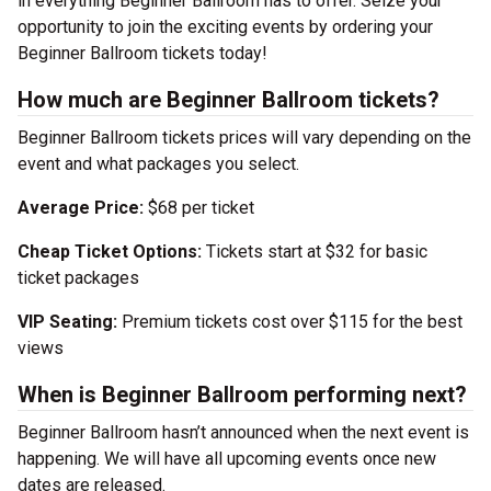
in everything Beginner Ballroom has to offer. Seize your
opportunity to join the exciting events by ordering your
Beginner Ballroom tickets today!
How much are Beginner Ballroom tickets?
Beginner Ballroom tickets prices will vary depending on the
event and what packages you select.
Average Price:
$68 per ticket
Cheap Ticket Options:
Tickets start at $32 for basic
ticket packages
VIP Seating:
Premium tickets cost over $115 for the best
views
When is Beginner Ballroom performing next?
Beginner Ballroom hasn’t announced when the next event is
happening. We will have all upcoming events once new
dates are released.