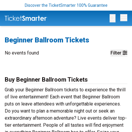
Discover the TicketSmarter 100% Guarantee
Op
Beginner Ballroom Tickets
No events found
Filter
Buy Beginner Ballroom Tickets
Grab your Beginner Ballroom tickets to experience the thrill
of live entertainment! Each event that Beginner Ballroom
puts on leave attendees with unforgettable experiences.
Do you want to plan a memorable night out or seek an
extraordinary afternoon adventure? Live events deliver top-
tier entertainment. People of all tastes will find enjoyment