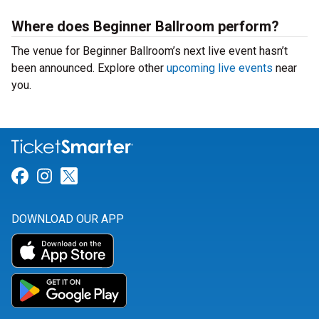
Where does Beginner Ballroom perform?
The venue for Beginner Ballroom’s next live event hasn’t
been announced. Explore other
upcoming live events
near
you.
Link for Facebook
Link for Instagram
Link for Twitter
DOWNLOAD OUR APP