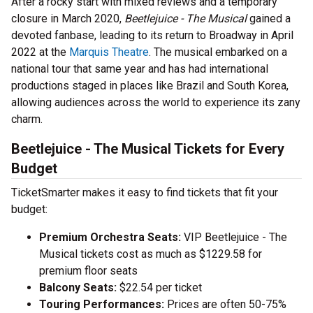
After a rocky start with mixed reviews and a temporary
closure in March 2020,
Beetlejuice - The Musical
gained a
devoted fanbase, leading to its return to Broadway in April
2022 at the
Marquis Theatre
. The musical embarked on a
national tour that same year and has had international
productions staged in places like Brazil and South Korea,
allowing audiences across the world to experience its zany
charm.
Beetlejuice - The Musical Tickets for Every
Budget
TicketSmarter makes it easy to find tickets that fit your
budget:
Premium Orchestra Seats:
VIP Beetlejuice - The
Musical tickets cost as much as $1229.58 for
premium floor seats
Balcony Seats:
$22.54 per ticket
Touring Performances:
Prices are often 50-75%