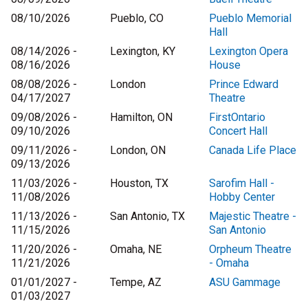
08/10/2026
Pueblo, CO
Pueblo Memorial
Hall
08/14/2026 -
Lexington, KY
Lexington Opera
08/16/2026
House
08/08/2026 -
London
Prince Edward
04/17/2027
Theatre
09/08/2026 -
Hamilton, ON
FirstOntario
09/10/2026
Concert Hall
09/11/2026 -
London, ON
Canada Life Place
09/13/2026
11/03/2026 -
Houston, TX
Sarofim Hall -
11/08/2026
Hobby Center
11/13/2026 -
San Antonio, TX
Majestic Theatre -
11/15/2026
San Antonio
11/20/2026 -
Omaha, NE
Orpheum Theatre
11/21/2026
- Omaha
01/01/2027 -
Tempe, AZ
ASU Gammage
01/03/2027