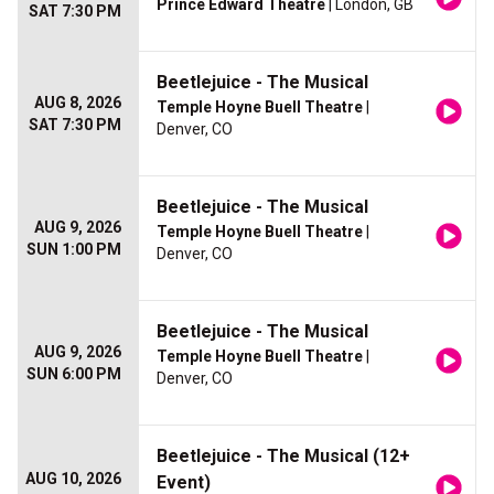
Prince Edward Theatre
| London, GB
SAT 7:30 PM
Beetlejuice - The Musical
AUG 8, 2026
Temple Hoyne Buell Theatre
|
SAT 7:30 PM
Denver, CO
Beetlejuice - The Musical
AUG 9, 2026
Temple Hoyne Buell Theatre
|
SUN 1:00 PM
Denver, CO
Beetlejuice - The Musical
AUG 9, 2026
Temple Hoyne Buell Theatre
|
SUN 6:00 PM
Denver, CO
Beetlejuice - The Musical (12+
AUG 10, 2026
Event)