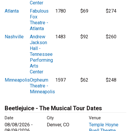
Center
Atlanta
Fabulous
1780
$69
$274
Fox
Theatre -
Atlanta
Nashville
Andrew
1483
$92
$260
Jackson
Hall -
Tennessee
Performing
Arts
Center
Minneapolis
Orpheum
1597
$62
$248
Theatre -
Minneapolis
Beetlejuice - The Musical Tour Dates
Date
City
Venue
08/08/2026 -
Denver, CO
Temple Hoyne
08/09/2026
Buell Theatre