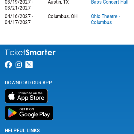
03/19/2027 -
Austin, TX
Bass Concert Hall
03/21/2027
04/16/2027 -
Columbus, OH
Ohio Theatre -
04/17/2027
Columbus
Link for Facebook
Link for Instagram
Link for Twitter
DOWNLOAD OUR APP
HELPFUL LINKS