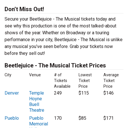
Don’t Miss Out!
Secure your Beetlejuice - The Musical tickets today and
see why this production is one of the most talked-about
shows of the year. Whether on Broadway or a touring
performance in your city, Beetlejuice - The Musical is unlike
any musical you’ve seen before. Grab your tickets now
before they sell out!
Beetlejuice - The Musical Ticket Prices
City
Venue
# of
Lowest
Average
Tickets
Ticket
Ticket
Available
Price
Price
Denver
Temple
249
$115
$146
Hoyne
Buell
Theatre
Pueblo
Pueblo
170
$85
$171
Memorial