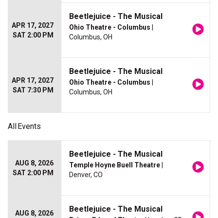
Beetlejuice - The Musical
APR 17, 2027
Ohio Theatre - Columbus
|
SAT 2:00 PM
Columbus, OH
Beetlejuice - The Musical
APR 17, 2027
Ohio Theatre - Columbus
|
SAT 7:30 PM
Columbus, OH
All
Events
Beetlejuice - The Musical
AUG 8, 2026
Temple Hoyne Buell Theatre
|
SAT 2:00 PM
Denver, CO
Beetlejuice - The Musical
AUG 8, 2026