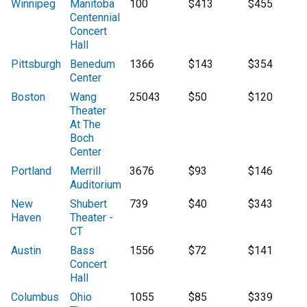
Winnipeg
Manitoba
100
$413
$455
Centennial
Concert
Hall
Pittsburgh
Benedum
1366
$143
$354
Center
Boston
Wang
25043
$50
$120
Theater
At The
Boch
Center
Portland
Merrill
3676
$93
$146
Auditorium
New
Shubert
739
$40
$343
Haven
Theater -
CT
Austin
Bass
1556
$72
$141
Concert
Hall
Columbus
Ohio
1055
$85
$339