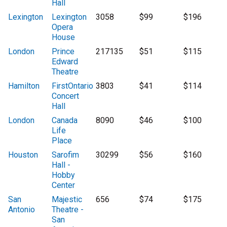
Hall
Lexington
Lexington
3058
$99
$196
Opera
House
London
Prince
217135
$51
$115
Edward
Theatre
Hamilton
FirstOntario
3803
$41
$114
Concert
Hall
London
Canada
8090
$46
$100
Life
Place
Houston
Sarofim
30299
$56
$160
Hall -
Hobby
Center
San
Majestic
656
$74
$175
Antonio
Theatre -
San