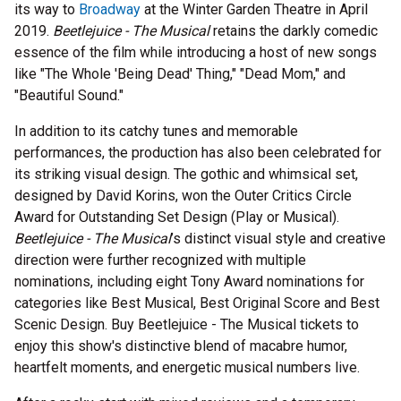
its way to
Broadway
at the Winter Garden Theatre in April
2019.
Beetlejuice - The Musical
retains the darkly comedic
essence of the film while introducing a host of new songs
like "The Whole 'Being Dead' Thing," "Dead Mom," and
"Beautiful Sound."
In addition to its catchy tunes and memorable
performances, the production has also been celebrated for
its striking visual design. The gothic and whimsical set,
designed by David Korins, won the Outer Critics Circle
Award for Outstanding Set Design (Play or Musical).
Beetlejuice - The Musical
’s distinct visual style and creative
direction were further recognized with multiple
nominations, including eight Tony Award nominations for
categories like Best Musical, Best Original Score and Best
Scenic Design. Buy Beetlejuice - The Musical tickets to
enjoy this show's distinctive blend of macabre humor,
heartfelt moments, and energetic musical numbers live.