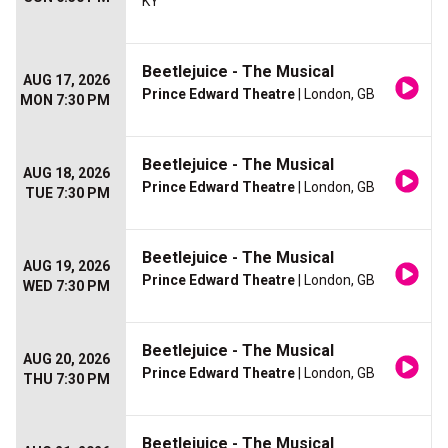
KY
Beetlejuice - The Musical
AUG 17, 2026
Prince Edward Theatre
| London, GB
MON 7:30 PM
Beetlejuice - The Musical
AUG 18, 2026
Prince Edward Theatre
| London, GB
TUE 7:30 PM
Beetlejuice - The Musical
AUG 19, 2026
Prince Edward Theatre
| London, GB
WED 7:30 PM
Beetlejuice - The Musical
AUG 20, 2026
Prince Edward Theatre
| London, GB
THU 7:30 PM
Beetlejuice - The Musical