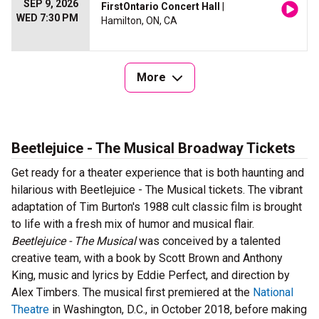
SEP 9, 2026
FirstOntario Concert Hall
|
WED 7:30 PM
Hamilton, ON, CA
More
Beetlejuice - The Musical Broadway Tickets
Get ready for a theater experience that is both haunting and
hilarious with Beetlejuice - The Musical tickets. The vibrant
adaptation of Tim Burton's 1988 cult classic film is brought
to life with a fresh mix of humor and musical flair.
Beetlejuice - The Musical
was conceived by a talented
creative team, with a book by Scott Brown and Anthony
King, music and lyrics by Eddie Perfect, and direction by
Alex Timbers. The musical first premiered at the
National
Theatre
in Washington, D.C., in October 2018, before making