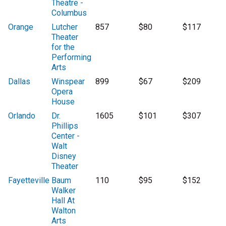
Theatre -
Columbus
Orange
Lutcher
857
$80
$117
Theater
for the
Performing
Arts
Dallas
Winspear
899
$67
$209
Opera
House
Orlando
Dr.
1605
$101
$307
Phillips
Center -
Walt
Disney
Theater
Fayetteville
Baum
110
$95
$152
Walker
Hall At
Walton
Arts