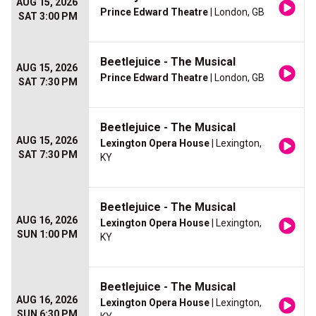
AUG 15, 2026
Prince Edward Theatre
| London, GB
SAT 3:00 PM
Beetlejuice - The Musical
AUG 15, 2026
Prince Edward Theatre
| London, GB
SAT 7:30 PM
Beetlejuice - The Musical
AUG 15, 2026
Lexington Opera House
| Lexington,
SAT 7:30 PM
KY
Beetlejuice - The Musical
AUG 16, 2026
Lexington Opera House
| Lexington,
SUN 1:00 PM
KY
Beetlejuice - The Musical
AUG 16, 2026
Lexington Opera House
| Lexington,
SUN 6:30 PM