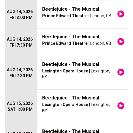
Beetlejuice - The Musical
AUG 14, 2026
Prince Edward Theatre
| London, GB
FRI 3:00 PM
Beetlejuice - The Musical
AUG 14, 2026
Prince Edward Theatre
| London, GB
FRI 7:30 PM
Beetlejuice - The Musical
AUG 14, 2026
Lexington Opera House
| Lexington,
FRI 7:30 PM
KY
Beetlejuice - The Musical
AUG 15, 2026
Lexington Opera House
| Lexington,
SAT 1:00 PM
KY
Beetlejuice - The Musical