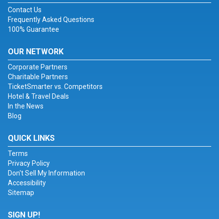
Contact Us
Frequently Asked Questions
100% Guarantee
OUR NETWORK
Corporate Partners
Charitable Partners
TicketSmarter vs. Competitors
Hotel & Travel Deals
In the News
Blog
QUICK LINKS
Terms
Privacy Policy
Don't Sell My Information
Accessibility
Sitemap
SIGN UP!