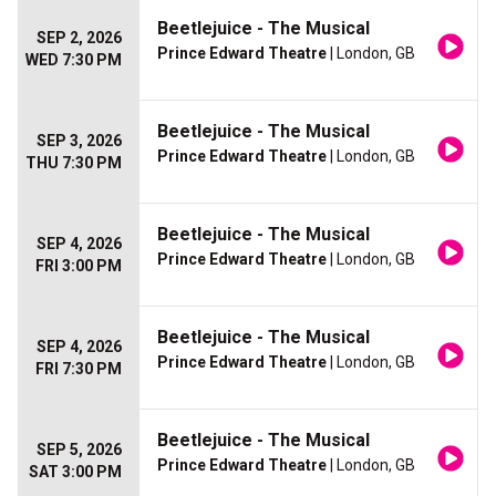
Beetlejuice - The Musical
SEP 2, 2026
Prince Edward Theatre
| London, GB
WED 7:30 PM
Beetlejuice - The Musical
SEP 3, 2026
Prince Edward Theatre
| London, GB
THU 7:30 PM
Beetlejuice - The Musical
SEP 4, 2026
Prince Edward Theatre
| London, GB
FRI 3:00 PM
Beetlejuice - The Musical
SEP 4, 2026
Prince Edward Theatre
| London, GB
FRI 7:30 PM
Beetlejuice - The Musical
SEP 5, 2026
Prince Edward Theatre
| London, GB
SAT 3:00 PM