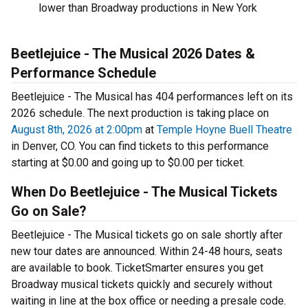
lower than Broadway productions in New York
Beetlejuice - The Musical 2026 Dates &
Performance Schedule
Beetlejuice - The Musical has 404 performances left on its
2026 schedule. The next production is taking place on
August 8th, 2026 at 2:00pm
at
Temple Hoyne Buell Theatre
in Denver, CO. You can find tickets to this performance
starting at $0.00 and going up to $0.00 per ticket.
When Do Beetlejuice - The Musical Tickets
Go on Sale?
Beetlejuice - The Musical tickets go on sale shortly after
new tour dates are announced. Within 24-48 hours, seats
are available to book. TicketSmarter ensures you get
Broadway musical tickets quickly and securely without
waiting in line at the box office or needing a presale code.