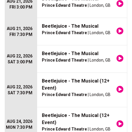
AUG 21, 2026
Prince Edward Theatre
| London, GB
FRI 3:00 PM
Beetlejuice - The Musical
AUG 21, 2026
Prince Edward Theatre
| London, GB
FRI 7:30 PM
Beetlejuice - The Musical
AUG 22, 2026
Prince Edward Theatre
| London, GB
SAT 3:00 PM
Beetlejuice - The Musical (12+
AUG 22, 2026
Event)
SAT 7:30 PM
Prince Edward Theatre
| London, GB
Beetlejuice - The Musical (12+
AUG 24, 2026
Event)
MON 7:30 PM
Prince Edward Theatre
| London, GB