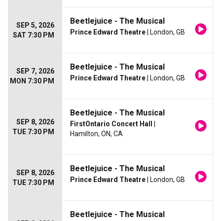
Beetlejuice - The Musical
SEP 5, 2026
Prince Edward Theatre
| London, GB
SAT 7:30 PM
Beetlejuice - The Musical
SEP 7, 2026
Prince Edward Theatre
| London, GB
MON 7:30 PM
Beetlejuice - The Musical
SEP 8, 2026
FirstOntario Concert Hall
|
TUE 7:30 PM
Hamilton, ON, CA
Beetlejuice - The Musical
SEP 8, 2026
Prince Edward Theatre
| London, GB
TUE 7:30 PM
Beetlejuice - The Musical