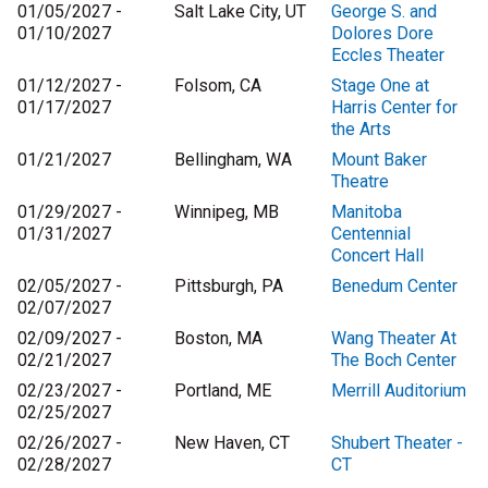
01/05/2027 -
Salt Lake City, UT
George S. and
01/10/2027
Dolores Dore
Eccles Theater
01/12/2027 -
Folsom, CA
Stage One at
01/17/2027
Harris Center for
the Arts
01/21/2027
Bellingham, WA
Mount Baker
Theatre
01/29/2027 -
Winnipeg, MB
Manitoba
01/31/2027
Centennial
Concert Hall
02/05/2027 -
Pittsburgh, PA
Benedum Center
02/07/2027
02/09/2027 -
Boston, MA
Wang Theater At
02/21/2027
The Boch Center
02/23/2027 -
Portland, ME
Merrill Auditorium
02/25/2027
02/26/2027 -
New Haven, CT
Shubert Theater -
02/28/2027
CT