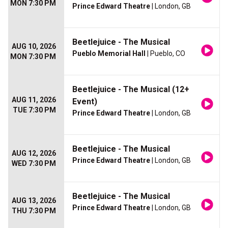
MON 7:30 PM
Prince Edward Theatre
| London, GB
Beetlejuice - The Musical
AUG 10, 2026
Pueblo Memorial Hall
| Pueblo, CO
MON 7:30 PM
Beetlejuice - The Musical (12+
AUG 11, 2026
Event)
TUE 7:30 PM
Prince Edward Theatre
| London, GB
Beetlejuice - The Musical
AUG 12, 2026
Prince Edward Theatre
| London, GB
WED 7:30 PM
Beetlejuice - The Musical
AUG 13, 2026
Prince Edward Theatre
| London, GB
THU 7:30 PM