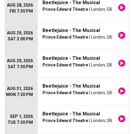
Beetlejuice - The Musical
AUG 28, 2026
Prince Edward Theatre
| London, GB
FRI 7:30 PM
Beetlejuice - The Musical
AUG 29, 2026
Prince Edward Theatre
| London, GB
SAT 3:00 PM
Beetlejuice - The Musical
AUG 29, 2026
Prince Edward Theatre
| London, GB
SAT 7:30 PM
Beetlejuice - The Musical
AUG 31, 2026
Prince Edward Theatre
| London, GB
MON 7:30 PM
Beetlejuice - The Musical
SEP 1, 2026
Prince Edward Theatre
| London, GB
TUE 7:30 PM