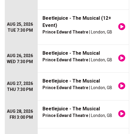
Beetlejuice - The Musical (12+
AUG 25, 2026
Event)
TUE 7:30 PM
Prince Edward Theatre
| London, GB
Beetlejuice - The Musical
AUG 26, 2026
Prince Edward Theatre
| London, GB
WED 7:30 PM
Beetlejuice - The Musical
AUG 27, 2026
Prince Edward Theatre
| London, GB
THU 7:30 PM
Beetlejuice - The Musical
AUG 28, 2026
Prince Edward Theatre
| London, GB
FRI 3:00 PM