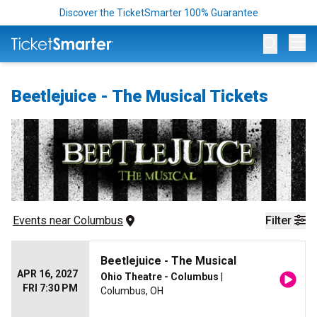
Discover the TicketSmarter 100% Guarantee
Op
Beetlejuice - The Musical Tickets
Events
 near 
Columbus
Filter
Beetlejuice - The Musical
APR 16, 2027
Ohio Theatre - Columbus
|
FRI 7:30 PM
Columbus, OH