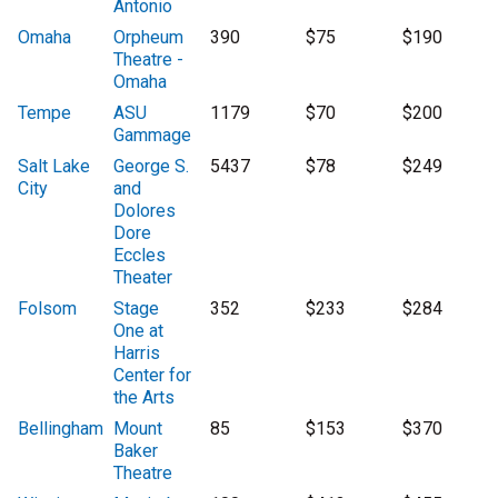
Antonio
Omaha
Orpheum
390
$75
$190
Theatre -
Omaha
Tempe
ASU
1179
$70
$200
Gammage
Salt Lake
George S.
5437
$78
$249
City
and
Dolores
Dore
Eccles
Theater
Folsom
Stage
352
$233
$284
One at
Harris
Center for
the Arts
Bellingham
Mount
85
$153
$370
Baker
Theatre