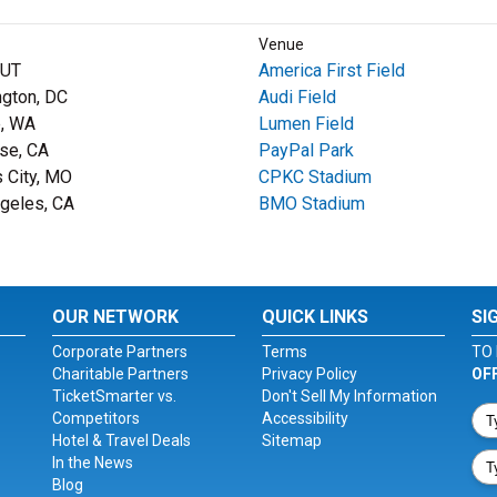
Venue
 UT
America First Field
gton, DC
Audi Field
e, WA
Lumen Field
se, CA
PayPal Park
 City, MO
CPKC Stadium
geles, CA
BMO Stadium
OUR NETWORK
QUICK LINKS
SI
Corporate Partners
Terms
TO 
Charitable Partners
Privacy Policy
OF
TicketSmarter vs.
Don't Sell My Information
Competitors
Accessibility
Hotel & Travel Deals
Sitemap
In the News
Blog