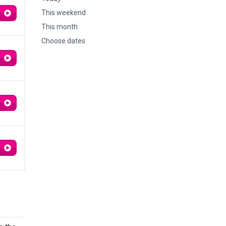
This weekend
This month
Choose dates