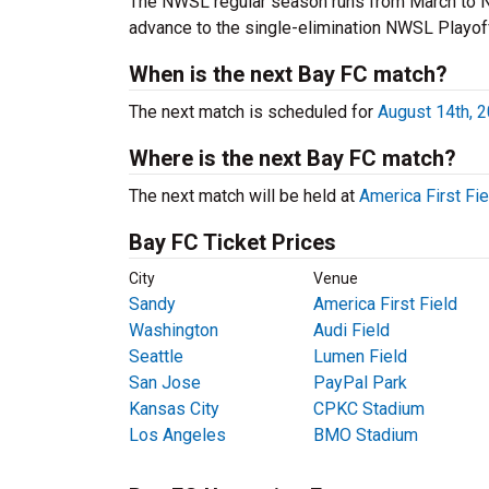
The NWSL regular season runs from March to N
advance to the single-elimination NWSL Playof
When is the next Bay FC match?
The next match is scheduled for
August 14th, 
Where is the next Bay FC match?
The next match will be held at
America First Fie
Bay FC Ticket Prices
City
Venue
Sandy
America First Field
Washington
Audi Field
Seattle
Lumen Field
San Jose
PayPal Park
Kansas City
CPKC Stadium
Los Angeles
BMO Stadium