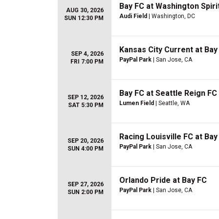
Bay FC at Washington Spiri
AUG 30, 2026
Audi Field
| Washington, DC
SUN 12:30 PM
Kansas City Current at Bay
SEP 4, 2026
PayPal Park
| San Jose, CA
FRI 7:00 PM
Bay FC at Seattle Reign FC
SEP 12, 2026
Lumen Field
| Seattle, WA
SAT 5:30 PM
Racing Louisville FC at Bay
SEP 20, 2026
PayPal Park
| San Jose, CA
SUN 4:00 PM
Orlando Pride at Bay FC
SEP 27, 2026
PayPal Park
| San Jose, CA
SUN 2:00 PM