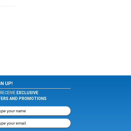
GN UP!
RECEIVE
EXCLUSIVE
FERS AND PROMOTIONS