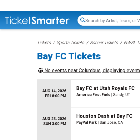
Search...
Tickets
Sports Tickets
Soccer Tickets
NWSL Ti
Bay FC Tickets
No events near
Columbus
, displaying events
Bay FC at Utah Royals FC
AUG 14, 2026
America First Field
| Sandy, UT
FRI 8:00 PM
Houston Dash at Bay FC
AUG 23, 2026
PayPal Park
| San Jose, CA
SUN 3:00 PM