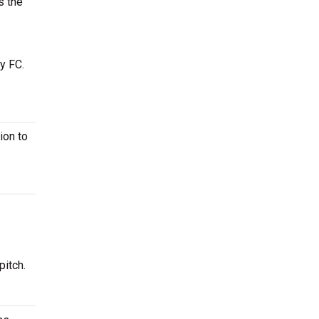
s the
y FC.
ion to
pitch.