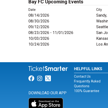
Bay FC Upcoming Events
Date
City
08/14/2026
Sandy,
08/30/2026
Washin
09/12/2026
Seattl
08/23/2026 - 11/01/2026
San Jo
10/03/2026
Kansas
10/24/2026
Los An
HELPFUL LINKS
Contact Us
Link for Facebook
Link for Instagram
Link for Twitter
Frequently Asked
Questions
100% Guarantee
DOWNLOAD OUR APP