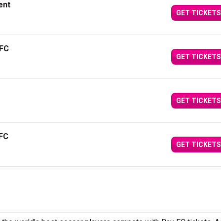
ent
GET TICKETS
 FC
GET TICKETS
GET TICKETS
 FC
GET TICKETS