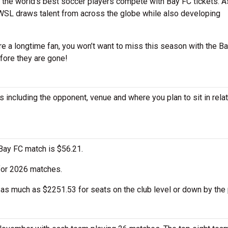
the world’s best soccer players compete with Bay FC tickets. A
NWSL draws talent from across the globe while also developing
e a longtime fan, you won’t want to miss this season with the Ba
fore they are gone!
 including the opponent, venue and where you plan to sit in relat
Bay FC match is $56.21.
 for 2026 matches.
as much as $2251.53 for seats on the club level or down by the 