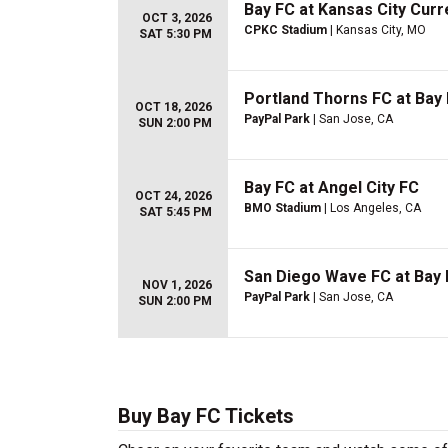
Bay FC at Kansas City Curr
OCT 3, 2026
CPKC Stadium
| Kansas City, MO
SAT 5:30 PM
Portland Thorns FC at Bay
OCT 18, 2026
PayPal Park
| San Jose, CA
SUN 2:00 PM
Bay FC at Angel City FC
OCT 24, 2026
BMO Stadium
| Los Angeles, CA
SAT 5:45 PM
San Diego Wave FC at Bay
NOV 1, 2026
PayPal Park
| San Jose, CA
SUN 2:00 PM
Buy Bay FC Tickets