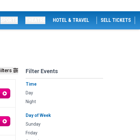
SPORTS
THEATRE
HOTEL & TRAVEL
SELL TICKETS
ilters
Filter Events
Time
Day
Night
Day of Week
Sunday
Friday