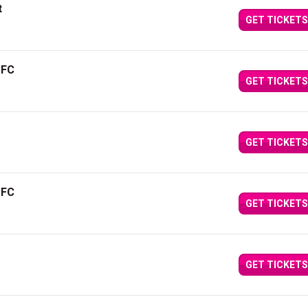
t
GET TICKETS
 FC
GET TICKETS
GET TICKETS
 FC
GET TICKETS
GET TICKETS