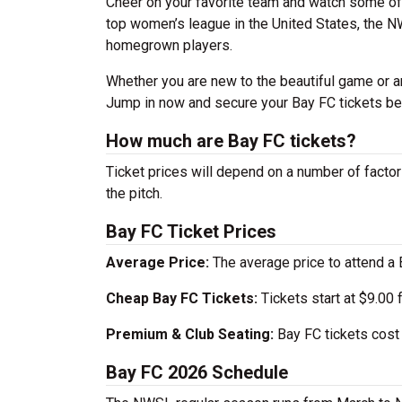
Cheer on your favorite team and watch some of 
top women’s league in the United States, the 
homegrown players.
Whether you are new to the beautiful game or ar
Jump in now and secure your Bay FC tickets be
How much are Bay FC tickets?
Ticket prices will depend on a number of factors
the pitch.
Bay FC Ticket Prices
Average Price:
The average price to attend a 
Cheap Bay FC Tickets:
Tickets start at $9.00
Premium & Club Seating:
Bay FC tickets cost 
Bay FC 2026 Schedule