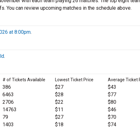
ovember with each team playing 26 matches. The top eight tea
fs. You can review upcoming matches in the schedule above.
2026 at 8:00pm
.
ld
.
# of Tickets Available
Lowest Ticket Price
Average Ticket 
386
$27
$43
6463
$28
$77
2706
$22
$80
14763
$11
$46
79
$27
$70
1403
$18
$74