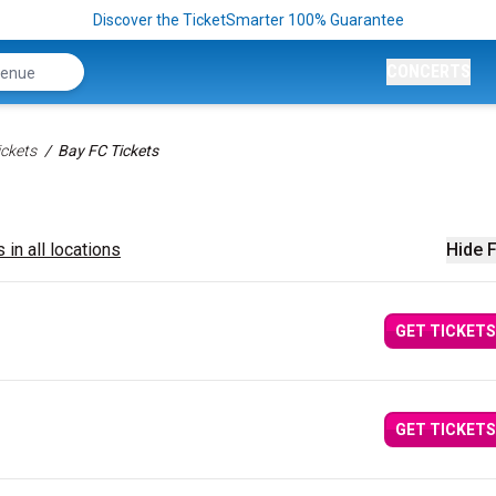
Discover the TicketSmarter 100% Guarantee
CONCERTS
ckets
Bay FC Tickets
 in all locations
Hide F
GET TICKETS
GET TICKETS