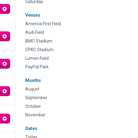
Saturday
Venues
America First Field
Audi Field
BMO Stadium
CPKC Stadium
Lumen Field
PayPal Park
Months
August
September
October
November
Dates
Today