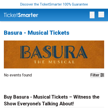
Discover the TicketSmarter 100% Guarantee
Op
Basura - Musical Tickets
No events found
Filter
Buy Basura - Musical Tickets – Witness the
Show Everyone’s Talking About!