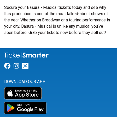
Secure your Basura - Musical tickets today and see why
this production is one of the most talked-about shows of
the year. Whether on Broadway or a touring performance in
your city, Basura - Musical is unlike any musical you’ve
seen before. Grab your tickets now before they sell out!
Link for Facebook
Link for Instagram
Link for Twitter
DOWNLOAD OUR APP