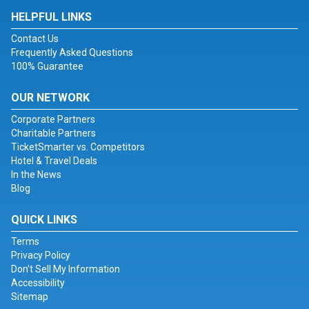
HELPFUL LINKS
Contact Us
Frequently Asked Questions
100% Guarantee
OUR NETWORK
Corporate Partners
Charitable Partners
TicketSmarter vs. Competitors
Hotel & Travel Deals
In the News
Blog
QUICK LINKS
Terms
Privacy Policy
Don't Sell My Information
Accessibility
Sitemap