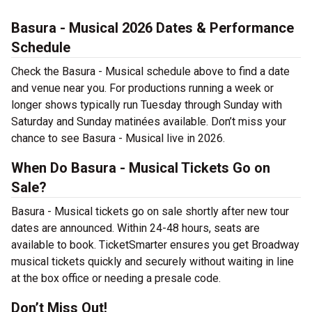
Basura - Musical 2026 Dates & Performance
Schedule
Check the Basura - Musical schedule above to find a date
and venue near you. For productions running a week or
longer shows typically run Tuesday through Sunday with
Saturday and Sunday matinées available. Don’t miss your
chance to see Basura - Musical live in 2026.
When Do Basura - Musical Tickets Go on
Sale?
Basura - Musical tickets go on sale shortly after new tour
dates are announced. Within 24-48 hours, seats are
available to book. TicketSmarter ensures you get Broadway
musical tickets quickly and securely without waiting in line
at the box office or needing a presale code.
Don’t Miss Out!