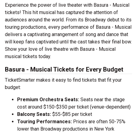
Experience the power of live theater with Basura - Musical
tickets! This hit musical has captured the attention of
audiences around the world. From its Broadway debut to its
touring productions, every performance of Basura - Musical
delivers a captivating arrangement of song and dance that
will keep fans captivated until the cast takes their final bow.
Show your love of live theatre with Basura - Musical
musical tickets today.
Basura - Musical Tickets for Every Budget
TicketSmarter makes it easy to find tickets that fit your
budget:
Premium Orchestra Seats:
Seats near the stage
cost around $150-$350 per ticket (venue-dependent)
Balcony Seats:
$55-$85 per ticket
Touring Performances:
Prices are often 50-75%
lower than Broadway productions in New York