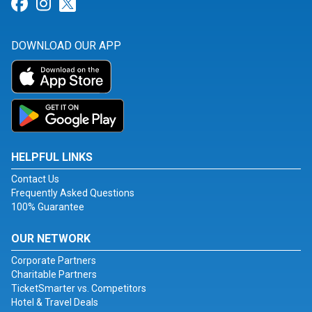
Link for Facebook
Link for Instagram
Link for Twitter
DOWNLOAD OUR APP
HELPFUL LINKS
Contact Us
Frequently Asked Questions
100% Guarantee
OUR NETWORK
Corporate Partners
Charitable Partners
TicketSmarter vs. Competitors
Hotel & Travel Deals