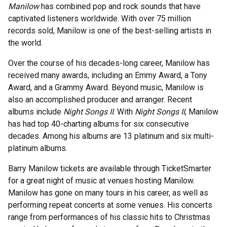
Manilow
has combined pop and rock sounds that have
captivated listeners worldwide. With over 75 million
records sold, Manilow is one of the best-selling artists in
the world.
Over the course of his decades-long career, Manilow has
received many awards, including an Emmy Award, a Tony
Award, and a Grammy Award. Beyond music, Manilow is
also an accomplished producer and arranger. Recent
albums include
Night Songs II
. With
Night Songs II
, Manilow
has had top 40-charting albums for six consecutive
decades. Among his albums are 13 platinum and six multi-
platinum albums.
Barry Manilow tickets are available through TicketSmarter
for a great night of music at venues hosting Manilow.
Manilow has gone on many tours in his career, as well as
performing repeat concerts at some venues. His concerts
range from performances of his classic hits to Christmas