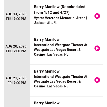
Barry Manilow (Rescheduled
from 1/12 and 4/27)
AUG 13, 2026
Vystar Veterans Memorial Arena
|
THU 7:00 PM
Jacksonville, FL
Barry Manilow
International Westgate Theater At
AUG 20, 2026
Westgate Las Vegas Resort &
THU 7:00 PM
Casino
| Las Vegas, NV
Barry Manilow
International Westgate Theater At
AUG 21, 2026
Westgate Las Vegas Resort &
FRI 7:00 PM
Casino
| Las Vegas, NV
Barry Manilow