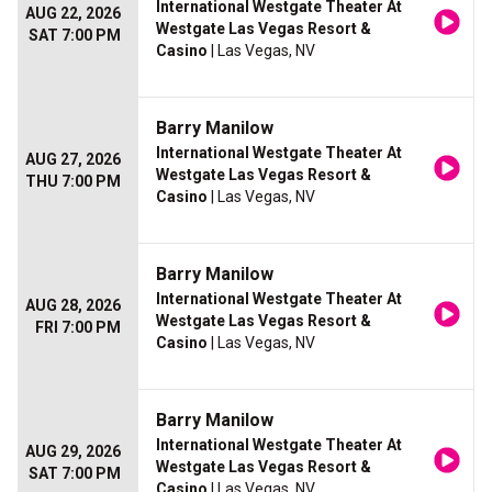
International Westgate Theater At
AUG 22, 2026
Westgate Las Vegas Resort &
SAT 7:00 PM
Casino
| Las Vegas, NV
Barry Manilow
International Westgate Theater At
AUG 27, 2026
Westgate Las Vegas Resort &
THU 7:00 PM
Casino
| Las Vegas, NV
Barry Manilow
International Westgate Theater At
AUG 28, 2026
Westgate Las Vegas Resort &
FRI 7:00 PM
Casino
| Las Vegas, NV
Barry Manilow
International Westgate Theater At
AUG 29, 2026
Westgate Las Vegas Resort &
SAT 7:00 PM
Casino
| Las Vegas, NV