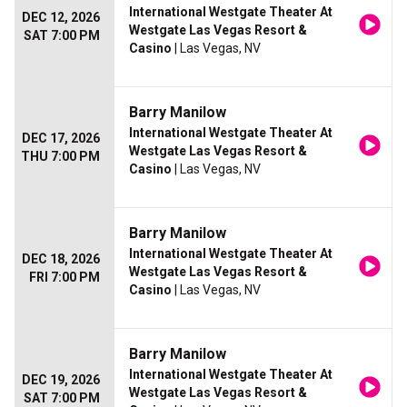
International Westgate Theater At
DEC 12, 2026
Westgate Las Vegas Resort &
SAT 7:00 PM
Casino
| Las Vegas, NV
Barry Manilow
International Westgate Theater At
DEC 17, 2026
Westgate Las Vegas Resort &
THU 7:00 PM
Casino
| Las Vegas, NV
Barry Manilow
International Westgate Theater At
DEC 18, 2026
Westgate Las Vegas Resort &
FRI 7:00 PM
Casino
| Las Vegas, NV
Barry Manilow
International Westgate Theater At
DEC 19, 2026
Westgate Las Vegas Resort &
SAT 7:00 PM