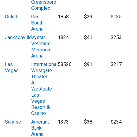
Greensboro
Complex
Duluth
Gas
1858
$29
$135
South
Arena
Jacksonville
Vystar
1824
$41
$253
Veterans
Memorial
Arena
Las
International
58526
$91
$217
Vegas
Westgate
Theater
At
Westgate
Las
Vegas
Resort &
Casino
Sunrise
Amerant
1373
$38
$234
Bank
Arena