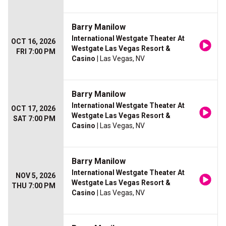
Barry Manilow
International Westgate Theater At
OCT 16, 2026
Westgate Las Vegas Resort &
FRI 7:00 PM
Casino
| Las Vegas, NV
Barry Manilow
International Westgate Theater At
OCT 17, 2026
Westgate Las Vegas Resort &
SAT 7:00 PM
Casino
| Las Vegas, NV
Barry Manilow
International Westgate Theater At
NOV 5, 2026
Westgate Las Vegas Resort &
THU 7:00 PM
Casino
| Las Vegas, NV