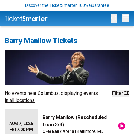
Discover the TicketSmarter 100% Guarantee
Op
Barry Manilow Tickets
No events near
Columbus
, displaying events
Filter
in all locations
Barry Manilow (Rescheduled
AUG 7, 2026
from 3/3)
FRI 7:00 PM
CFG Bank Arena
| Baltimore, MD