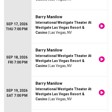
Barry Manilow
International Westgate Theater At
SEP 17, 2026
Westgate Las Vegas Resort &
THU 7:00 PM
Casino
| Las Vegas, NV
Barry Manilow
International Westgate Theater At
SEP 18, 2026
Westgate Las Vegas Resort &
FRI 7:00 PM
Casino
| Las Vegas, NV
Barry Manilow
International Westgate Theater At
SEP 19, 2026
Westgate Las Vegas Resort &
SAT 7:00 PM
Casino
| Las Vegas, NV