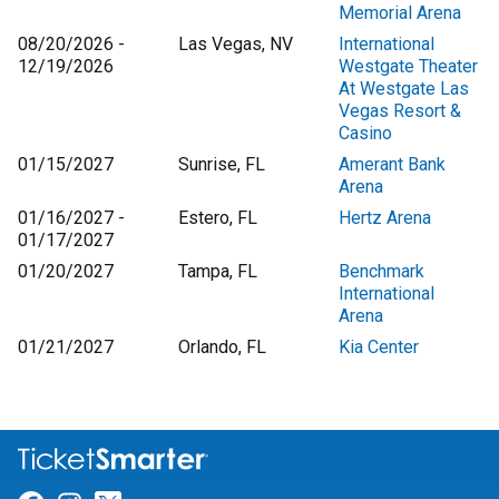
Memorial Arena
08/20/2026 -
Las Vegas, NV
International
12/19/2026
Westgate Theater
At Westgate Las
Vegas Resort &
Casino
01/15/2027
Sunrise, FL
Amerant Bank
Arena
01/16/2027 -
Estero, FL
Hertz Arena
01/17/2027
01/20/2027
Tampa, FL
Benchmark
International
Arena
01/21/2027
Orlando, FL
Kia Center