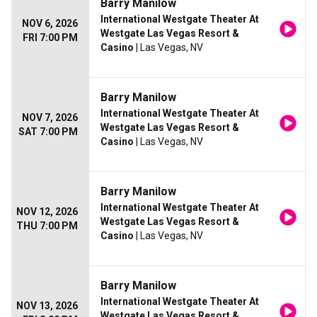
Barry Manilow
International Westgate Theater At
NOV 6, 2026
Westgate Las Vegas Resort &
FRI 7:00 PM
Casino
| Las Vegas, NV
Barry Manilow
International Westgate Theater At
NOV 7, 2026
Westgate Las Vegas Resort &
SAT 7:00 PM
Casino
| Las Vegas, NV
Barry Manilow
International Westgate Theater At
NOV 12, 2026
Westgate Las Vegas Resort &
THU 7:00 PM
Casino
| Las Vegas, NV
Barry Manilow
International Westgate Theater At
NOV 13, 2026
Westgate Las Vegas Resort &