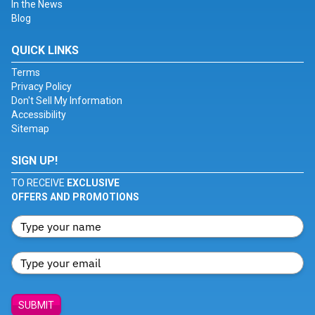
In the News
Blog
QUICK LINKS
Terms
Privacy Policy
Don't Sell My Information
Accessibility
Sitemap
SIGN UP!
TO RECEIVE
EXCLUSIVE
OFFERS AND PROMOTIONS
SUBMIT