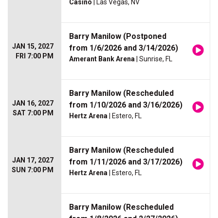
Casino
| Las Vegas, NV
Barry Manilow (Postponed
JAN 15, 2027
from 1/6/2026 and 3/14/2026)
FRI 7:00 PM
Amerant Bank Arena
| Sunrise, FL
Barry Manilow (Rescheduled
JAN 16, 2027
from 1/10/2026 and 3/16/2026)
SAT 7:00 PM
Hertz Arena
| Estero, FL
Barry Manilow (Rescheduled
JAN 17, 2027
from 1/11/2026 and 3/17/2026)
SUN 7:00 PM
Hertz Arena
| Estero, FL
Barry Manilow (Rescheduled