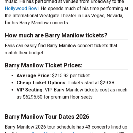
music. He has performed at venues from Broadway to the
Hollywood Bowl
. He spends much of his time performing at
the International Westgate Theater in Las Vegas, Nevada,
for his Barry Manilow concerts.
How much are Barry Manilow tickets?
Fans can easily find Barry Manilow concert tickets that
match their budget.
Barry Manilow Ticket Prices:
Average Price:
$215.93 per ticket
Cheap Ticket Options:
Tickets start at $29.38
VIP Seating:
VIP Barry Manilow tickets cost as much
as $6295.50 for premium floor seats
Barry Manilow Tour Dates 2026
Barry Manilow 2026 tour schedule has 43 concerts lined up