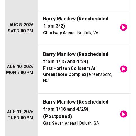
Barry Manilow (Rescheduled
AUG 8, 2026
from 3/2)
SAT 7:00 PM
Chartway Arena
| Norfolk, VA
Barry Manilow (Rescheduled
from 1/15 and 4/24)
AUG 10, 2026
First Horizon Coliseum At
MON 7:00 PM
Greensboro Complex
| Greensboro,
NC
Barry Manilow (Rescheduled
from 1/16 and 4/29)
AUG 11, 2026
(Postponed)
TUE 7:00 PM
Gas South Arena
| Duluth, GA