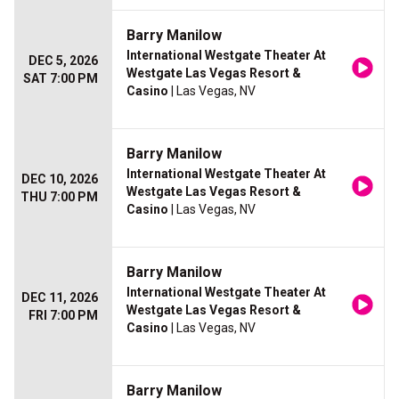
Barry Manilow
International Westgate Theater At
DEC 5, 2026
Westgate Las Vegas Resort &
SAT 7:00 PM
Casino
| Las Vegas, NV
Barry Manilow
International Westgate Theater At
DEC 10, 2026
Westgate Las Vegas Resort &
THU 7:00 PM
Casino
| Las Vegas, NV
Barry Manilow
International Westgate Theater At
DEC 11, 2026
Westgate Las Vegas Resort &
FRI 7:00 PM
Casino
| Las Vegas, NV
Barry Manilow