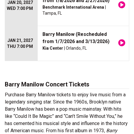
from 1/8/2026 and 2/27/2026)
JAN 20, 2027
Benchmark International Arena
|
WED 7:00 PM
Tampa, FL
Barry Manilow (Rescheduled
JAN 21, 2027
from 1/7/2026 and 3/13/2026)
THU 7:00 PM
Kia Center
| Orlando, FL
Barry Manilow Concert Tickets
Purchase Barry Manilow tickets to enjoy live music from a
legendary singing star. Since the 1960s, Brooklyn native
Barry Manilow has been a pop music mainstay. With hits
like “Could It Be Magic” and “Can’t Smile Without You,” he
has cemented his musical style and influence in the history
of American music. From his first album in 1973,
Barry