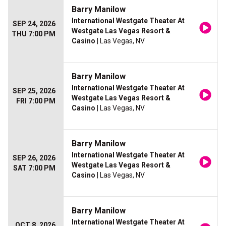
Barry Manilow
International Westgate Theater At
SEP 24, 2026
Westgate Las Vegas Resort &
THU 7:00 PM
Casino
| Las Vegas, NV
Barry Manilow
International Westgate Theater At
SEP 25, 2026
Westgate Las Vegas Resort &
FRI 7:00 PM
Casino
| Las Vegas, NV
Barry Manilow
International Westgate Theater At
SEP 26, 2026
Westgate Las Vegas Resort &
SAT 7:00 PM
Casino
| Las Vegas, NV
Barry Manilow
International Westgate Theater At
OCT 8, 2026