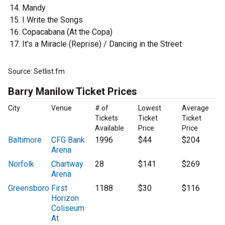
Mandy
I Write the Songs
Copacabana (At the Copa)
It's a Miracle (Reprise) / Dancing in the Street
Source: Setlist.fm
Barry Manilow Ticket Prices
City
Venue
# of
Lowest
Average
Tickets
Ticket
Ticket
Available
Price
Price
Baltimore
CFG Bank
1996
$44
$204
Arena
Norfolk
Chartway
28
$141
$269
Arena
Greensboro
First
1188
$30
$116
Horizon
Coliseum
At