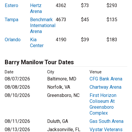
Estero
Hertz
4362
$73
$293
Arena
Tampa
Benchmark
4673
$45
$135
International
Arena
Orlando
Kia
4190
$39
$183
Center
Barry Manilow Tour Dates
Date
City
Venue
08/07/2026
Baltimore, MD
CFG Bank Arena
08/08/2026
Norfolk, VA
Chartway Arena
08/10/2026
Greensboro, NC
First Horizon
Coliseum At
Greensboro
Complex
08/11/2026
Duluth, GA
Gas South Arena
08/13/2026
Jacksonville, FL
Vystar Veterans