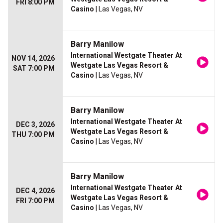
FRI 8:00 PM
Casino
| Las Vegas, NV
Barry Manilow
International Westgate Theater At
NOV 14, 2026
Westgate Las Vegas Resort &
SAT 7:00 PM
Casino
| Las Vegas, NV
Barry Manilow
International Westgate Theater At
DEC 3, 2026
Westgate Las Vegas Resort &
THU 7:00 PM
Casino
| Las Vegas, NV
Barry Manilow
International Westgate Theater At
DEC 4, 2026
Westgate Las Vegas Resort &
FRI 7:00 PM
Casino
| Las Vegas, NV