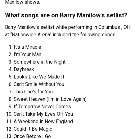
Manilow shows.
What songs are on Barry Manilow's setlist?
Barry Manilow's setlist while performing in Columbus , OH
at “Nationwide Arena” included the following songs:
It's a Miracle
I'm Your Man
Somewhere in the Night
Daybreak
Looks Like We Made It
Can't Smile Without You
This One's for You
Sweet Heaven (I'm in Love Again)
If Tomorrow Never Comes
Can't Take My Eyes Off You
A Weekend in New England
Could It Be Magic
Once Before I Go