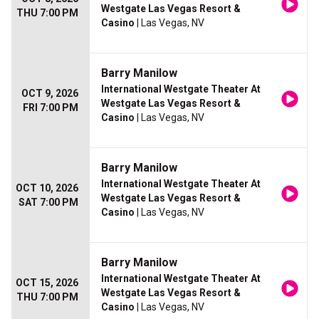
Westgate Las Vegas Resort &
THU 7:00 PM
Casino
| Las Vegas, NV
Barry Manilow
International Westgate Theater At
OCT 9, 2026
Westgate Las Vegas Resort &
FRI 7:00 PM
Casino
| Las Vegas, NV
Barry Manilow
International Westgate Theater At
OCT 10, 2026
Westgate Las Vegas Resort &
SAT 7:00 PM
Casino
| Las Vegas, NV
Barry Manilow
International Westgate Theater At
OCT 15, 2026
Westgate Las Vegas Resort &
THU 7:00 PM
Casino
| Las Vegas, NV