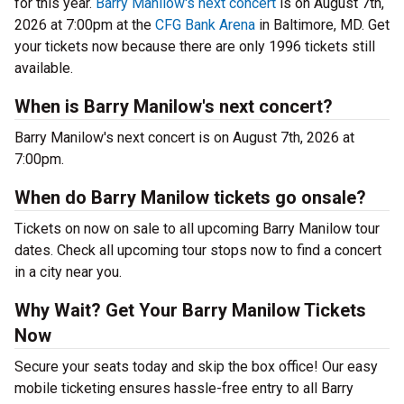
for this year.
Barry Manilow's next concert
is on August 7th,
2026 at 7:00pm at the
CFG Bank Arena
in Baltimore, MD. Get
your tickets now because there are only 1996 tickets still
available.
When is Barry Manilow's next concert?
Barry Manilow's next concert is on August 7th, 2026 at
7:00pm.
When do Barry Manilow tickets go onsale?
Tickets on now on sale to all upcoming Barry Manilow tour
dates. Check all upcoming tour stops now to find a concert
in a city near you.
Why Wait? Get Your Barry Manilow Tickets
Now
Secure your seats today and skip the box office! Our easy
mobile ticketing ensures hassle-free entry to all Barry