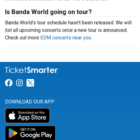
Is Banda World going on tour?
Banda World’s tour schedule hasn’t been released. We will
list all upcoming concerts once a new tour is announced.
Check out more
EDM concerts near you
.
Link for Facebook
Link for Instagram
Link for Twitter
DOWNLOAD OUR APP