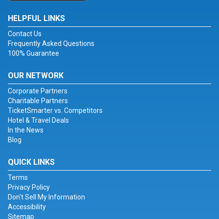
HELPFUL LINKS
Contact Us
Frequently Asked Questions
100% Guarantee
OUR NETWORK
Corporate Partners
Charitable Partners
TicketSmarter vs. Competitors
Hotel & Travel Deals
In the News
Blog
QUICK LINKS
Terms
Privacy Policy
Don't Sell My Information
Accessibility
Sitemap