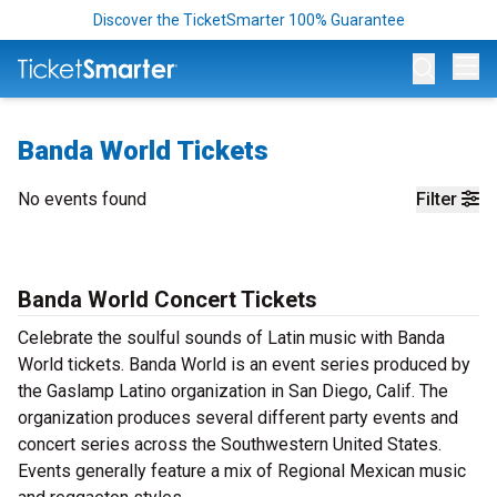
Discover the TicketSmarter 100% Guarantee
Op
Banda World Tickets
No events found
Filter
Banda World Concert Tickets
Celebrate the soulful sounds of Latin music with Banda
World tickets. Banda World is an event series produced by
the Gaslamp Latino organization in San Diego, Calif. The
organization produces several different party events and
concert series across the Southwestern United States.
Events generally feature a mix of Regional Mexican music