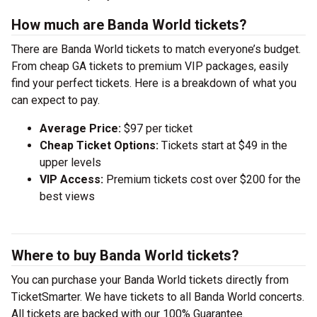
How much are Banda World tickets?
There are Banda World tickets to match everyone’s budget.
From cheap GA tickets to premium VIP packages, easily
find your perfect tickets. Here is a breakdown of what you
can expect to pay.
Average Price:
$97 per ticket
Cheap Ticket Options:
Tickets start at $49 in the
upper levels
VIP Access:
Premium tickets cost over $200 for the
best views
Where to buy Banda World tickets?
You can purchase your Banda World tickets directly from
TicketSmarter. We have tickets to all Banda World concerts.
All tickets are backed with our 100% Guarantee.