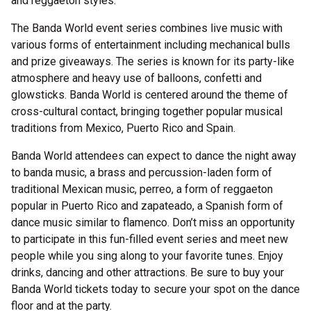
and reggaeton styles.
The Banda World event series combines live music with
various forms of entertainment including mechanical bulls
and prize giveaways. The series is known for its party-like
atmosphere and heavy use of balloons, confetti and
glowsticks. Banda World is centered around the theme of
cross-cultural contact, bringing together popular musical
traditions from Mexico, Puerto Rico and Spain.
Banda World attendees can expect to dance the night away
to banda music, a brass and percussion-laden form of
traditional Mexican music, perreo, a form of reggaeton
popular in Puerto Rico and zapateado, a Spanish form of
dance music similar to flamenco. Don’t miss an opportunity
to participate in this fun-filled event series and meet new
people while you sing along to your favorite tunes. Enjoy
drinks, dancing and other attractions. Be sure to buy your
Banda World tickets today to secure your spot on the dance
floor and at the party.