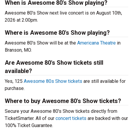
When is Awesome 80's Show playing?
Awesome 80's Show next live concert is on August 10th,
2026 at 2:00pm.
Where is Awesome 80's Show playing?
Awesome 80's Show will be at the
Americana Theatre
in
Branson, MO.
Are Awesome 80's Show tickets still
available?
Yes, 125
Awesome 80s Show tickets
are still available for
purchase.
Where to buy Awesome 80's Show tickets?
Secure your Awesome 80's Show tickets directly from
TicketSmarter. All of our
concert tickets
are backed with our
100% Ticket Guarantee.