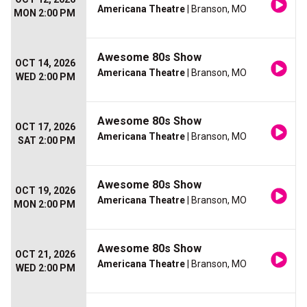
Americana Theatre
| Branson, MO
MON 2:00 PM
Awesome 80s Show
OCT 14, 2026
Americana Theatre
| Branson, MO
WED 2:00 PM
Awesome 80s Show
OCT 17, 2026
Americana Theatre
| Branson, MO
SAT 2:00 PM
Awesome 80s Show
OCT 19, 2026
Americana Theatre
| Branson, MO
MON 2:00 PM
Awesome 80s Show
OCT 21, 2026
Americana Theatre
| Branson, MO
WED 2:00 PM