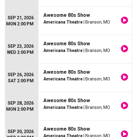
Awesome 80s Show
SEP 21, 2026
Americana Theatre
| Branson, MO
MON 2:00 PM
Awesome 80s Show
SEP 23, 2026
Americana Theatre
| Branson, MO
WED 2:00 PM
Awesome 80s Show
SEP 26, 2026
Americana Theatre
| Branson, MO
SAT 2:00 PM
Awesome 80s Show
SEP 28, 2026
Americana Theatre
| Branson, MO
MON 2:00 PM
Awesome 80s Show
SEP 30, 2026
Americana Theatre
| Branson, MO