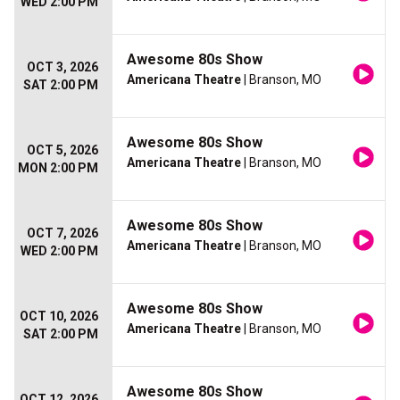
WED 2:00 PM
Awesome 80s Show
OCT 3, 2026
Americana Theatre
| Branson, MO
SAT 2:00 PM
Awesome 80s Show
OCT 5, 2026
Americana Theatre
| Branson, MO
MON 2:00 PM
Awesome 80s Show
OCT 7, 2026
Americana Theatre
| Branson, MO
WED 2:00 PM
Awesome 80s Show
OCT 10, 2026
Americana Theatre
| Branson, MO
SAT 2:00 PM
Awesome 80s Show
OCT 12, 2026