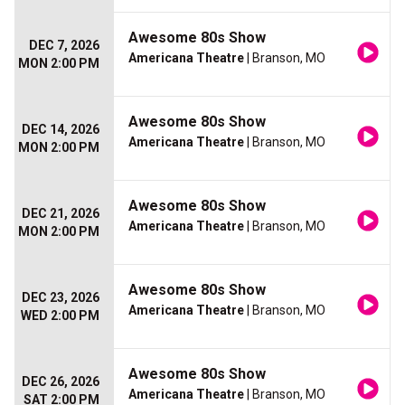
Awesome 80s Show
DEC 7, 2026
Americana Theatre
| Branson, MO
MON 2:00 PM
Awesome 80s Show
DEC 14, 2026
Americana Theatre
| Branson, MO
MON 2:00 PM
Awesome 80s Show
DEC 21, 2026
Americana Theatre
| Branson, MO
MON 2:00 PM
Awesome 80s Show
DEC 23, 2026
Americana Theatre
| Branson, MO
WED 2:00 PM
Awesome 80s Show
DEC 26, 2026
Americana Theatre
| Branson, MO
SAT 2:00 PM