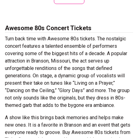
Awesome 80s Concert Tickets
Turn back time with Awesome 80s tickets. The nostalgic
concert features a talented ensemble of performers
covering some of the biggest hits of a decade. A popular
attraction in Branson, Missouri, the act serves up
unforgettable renditions of the songs that defined
generations. On stage, a dynamic group of vocalists will
present their take on tunes like “Living on a Prayer,”
“Dancing on the Ceiling,” “Glory Days” and more. The group
not only sounds like the originals, but they dress in 80s-
themed garb that adds to the bygone era ambiance.
A show like this brings back memories and helps make
new ones. It is a favorite in Branson and an event that gets
everyone ready to groove. Buy Awesome 80s tickets from