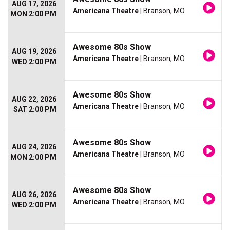
AUG 17, 2026
Americana Theatre
| Branson, MO
MON 2:00 PM
Awesome 80s Show
AUG 19, 2026
Americana Theatre
| Branson, MO
WED 2:00 PM
Awesome 80s Show
AUG 22, 2026
Americana Theatre
| Branson, MO
SAT 2:00 PM
Awesome 80s Show
AUG 24, 2026
Americana Theatre
| Branson, MO
MON 2:00 PM
Awesome 80s Show
AUG 26, 2026
Americana Theatre
| Branson, MO
WED 2:00 PM