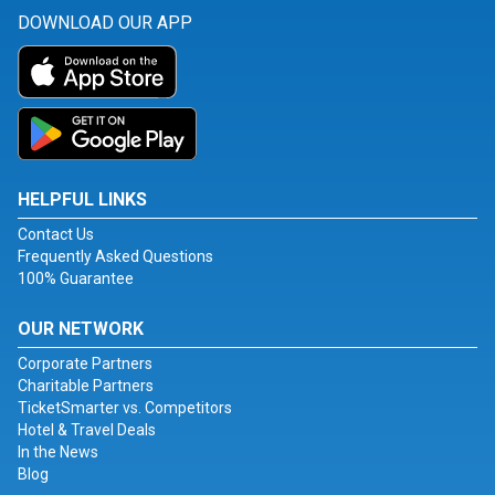
DOWNLOAD OUR APP
HELPFUL LINKS
Contact Us
Frequently Asked Questions
100% Guarantee
OUR NETWORK
Corporate Partners
Charitable Partners
TicketSmarter vs. Competitors
Hotel & Travel Deals
In the News
Blog