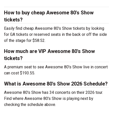
How to buy cheap Awesome 80's Show
tickets?
Easily find cheap Awesome 80's Show tickets by looking
for GA tickets or reserved seats in the back or off the side
of the stage for $58.52.
How much are VIP Awesome 80's Show
tickets?
A premium seat to see Awesome 80's Show live in concert
can cost $193.55.
What is Awesome 80's Show 2026 Schedule?
Awesome 80's Show has 34 concerts on their 2026 tour.
Find where Awesome 80's Show is playing next by
checking the schedule above.