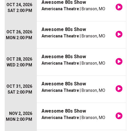
Awesome 80s Show
OCT 24, 2026
Americana Theatre
| Branson, MO
SAT 2:00 PM
Awesome 80s Show
OCT 26, 2026
Americana Theatre
| Branson, MO
MON 2:00 PM
Awesome 80s Show
OCT 28, 2026
Americana Theatre
| Branson, MO
WED 2:00 PM
Awesome 80s Show
OCT 31, 2026
Americana Theatre
| Branson, MO
SAT 2:00 PM
Awesome 80s Show
NOV 2, 2026
Americana Theatre
| Branson, MO
MON 2:00 PM