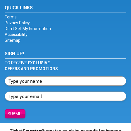
QUICK LINKS
Terms
Privacy Policy
Don't Sell My Information
Accessibility
Sitemap
SIGN UP!
TO RECEIVE
EXCLUSIVE
OFFERS AND PROMOTIONS
SUBMIT