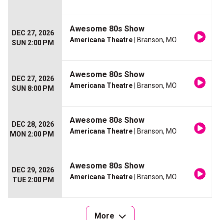
Awesome 80s Show
DEC 27, 2026
Americana Theatre
| Branson, MO
SUN 2:00 PM
Awesome 80s Show
DEC 27, 2026
Americana Theatre
| Branson, MO
SUN 8:00 PM
Awesome 80s Show
DEC 28, 2026
Americana Theatre
| Branson, MO
MON 2:00 PM
Awesome 80s Show
DEC 29, 2026
Americana Theatre
| Branson, MO
TUE 2:00 PM
More