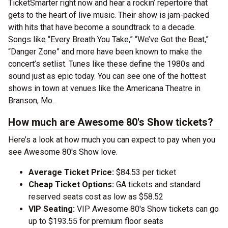
TicketSmarter right now and hear a rockin’ repertoire that
gets to the heart of live music. Their show is jam-packed
with hits that have become a soundtrack to a decade.
Songs like “Every Breath You Take,” “We’ve Got the Beat,”
“Danger Zone” and more have been known to make the
concert’s setlist. Tunes like these define the 1980s and
sound just as epic today. You can see one of the hottest
shows in town at venues like the Americana Theatre in
Branson, Mo.
How much are Awesome 80's Show tickets?
Here’s a look at how much you can expect to pay when you
see Awesome 80's Show love.
Average Ticket Price:
$84.53 per ticket
Cheap Ticket Options:
GA tickets and standard
reserved seats cost as low as $58.52
VIP Seating:
VIP Awesome 80's Show tickets can go
up to $193.55 for premium floor seats