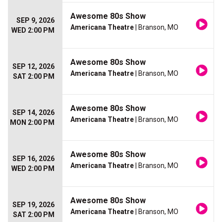
Awesome 80s Show
SEP 9, 2026
Americana Theatre
| Branson, MO
WED 2:00 PM
Awesome 80s Show
SEP 12, 2026
Americana Theatre
| Branson, MO
SAT 2:00 PM
Awesome 80s Show
SEP 14, 2026
Americana Theatre
| Branson, MO
MON 2:00 PM
Awesome 80s Show
SEP 16, 2026
Americana Theatre
| Branson, MO
WED 2:00 PM
Awesome 80s Show
SEP 19, 2026
Americana Theatre
| Branson, MO
SAT 2:00 PM