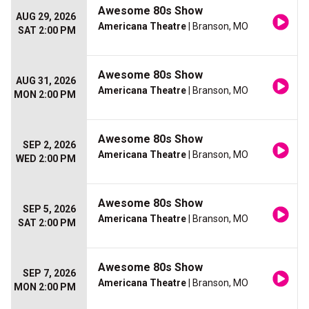
Awesome 80s Show
AUG 29, 2026
Americana Theatre
| Branson, MO
SAT 2:00 PM
Awesome 80s Show
AUG 31, 2026
Americana Theatre
| Branson, MO
MON 2:00 PM
Awesome 80s Show
SEP 2, 2026
Americana Theatre
| Branson, MO
WED 2:00 PM
Awesome 80s Show
SEP 5, 2026
Americana Theatre
| Branson, MO
SAT 2:00 PM
Awesome 80s Show
SEP 7, 2026
Americana Theatre
| Branson, MO
MON 2:00 PM