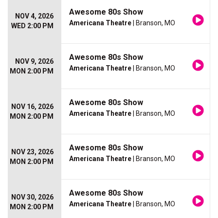
Awesome 80s Show
NOV 4, 2026
Americana Theatre
| Branson, MO
WED 2:00 PM
Awesome 80s Show
NOV 9, 2026
Americana Theatre
| Branson, MO
MON 2:00 PM
Awesome 80s Show
NOV 16, 2026
Americana Theatre
| Branson, MO
MON 2:00 PM
Awesome 80s Show
NOV 23, 2026
Americana Theatre
| Branson, MO
MON 2:00 PM
Awesome 80s Show
NOV 30, 2026
Americana Theatre
| Branson, MO
MON 2:00 PM