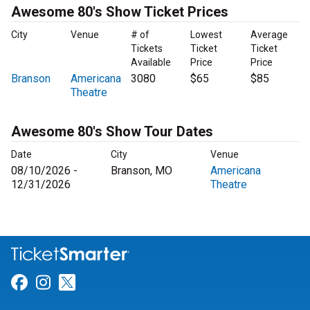
Awesome 80's Show Ticket Prices
City
Venue
# of
Lowest
Average
Tickets
Ticket
Ticket
Available
Price
Price
Branson
Americana
3080
$65
$85
Theatre
Awesome 80's Show Tour Dates
Date
City
Venue
08/10/2026 -
Branson, MO
Americana
12/31/2026
Theatre
Link for Facebook
Link for Instagram
Link for Twitter