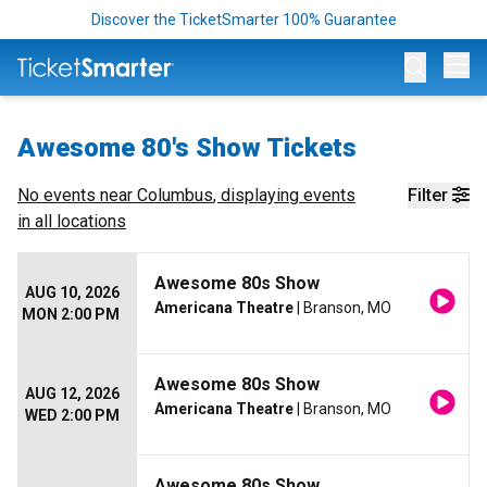
Discover the TicketSmarter 100% Guarantee
Op
Awesome 80's Show Tickets
No events near
Columbus
, displaying events
Filter
in all locations
Awesome 80s Show
AUG 10, 2026
Americana Theatre
| Branson, MO
MON 2:00 PM
Awesome 80s Show
AUG 12, 2026
Americana Theatre
| Branson, MO
WED 2:00 PM
Awesome 80s Show