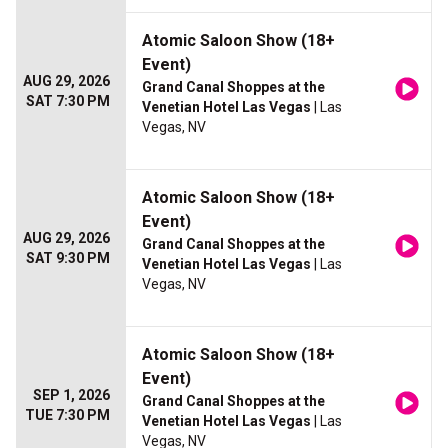
Atomic Saloon Show (18+
Event)
AUG 29, 2026
Grand Canal Shoppes at the
SAT 7:30 PM
Venetian Hotel Las Vegas
| Las
Vegas, NV
Atomic Saloon Show (18+
Event)
AUG 29, 2026
Grand Canal Shoppes at the
SAT 9:30 PM
Venetian Hotel Las Vegas
| Las
Vegas, NV
Atomic Saloon Show (18+
Event)
SEP 1, 2026
Grand Canal Shoppes at the
TUE 7:30 PM
Venetian Hotel Las Vegas
| Las
Vegas, NV