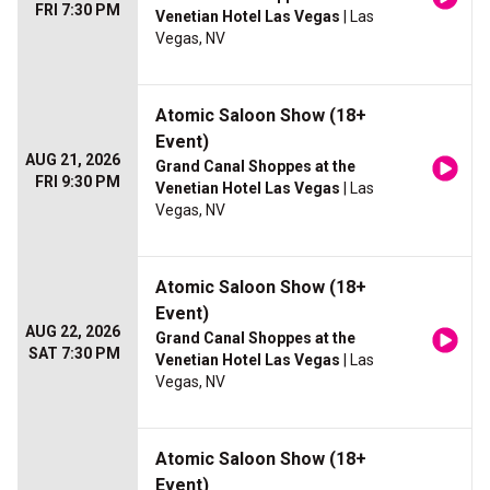
FRI 7:30 PM
Venetian Hotel Las Vegas
| Las
Vegas, NV
Atomic Saloon Show (18+
Event)
AUG 21, 2026
Grand Canal Shoppes at the
FRI 9:30 PM
Venetian Hotel Las Vegas
| Las
Vegas, NV
Atomic Saloon Show (18+
Event)
AUG 22, 2026
Grand Canal Shoppes at the
SAT 7:30 PM
Venetian Hotel Las Vegas
| Las
Vegas, NV
Atomic Saloon Show (18+
Event)