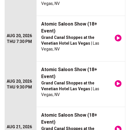
Vegas, NV
Atomic Saloon Show (18+
Event)
AUG 20, 2026
Grand Canal Shoppes at the
THU 7:30 PM
Venetian Hotel Las Vegas
| Las
Vegas, NV
Atomic Saloon Show (18+
Event)
AUG 20, 2026
Grand Canal Shoppes at the
THU 9:30 PM
Venetian Hotel Las Vegas
| Las
Vegas, NV
Atomic Saloon Show (18+
Event)
AUG 21, 2026
Grand Canal Shoppes at the