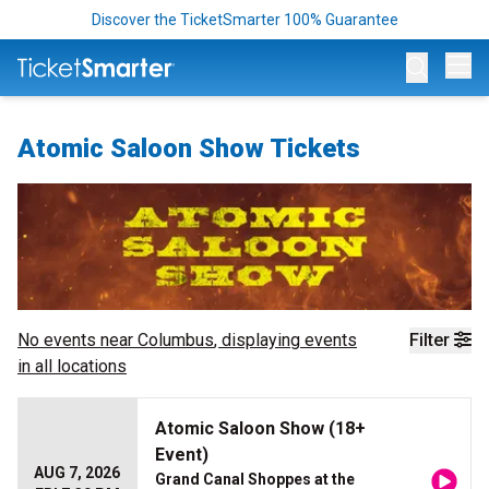
Discover the TicketSmarter 100% Guarantee
Op
Atomic Saloon Show Tickets
No events near
Columbus
, displaying events
Filter
in all locations
Atomic Saloon Show (18+
Event)
AUG 7, 2026
Grand Canal Shoppes at the