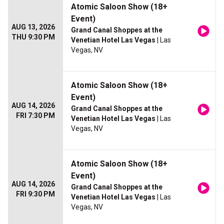
Atomic Saloon Show (18+
Event)
AUG 13, 2026
Grand Canal Shoppes at the
THU 9:30 PM
Venetian Hotel Las Vegas
| Las
Vegas, NV
Atomic Saloon Show (18+
Event)
AUG 14, 2026
Grand Canal Shoppes at the
FRI 7:30 PM
Venetian Hotel Las Vegas
| Las
Vegas, NV
Atomic Saloon Show (18+
Event)
AUG 14, 2026
Grand Canal Shoppes at the
FRI 9:30 PM
Venetian Hotel Las Vegas
| Las
Vegas, NV