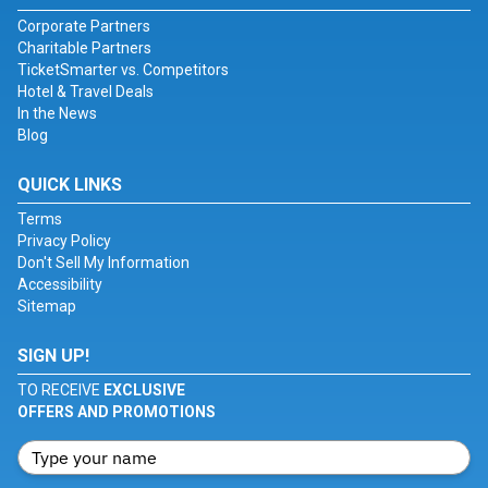
Corporate Partners
Charitable Partners
TicketSmarter vs. Competitors
Hotel & Travel Deals
In the News
Blog
QUICK LINKS
Terms
Privacy Policy
Don't Sell My Information
Accessibility
Sitemap
SIGN UP!
TO RECEIVE
EXCLUSIVE
OFFERS AND PROMOTIONS