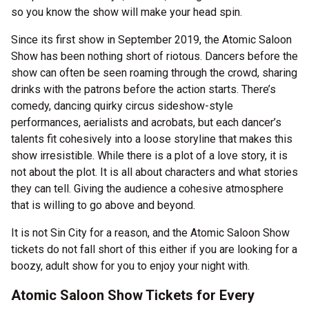
so you know the show will make your head spin.
Since its first show in September 2019, the Atomic Saloon
Show has been nothing short of riotous. Dancers before the
show can often be seen roaming through the crowd, sharing
drinks with the patrons before the action starts. There’s
comedy, dancing quirky circus sideshow-style
performances, aerialists and acrobats, but each dancer’s
talents fit cohesively into a loose storyline that makes this
show irresistible. While there is a plot of a love story, it is
not about the plot. It is all about characters and what stories
they can tell. Giving the audience a cohesive atmosphere
that is willing to go above and beyond.
It is not Sin City for a reason, and the Atomic Saloon Show
tickets do not fall short of this either if you are looking for a
boozy, adult show for you to enjoy your night with.
Atomic Saloon Show Tickets for Every