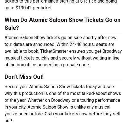
tickets to this performance starting at $131.36 and going
up to $190.42 per ticket.
When Do Atomic Saloon Show Tickets Go on
Sale?
Atomic Saloon Show tickets go on sale shortly after new
tour dates are announced. Within 24-48 hours, seats are
available to book. TicketSmarter ensures you get Broadway
musical tickets quickly and securely without waiting in line
at the box office or needing a presale code.
Don’t Miss Out!
Secure your Atomic Saloon Show tickets today and see
why this production is one of the most talked-about shows
of the year. Whether on Broadway or a touring performance
in your city, Atomic Saloon Show is unlike any musical
you’ve seen before. Grab your tickets now before they sell
out!