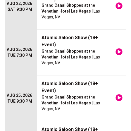
AUG 22, 2026
Grand Canal Shoppes at the
SAT 9:30 PM
Venetian Hotel Las Vegas
| Las
Vegas, NV
Atomic Saloon Show (18+
Event)
AUG 25, 2026
Grand Canal Shoppes at the
TUE 7:30 PM
Venetian Hotel Las Vegas
| Las
Vegas, NV
Atomic Saloon Show (18+
Event)
AUG 25, 2026
Grand Canal Shoppes at the
TUE 9:30 PM
Venetian Hotel Las Vegas
| Las
Vegas, NV
Atomic Saloon Show (18+