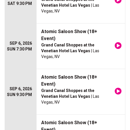
SAT 9:30 PM
Venetian Hotel Las Vegas
| Las
Vegas, NV
Atomic Saloon Show (18+
Event)
SEP 6, 2026
Grand Canal Shoppes at the
SUN 7:30 PM
Venetian Hotel Las Vegas
| Las
Vegas, NV
Atomic Saloon Show (18+
Event)
SEP 6, 2026
Grand Canal Shoppes at the
SUN 9:30 PM
Venetian Hotel Las Vegas
| Las
Vegas, NV
Atomic Saloon Show (18+
Event)