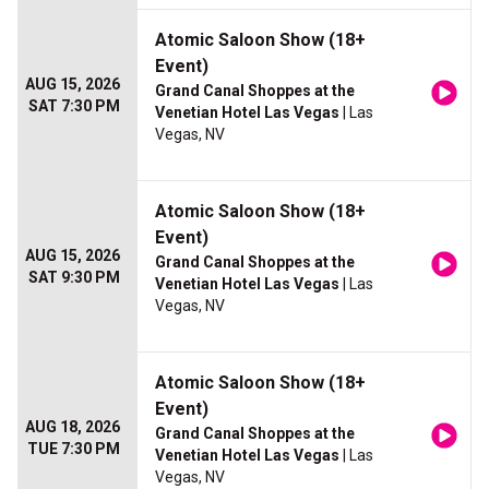
Atomic Saloon Show (18+
Event)
AUG 15, 2026
Grand Canal Shoppes at the
SAT 7:30 PM
Venetian Hotel Las Vegas
| Las
Vegas, NV
Atomic Saloon Show (18+
Event)
AUG 15, 2026
Grand Canal Shoppes at the
SAT 9:30 PM
Venetian Hotel Las Vegas
| Las
Vegas, NV
Atomic Saloon Show (18+
Event)
AUG 18, 2026
Grand Canal Shoppes at the
TUE 7:30 PM
Venetian Hotel Las Vegas
| Las
Vegas, NV