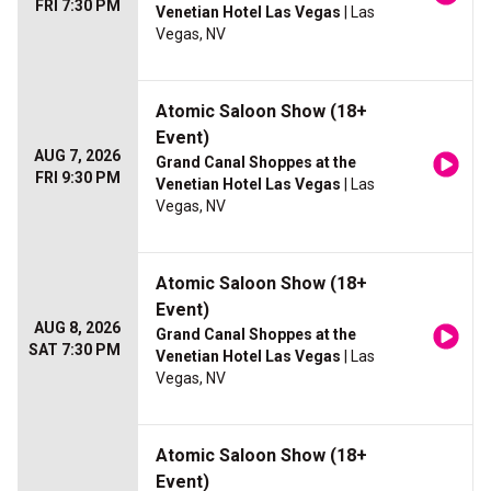
FRI 7:30 PM
Venetian Hotel Las Vegas
| Las
Vegas, NV
Atomic Saloon Show (18+
Event)
AUG 7, 2026
Grand Canal Shoppes at the
FRI 9:30 PM
Venetian Hotel Las Vegas
| Las
Vegas, NV
Atomic Saloon Show (18+
Event)
AUG 8, 2026
Grand Canal Shoppes at the
SAT 7:30 PM
Venetian Hotel Las Vegas
| Las
Vegas, NV
Atomic Saloon Show (18+
Event)