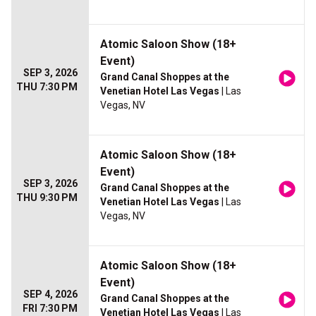
Atomic Saloon Show (18+
Event)
SEP 3, 2026
Grand Canal Shoppes at the
THU 7:30 PM
Venetian Hotel Las Vegas
| Las
Vegas, NV
Atomic Saloon Show (18+
Event)
SEP 3, 2026
Grand Canal Shoppes at the
THU 9:30 PM
Venetian Hotel Las Vegas
| Las
Vegas, NV
Atomic Saloon Show (18+
Event)
SEP 4, 2026
Grand Canal Shoppes at the
FRI 7:30 PM
Venetian Hotel Las Vegas
| Las