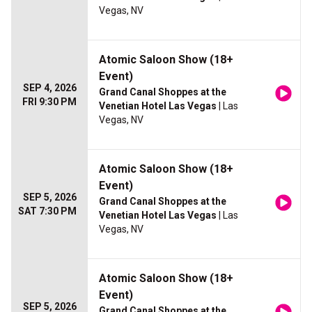
Vegas, NV
Atomic Saloon Show (18+
Event)
SEP 4, 2026
Grand Canal Shoppes at the
FRI 9:30 PM
Venetian Hotel Las Vegas
| Las
Vegas, NV
Atomic Saloon Show (18+
Event)
SEP 5, 2026
Grand Canal Shoppes at the
SAT 7:30 PM
Venetian Hotel Las Vegas
| Las
Vegas, NV
Atomic Saloon Show (18+
Event)
SEP 5, 2026
Grand Canal Shoppes at the