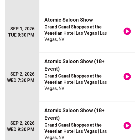
Atomic Saloon Show
Grand Canal Shoppes at the
SEP 1, 2026
Venetian Hotel Las Vegas
| Las
TUE 9:30 PM
Vegas, NV
Atomic Saloon Show (18+
Event)
SEP 2, 2026
Grand Canal Shoppes at the
WED 7:30 PM
Venetian Hotel Las Vegas
| Las
Vegas, NV
Atomic Saloon Show (18+
Event)
SEP 2, 2026
Grand Canal Shoppes at the
WED 9:30 PM
Venetian Hotel Las Vegas
| Las
Vegas, NV