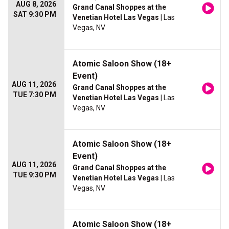
AUG 8, 2026
Grand Canal Shoppes at the
SAT 9:30 PM
Venetian Hotel Las Vegas
| Las
Vegas, NV
Atomic Saloon Show (18+
Event)
AUG 11, 2026
Grand Canal Shoppes at the
TUE 7:30 PM
Venetian Hotel Las Vegas
| Las
Vegas, NV
Atomic Saloon Show (18+
Event)
AUG 11, 2026
Grand Canal Shoppes at the
TUE 9:30 PM
Venetian Hotel Las Vegas
| Las
Vegas, NV
Atomic Saloon Show (18+