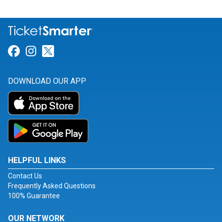
Link for Facebook
Link for Instagram
Link for Twitter
DOWNLOAD OUR APP
HELPFUL LINKS
Contact Us
Frequently Asked Questions
100% Guarantee
OUR NETWORK