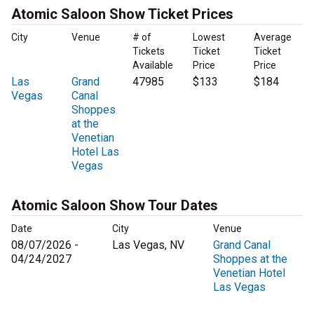
Atomic Saloon Show Ticket Prices
City
Venue
# of
Lowest
Average
Tickets
Ticket
Ticket
Available
Price
Price
Las
Grand
47985
$133
$184
Vegas
Canal
Shoppes
at the
Venetian
Hotel Las
Vegas
Atomic Saloon Show Tour Dates
Date
City
Venue
08/07/2026 -
Las Vegas, NV
Grand Canal
04/24/2027
Shoppes at the
Venetian Hotel
Las Vegas