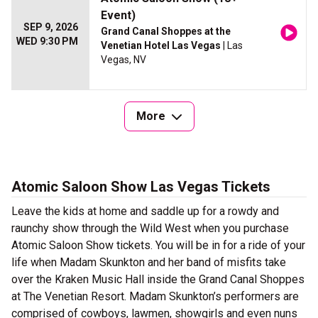
Event)
SEP 9, 2026
Grand Canal Shoppes at the
WED 9:30 PM
Venetian Hotel Las Vegas
| Las
Vegas, NV
More
Atomic Saloon Show Las Vegas Tickets
Leave the kids at home and saddle up for a rowdy and
raunchy show through the Wild West when you purchase
Atomic Saloon Show tickets. You will be in for a ride of your
life when Madam Skunkton and her band of misfits take
over the Kraken Music Hall inside the Grand Canal Shoppes
at The Venetian Resort. Madam Skunkton’s performers are
comprised of cowboys, lawmen, showgirls and even nuns