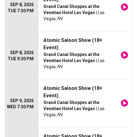
SEP 8, 2026
Grand Canal Shoppes at the
TUE 7:30 PM
Venetian Hotel Las Vegas
| Las
Vegas, NV
Atomic Saloon Show (18+
Event)
SEP 8, 2026
Grand Canal Shoppes at the
TUE 9:30 PM
Venetian Hotel Las Vegas
| Las
Vegas, NV
Atomic Saloon Show (18+
Event)
SEP 9, 2026
Grand Canal Shoppes at the
WED 7:30 PM
Venetian Hotel Las Vegas
| Las
Vegas, NV
Atomic Saloon Show (18+