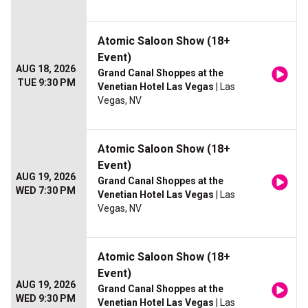
Atomic Saloon Show (18+
Event)
AUG 18, 2026
Grand Canal Shoppes at the
TUE 9:30 PM
Venetian Hotel Las Vegas
| Las
Vegas, NV
Atomic Saloon Show (18+
Event)
AUG 19, 2026
Grand Canal Shoppes at the
WED 7:30 PM
Venetian Hotel Las Vegas
| Las
Vegas, NV
Atomic Saloon Show (18+
Event)
AUG 19, 2026
Grand Canal Shoppes at the
WED 9:30 PM
Venetian Hotel Las Vegas
| Las