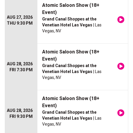
Atomic Saloon Show (18+
Event)
AUG 27, 2026
Grand Canal Shoppes at the
THU 9:30 PM
Venetian Hotel Las Vegas
| Las
Vegas, NV
Atomic Saloon Show (18+
Event)
AUG 28, 2026
Grand Canal Shoppes at the
FRI 7:30 PM
Venetian Hotel Las Vegas
| Las
Vegas, NV
Atomic Saloon Show (18+
Event)
AUG 28, 2026
Grand Canal Shoppes at the
FRI 9:30 PM
Venetian Hotel Las Vegas
| Las
Vegas, NV