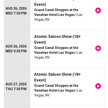
Event)
AUG 26, 2026
Grand Canal Shoppes at the
WED 7:30 PM
Venetian Hotel Las Vegas
| Las
Vegas, NV
Atomic Saloon Show (18+
Event)
AUG 26, 2026
Grand Canal Shoppes at the
WED 9:30 PM
Venetian Hotel Las Vegas
| Las
Vegas, NV
Atomic Saloon Show (18+
Event)
AUG 27, 2026
Grand Canal Shoppes at the
THU 7:30 PM
Venetian Hotel Las Vegas
| Las
Vegas, NV