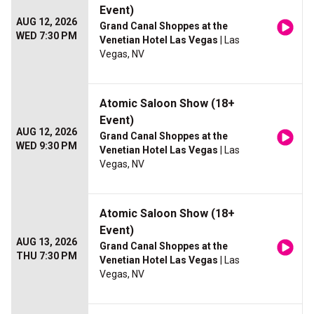
Event)
AUG 12, 2026
Grand Canal Shoppes at the
WED 7:30 PM
Venetian Hotel Las Vegas
| Las
Vegas, NV
Atomic Saloon Show (18+
Event)
AUG 12, 2026
Grand Canal Shoppes at the
WED 9:30 PM
Venetian Hotel Las Vegas
| Las
Vegas, NV
Atomic Saloon Show (18+
Event)
AUG 13, 2026
Grand Canal Shoppes at the
THU 7:30 PM
Venetian Hotel Las Vegas
| Las
Vegas, NV