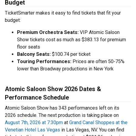
Budget
TicketSmarter makes it easy to find tickets that fit your
budget:
Premium Orchestra Seats:
VIP Atomic Saloon
Show tickets cost as much as $383.13 for premium
floor seats
Balcony Seats:
$100.74 per ticket
Touring Performances:
Prices are often 50-75%
lower than Broadway productions in New York
Atomic Saloon Show 2026 Dates &
Performance Schedule
Atomic Saloon Show has 343 performances left on its
2026 schedule. The next production is taking place on
August 7th, 2026 at 7:30pm
at
Grand Canal Shoppes at the
Venetian Hotel Las Vegas
in Las Vegas, NV. You can find