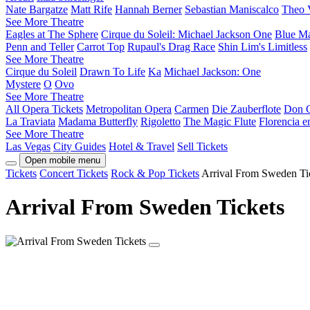
Nate Bargatze
Matt Rife
Hannah Berner
Sebastian Maniscalco
Theo 
See More Theatre
Eagles at The Sphere
Cirque du Soleil: Michael Jackson One
Blue M
Penn and Teller
Carrot Top
Rupaul's Drag Race
Shin Lim's Limitless
See More Theatre
Cirque du Soleil
Drawn To Life
Ka
Michael Jackson: One
Mystere
O
Ovo
See More Theatre
All Opera Tickets
Metropolitan Opera
Carmen
Die Zauberflote
Don G
La Traviata
Madama Butterfly
Rigoletto
The Magic Flute
Florencia 
See More Theatre
Las Vegas
City Guides
Hotel & Travel
Sell Tickets
Open mobile menu
Tickets
Concert Tickets
Rock & Pop Tickets
Arrival From Sweden Ti
Arrival From Sweden Tickets