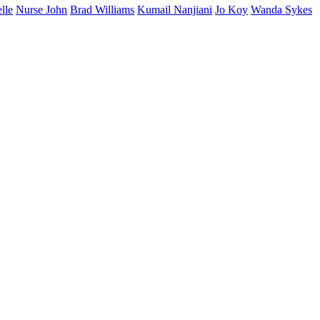
lle
Nurse John
Brad Williams
Kumail Nanjiani
Jo Koy
Wanda Sykes