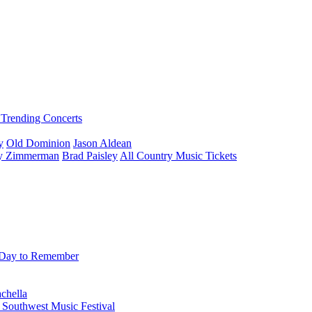
Trending Concerts
y
Old Dominion
Jason Aldean
ey Zimmerman
Brad Paisley
All Country Music Tickets
Day to Remember
chella
 Southwest Music Festival