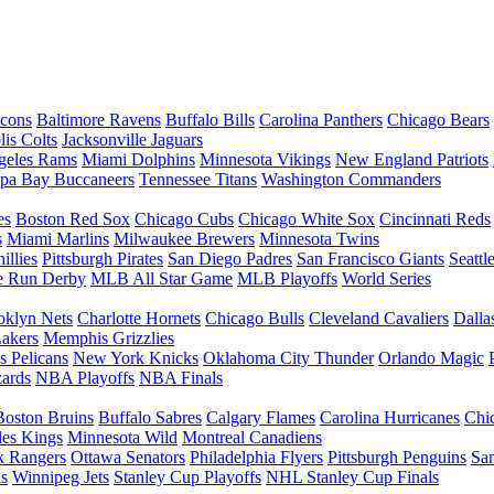
lcons
Baltimore Ravens
Buffalo Bills
Carolina Panthers
Chicago Bears
lis Colts
Jacksonville Jaguars
geles Rams
Miami Dolphins
Minnesota Vikings
New England Patriots
pa Bay Buccaneers
Tennessee Titans
Washington Commanders
es
Boston Red Sox
Chicago Cubs
Chicago White Sox
Cincinnati Reds
s
Miami Marlins
Milwaukee Brewers
Minnesota Twins
illies
Pittsburgh Pirates
San Diego Padres
San Francisco Giants
Seattl
 Run Derby
MLB All Star Game
MLB Playoffs
World Series
oklyn Nets
Charlotte Hornets
Chicago Bulls
Cleveland Cavaliers
Dalla
akers
Memphis Grizzlies
 Pelicans
New York Knicks
Oklahoma City Thunder
Orlando Magic
ards
NBA Playoffs
NBA Finals
Boston Bruins
Buffalo Sabres
Calgary Flames
Carolina Hurricanes
Chi
les Kings
Minnesota Wild
Montreal Canadiens
 Rangers
Ottawa Senators
Philadelphia Flyers
Pittsburgh Penguins
San
ls
Winnipeg Jets
Stanley Cup Playoffs
NHL Stanley Cup Finals