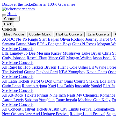
Discover the TicketSmarter 100% Guarantee
Home
Concerts
Back
Concerts
Most Popular
Country Music
Hip-Hop Concerts
Latin Concerts
AC/DC
Ne-Yo
Ringo Starr
Eagles
Olivia Rodrigo
Journey
Karol G
C
Santana
Bruno Mars
BTS - Bangtan Boys
Guns N Roses
Morgan Wa
See More Concerts
Ella Langley
Jo Dee Messina
Kacey Musgraves
Luke Bryan
Chris St
Cody Johnson
Rascal Flatts
Vince Gill
Morgan Wallen
Jason Isbell
Ni
See More Concerts
All Rap/Hip Hop Tickets
Bryson Tiller
J Cole
Usher
Lil Wayne
Forre
The Weeknd
Gunna
Playboi Carti
NBA Youngboy
Kevin Gates
Osa
See More Concerts
All Latin Tickets
Karol G
Don Omar
Omar Courtz
Shakira
Los Tigre
Carin Leon
Ricardo Arjona
Xavi
Los Bukis
Intocable
Yandel
El Alfa
See More Concerts
All Alt-Rock Tickets
Primus
Nine Inch Nails
My Chemical Romance
Aaron Lewis
Sabaton
Yungblud
Tame Impala
Machine Gun Kelly
Fo
See More Concerts
All Concert Festival Tickets
Austin City Limits Festival
Lollapalooza
New Orleans Jazz And Heritage Festival
Rolling Loud Festival
Stage