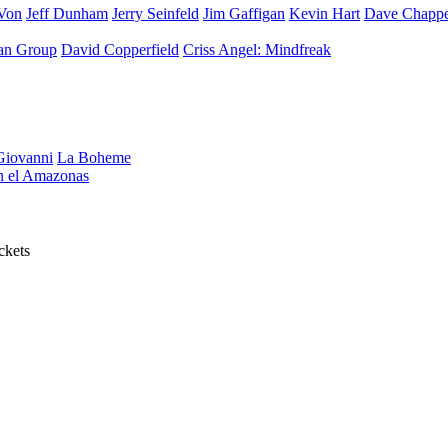
Von
Jeff Dunham
Jerry Seinfeld
Jim Gaffigan
Kevin Hart
Dave Chappe
an Group
David Copperfield
Criss Angel: Mindfreak
iovanni
La Boheme
en el Amazonas
ckets