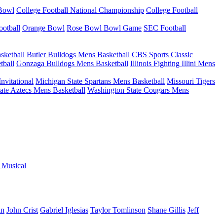
 Bowl
College Football National Championship
College Football
otball
Orange Bowl
Rose Bowl Bowl Game
SEC Football
sketball
Butler Bulldogs Mens Basketball
CBS Sports Classic
tball
Gonzaga Bulldogs Mens Basketball
Illinois Fighting Illini Mens
nvitational
Michigan State Spartans Mens Basketball
Missouri Tigers
ate Aztecs Mens Basketball
Washington State Cougars Mens
e Musical
an
John Crist
Gabriel Iglesias
Taylor Tomlinson
Shane Gillis
Jeff