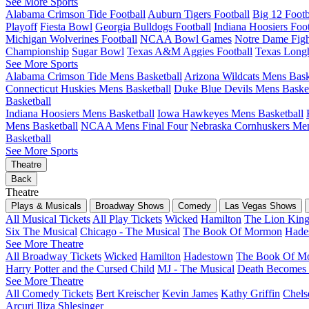
See More Sports
Alabama Crimson Tide Football
Auburn Tigers Football
Big 12 Foot
Playoff
Fiesta Bowl
Georgia Bulldogs Football
Indiana Hoosiers Foot
Michigan Wolverines Football
NCAA Bowl Games
Notre Dame Fight
Championship
Sugar Bowl
Texas A&M Aggies Football
Texas Longh
See More Sports
Alabama Crimson Tide Mens Basketball
Arizona Wildcats Mens Bask
Connecticut Huskies Mens Basketball
Duke Blue Devils Mens Basket
Basketball
Indiana Hoosiers Mens Basketball
Iowa Hawkeyes Mens Basketball
Mens Basketball
NCAA Mens Final Four
Nebraska Cornhuskers Men
Basketball
See More Sports
Theatre
Back
Theatre
Plays & Musicals
Broadway Shows
Comedy
Las Vegas Shows
All Musical Tickets
All Play Tickets
Wicked
Hamilton
The Lion Kin
Six The Musical
Chicago - The Musical
The Book Of Mormon
Hade
See More Theatre
All Broadway Tickets
Wicked
Hamilton
Hadestown
The Book Of M
Harry Potter and the Cursed Child
MJ - The Musical
Death Becomes
See More Theatre
All Comedy Tickets
Bert Kreischer
Kevin James
Kathy Griffin
Chels
Arcuri
Iliza Shlesinger