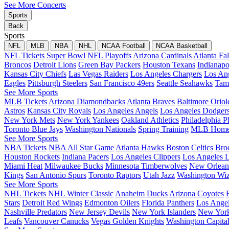
See More Concerts
Sports
Back
Sports
NFL
MLB
NBA
NHL
NCAA Football
NCAA Basketball
NFL Tickets
Super Bowl
NFL Playoffs
Arizona Cardinals
Atlanta Fa
Broncos
Detroit Lions
Green Bay Packers
Houston Texans
Indianapo
Kansas City Chiefs
Las Vegas Raiders
Los Angeles Chargers
Los An
Eagles
Pittsburgh Steelers
San Francisco 49ers
Seattle Seahawks
Tam
See More Sports
MLB Tickets
Arizona Diamondbacks
Atlanta Braves
Baltimore Oriol
Astros
Kansas City Royals
Los Angeles Angels
Los Angeles Dodger
New York Mets
New York Yankees
Oakland Athletics
Philadelphia Ph
Toronto Blue Jays
Washington Nationals
Spring Training
MLB Home
See More Sports
NBA Tickets
NBA All Star Game
Atlanta Hawks
Boston Celtics
Bro
Houston Rockets
Indiana Pacers
Los Angeles Clippers
Los Angeles L
Miami Heat
Milwaukee Bucks
Minnesota Timberwolves
New Orleans
Kings
San Antonio Spurs
Toronto Raptors
Utah Jazz
Washington Wiz
See More Sports
NHL Tickets
NHL Winter Classic
Anaheim Ducks
Arizona Coyotes
Stars
Detroit Red Wings
Edmonton Oilers
Florida Panthers
Los Ange
Nashville Predators
New Jersey Devils
New York Islanders
New York
Leafs
Vancouver Canucks
Vegas Golden Knights
Washington Capita