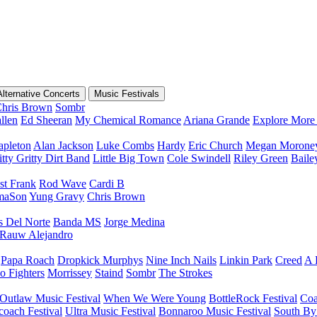
Alternative Concerts
Music Festivals
hris Brown
Sombr
llen
Ed Sheeran
My Chemical Romance
Ariana Grande
Explore More 
apleton
Alan Jackson
Luke Combs
Hardy
Eric Church
Megan Morone
tty Gritty Dirt Band
Little Big Town
Cole Swindell
Riley Green
Bail
st Frank
Rod Wave
Cardi B
maSon
Yung Gravy
Chris Brown
s Del Norte
Banda MS
Jorge Medina
Rauw Alejandro
Papa Roach
Dropkick Murphys
Nine Inch Nails
Linkin Park
Creed
A 
o Fighters
Morrissey
Staind
Sombr
The Strokes
Outlaw Music Festival
When We Were Young
BottleRock Festival
Coa
coach Festival
Ultra Music Festival
Bonnaroo Music Festival
South By