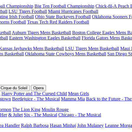
ball Championship
Big Ten Football Championship
Chick-fil-A Peach
ball
LSU Tigers Football
Miami Hurricanes Football
ing Irish Football
Ohio State Buckeyes Football
Oklahoma Sooners Fo
orns Football
Texas Tech Red Raiders Football
etball
Auburn Tigers Mens Basketball
Boston College Eagles Mens Ba
ball
Eastern Washington Eagles Basketball
Florida Gators Mens Baske
Kansas Jayhawks Mens Basketball
LSU Tigers Mens Basketball
Maui I
s Basketball
Oklahoma State Cowboys Mens Basketball
San Diego St
Cirque du Soleil
Opera
g
Harry Potter and The Cursed Child
Mean Girls
stown
Beetlejuice - The Musical
Mamma Mia
Back to the Future - Th
ormon
The Lion King
Moulin Rouge
 Her
& Juliet
Six - The Musical
Chicago - The Musical
ea Handler
Ralph Barbosa
Hasan Minhaj
John Mulaney
Leanne Morg