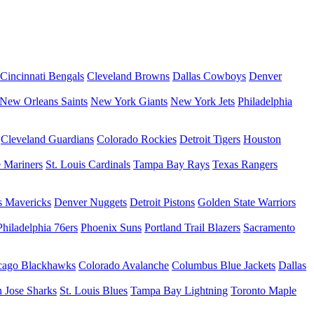
Cincinnati Bengals
Cleveland Browns
Dallas Cowboys
Denver
New Orleans Saints
New York Giants
New York Jets
Philadelphia
Cleveland Guardians
Colorado Rockies
Detroit Tigers
Houston
e Mariners
St. Louis Cardinals
Tampa Bay Rays
Texas Rangers
s Mavericks
Denver Nuggets
Detroit Pistons
Golden State Warriors
Philadelphia 76ers
Phoenix Suns
Portland Trail Blazers
Sacramento
cago Blackhawks
Colorado Avalanche
Columbus Blue Jackets
Dallas
 Jose Sharks
St. Louis Blues
Tampa Bay Lightning
Toronto Maple