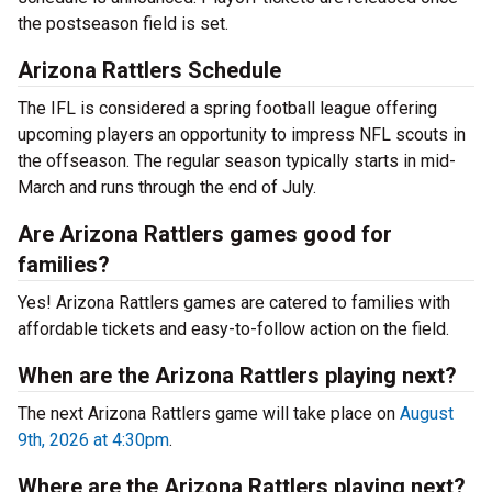
the postseason field is set.
Arizona Rattlers Schedule
The IFL is considered a spring football league offering
upcoming players an opportunity to impress NFL scouts in
the offseason. The regular season typically starts in mid-
March and runs through the end of July.
Are Arizona Rattlers games good for
families?
Yes! Arizona Rattlers games are catered to families with
affordable tickets and easy-to-follow action on the field.
When are the Arizona Rattlers playing next?
The next Arizona Rattlers game will take place on
August
9th, 2026 at 4:30pm
.
Where are the Arizona Rattlers playing next?