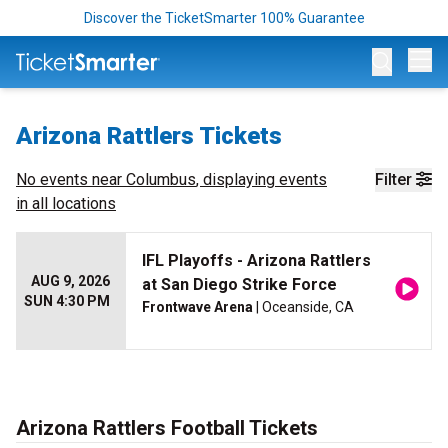
Discover the TicketSmarter 100% Guarantee
Op
Arizona Rattlers Tickets
No events near
Columbus
, displaying events
Filter
in all locations
IFL Playoffs - Arizona Rattlers
AUG 9, 2026
at San Diego Strike Force
SUN 4:30 PM
Frontwave Arena
| Oceanside, CA
Arizona Rattlers Football Tickets