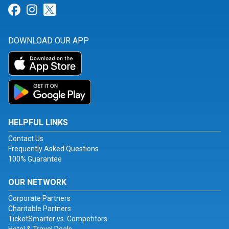
Link for Facebook
Link for Instagram
Link for Twitter
DOWNLOAD OUR APP
HELPFUL LINKS
Contact Us
Frequently Asked Questions
100% Guarantee
OUR NETWORK
Corporate Partners
Charitable Partners
TicketSmarter vs. Competitors