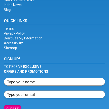
Hotel & Travel Deals
In the News
Blog
QUICK LINKS
Terms
Privacy Policy
Don't Sell My Information
Accessibility
Sitemap
SIGN UP!
TO RECEIVE
EXCLUSIVE
OFFERS AND PROMOTIONS