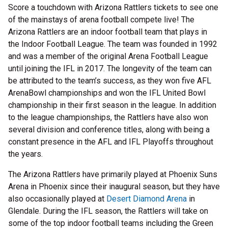
Score a touchdown with Arizona Rattlers tickets to see one
of the mainstays of arena football compete live! The
Arizona Rattlers are an indoor football team that plays in
the Indoor Football League. The team was founded in 1992
and was a member of the original Arena Football League
until joining the IFL in 2017. The longevity of the team can
be attributed to the team’s success, as they won five AFL
ArenaBowl championships and won the IFL United Bowl
championship in their first season in the league. In addition
to the league championships, the Rattlers have also won
several division and conference titles, along with being a
constant presence in the AFL and IFL Playoffs throughout
the years.
The Arizona Rattlers have primarily played at Phoenix Suns
Arena in Phoenix since their inaugural season, but they have
also occasionally played at
Desert Diamond Arena
in
Glendale. During the IFL season, the Rattlers will take on
some of the top indoor football teams including the Green