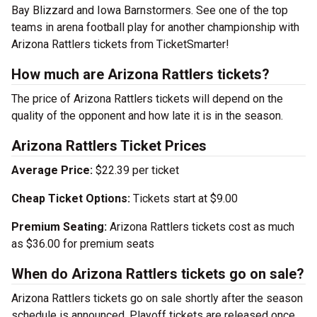
Bay Blizzard and Iowa Barnstormers. See one of the top
teams in arena football play for another championship with
Arizona Rattlers tickets from TicketSmarter!
How much are Arizona Rattlers tickets?
The price of Arizona Rattlers tickets will depend on the
quality of the opponent and how late it is in the season.
Arizona Rattlers Ticket Prices
Average Price:
$22.39 per ticket
Cheap Ticket Options:
Tickets start at $9.00
Premium Seating:
Arizona Rattlers tickets cost as much
as $36.00 for premium seats
When do Arizona Rattlers tickets go on sale?
Arizona Rattlers tickets go on sale shortly after the season
schedule is announced. Playoff tickets are released once