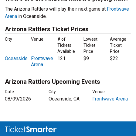
The Arizona Rattlers will play their next game at
Frontwave
Arena
in Oceanside.
Arizona Rattlers Ticket Prices
City
Venue
# of
Lowest
Average
Tickets
Ticket
Ticket
Available
Price
Price
Oceanside
Frontwave
121
$9
$22
Arena
Arizona Rattlers Upcoming Events
Date
City
Venue
08/09/2026
Oceanside, CA
Frontwave Arena