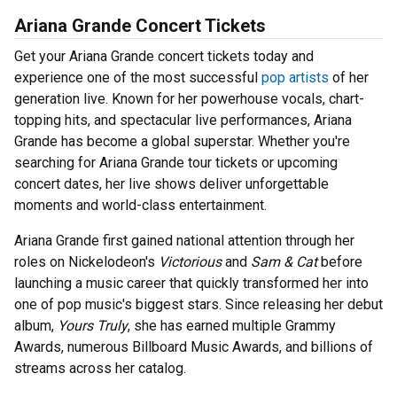
Ariana Grande Concert Tickets
Get your Ariana Grande concert tickets today and
experience one of the most successful
pop artists
of her
generation live. Known for her powerhouse vocals, chart-
topping hits, and spectacular live performances, Ariana
Grande has become a global superstar. Whether you're
searching for Ariana Grande tour tickets or upcoming
concert dates, her live shows deliver unforgettable
moments and world-class entertainment.
Ariana Grande first gained national attention through her
roles on Nickelodeon's
Victorious
and
Sam & Cat
before
launching a music career that quickly transformed her into
one of pop music's biggest stars. Since releasing her debut
album,
Yours Truly
, she has earned multiple Grammy
Awards, numerous Billboard Music Awards, and billions of
streams across her catalog.