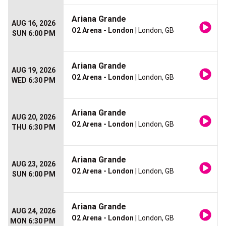
Ariana Grande
AUG 16, 2026
O2 Arena - London
| London, GB
SUN 6:00 PM
Ariana Grande
AUG 19, 2026
O2 Arena - London
| London, GB
WED 6:30 PM
Ariana Grande
AUG 20, 2026
O2 Arena - London
| London, GB
THU 6:30 PM
Ariana Grande
AUG 23, 2026
O2 Arena - London
| London, GB
SUN 6:00 PM
Ariana Grande
AUG 24, 2026
O2 Arena - London
| London, GB
MON 6:30 PM