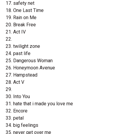
safety net
One Last Time
Rain on Me
Break Free
Act IV
twilight zone
past life
Dangerous Woman
Honeymoon Avenue
Hampstead
Act V
Into You
hate that i made you love me
Encore
petal
big feelings
never get over me