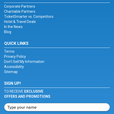
Corporate Partners
Charitable Partners
TicketSmarter vs. Competitors
Hotel & Travel Deals
In the News
Blog
QUICK LINKS
Terms
Privacy Policy
Don't Sell My Information
Accessibility
Sitemap
SIGN UP!
TO RECEIVE
EXCLUSIVE
OFFERS AND PROMOTIONS