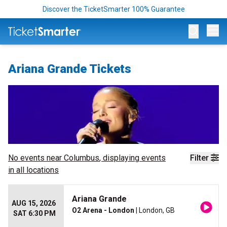
Discover the TicketSmarter 100% Guarantee
Op
Ariana Grande Tickets
No events near
Columbus
, displaying events
Filter
in all locations
Ariana Grande
AUG 15, 2026
O2 Arena - London
| London, GB
SAT 6:30 PM