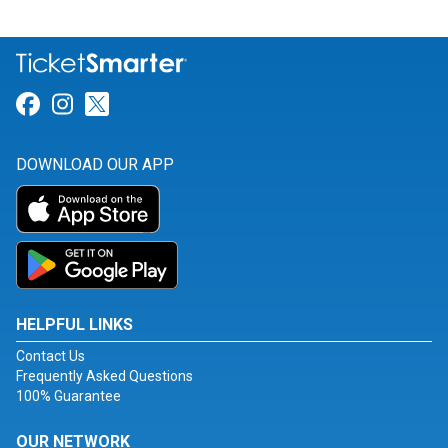
Link for Facebook
Link for Instagram
Link for Twitter
DOWNLOAD OUR APP
HELPFUL LINKS
Contact Us
Frequently Asked Questions
100% Guarantee
OUR NETWORK