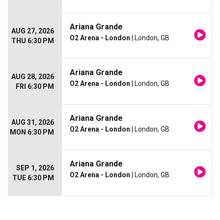
Ariana Grande
AUG 27, 2026
O2 Arena - London
| London, GB
THU 6:30 PM
Ariana Grande
AUG 28, 2026
O2 Arena - London
| London, GB
FRI 6:30 PM
Ariana Grande
AUG 31, 2026
O2 Arena - London
| London, GB
MON 6:30 PM
Ariana Grande
SEP 1, 2026
O2 Arena - London
| London, GB
TUE 6:30 PM