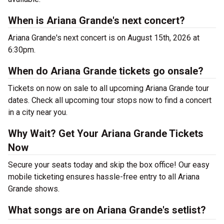
When is Ariana Grande's next concert?
Ariana Grande's next concert is on August 15th, 2026 at
6:30pm.
When do Ariana Grande tickets go onsale?
Tickets on now on sale to all upcoming Ariana Grande tour
dates. Check all upcoming tour stops now to find a concert
in a city near you.
Why Wait? Get Your Ariana Grande Tickets
Now
Secure your seats today and skip the box office! Our easy
mobile ticketing ensures hassle-free entry to all Ariana
Grande shows.
What songs are on Ariana Grande's setlist?