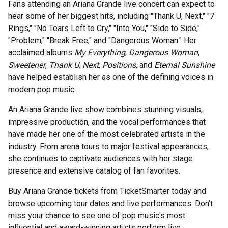
Fans attending an Ariana Grande live concert can expect to
hear some of her biggest hits, including "Thank U, Next," "7
Rings," "No Tears Left to Cry," "Into You," "Side to Side,"
"Problem," "Break Free," and "Dangerous Woman." Her
acclaimed albums
My Everything
,
Dangerous Woman
,
Sweetener
,
Thank U, Next
,
Positions
, and
Eternal Sunshine
have helped establish her as one of the defining voices in
modern pop music.
An Ariana Grande live show combines stunning visuals,
impressive production, and the vocal performances that
have made her one of the most celebrated artists in the
industry. From arena tours to major festival appearances,
she continues to captivate audiences with her stage
presence and extensive catalog of fan favorites.
Buy Ariana Grande tickets from TicketSmarter today and
browse upcoming tour dates and live performances. Don't
miss your chance to see one of pop music's most
influential and award-winning artists perform live.