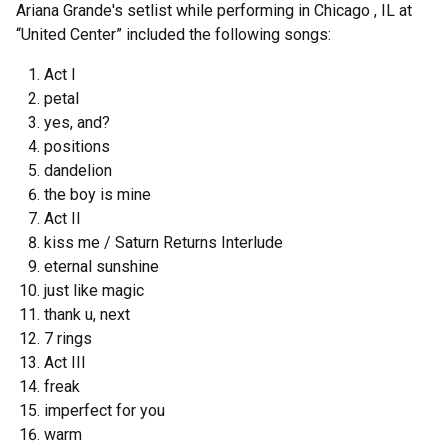
Ariana Grande's setlist while performing in Chicago , IL at
“United Center” included the following songs:
Act I
petal
yes, and?
positions
dandelion
the boy is mine
Act II
kiss me / Saturn Returns Interlude
eternal sunshine
just like magic
thank u, next
7 rings
Act III
freak
imperfect for you
warm