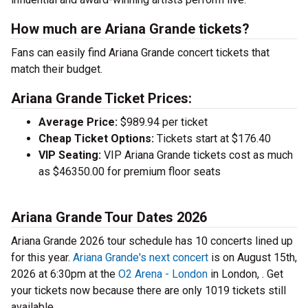
How much are Ariana Grande tickets?
Fans can easily find Ariana Grande concert tickets that
match their budget.
Ariana Grande Ticket Prices:
Average Price:
$989.94 per ticket
Cheap Ticket Options:
Tickets start at $176.40
VIP Seating:
VIP Ariana Grande tickets cost as much
as $46350.00 for premium floor seats
Ariana Grande Tour Dates 2026
Ariana Grande 2026 tour schedule has 10 concerts lined up
for this year.
Ariana Grande's next concert
is on August 15th,
2026 at 6:30pm at the
O2 Arena - London
in London, . Get
your tickets now because there are only 1019 tickets still
available.