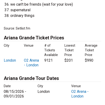
we can't be friends (wait for your love)
supernatural
ordinary things
Source: Setlist.fm
Ariana Grande Ticket Prices
City
Venue
# of
Lowest
Average
Tickets
Ticket
Ticket
Available
Price
Price
London
O2 Arena
9121
$201
$990
- London
Ariana Grande Tour Dates
Date
City
Venue
08/15/2026 -
London
O2 Arena -
09/01/2026
London