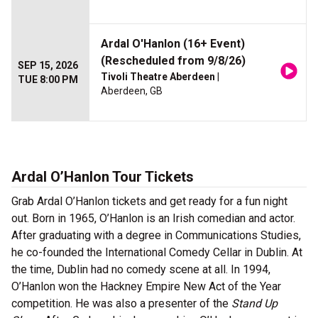
Ardal O'Hanlon (16+ Event)
(Rescheduled from 9/8/26)
SEP 15, 2026
Tivoli Theatre Aberdeen
|
TUE 8:00 PM
Aberdeen, GB
Ardal O’Hanlon Tour Tickets
Grab Ardal O’Hanlon tickets and get ready for a fun night
out. Born in 1965, O’Hanlon is an Irish comedian and actor.
After graduating with a degree in Communications Studies,
he co-founded the International Comedy Cellar in Dublin. At
the time, Dublin had no comedy scene at all. In 1994,
O’Hanlon won the Hackney Empire New Act of the Year
competition. He was also a presenter of the
Stand Up