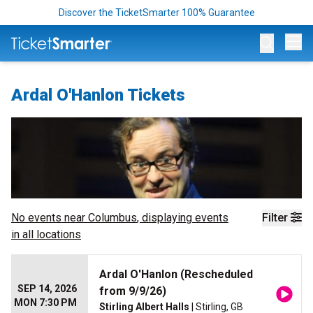
Discover the TicketSmarter 100% Guarantee
Op
Ardal O'Hanlon Tickets
No events near
Columbus
, displaying events
Filter
in all locations
Ardal O'Hanlon (Rescheduled
SEP 14, 2026
from 9/9/26)
MON 7:30 PM
Stirling Albert Halls
| Stirling, GB