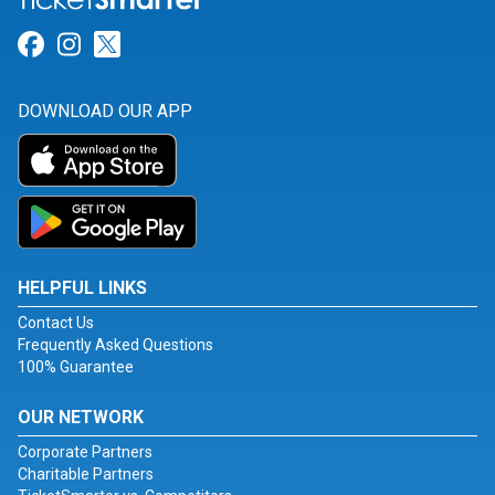
Link for Facebook
Link for Instagram
Link for Twitter
DOWNLOAD OUR APP
HELPFUL LINKS
Contact Us
Frequently Asked Questions
100% Guarantee
OUR NETWORK
Corporate Partners
Charitable Partners