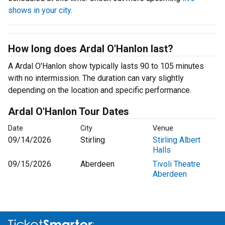
shows in your city
.
How long does Ardal O'Hanlon last?
A Ardal O'Hanlon show typically lasts 90 to 105 minutes
with no intermission. The duration can vary slightly
depending on the location and specific performance.
Ardal O'Hanlon Tour Dates
Date
City
Venue
09/14/2026
Stirling
Stirling Albert
Halls
09/15/2026
Aberdeen
Tivoli Theatre
Aberdeen