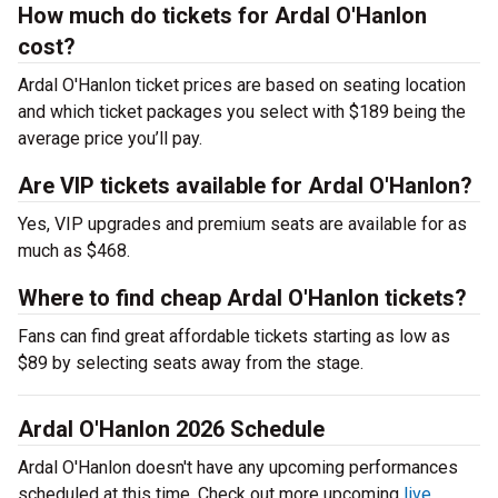
How much do tickets for Ardal O'Hanlon
cost?
Ardal O'Hanlon ticket prices are based on seating location
and which ticket packages you select with $189 being the
average price you’ll pay.
Are VIP tickets available for Ardal O'Hanlon?
Yes, VIP upgrades and premium seats are available for as
much as $468.
Where to find cheap Ardal O'Hanlon tickets?
Fans can find great affordable tickets starting as low as
$89 by selecting seats away from the stage.
Ardal O'Hanlon 2026 Schedule
Ardal O'Hanlon doesn't have any upcoming performances
scheduled at this time. Check out more upcoming
live