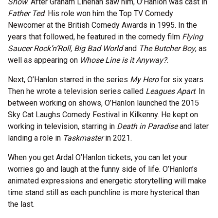
Show
. After Graham Linehan saw him, O’Hanlon was cast in
Father Ted
. His role won him the Top TV Comedy
Newcomer at the British Comedy Awards in 1995. In the
years that followed, he featured in the comedy film
Flying
Saucer Rock’n’Roll, Big Bad World
and
The Butcher Boy
, as
well as appearing on
Whose Line is it Anyway?
.
Next, O’Hanlon starred in the series
My Hero
for six years.
Then he wrote a television series called
Leagues Apart
. In
between working on shows, O’Hanlon launched the 2015
Sky Cat Laughs Comedy Festival in Kilkenny. He kept on
working in television, starring in
Death in Paradise
and later
landing a role in
Taskmaster
in 2021.
When you get Ardal O’Hanlon tickets, you can let your
worries go and laugh at the funny side of life. O’Hanlon’s
animated expressions and energetic storytelling will make
time stand still as each punchline is more hysterical than
the last.