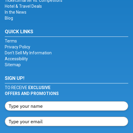
TicketSmarter vs. Competitors
Hotel & Travel Deals
In the News
Blog
QUICK LINKS
Terms
Privacy Policy
Don't Sell My Information
Accessibility
Sitemap
SIGN UP!
TO RECEIVE
EXCLUSIVE
OFFERS AND PROMOTIONS